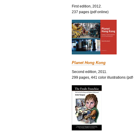
First edition, 2012.
237 pages (pdf online)
Planet Hong Kong
Second edition, 2011.
299 pages, 441 color illustrations (pdf