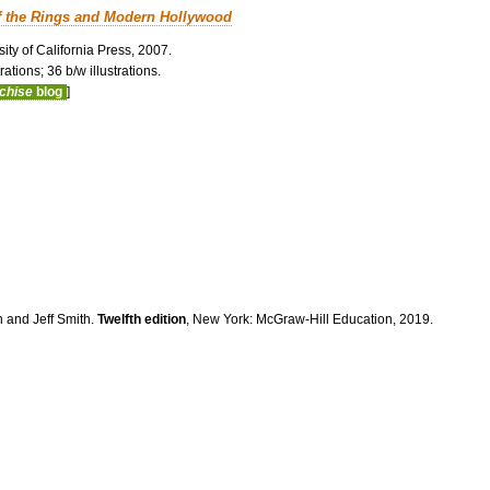
f the Rings and Modern Hollywood
ity of California Press, 2007.
ations; 36 b/w illustrations.
nchise
blog
]
n and Jeff Smith.
Twelfth edition
, New York: McGraw-Hill Education, 2019.