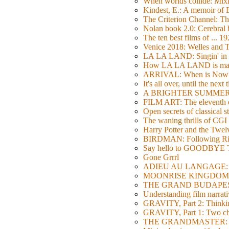
When worlds collide: Mi
Kindest, E.: A memoir of
The Criterion Channel: The
Nolan book 2.0: Cerebral b
The ten best films of ... 1
Venice 2018: Welles a
LA LA LAND: Singin' in 
How LA LA LAND is ma
ARRIVAL: When is Now
It's all over, until the next 
A BRIGHTER SUMMER DA
FILM ART: The eleventh ed
Open secrets of classical s
The waning thrills of CGI
Harry Potter and the Twe
BIRDMAN: Following Rig
Say hello to GOODBY
Gone Grrrl
ADIEU AU LANGAGE: 2
MOONRISE KINGDOM: W
THE GRAND BUDAPEST HO
Understanding film narrativ
GRAVITY, Part 2: Thinkin
GRAVITY, Part 1: Two char
THE GRANDMASTER: Movi