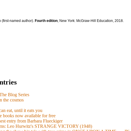
 (first-named author).
Fourth edition
, New York: McGraw-Hill Education, 2018.
ntries
e Blog Series
n the cosmos
n eat, until it eats you
 books now available for free
guest entry from Barbara Flueckiger
arisms: Leo Hurwitz's STRANGE VICTORY (1948)