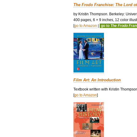
The Frodo Franchise: The Lord o
by Kristin Thompson. Berkeley: Univers
400 pages, 6 × 9 inches, 12 color illustr
[
go to Amazon
|
go to
The Frodo Fra
Film Art: An Introduction
Textbook written with Kristin Thompso
[
go to Amazon
]