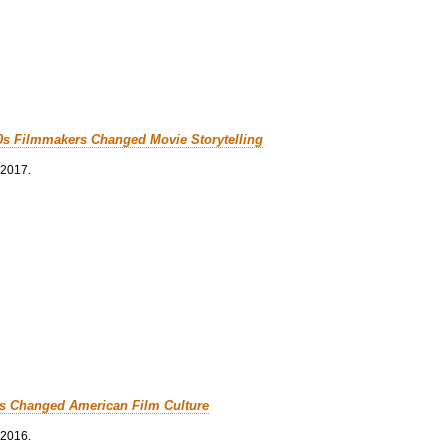
0s Filmmakers Changed Movie Storytelling
 2017.
cs Changed American Film Culture
 2016.