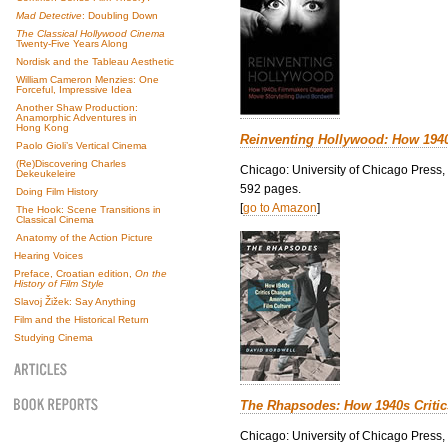
Mad Detective
: Doubling Down
The Classical Hollywood Cinema
Twenty-Five Years Along
Nordisk and the Tableau Aesthetic
William Cameron Menzies: One
Forceful, Impressive Idea
Another Shaw Production:
Anamorphic Adventures in
Hong Kong
Reinventing Hollywood: How 194
Paolo Gioli’s Vertical Cinema
(Re)Discovering Charles
Chicago: University of Chicago Press,
Dekeukeleire
592 pages.
Doing Film History
[
go to Amazon
]
The Hook: Scene Transitions in
Classical Cinema
Anatomy of the Action Picture
Hearing Voices
Preface, Croatian edition,
On the
History of Film Style
Slavoj Žižek: Say Anything
Film and the Historical Return
Studying Cinema
The Rhapsodes: How 1940s Criti
Chicago: University of Chicago Press,