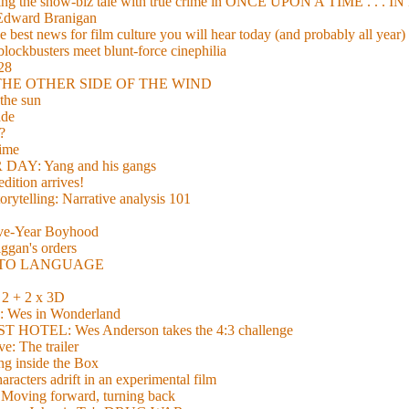
xing the show-biz tale with true crime in ONCE UPON A TIME . .
 Edward Branigan
 best news for film culture you will hear today (and probably all year)
lockbusters meet blunt-force cinephilia
928
nd THE OTHER SIDE OF THE WIND
the sun
de
?
time
Y: Yang and his gangs
ition arrives!
torytelling: Narrative analysis 101
lve-Year Boyhood
gan's orders
E TO LANGUAGE
 + 2 x 3D
es in Wonderland
TEL: Wes Anderson takes the 4:3 challenge
e: The trailer
g inside the Box
acters adrift in an experimental film
ng forward, turning back