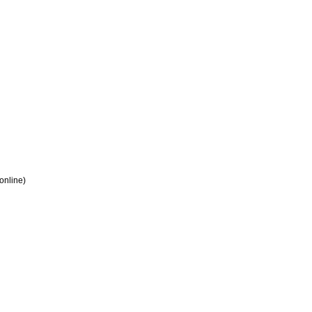
 online)