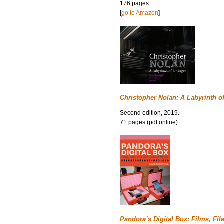
176 pages.
[
go to Amazon
]
Christopher Nolan: A Labyrinth o
Second edition, 2019.
71 pages (pdf online)
Pandora’s Digital Box: Films, Fil