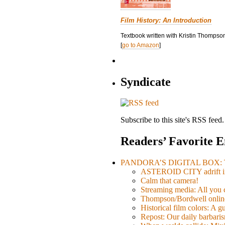
Film History: An Introduction
Textbook written with Kristin Thompson
[
go to Amazon
]
Syndicate
Subscribe to this site's RSS feed.
Readers’ Favorite E
PANDORA’S DIGITAL BOX: Th
ASTEROID CITY adrift i
Calm that camera!
Streaming media: All you ca
Thompson/Bordwell online
Historical film colors: A 
Repost: Our daily barb