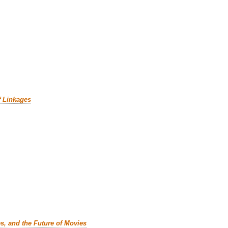
f Linkages
es, and the Future of Movies