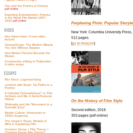
Ozu and the Poetics of Cinema
pdf online
Exporting Entertainment: America
in the World Film Market 1907–
1934
pdf online
Perplexing Plots: Popular Storyte
New York: Columbia University Press,
Hou Hsiao-hsien: A new video
512 pages.
lecture!
[
go to Amazon
]
CinemaScope: The Modern Miracle
You See Without Glasses
How Motion Pictures Became the
Movies
Constructive editing in
Pickpocket
:
A video essay
Rex Stout: Logomachizing
Lessons with Bazin: Six Paths to a
Poetics
A Celestial Cinémathèque? or, Film
Archives and Me: A Semi-Personal
History
On the History of Film Style
Shklovsky and His “Monument to a
Scientific Error”
Second edition, 2018.
Murder Culture: Adventures in
353 pages (pdf online)
1940s Suspense
The Viewer’s Share: Models of
Mind in Explaining Film
Common Sense + Film Theory =
Common-Sense Film Theory?