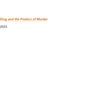
lling and the Poetics of Murder
 2023.