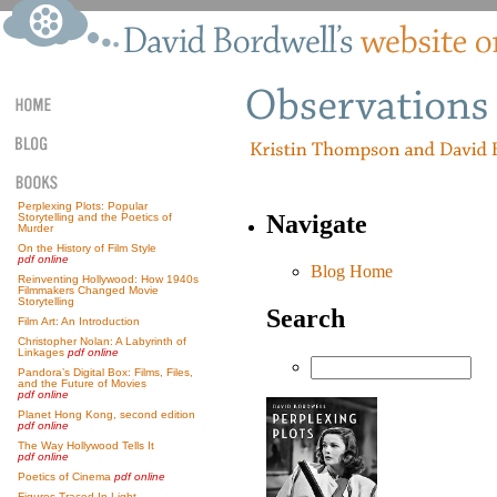
Perplexing Plots: Popular
Navigate
Storytelling and the Poetics of
Murder
On the History of Film Style
pdf online
Blog Home
Reinventing Hollywood: How 1940s
Filmmakers Changed Movie
Storytelling
Search
Film Art: An Introduction
Christopher Nolan: A Labyrinth of
Linkages
pdf online
Pandora’s Digital Box: Films, Files,
and the Future of Movies
pdf online
Planet Hong Kong, second edition
pdf online
The Way Hollywood Tells It
pdf online
Poetics of Cinema
pdf online
Figures Traced In Light