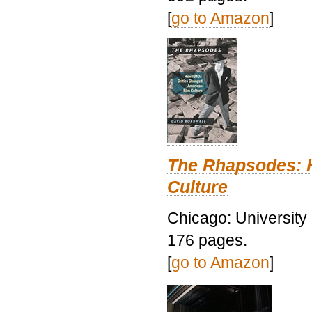
[
go to Amazon
]
The Rhapsodes: 
Culture
Chicago: University
176 pages.
[
go to Amazon
]