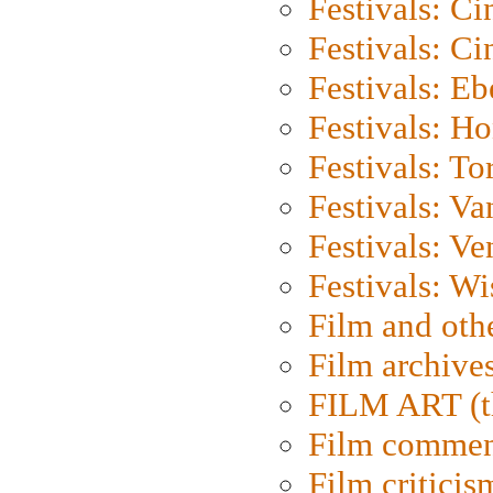
Festivals: C
Festivals: C
Festivals: Eb
Festivals: H
Festivals: To
Festivals: V
Festivals: Ve
Festivals: W
Film and oth
Film archive
FILM ART (t
Film commen
Film criticis