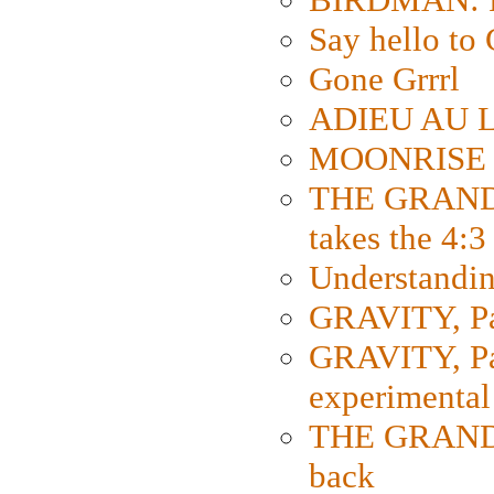
Say hello 
Gone Grrrl
ADIEU AU L
MOONRISE K
THE GRAND
takes the 4:3
Understanding
GRAVITY, Par
GRAVITY, Par
experimental
THE GRANDM
back