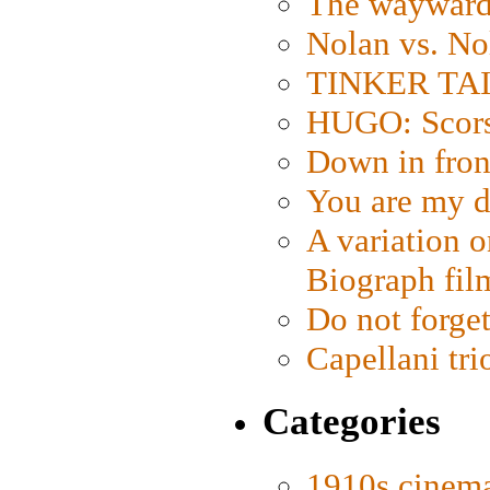
The wayward
Nolan vs. No
TINKER TAIL
HUGO: Scorse
Down in fron
You are my d
A variation o
Biograph fil
Do not forget
Capellani tri
Categories
1910s cinem