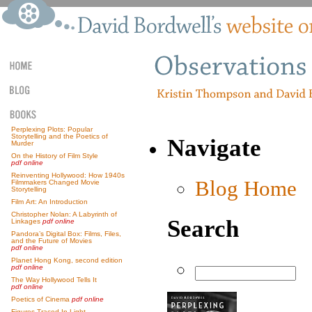
Perplexing Plots: Popular
Storytelling and the Poetics of
Navigate
Murder
On the History of Film Style
pdf online
Reinventing Hollywood: How 1940s
Blog Home
Filmmakers Changed Movie
Storytelling
Film Art: An Introduction
Christopher Nolan: A Labyrinth of
Search
Linkages
pdf online
Pandora’s Digital Box: Films, Files,
and the Future of Movies
pdf online
Planet Hong Kong, second edition
pdf online
The Way Hollywood Tells It
pdf online
Poetics of Cinema
pdf online
Figures Traced In Light