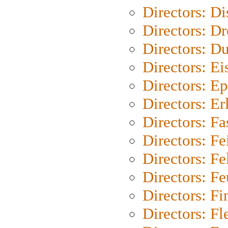
Directors: D
Directors: Dr
Directors: Du
Directors: Ei
Directors: Ep
Directors: Er
Directors: Fa
Directors: F
Directors: Fel
Directors: Fe
Directors: Fi
Directors: Fl