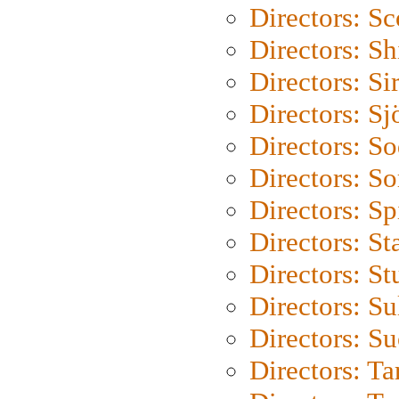
Directors: Sc
Directors: S
Directors: Si
Directors: S
Directors: S
Directors: So
Directors: Sp
Directors: St
Directors: St
Directors: S
Directors: S
Directors: Ta