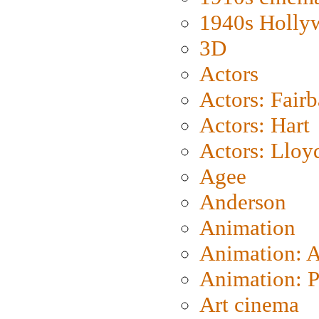
1940s Holly
3D
Actors
Actors: Fair
Actors: Hart
Actors: Lloy
Agee
Anderson
Animation
Animation: 
Animation: P
Art cinema