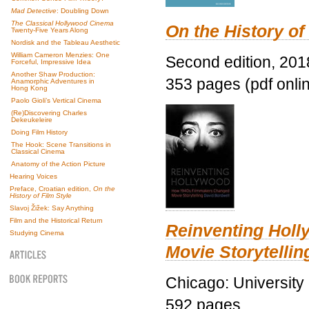
Mad Detective
: Doubling Down
The Classical Hollywood Cinema
On the History of
Twenty-Five Years Along
Nordisk and the Tableau Aesthetic
William Cameron Menzies: One
Second edition, 201
Forceful, Impressive Idea
Another Shaw Production:
353 pages (pdf onli
Anamorphic Adventures in
Hong Kong
Paolo Gioli’s Vertical Cinema
(Re)Discovering Charles
Dekeukeleire
Doing Film History
The Hook: Scene Transitions in
Classical Cinema
Anatomy of the Action Picture
Hearing Voices
Preface, Croatian edition,
On the
History of Film Style
Slavoj Žižek: Say Anything
Film and the Historical Return
Reinventing Hol
Studying Cinema
Movie Storytellin
Chicago: University
592 pages.