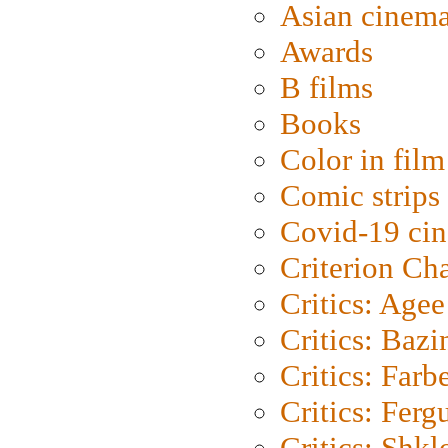
Asian cinem
Awards
B films
Books
Color in film
Comic strips
Covid-19 ci
Criterion Ch
Critics: Agee
Critics: Bazi
Critics: Farb
Critics: Ferg
Critics: Shk