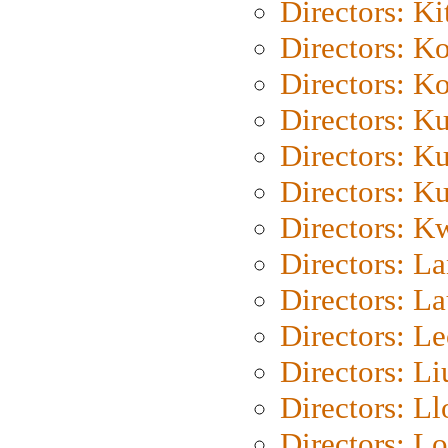
Directors: Ki
Directors: K
Directors: K
Directors: K
Directors: K
Directors: K
Directors: K
Directors: L
Directors: L
Directors: L
Directors: Li
Directors: L
Directors: Lo