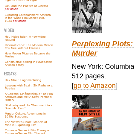
Ozu and the Poetics of Cinema
pdf online
Exporting Entertainment: America
in the World Film Market 1907–
1934
pdf online
Hou Hsiao-hsien: A new video
lecture!
Perplexing Plots:
CinemaScope: The Modern Miracle
You See Without Glasses
Murder
How Motion Pictures Became the
Movies
Constructive editing in
Pickpocket
:
New York: Columbia 
A video essay
512 pages.
Rex Stout: Logomachizing
[
go to Amazon
]
Lessons with Bazin: Six Paths to a
Poetics
A Celestial Cinémathèque? or, Film
Archives and Me: A Semi-Personal
History
Shklovsky and His “Monument to a
Scientific Error”
Murder Culture: Adventures in
1940s Suspense
The Viewer’s Share: Models of
Mind in Explaining Film
Common Sense + Film Theory =
Common-Sense Film Theory?