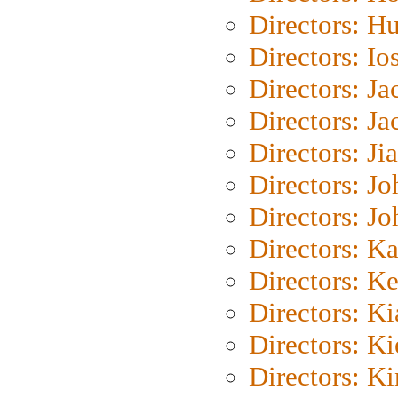
Directors: H
Directors: Io
Directors: J
Directors: Ja
Directors: Ji
Directors: J
Directors: J
Directors: K
Directors: K
Directors: K
Directors: K
Directors: K