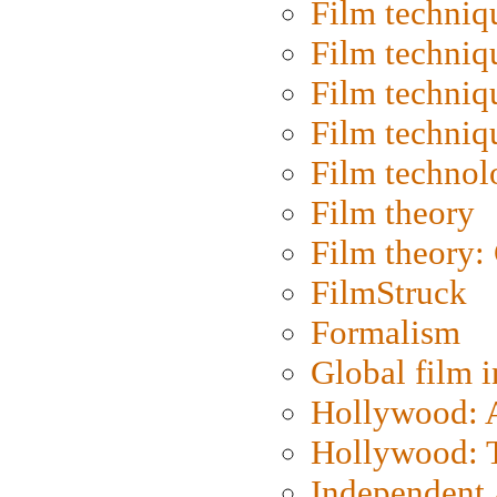
Film techniq
Film techniq
Film techniq
Film techniq
Film technol
Film theory
Film theory:
FilmStruck
Formalism
Global film i
Hollywood: Ar
Hollywood: T
Independent 