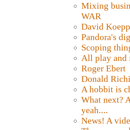
Mixing busin
WAR
David Koepp
Pandora's dig
Scoping thin
All play an
Roger Ebert
Donald Rich
A hobbit is c
What next? A 
yeah....
News! A vide