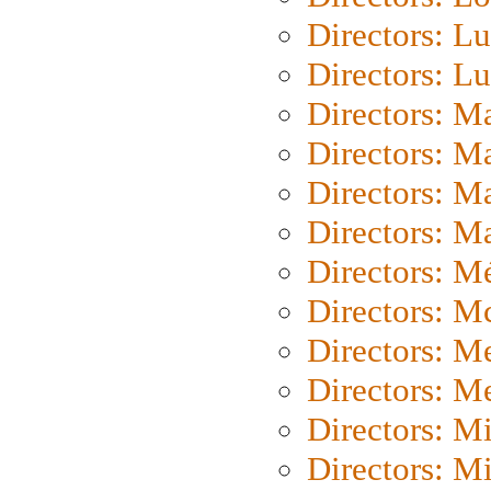
Directors: Lu
Directors: L
Directors: M
Directors: M
Directors: M
Directors: Ma
Directors: Mé
Directors: M
Directors: M
Directors: M
Directors: M
Directors: M