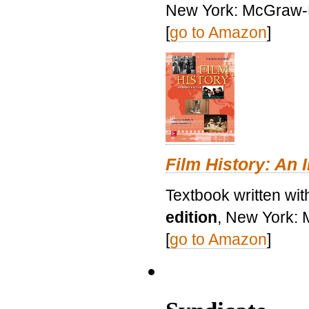
New York: McGraw-H
[
go to Amazon
]
Film History: An 
Textbook written wit
edition
, New York: 
[
go to Amazon
]