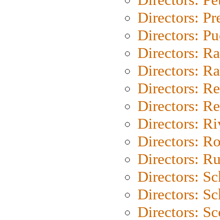
Directors: P
Directors: P
Directors: Ra
Directors: Ra
Directors: Re
Directors: Re
Directors: Ri
Directors: Ro
Directors: Ru
Directors: S
Directors: Sc
Directors: Sc