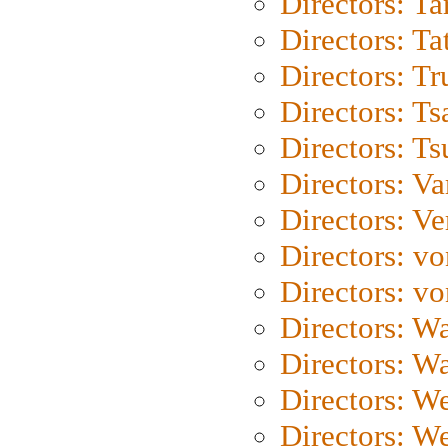
Directors: Ta
Directors: Ta
Directors: Tr
Directors: Ts
Directors: Ts
Directors: Va
Directors: Ve
Directors: vo
Directors: vo
Directors: Wa
Directors: W
Directors: W
Directors: W