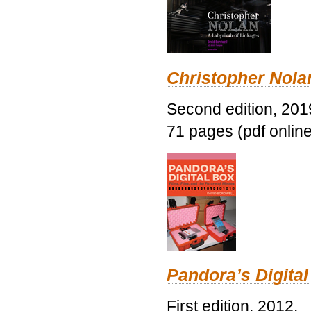
Christopher Nolan
Second edition, 201
71 pages (pdf online
Pandora’s Digital
First edition, 2012.