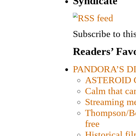
Syndicate
Subscribe to this
Readers’ Favo
PANDORA’S DIG
ASTEROID CI
Calm that ca
Streaming med
Thompson/Bor
free
Historical fi