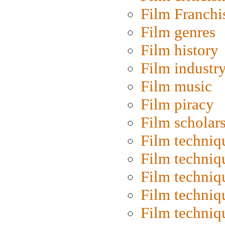
Film Franchi
Film genres
Film history
Film industr
Film music
Film piracy
Film scholar
Film techniq
Film techniq
Film techniq
Film techniq
Film techniq