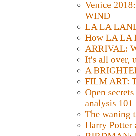
Venice 2018
WIND
LA LA LAND: 
How LA LA 
ARRIVAL: W
It's all over,
A BRIGHTER
FILM ART: Th
Open secrets 
analysis 101
The waning t
Harry Potter
BIRDMAN: Fo