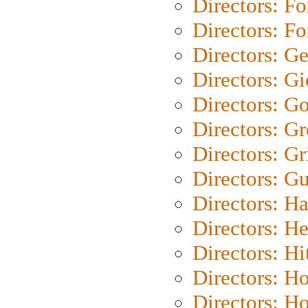
Directors: Fo
Directors: Fo
Directors: G
Directors: Gi
Directors: G
Directors: G
Directors: Gri
Directors: G
Directors: H
Directors: H
Directors: H
Directors: H
Directors: H