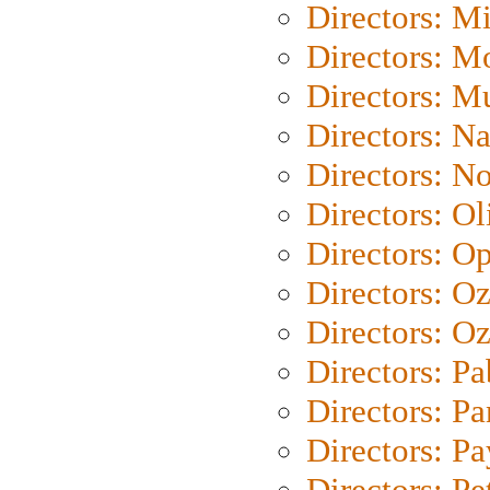
Directors: M
Directors: Mo
Directors: M
Directors: N
Directors: N
Directors: Ol
Directors: O
Directors: O
Directors: Oz
Directors: Pa
Directors: Pa
Directors: P
Directors: Pe