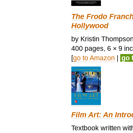
The Frodo Franch
Hollywood
by Kristin Thompson.
400 pages, 6 × 9 inch
[
go to Amazon
|
go 
Film Art: An Intr
Textbook written wi