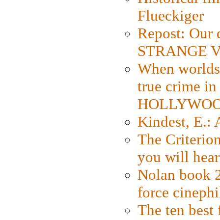
Flueckiger
Repost: Our 
STRANGE V
When worlds 
true crime i
HOLLYWO
Kindest, E.:
The Criterion
you will hear
Nolan book 2
force cinephi
The ten best 