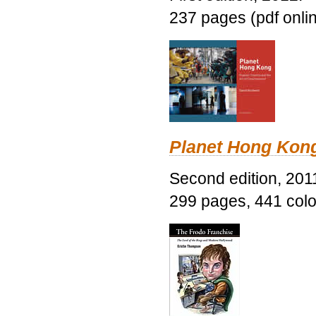
237 pages (pdf onli
Planet Hong Kon
Second edition, 201
299 pages, 441 color 