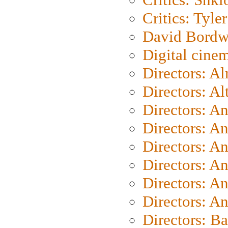
Critics: Tyler
David Bordw
Digital cine
Directors: A
Directors: A
Directors: A
Directors: A
Directors: A
Directors: A
Directors: A
Directors: A
Directors: B