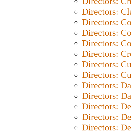
Directors: Ch
Directors: Cl
Directors: C
Directors: C
Directors: C
Directors: C
Directors: C
Directors: Cu
Directors: D
Directors: D
Directors: D
Directors: D
Directors: D