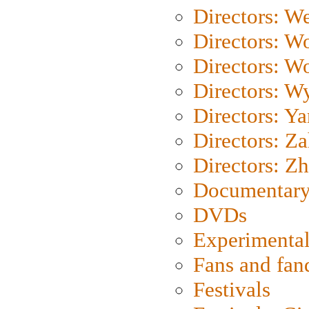
Directors: We
Directors: W
Directors: W
Directors: W
Directors: Y
Directors: Za
Directors: Z
Documentary
DVDs
Experimental
Fans and fa
Festivals