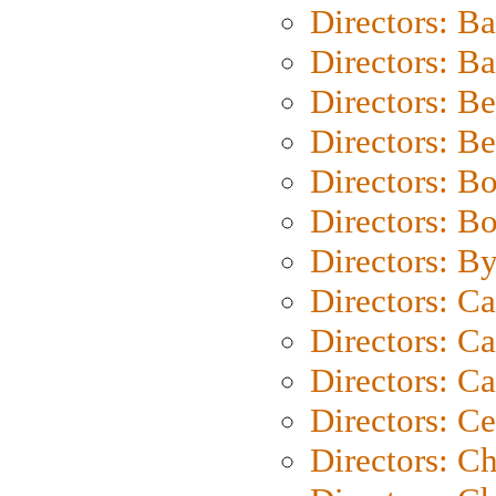
Directors: B
Directors: 
Directors: B
Directors: B
Directors: B
Directors: B
Directors: B
Directors: C
Directors: Ca
Directors: C
Directors: C
Directors: C