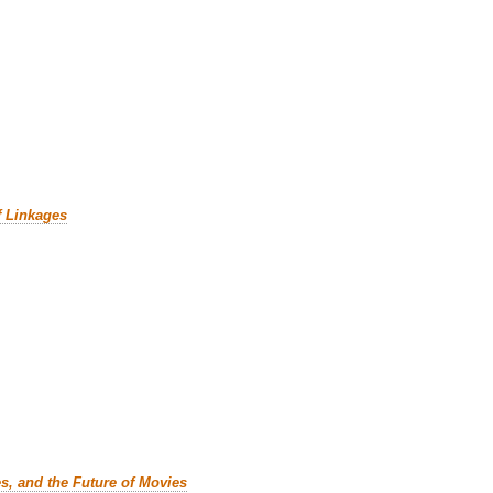
f Linkages
es, and the Future of Movies