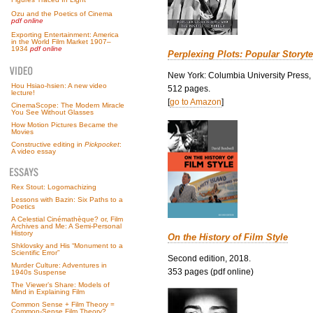
Ozu and the Poetics of Cinema
pdf online
Exporting Entertainment: America
in the World Film Market 1907–
1934
pdf online
Perplexing Plots: Popular Storyte
New York: Columbia University Press,
Hou Hsiao-hsien: A new video
512 pages.
lecture!
[
go to Amazon
]
CinemaScope: The Modern Miracle
You See Without Glasses
How Motion Pictures Became the
Movies
Constructive editing in
Pickpocket
:
A video essay
Rex Stout: Logomachizing
Lessons with Bazin: Six Paths to a
Poetics
A Celestial Cinémathèque? or, Film
Archives and Me: A Semi-Personal
History
On the History of Film Style
Shklovsky and His “Monument to a
Scientific Error”
Second edition, 2018.
Murder Culture: Adventures in
353 pages (pdf online)
1940s Suspense
The Viewer’s Share: Models of
Mind in Explaining Film
Common Sense + Film Theory =
Common-Sense Film Theory?