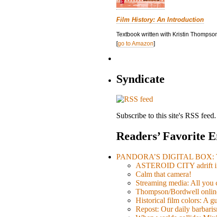
Film History: An Introduction
Textbook written with Kristin Thompson
[
go to Amazon
]
Syndicate
Subscribe to this site's RSS feed.
Readers’ Favorite E
PANDORA’S DIGITAL BOX: Th
ASTEROID CITY adrift i
Calm that camera!
Streaming media: All you ca
Thompson/Bordwell online
Historical film colors: A 
Repost: Our daily barb