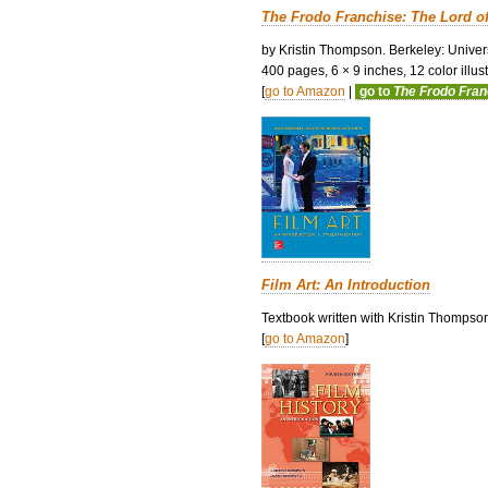
The Frodo Franchise: The Lord o
by Kristin Thompson. Berkeley: Univers
400 pages, 6 × 9 inches, 12 color illustr
[
go to Amazon
|
go to
The Frodo Fra
Film Art: An Introduction
Textbook written with Kristin Thompso
[
go to Amazon
]