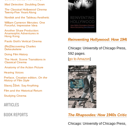
Mad Detective
: Doubling Down
The Classical Hollywood Cinema
Twenty-Five Years Along
Nordisk and the Tableau Aesthetic
William Cameron Menzies: One
Forceful, Impressive Idea
Another Shaw Production:
Anamorphic Adventures in
Hong Kong
Reinventing Hollywood: How 194
Paolo Gioli’s Vertical Cinema
(Re)Discovering Charles
Chicago: University of Chicago Press,
Dekeukeleire
592 pages.
Doing Film History
[
go to Amazon
]
The Hook: Scene Transitions in
Classical Cinema
Anatomy of the Action Picture
Hearing Voices
Preface, Croatian edition,
On the
History of Film Style
Slavoj Žižek: Say Anything
Film and the Historical Return
Studying Cinema
The Rhapsodes: How 1940s Criti
Chicago: University of Chicago Press,