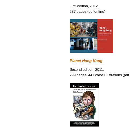
First edition, 2012.
237 pages (pdf online)
Planet Hong Kong
Second edition, 2011.
299 pages, 441 color illustrations (pdf