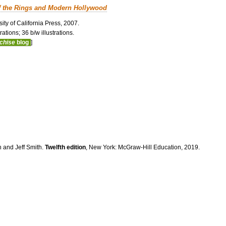
f the Rings and Modern Hollywood
ity of California Press, 2007.
ations; 36 b/w illustrations.
nchise
blog
]
n and Jeff Smith.
Twelfth edition
, New York: McGraw-Hill Education, 2019.