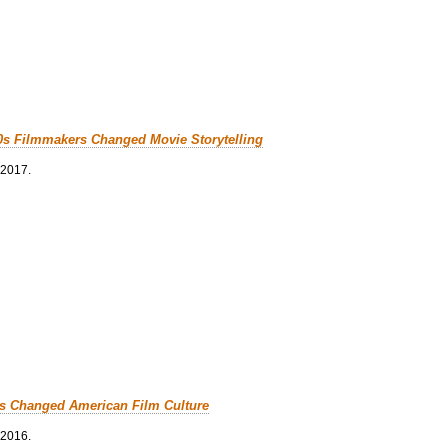
0s Filmmakers Changed Movie Storytelling
 2017.
cs Changed American Film Culture
 2016.