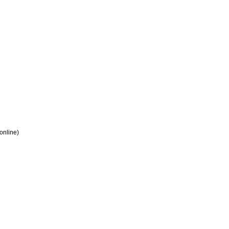
 online)