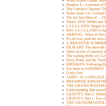
When worlds collide: Mi
Kindest, E.: A memoir of
The Criterion Channel: The
Nolan book 2.0: Cerebral b
The ten best films of ... 1
Venice 2018: Welles a
LA LA LAND: Singin' in 
How LA LA LAND is ma
ARRIVAL: When is Now
It's all over, until the next 
A BRIGHTER SUMMER DA
FILM ART: The eleventh ed
Open secrets of classical s
The waning thrills of CGI
Harry Potter and the Twe
BIRDMAN: Following Rig
Say hello to GOODBY
Gone Grrrl
ADIEU AU LANGAGE: 2
MOONRISE KINGDOM: W
THE GRAND BUDAPEST HO
Understanding film narrativ
GRAVITY, Part 2: Thinkin
GRAVITY, Part 1: Two char
THE GRANDMASTER: Movi