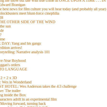
xing the show-biz tale with true crime in ONCE UPON A TIME . .
 Edward Branigan
 best news for film culture you will hear today (and probably all year)
lockbusters meet blunt-force cinephilia
928
nd THE OTHER SIDE OF THE WIND
the sun
de
?
time
Y: Yang and his gangs
ition arrives!
torytelling: Narrative analysis 101
lve-Year Boyhood
gan's orders
E TO LANGUAGE
 + 2 x 3D
es in Wonderland
TEL: Wes Anderson takes the 4:3 challenge
e: The trailer
g inside the Box
acters adrift in an experimental film
ng forward, turning back