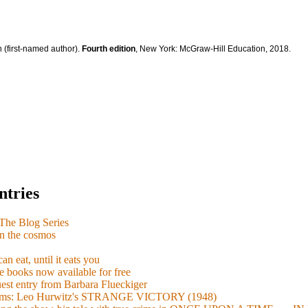
 (first-named author).
Fourth edition
, New York: McGraw-Hill Education, 2018.
ntries
e Blog Series
n the cosmos
n eat, until it eats you
 books now available for free
guest entry from Barbara Flueckiger
arisms: Leo Hurwitz's STRANGE VICTORY (1948)