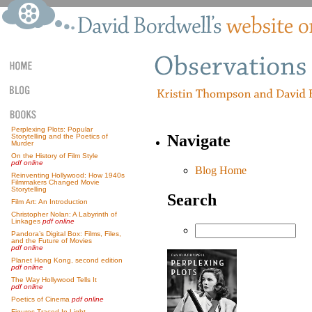
Perplexing Plots: Popular
Navigate
Storytelling and the Poetics of
Murder
On the History of Film Style
pdf online
Blog Home
Reinventing Hollywood: How 1940s
Filmmakers Changed Movie
Storytelling
Search
Film Art: An Introduction
Christopher Nolan: A Labyrinth of
Linkages
pdf online
Pandora’s Digital Box: Films, Files,
and the Future of Movies
pdf online
Planet Hong Kong, second edition
pdf online
The Way Hollywood Tells It
pdf online
Poetics of Cinema
pdf online
Figures Traced In Light