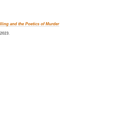
lling and the Poetics of Murder
 2023.