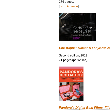
176 pages.
[
go to Amazon
]
Christopher Nolan: A Labyrinth o
Second edition, 2019.
71 pages (pdf online)
Pandora’s Digital Box: Films, Fil