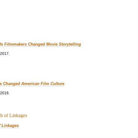
0s Filmmakers Changed Movie Storytelling
 2017.
cs Changed American Film Culture
 2016.
f Linkages