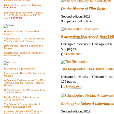
Ozu and the Poetics of Cinema
pdf online
On the History of Film Style
Exporting Entertainment: America
in the World Film Market 1907–
Second edition, 2018.
1934
pdf online
353 pages (pdf online)
Hou Hsiao-hsien: A new video
lecture!
Reinventing Hollywood: How 194
CinemaScope: The Modern Miracle
You See Without Glasses
Chicago: University of Chicago Press,
How Motion Pictures Became the
Movies
592 pages.
Constructive editing in
Pickpocket
:
[
go to Amazon
]
A video essay
The Rhapsodes: How 1940s Criti
Rex Stout: Logomachizing
Lessons with Bazin: Six Paths to a
Poetics
Chicago: University of Chicago Press,
A Celestial Cinémathèque? or, Film
176 pages.
Archives and Me: A Semi-Personal
History
[
go to Amazon
]
Shklovsky and His “Monument to a
Scientific Error”
Murder Culture: Adventures in
1940s Suspense
Christopher Nolan: A Labyrinth o
The Viewer’s Share: Models of
Mind in Explaining Film
Second edition, 2019.
Common Sense + Film Theory =
Common-Sense Film Theory?