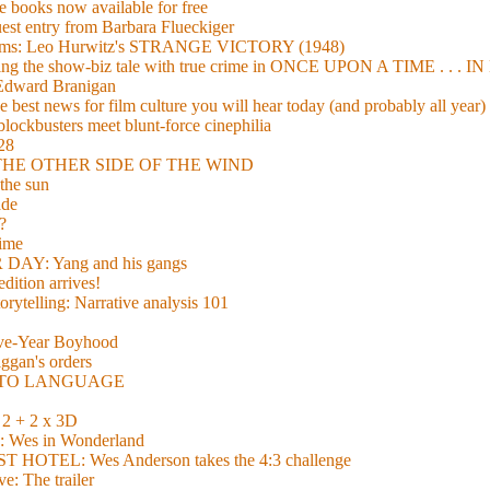
 books now available for free
guest entry from Barbara Flueckiger
arisms: Leo Hurwitz's STRANGE VICTORY (1948)
xing the show-biz tale with true crime in ONCE UPON A TIME . .
 Edward Branigan
 best news for film culture you will hear today (and probably all year)
lockbusters meet blunt-force cinephilia
928
nd THE OTHER SIDE OF THE WIND
the sun
de
?
time
Y: Yang and his gangs
ition arrives!
torytelling: Narrative analysis 101
lve-Year Boyhood
gan's orders
E TO LANGUAGE
 + 2 x 3D
es in Wonderland
TEL: Wes Anderson takes the 4:3 challenge
e: The trailer