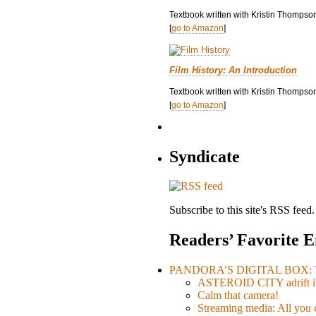
Textbook written with Kristin Thompso
[
go to Amazon
]
Film History: An Introduction
Textbook written with Kristin Thompson
[
go to Amazon
]
Syndicate
Subscribe to this site's RSS feed.
Readers’ Favorite E
PANDORA’S DIGITAL BOX: Th
ASTEROID CITY adrift i
Calm that camera!
Streaming media: All you ca