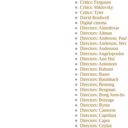
Critics: Ferguson
Critics: Shklovsky
Critics: Tyler
David Bordwell
Digital cinema
Directors: Almodovar
Directors: Altman
Directors: Anderson, Pau
Directors: Anderson, Wes
Directors: Andersson
Directors: Angelopoulos
Directors: Ann Hui
Directors: Antonioni
Directors: Bahrani
Directors: Bauer
Directors: Baumbach
Directors: Benning
Directors: Bergman
Directors: Bong Joon-ho
Directors: Borzage
Directors: Byrne
Directors: Cameron
Directors: Capellani
Directors: Capra
Directors: Ceylan