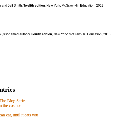
n and Jeff Smith.
Twelfth edition
, New York: McGraw-Hill Education, 2019.
 (first-named author).
Fourth edition
, New York: McGraw-Hill Education, 2018.
ntries
e Blog Series
n the cosmos
n eat, until it eats you