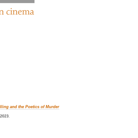
lling and the Poetics of Murder
 2023.