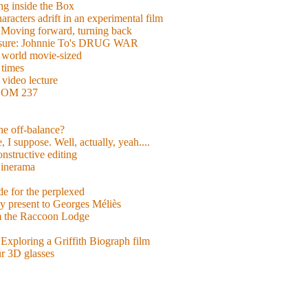
g inside the Box
acters adrift in an experimental film
ng forward, turning back
easure: Johnnie To's DRUG WAR
world movie-sized
 times
video lecture
ROOM 237
 he off-balance?
 I suppose. Well, actually, yeah....
nstructive editing
inerama
for the perplexed
y present to Georges Méliès
m the Raccoon Lodge
Exploring a Griffith Biograph film
ur 3D glasses