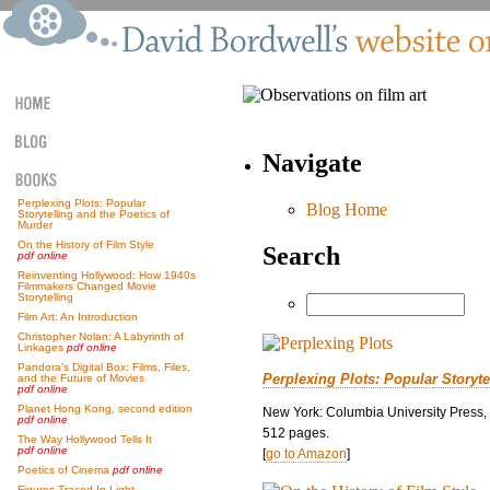
Navigate
Perplexing Plots: Popular
Blog Home
Storytelling and the Poetics of
Murder
On the History of Film Style
Search
pdf online
Reinventing Hollywood: How 1940s
Filmmakers Changed Movie
Storytelling
Film Art: An Introduction
Christopher Nolan: A Labyrinth of
Linkages
pdf online
Pandora’s Digital Box: Films, Files,
Perplexing Plots: Popular Storyte
and the Future of Movies
pdf online
Planet Hong Kong, second edition
New York: Columbia University Press,
pdf online
512 pages.
The Way Hollywood Tells It
pdf online
[
go to Amazon
]
Poetics of Cinema
pdf online
Figures Traced In Light