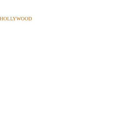
 . IN HOLLYWOOD