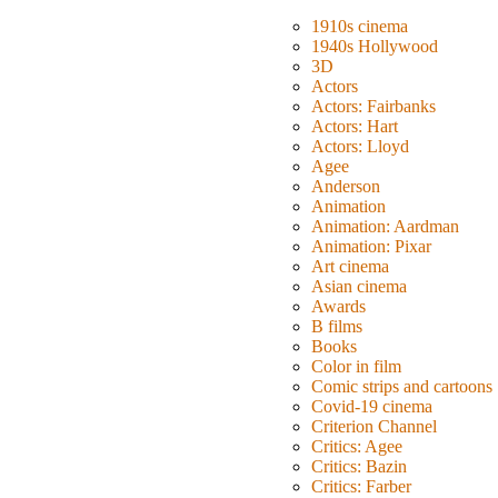
1910s cinema
1940s Hollywood
3D
Actors
Actors: Fairbanks
Actors: Hart
Actors: Lloyd
Agee
Anderson
Animation
Animation: Aardman
Animation: Pixar
Art cinema
Asian cinema
Awards
B films
Books
Color in film
Comic strips and cartoons
Covid-19 cinema
Criterion Channel
Critics: Agee
Critics: Bazin
Critics: Farber