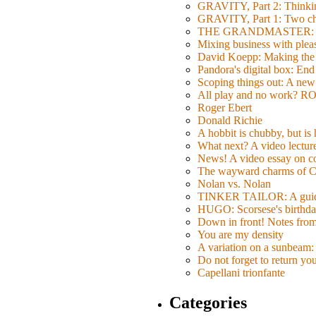
GRAVITY, Part 2: Thinkin
GRAVITY, Part 1: Two char
THE GRANDMASTER: Movi
Mixing business with pl
David Koepp: Making the 
Pandora's digital box: End
Scoping things out: A new 
All play and no work? 
Roger Ebert
Donald Richie
A hobbit is chubby, but is
What next? A video lecture,
News! A video essay on co
The wayward charms of C
Nolan vs. Nolan
TINKER TAILOR: A guide 
HUGO: Scorsese's birthda
Down in front! Notes fro
You are my density
A variation on a sunbeam: 
Do not forget to return yo
Capellani trionfante
Categories