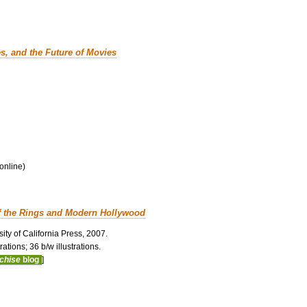
es, and the Future of Movies
 online)
f the Rings and Modern Hollywood
ity of California Press, 2007.
ations; 36 b/w illustrations.
nchise
blog
]