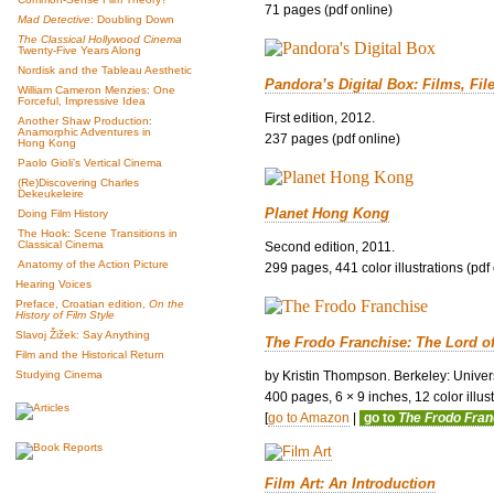
71 pages (pdf online)
Mad Detective
: Doubling Down
The Classical Hollywood Cinema
Twenty-Five Years Along
Nordisk and the Tableau Aesthetic
Pandora’s Digital Box: Films, Fil
William Cameron Menzies: One
Forceful, Impressive Idea
First edition, 2012.
Another Shaw Production:
Anamorphic Adventures in
237 pages (pdf online)
Hong Kong
Paolo Gioli’s Vertical Cinema
(Re)Discovering Charles
Dekeukeleire
Planet Hong Kong
Doing Film History
The Hook: Scene Transitions in
Classical Cinema
Second edition, 2011.
Anatomy of the Action Picture
299 pages, 441 color illustrations (pdf
Hearing Voices
Preface, Croatian edition,
On the
History of Film Style
Slavoj Žižek: Say Anything
The Frodo Franchise: The Lord o
Film and the Historical Return
by Kristin Thompson. Berkeley: Univers
Studying Cinema
400 pages, 6 × 9 inches, 12 color illustr
[
go to Amazon
|
go to
The Frodo Fra
Film Art: An Introduction