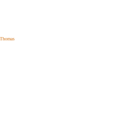
l Thomas