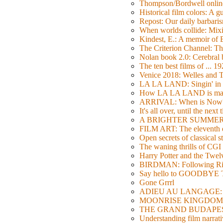
Thompson/Bordwell online
Historical film colors: A 
Repost: Our daily barb
When worlds collide: Mi
Kindest, E.: A memoir of
The Criterion Channel: The
Nolan book 2.0: Cerebral b
The ten best films of ... 1
Venice 2018: Welles a
LA LA LAND: Singin' in 
How LA LA LAND is ma
ARRIVAL: When is Now
It's all over, until the next 
A BRIGHTER SUMMER DA
FILM ART: The eleventh ed
Open secrets of classical s
The waning thrills of CGI
Harry Potter and the Twe
BIRDMAN: Following Rig
Say hello to GOODBY
Gone Grrrl
ADIEU AU LANGAGE: 2
MOONRISE KINGDOM: W
THE GRAND BUDAPEST HO
Understanding film narrativ