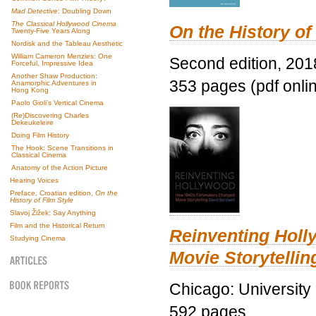
Mad Detective
: Doubling Down
The Classical Hollywood Cinema
On the History of
Twenty-Five Years Along
Nordisk and the Tableau Aesthetic
William Cameron Menzies: One
Second edition, 201
Forceful, Impressive Idea
Another Shaw Production:
353 pages (pdf onli
Anamorphic Adventures in
Hong Kong
Paolo Gioli’s Vertical Cinema
(Re)Discovering Charles
Dekeukeleire
Doing Film History
The Hook: Scene Transitions in
Classical Cinema
Anatomy of the Action Picture
Hearing Voices
Preface, Croatian edition,
On the
History of Film Style
Slavoj Žižek: Say Anything
Film and the Historical Return
Reinventing Hol
Studying Cinema
Movie Storytellin
Chicago: University
592 pages.