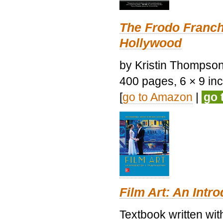
The Frodo Franch
Hollywood
by Kristin Thompson.
400 pages, 6 × 9 inch
[
go to Amazon
|
go 
Film Art: An Intr
Textbook written wi