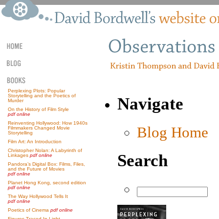
Perplexing Plots: Popular
Storytelling and the Poetics of
Navigate
Murder
On the History of Film Style
pdf online
Reinventing Hollywood: How 1940s
Blog Home
Filmmakers Changed Movie
Storytelling
Film Art: An Introduction
Christopher Nolan: A Labyrinth of
Search
Linkages
pdf online
Pandora’s Digital Box: Films, Files,
and the Future of Movies
pdf online
Planet Hong Kong, second edition
pdf online
The Way Hollywood Tells It
pdf online
Poetics of Cinema
pdf online
Figures Traced In Light