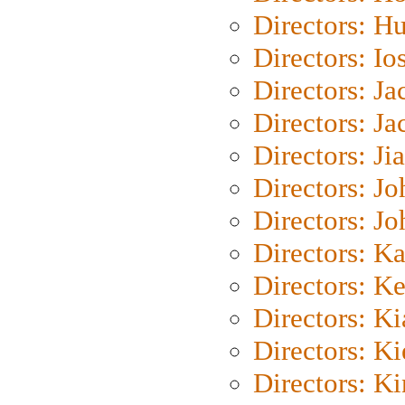
Directors: H
Directors: Io
Directors: J
Directors: Ja
Directors: Ji
Directors: J
Directors: J
Directors: K
Directors: K
Directors: K
Directors: K
Directors: K