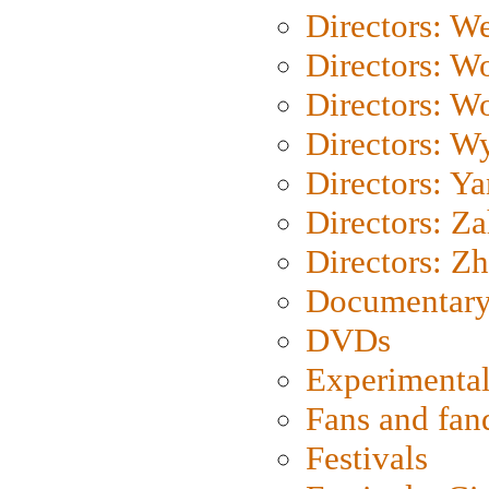
Directors: We
Directors: W
Directors: W
Directors: W
Directors: Y
Directors: Za
Directors: Z
Documentary
DVDs
Experimental
Fans and fa
Festivals