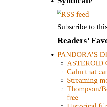
Syndicate
Subscribe to this
Readers’ Favo
PANDORA’S DIG
ASTEROID CI
Calm that ca
Streaming med
Thompson/Bor
free
Historical fi