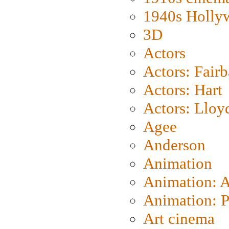
1940s Holly
3D
Actors
Actors: Fair
Actors: Hart
Actors: Lloy
Agee
Anderson
Animation
Animation: 
Animation: P
Art cinema