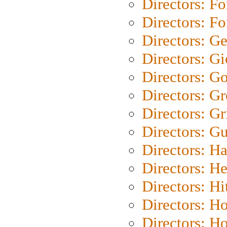
Directors: Fo
Directors: Fo
Directors: G
Directors: Gi
Directors: G
Directors: G
Directors: Gri
Directors: G
Directors: H
Directors: H
Directors: H
Directors: H
Directors: H