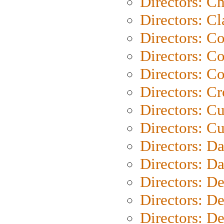
Directors: Ch
Directors: Cl
Directors: C
Directors: C
Directors: C
Directors: C
Directors: C
Directors: Cu
Directors: D
Directors: D
Directors: D
Directors: D
Directors: D