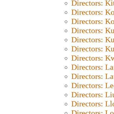
Directors: Ki
Directors: K
Directors: K
Directors: K
Directors: K
Directors: K
Directors: K
Directors: L
Directors: L
Directors: L
Directors: Li
Directors: L
Directors: Lo