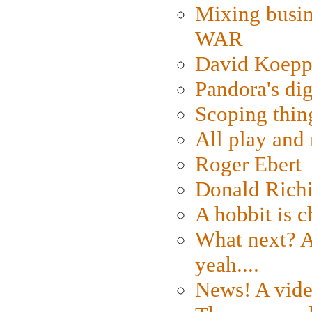
Mixing busin
WAR
David Koepp
Pandora's dig
Scoping thin
All play an
Roger Ebert
Donald Rich
A hobbit is c
What next? A 
yeah....
News! A vide