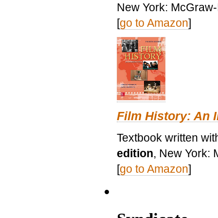
New York: McGraw-H
[
go to Amazon
]
Film History: An 
Textbook written wit
edition
, New York: 
[
go to Amazon
]