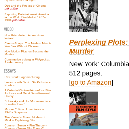
Ozu and the Poetics of Cinema
pdf online
Exporting Entertainment: America
in the World Film Market 1907–
1934
pdf online
Hou Hsiao-hsien: A new video
lecture!
Perplexing Plots:
CinemaScope: The Modern Miracle
You See Without Glasses
Murder
How Motion Pictures Became the
Movies
Constructive editing in
Pickpocket
:
New York: Columbia 
A video essay
512 pages.
Rex Stout: Logomachizing
[
go to Amazon
]
Lessons with Bazin: Six Paths to a
Poetics
A Celestial Cinémathèque? or, Film
Archives and Me: A Semi-Personal
History
Shklovsky and His “Monument to a
Scientific Error”
Murder Culture: Adventures in
1940s Suspense
The Viewer’s Share: Models of
Mind in Explaining Film
Common Sense + Film Theory =
Common-Sense Film Theory?