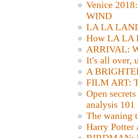
Venice 2018
WIND
LA LA LAND: 
How LA LA 
ARRIVAL: W
It's all over,
A BRIGHTER
FILM ART: Th
Open secrets 
analysis 101
The waning t
Harry Potter
BIRDMAN: Fo