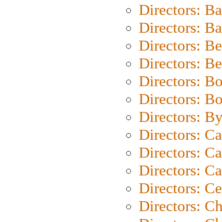
Directors: B
Directors: 
Directors: B
Directors: B
Directors: B
Directors: B
Directors: B
Directors: C
Directors: Ca
Directors: C
Directors: C
Directors: C