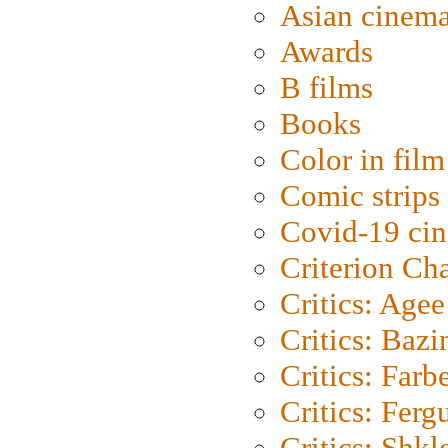
Asian cinem
Awards
B films
Books
Color in film
Comic strips
Covid-19 ci
Criterion Ch
Critics: Agee
Critics: Bazi
Critics: Farb
Critics: Ferg
Critics: Shk