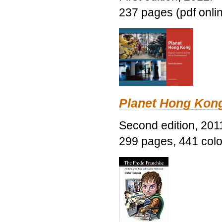
237 pages (pdf onli
Planet Hong Kon
Second edition, 201
299 pages, 441 color 