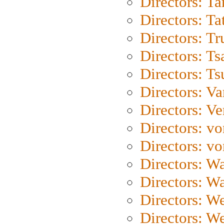
Directors: Ta
Directors: Ta
Directors: Tr
Directors: Ts
Directors: Ts
Directors: Va
Directors: Ve
Directors: vo
Directors: vo
Directors: Wa
Directors: W
Directors: W
Directors: W