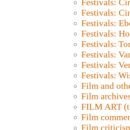
Festivals: C
Festivals: C
Festivals: Eb
Festivals: H
Festivals: To
Festivals: V
Festivals: Ve
Festivals: W
Film and oth
Film archive
FILM ART (t
Film commen
Film criticis