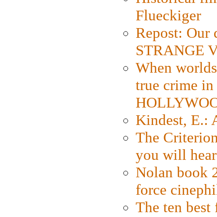
Flueckiger
Repost: Our 
STRANGE V
When worlds 
true crime i
HOLLYWO
Kindest, E.:
The Criterion
you will hear
Nolan book 2
force cinephi
The ten best 