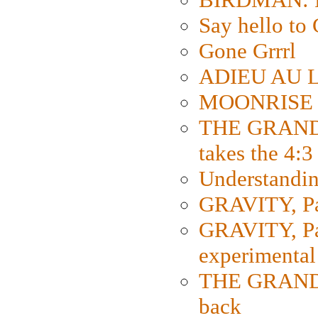
Say hello 
Gone Grrrl
ADIEU AU L
MOONRISE K
THE GRAND
takes the 4:3
Understanding
GRAVITY, Par
GRAVITY, Par
experimental
THE GRANDM
back