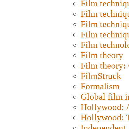
Film techniq
Film techniq
Film techniq
Film techniq
Film technol
Film theory
Film theory:
FilmStruck
Formalism
Global film i
Hollywood: Ar
Hollywood: T
Independent 