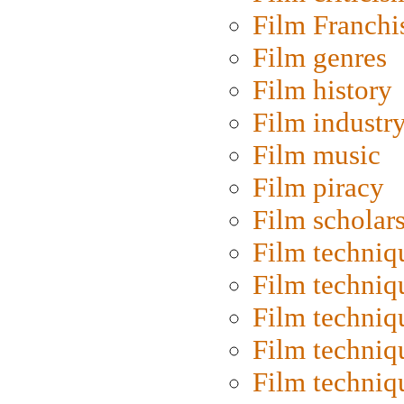
Film Franchi
Film genres
Film history
Film industr
Film music
Film piracy
Film scholar
Film techniq
Film techniq
Film techniq
Film techniq
Film techniq