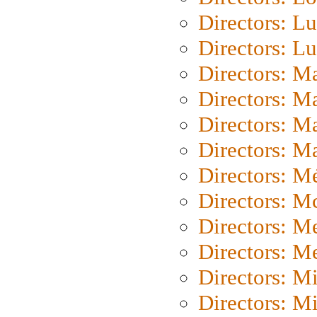
Directors: Lu
Directors: L
Directors: M
Directors: M
Directors: M
Directors: Ma
Directors: Mé
Directors: M
Directors: M
Directors: M
Directors: M
Directors: M