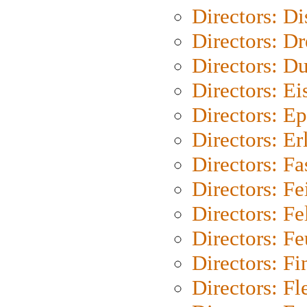
Directors: D
Directors: Dr
Directors: Du
Directors: Ei
Directors: Ep
Directors: Er
Directors: Fa
Directors: F
Directors: Fel
Directors: Fe
Directors: Fi
Directors: Fl