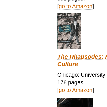
[
go to Amazon
]
The Rhapsodes: 
Culture
Chicago: University
176 pages.
[
go to Amazon
]