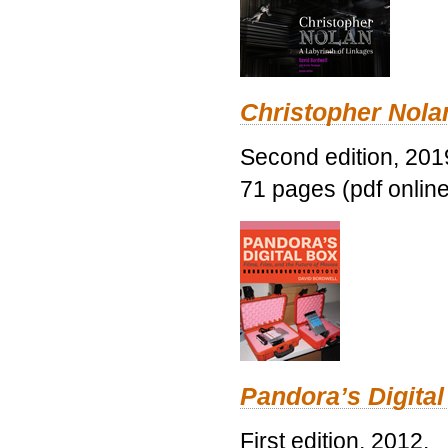
Christopher Nolan
Second edition, 201
71 pages (pdf online
Pandora’s Digital
First edition, 2012.