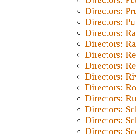
Directors: P
Directors: P
Directors: Ra
Directors: Ra
Directors: Re
Directors: Re
Directors: Ri
Directors: Ro
Directors: Ru
Directors: S
Directors: Sc
Directors: Sc