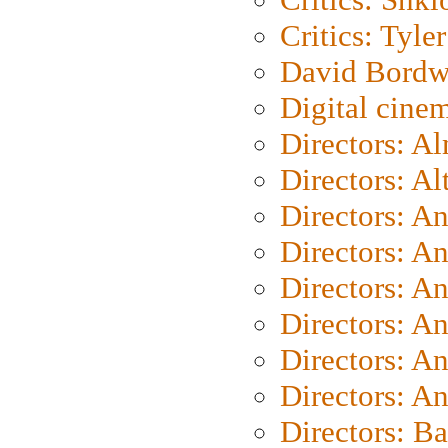
Critics: Tyler
David Bordw
Digital cine
Directors: A
Directors: A
Directors: A
Directors: A
Directors: A
Directors: A
Directors: A
Directors: A
Directors: B