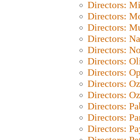
Directors: M
Directors: Mo
Directors: M
Directors: N
Directors: N
Directors: Ol
Directors: O
Directors: O
Directors: Oz
Directors: Pa
Directors: Pa
Directors: P
Directors: Pe