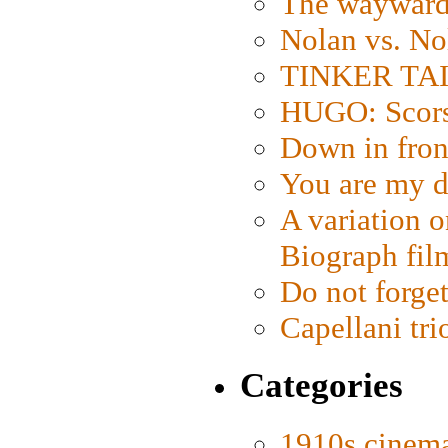
The wayward
Nolan vs. No
TINKER TAIL
HUGO: Scorse
Down in fron
You are my d
A variation o
Biograph fil
Do not forget
Capellani tri
Categories
1910s cinem