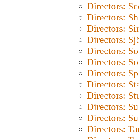
Directors: Sc
Directors: S
Directors: Si
Directors: S
Directors: S
Directors: So
Directors: Sp
Directors: St
Directors: St
Directors: S
Directors: S
Directors: Ta