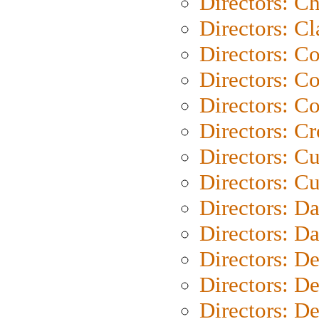
Directors: Ch
Directors: Cl
Directors: C
Directors: C
Directors: C
Directors: C
Directors: C
Directors: Cu
Directors: D
Directors: D
Directors: D
Directors: D
Directors: D