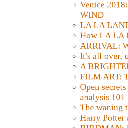
Venice 2018
WIND
LA LA LAND: 
How LA LA 
ARRIVAL: W
It's all over,
A BRIGHTER
FILM ART: Th
Open secrets 
analysis 101
The waning t
Harry Potter
BIRDMAN: Fo