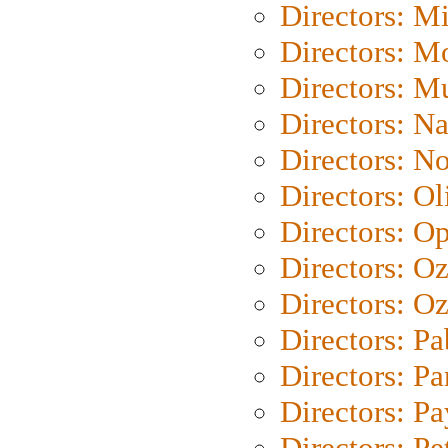
Directors: M
Directors: Mo
Directors: M
Directors: N
Directors: N
Directors: Ol
Directors: O
Directors: O
Directors: Oz
Directors: Pa
Directors: Pa
Directors: P
Directors: Pe