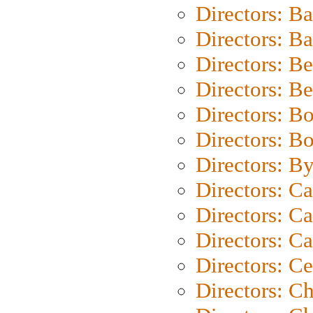
Directors: B
Directors: 
Directors: B
Directors: B
Directors: B
Directors: B
Directors: B
Directors: C
Directors: Ca
Directors: C
Directors: C
Directors: C