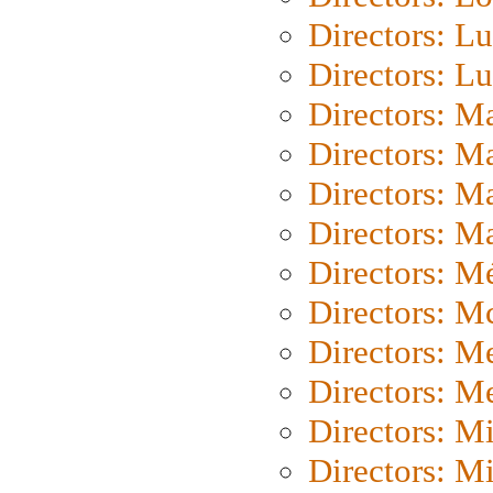
Directors: Lu
Directors: L
Directors: M
Directors: M
Directors: M
Directors: Ma
Directors: Mé
Directors: M
Directors: M
Directors: M
Directors: M
Directors: M