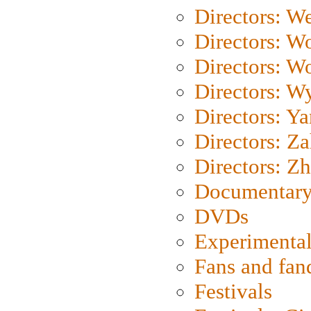
Directors: We
Directors: W
Directors: W
Directors: W
Directors: Y
Directors: Za
Directors: Z
Documentary
DVDs
Experimental
Fans and fa
Festivals