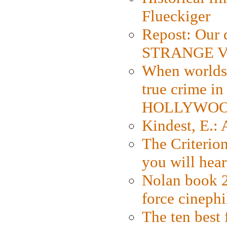
Flueckiger
Repost: Our 
STRANGE V
When worlds 
true crime i
HOLLYWO
Kindest, E.:
The Criterion
you will hear
Nolan book 2
force cinephi
The ten best 