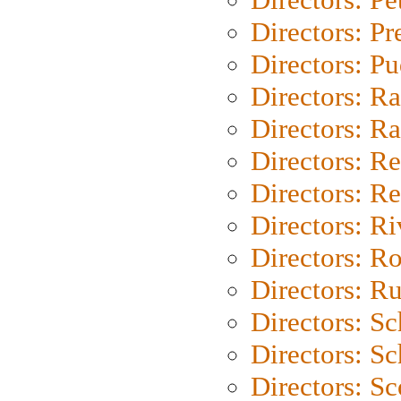
Directors: P
Directors: P
Directors: Ra
Directors: Ra
Directors: Re
Directors: Re
Directors: Ri
Directors: Ro
Directors: Ru
Directors: S
Directors: Sc
Directors: Sc