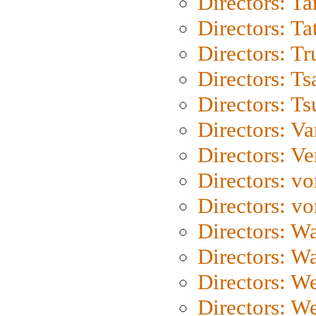
Directors: Ta
Directors: Ta
Directors: Tr
Directors: Ts
Directors: Ts
Directors: Va
Directors: Ve
Directors: vo
Directors: vo
Directors: Wa
Directors: W
Directors: W
Directors: W