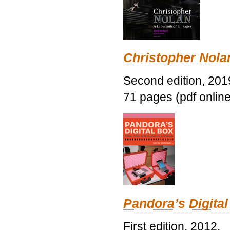
Christopher Nolan
Second edition, 201
71 pages (pdf online
Pandora’s Digital
First edition, 2012.