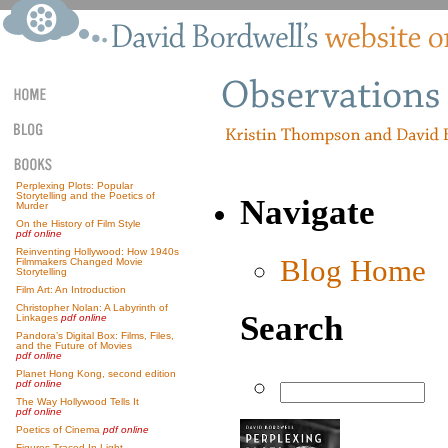
Perplexing Plots: Popular
Storytelling and the Poetics of
Navigate
Murder
On the History of Film Style
pdf online
Reinventing Hollywood: How 1940s
Blog Home
Filmmakers Changed Movie
Storytelling
Film Art: An Introduction
Christopher Nolan: A Labyrinth of
Search
Linkages
pdf online
Pandora’s Digital Box: Films, Files,
and the Future of Movies
pdf online
Planet Hong Kong, second edition
pdf online
The Way Hollywood Tells It
pdf online
Poetics of Cinema
pdf online
Figures Traced In Light