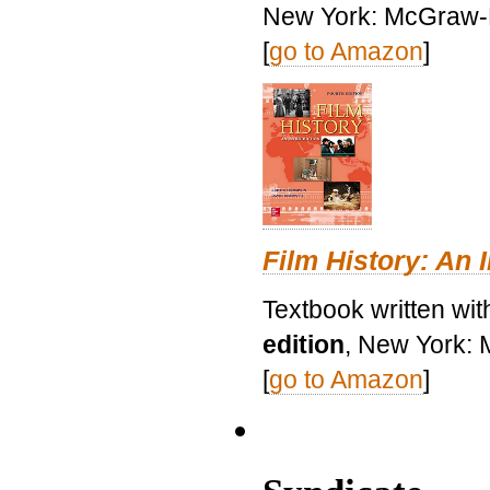
New York: McGraw-H
[
go to Amazon
]
Film History: An 
Textbook written wit
edition
, New York: 
[
go to Amazon
]