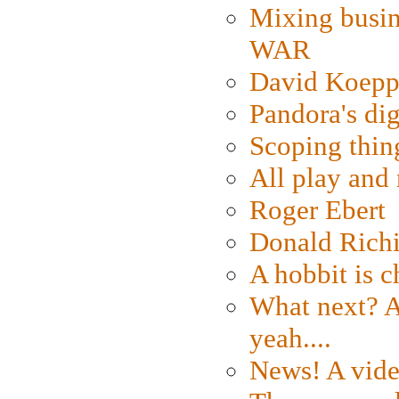
Mixing busin
WAR
David Koepp
Pandora's dig
Scoping thin
All play an
Roger Ebert
Donald Rich
A hobbit is c
What next? A 
yeah....
News! A vide