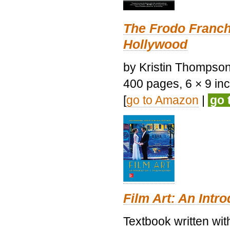
The Frodo Franch
Hollywood
by Kristin Thompson.
400 pages, 6 × 9 inch
[
go to Amazon
|
go 
Film Art: An Intr
Textbook written wi