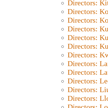
Directors: Ki
Directors: K
Directors: K
Directors: K
Directors: K
Directors: K
Directors: K
Directors: L
Directors: L
Directors: L
Directors: Li
Directors: L
Directors: Lo