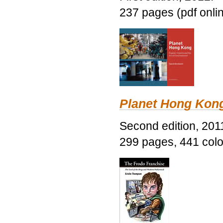
237 pages (pdf onli
Planet Hong Kon
Second edition, 201
299 pages, 441 color 