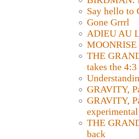
Say hello 
Gone Grrrl
ADIEU AU L
MOONRISE K
THE GRAND
takes the 4:3
Understanding
GRAVITY, Par
GRAVITY, Par
experimental
THE GRANDM
back