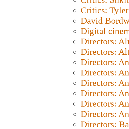
Critics: Tyler
David Bordw
Digital cine
Directors: A
Directors: A
Directors: A
Directors: A
Directors: A
Directors: A
Directors: A
Directors: A
Directors: B