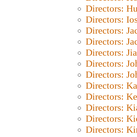
Directors: H
Directors: Io
Directors: J
Directors: Ja
Directors: Ji
Directors: J
Directors: J
Directors: K
Directors: K
Directors: K
Directors: K
Directors: K