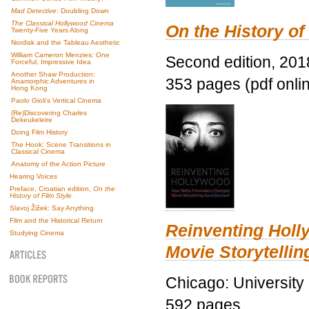
Mad Detective
: Doubling Down
The Classical Hollywood Cinema
On the History of
Twenty-Five Years Along
Nordisk and the Tableau Aesthetic
William Cameron Menzies: One
Second edition, 201
Forceful, Impressive Idea
Another Shaw Production:
353 pages (pdf onli
Anamorphic Adventures in
Hong Kong
Paolo Gioli’s Vertical Cinema
(Re)Discovering Charles
Dekeukeleire
Doing Film History
The Hook: Scene Transitions in
Classical Cinema
Anatomy of the Action Picture
Hearing Voices
Preface, Croatian edition,
On the
History of Film Style
Slavoj Žižek: Say Anything
Film and the Historical Return
Reinventing Hol
Studying Cinema
Movie Storytellin
Chicago: University
592 pages.