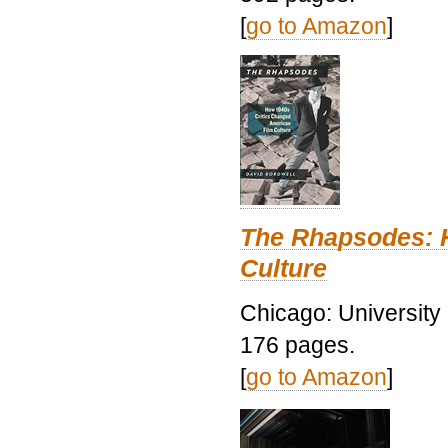
[
go to Amazon
]
The Rhapsodes: 
Culture
Chicago: University
176 pages.
[
go to Amazon
]