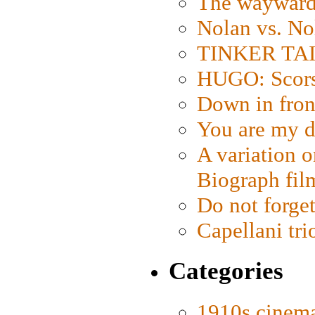
The wayward
Nolan vs. No
TINKER TAIL
HUGO: Scorse
Down in fron
You are my d
A variation o
Biograph fil
Do not forget
Capellani tri
Categories
1910s cinem