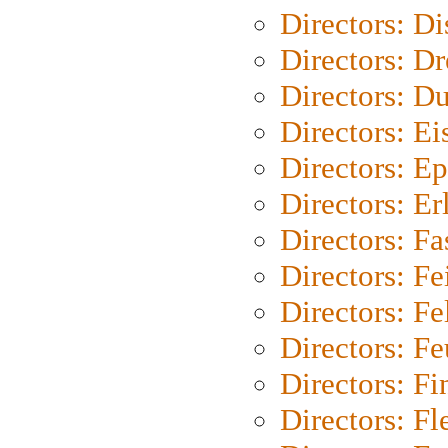
Directors: D
Directors: Dr
Directors: Du
Directors: Ei
Directors: Ep
Directors: Er
Directors: Fa
Directors: F
Directors: Fel
Directors: Fe
Directors: Fi
Directors: Fl