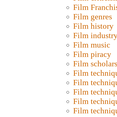
Film Franchi
Film genres
Film history
Film industr
Film music
Film piracy
Film scholar
Film techniq
Film techniq
Film techniq
Film techniq
Film techniq