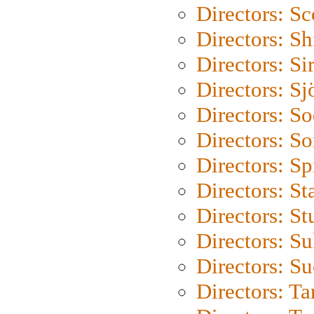
Directors: Sc
Directors: S
Directors: Si
Directors: S
Directors: S
Directors: So
Directors: Sp
Directors: St
Directors: St
Directors: S
Directors: S
Directors: Ta