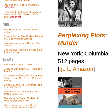
Ozu and the Poetics of Cinema
pdf online
Exporting Entertainment: America
in the World Film Market 1907–
1934
pdf online
Hou Hsiao-hsien: A new video
lecture!
Perplexing Plots:
CinemaScope: The Modern Miracle
You See Without Glasses
Murder
How Motion Pictures Became the
Movies
Constructive editing in
Pickpocket
:
New York: Columbia 
A video essay
512 pages.
Rex Stout: Logomachizing
[
go to Amazon
]
Lessons with Bazin: Six Paths to a
Poetics
A Celestial Cinémathèque? or, Film
Archives and Me: A Semi-Personal
History
Shklovsky and His “Monument to a
Scientific Error”
Murder Culture: Adventures in
1940s Suspense
The Viewer’s Share: Models of
Mind in Explaining Film
Common Sense + Film Theory =
Common-Sense Film Theory?