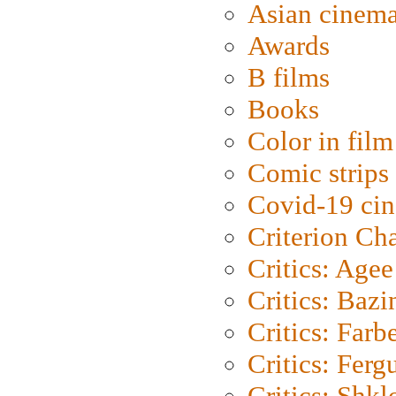
Asian cinem
Awards
B films
Books
Color in film
Comic strips
Covid-19 ci
Criterion Ch
Critics: Agee
Critics: Bazi
Critics: Farb
Critics: Ferg
Critics: Shk