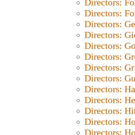
Directors: Fo
Directors: Fo
Directors: G
Directors: Gi
Directors: G
Directors: G
Directors: Gri
Directors: G
Directors: H
Directors: H
Directors: H
Directors: H
Directors: H