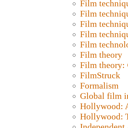
Film techniq
Film techniq
Film techniq
Film techniq
Film technol
Film theory
Film theory:
FilmStruck
Formalism
Global film i
Hollywood: Ar
Hollywood: T
Independent 