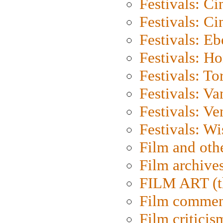
Festivals: C
Festivals: C
Festivals: Eb
Festivals: H
Festivals: To
Festivals: V
Festivals: Ve
Festivals: W
Film and oth
Film archive
FILM ART (t
Film commen
Film criticis