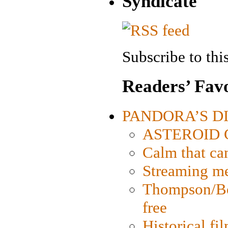
Syndicate
Subscribe to this
Readers’ Favo
PANDORA’S DIG
ASTEROID CI
Calm that ca
Streaming med
Thompson/Bor
free
Historical fi