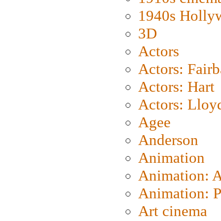
1940s Holly
3D
Actors
Actors: Fair
Actors: Hart
Actors: Lloy
Agee
Anderson
Animation
Animation: 
Animation: P
Art cinema