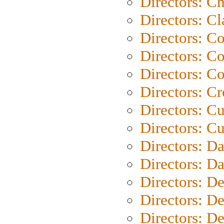
Directors: Ch
Directors: Cl
Directors: C
Directors: C
Directors: C
Directors: C
Directors: C
Directors: Cu
Directors: D
Directors: D
Directors: D
Directors: D
Directors: D