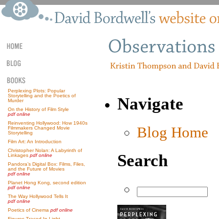
Perplexing Plots: Popular
Storytelling and the Poetics of
Navigate
Murder
On the History of Film Style
pdf online
Reinventing Hollywood: How 1940s
Blog Home
Filmmakers Changed Movie
Storytelling
Film Art: An Introduction
Christopher Nolan: A Labyrinth of
Search
Linkages
pdf online
Pandora’s Digital Box: Films, Files,
and the Future of Movies
pdf online
Planet Hong Kong, second edition
pdf online
The Way Hollywood Tells It
pdf online
Poetics of Cinema
pdf online
Figures Traced In Light