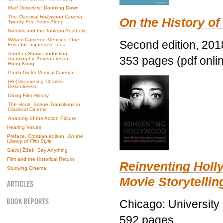
Mad Detective
: Doubling Down
The Classical Hollywood Cinema
On the History of
Twenty-Five Years Along
Nordisk and the Tableau Aesthetic
William Cameron Menzies: One
Second edition, 201
Forceful, Impressive Idea
Another Shaw Production:
353 pages (pdf onli
Anamorphic Adventures in
Hong Kong
Paolo Gioli’s Vertical Cinema
(Re)Discovering Charles
Dekeukeleire
Doing Film History
The Hook: Scene Transitions in
Classical Cinema
Anatomy of the Action Picture
Hearing Voices
Preface, Croatian edition,
On the
History of Film Style
Slavoj Žižek: Say Anything
Film and the Historical Return
Reinventing Hol
Studying Cinema
Movie Storytellin
Chicago: University
592 pages.