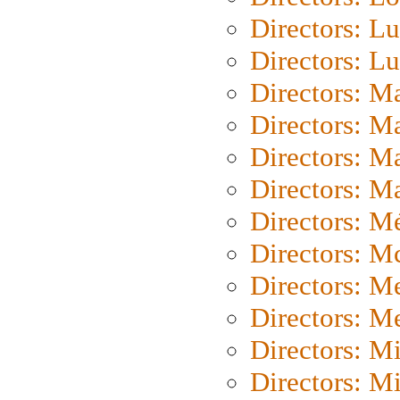
Directors: Lu
Directors: L
Directors: M
Directors: M
Directors: M
Directors: Ma
Directors: Mé
Directors: M
Directors: M
Directors: M
Directors: M
Directors: M