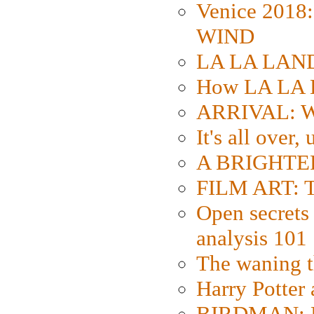
Venice 2018
WIND
LA LA LAND: 
How LA LA 
ARRIVAL: W
It's all over,
A BRIGHTER
FILM ART: Th
Open secrets 
analysis 101
The waning t
Harry Potter
BIRDMAN: Fo