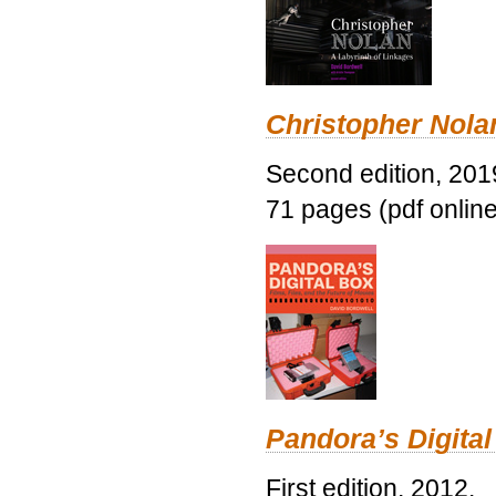
Christopher Nolan
Second edition, 201
71 pages (pdf online
Pandora’s Digital
First edition, 2012.