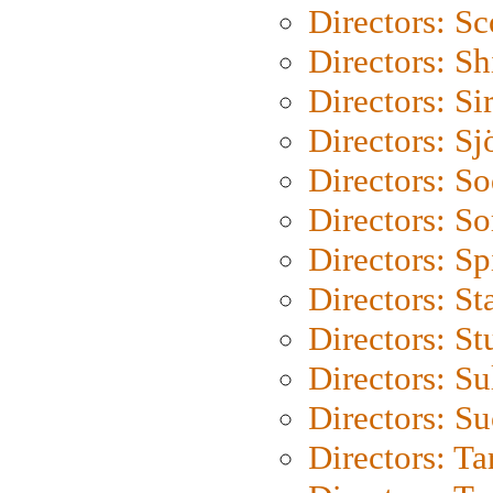
Directors: Sc
Directors: S
Directors: Si
Directors: S
Directors: S
Directors: So
Directors: Sp
Directors: St
Directors: St
Directors: S
Directors: S
Directors: Ta