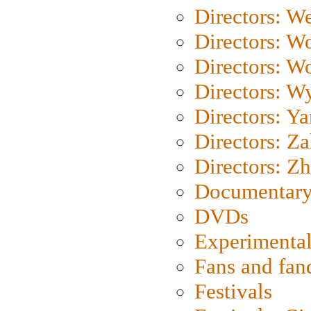
Directors: We
Directors: W
Directors: W
Directors: W
Directors: Y
Directors: Za
Directors: Z
Documentary
DVDs
Experimental
Fans and fa
Festivals