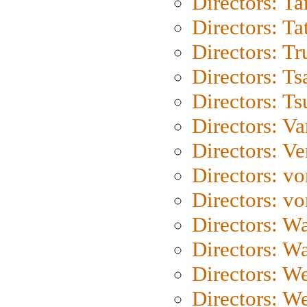
Directors: Ta
Directors: Ta
Directors: Tr
Directors: Ts
Directors: Ts
Directors: Va
Directors: Ve
Directors: vo
Directors: vo
Directors: Wa
Directors: W
Directors: W
Directors: W