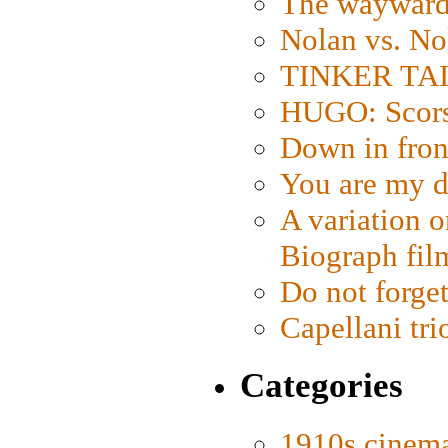
The wayward
Nolan vs. No
TINKER TAIL
HUGO: Scorse
Down in fron
You are my d
A variation o
Biograph fil
Do not forget
Capellani tri
Categories
1910s cinem