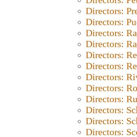
Directors: P
Directors: P
Directors: Ra
Directors: Ra
Directors: Re
Directors: Re
Directors: Ri
Directors: Ro
Directors: Ru
Directors: S
Directors: Sc
Directors: Sc