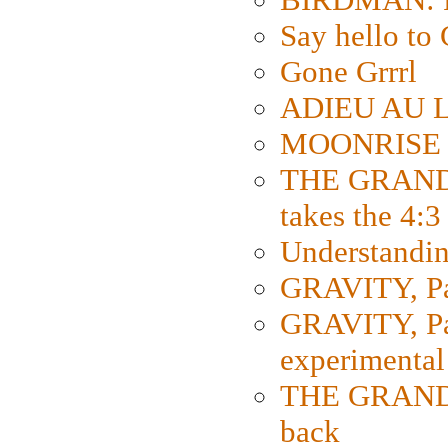
Say hello 
Gone Grrrl
ADIEU AU L
MOONRISE K
THE GRAND
takes the 4:3
Understanding
GRAVITY, Par
GRAVITY, Par
experimental
THE GRANDM
back