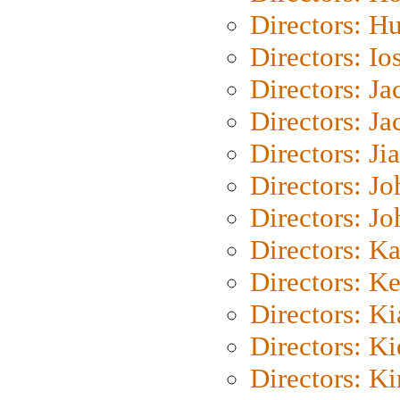
Directors: H
Directors: Io
Directors: J
Directors: Ja
Directors: Ji
Directors: J
Directors: J
Directors: K
Directors: K
Directors: K
Directors: K
Directors: K