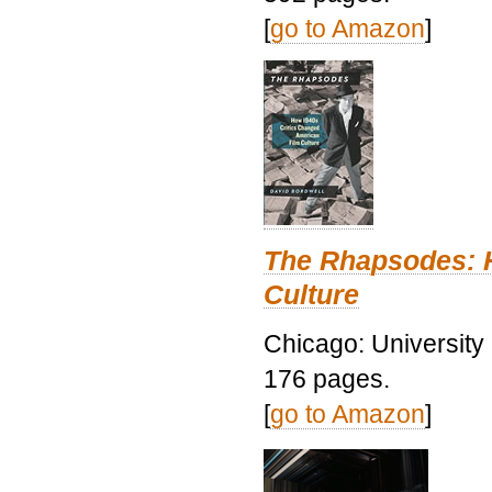
[
go to Amazon
]
The Rhapsodes: 
Culture
Chicago: University
176 pages.
[
go to Amazon
]