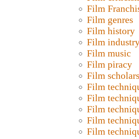
Film Franchi
Film genres
Film history
Film industr
Film music
Film piracy
Film scholar
Film techniq
Film techniq
Film techniq
Film techniq
Film techniq