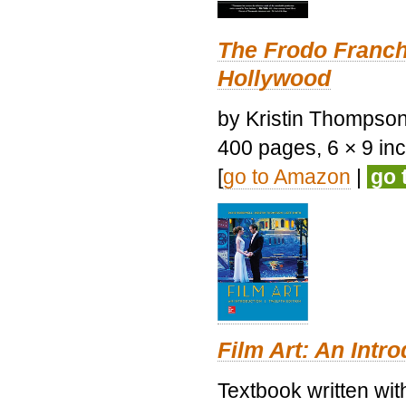
The Frodo Franch
Hollywood
by Kristin Thompson.
400 pages, 6 × 9 inch
[
go to Amazon
|
go 
Film Art: An Intr
Textbook written wi