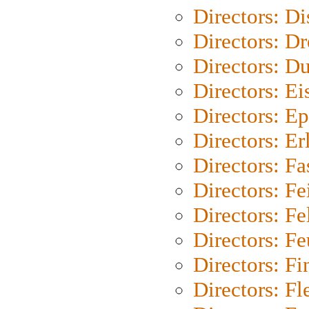
Directors: D
Directors: Dr
Directors: Du
Directors: Ei
Directors: Ep
Directors: Er
Directors: Fa
Directors: F
Directors: Fel
Directors: Fe
Directors: Fi
Directors: Fl