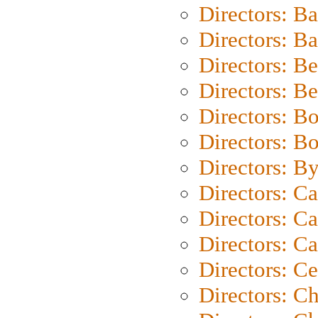
Directors: B
Directors: 
Directors: B
Directors: B
Directors: B
Directors: B
Directors: B
Directors: C
Directors: Ca
Directors: C
Directors: C
Directors: C