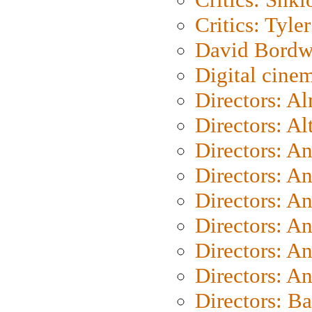
Critics: Tyler
David Bordw
Digital cine
Directors: A
Directors: A
Directors: A
Directors: A
Directors: A
Directors: A
Directors: A
Directors: A
Directors: B