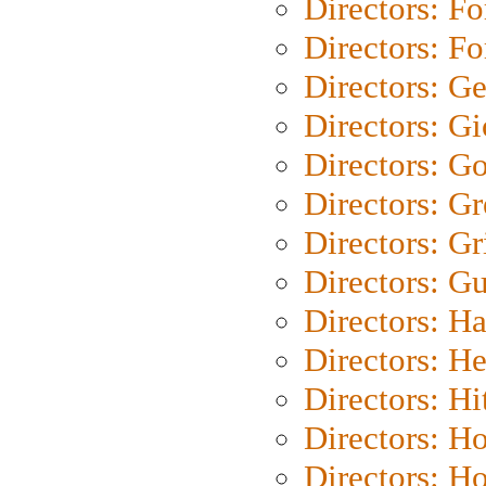
Directors: Fo
Directors: Fo
Directors: G
Directors: Gi
Directors: G
Directors: G
Directors: Gri
Directors: G
Directors: H
Directors: H
Directors: H
Directors: H
Directors: H