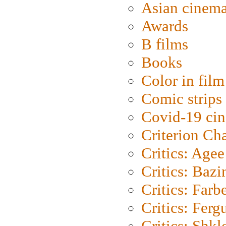
Asian cinem
Awards
B films
Books
Color in film
Comic strips
Covid-19 ci
Criterion Ch
Critics: Agee
Critics: Bazi
Critics: Farb
Critics: Ferg
Critics: Shk