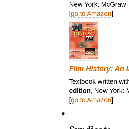
New York: McGraw-H
[
go to Amazon
]
Film History: An 
Textbook written wit
edition
, New York: 
[
go to Amazon
]