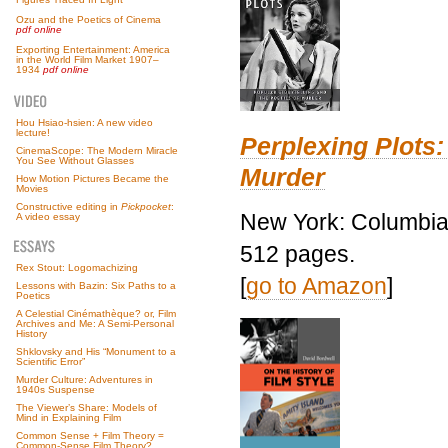
Ozu and the Poetics of Cinema
pdf online
Exporting Entertainment: America
in the World Film Market 1907–
1934
pdf online
Hou Hsiao-hsien: A new video
lecture!
Perplexing Plots:
CinemaScope: The Modern Miracle
You See Without Glasses
Murder
How Motion Pictures Became the
Movies
Constructive editing in
Pickpocket
:
New York: Columbia 
A video essay
512 pages.
Rex Stout: Logomachizing
[
go to Amazon
]
Lessons with Bazin: Six Paths to a
Poetics
A Celestial Cinémathèque? or, Film
Archives and Me: A Semi-Personal
History
Shklovsky and His “Monument to a
Scientific Error”
Murder Culture: Adventures in
1940s Suspense
The Viewer’s Share: Models of
Mind in Explaining Film
Common Sense + Film Theory =
Common-Sense Film Theory?