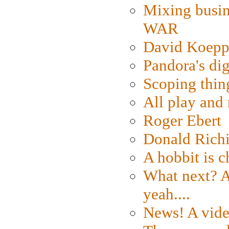
Mixing busin
WAR
David Koepp
Pandora's dig
Scoping thin
All play an
Roger Ebert
Donald Rich
A hobbit is c
What next? A 
yeah....
News! A vide