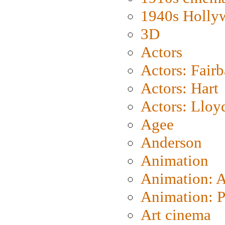
1940s Holly
3D
Actors
Actors: Fair
Actors: Hart
Actors: Lloy
Agee
Anderson
Animation
Animation: 
Animation: P
Art cinema