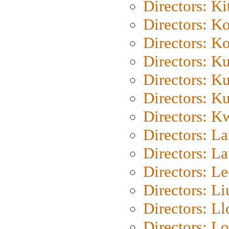
Directors: Ki
Directors: K
Directors: K
Directors: K
Directors: K
Directors: K
Directors: K
Directors: L
Directors: L
Directors: L
Directors: Li
Directors: L
Directors: Lo