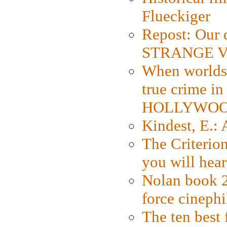
Flueckiger
Repost: Our 
STRANGE V
When worlds 
true crime i
HOLLYWO
Kindest, E.:
The Criterion
you will hear
Nolan book 2
force cinephi
The ten best 