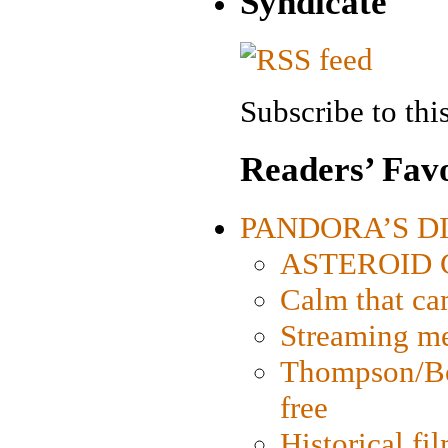
Syndicate
Subscribe to this
Readers’ Favo
PANDORA’S DIG
ASTEROID CI
Calm that ca
Streaming med
Thompson/Bor
free
Historical fi