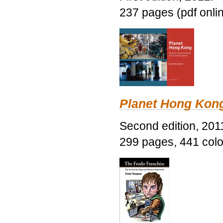
237 pages (pdf onli
Planet Hong Kon
Second edition, 201
299 pages, 441 color 