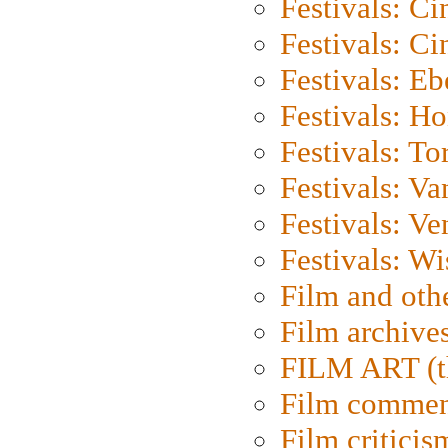
Festivals: C
Festivals: C
Festivals: Eb
Festivals: H
Festivals: To
Festivals: V
Festivals: Ve
Festivals: W
Film and oth
Film archive
FILM ART (t
Film commen
Film criticis