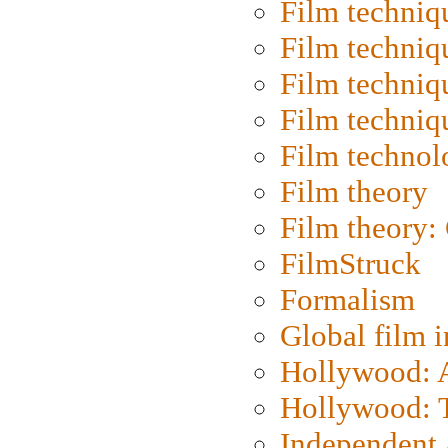
Film techniq
Film techniq
Film techniq
Film techniq
Film technol
Film theory
Film theory:
FilmStruck
Formalism
Global film i
Hollywood: Ar
Hollywood: T
Independent 