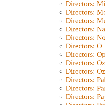
Directors: M
Directors: Mo
Directors: M
Directors: N
Directors: N
Directors: Ol
Directors: O
Directors: O
Directors: Oz
Directors: Pa
Directors: Pa
Directors: P
Directors: Pe