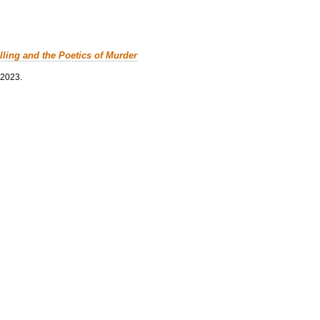
lling and the Poetics of Murder
 2023.