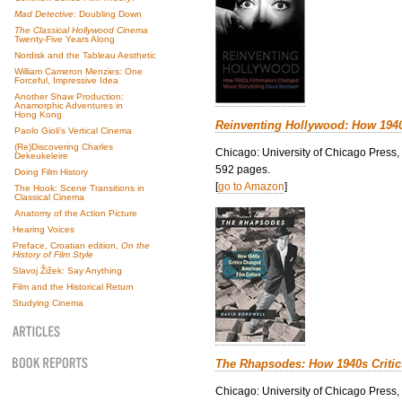
Mad Detective
: Doubling Down
The Classical Hollywood Cinema
Twenty-Five Years Along
Nordisk and the Tableau Aesthetic
William Cameron Menzies: One
Forceful, Impressive Idea
Another Shaw Production:
Anamorphic Adventures in
Hong Kong
Reinventing Hollywood: How 194
Paolo Gioli’s Vertical Cinema
(Re)Discovering Charles
Chicago: University of Chicago Press,
Dekeukeleire
592 pages.
Doing Film History
[
go to Amazon
]
The Hook: Scene Transitions in
Classical Cinema
Anatomy of the Action Picture
Hearing Voices
Preface, Croatian edition,
On the
History of Film Style
Slavoj Žižek: Say Anything
Film and the Historical Return
Studying Cinema
The Rhapsodes: How 1940s Criti
Chicago: University of Chicago Press,