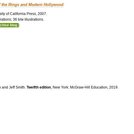
f the Rings and Modern Hollywood
ity of California Press, 2007.
ations; 36 b/w illustrations.
nchise
blog
]
n and Jeff Smith.
Twelfth edition
, New York: McGraw-Hill Education, 2019.