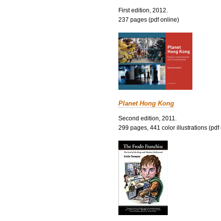
First edition, 2012.
237 pages (pdf online)
Planet Hong Kong
Second edition, 2011.
299 pages, 441 color illustrations (pdf