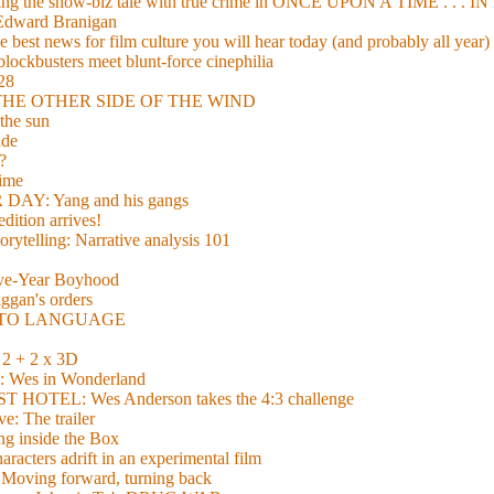
xing the show-biz tale with true crime in ONCE UPON A TIME . .
 Edward Branigan
 best news for film culture you will hear today (and probably all year)
lockbusters meet blunt-force cinephilia
928
nd THE OTHER SIDE OF THE WIND
the sun
de
?
time
Y: Yang and his gangs
ition arrives!
torytelling: Narrative analysis 101
lve-Year Boyhood
gan's orders
E TO LANGUAGE
 + 2 x 3D
es in Wonderland
TEL: Wes Anderson takes the 4:3 challenge
e: The trailer
g inside the Box
acters adrift in an experimental film
ng forward, turning back