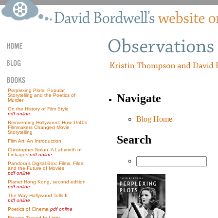
Perplexing Plots: Popular
Navigate
Storytelling and the Poetics of
Murder
On the History of Film Style
pdf online
Blog Home
Reinventing Hollywood: How 1940s
Filmmakers Changed Movie
Storytelling
Search
Film Art: An Introduction
Christopher Nolan: A Labyrinth of
Linkages
pdf online
Pandora’s Digital Box: Films, Files,
and the Future of Movies
pdf online
Planet Hong Kong, second edition
pdf online
The Way Hollywood Tells It
pdf online
Poetics of Cinema
pdf online
Figures Traced In Light