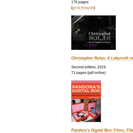
176 pages.
[
go to Amazon
]
Christopher Nolan: A Labyrinth o
Second edition, 2019.
71 pages (pdf online)
Pandora’s Digital Box: Films, Fil