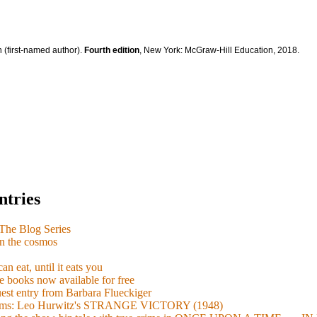
 (first-named author).
Fourth edition
, New York: McGraw-Hill Education, 2018.
ntries
e Blog Series
n the cosmos
n eat, until it eats you
 books now available for free
guest entry from Barbara Flueckiger
arisms: Leo Hurwitz's STRANGE VICTORY (1948)