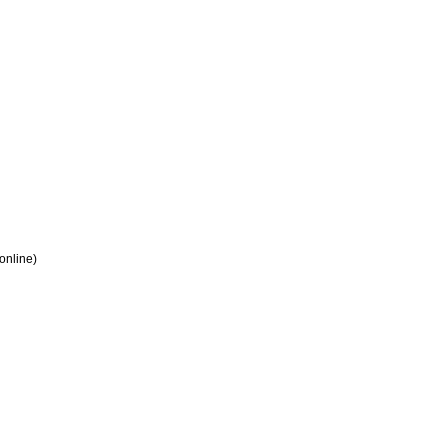
 online)