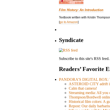
Film History: An Introduction
Textbook written with Kristin Thompson
[
go to Amazon
]
Syndicate
Subscribe to this site's RSS feed.
Readers’ Favorite E
PANDORA’S DIGITAL BOX: Th
ASTEROID CITY adrift i
Calm that camera!
Streaming media: All you ca
Thompson/Bordwell online
Historical film colors: A 
Repost: Our daily barb