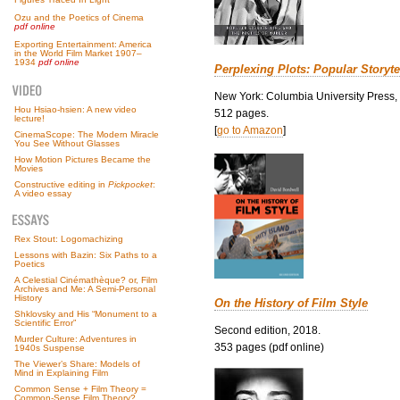
Ozu and the Poetics of Cinema
pdf online
Exporting Entertainment: America
in the World Film Market 1907–
1934
pdf online
Perplexing Plots: Popular Storyte
New York: Columbia University Press,
Hou Hsiao-hsien: A new video
512 pages.
lecture!
[
go to Amazon
]
CinemaScope: The Modern Miracle
You See Without Glasses
How Motion Pictures Became the
Movies
Constructive editing in
Pickpocket
:
A video essay
Rex Stout: Logomachizing
Lessons with Bazin: Six Paths to a
Poetics
A Celestial Cinémathèque? or, Film
Archives and Me: A Semi-Personal
History
On the History of Film Style
Shklovsky and His “Monument to a
Scientific Error”
Second edition, 2018.
Murder Culture: Adventures in
353 pages (pdf online)
1940s Suspense
The Viewer’s Share: Models of
Mind in Explaining Film
Common Sense + Film Theory =
Common-Sense Film Theory?