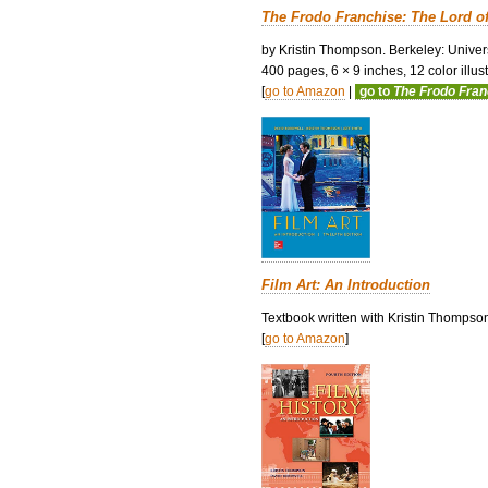
The Frodo Franchise: The Lord o
by Kristin Thompson. Berkeley: Univers
400 pages, 6 × 9 inches, 12 color illustr
[
go to Amazon
|
go to
The Frodo Fra
Film Art: An Introduction
Textbook written with Kristin Thompso
[
go to Amazon
]