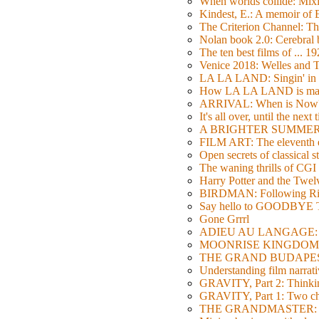
When worlds collide: Mi
Kindest, E.: A memoir of
The Criterion Channel: The
Nolan book 2.0: Cerebral b
The ten best films of ... 1
Venice 2018: Welles a
LA LA LAND: Singin' in 
How LA LA LAND is ma
ARRIVAL: When is Now
It's all over, until the next 
A BRIGHTER SUMMER DA
FILM ART: The eleventh ed
Open secrets of classical s
The waning thrills of CGI
Harry Potter and the Twe
BIRDMAN: Following Rig
Say hello to GOODBY
Gone Grrrl
ADIEU AU LANGAGE: 2
MOONRISE KINGDOM: W
THE GRAND BUDAPEST HO
Understanding film narrativ
GRAVITY, Part 2: Thinkin
GRAVITY, Part 1: Two char
THE GRANDMASTER: Movi