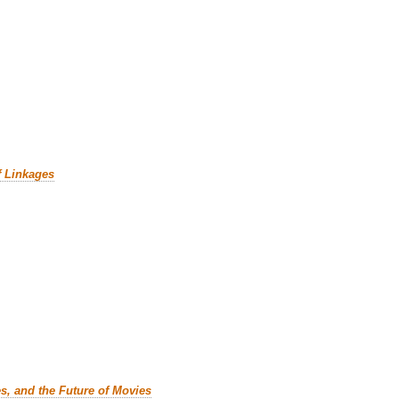
f Linkages
es, and the Future of Movies