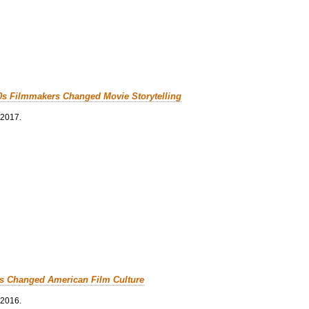
0s Filmmakers Changed Movie Storytelling
 2017.
cs Changed American Film Culture
 2016.