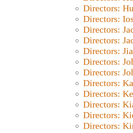
Directors: H
Directors: Io
Directors: J
Directors: Ja
Directors: Ji
Directors: J
Directors: J
Directors: K
Directors: K
Directors: K
Directors: K
Directors: K