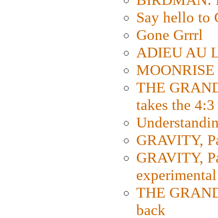
Say hello 
Gone Grrrl
ADIEU AU L
MOONRISE K
THE GRAND
takes the 4:3
Understanding
GRAVITY, Par
GRAVITY, Par
experimental
THE GRANDM
back