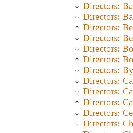
Directors: B
Directors: 
Directors: B
Directors: B
Directors: B
Directors: B
Directors: B
Directors: C
Directors: Ca
Directors: C
Directors: C
Directors: C