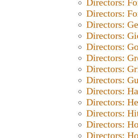
Directors: Fo
Directors: Fo
Directors: G
Directors: Gi
Directors: G
Directors: G
Directors: Gri
Directors: G
Directors: H
Directors: H
Directors: H
Directors: H
Directors: H