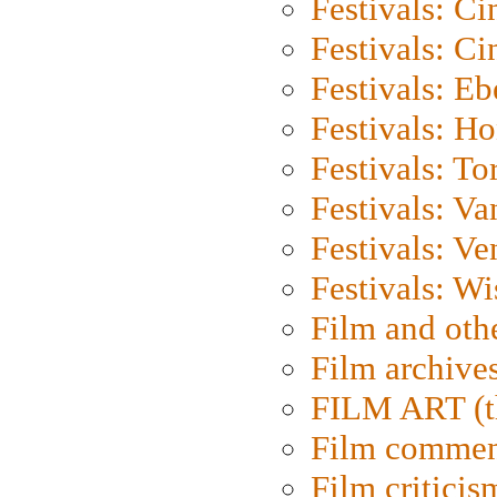
Festivals: C
Festivals: C
Festivals: Eb
Festivals: H
Festivals: To
Festivals: V
Festivals: Ve
Festivals: W
Film and oth
Film archive
FILM ART (t
Film commen
Film criticis