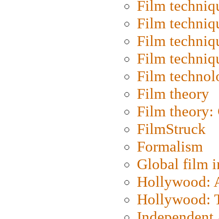
Film techniq
Film techniq
Film techniq
Film techniq
Film technol
Film theory
Film theory:
FilmStruck
Formalism
Global film i
Hollywood: Ar
Hollywood: T
Independent 