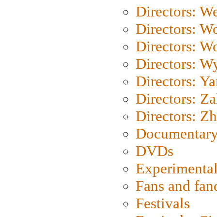
Directors: We
Directors: W
Directors: W
Directors: W
Directors: Y
Directors: Za
Directors: Z
Documentary
DVDs
Experimental
Fans and fa
Festivals