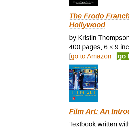
The Frodo Franch
Hollywood
by Kristin Thompson.
400 pages, 6 × 9 inch
[
go to Amazon
|
go 
Film Art: An Intr
Textbook written wi