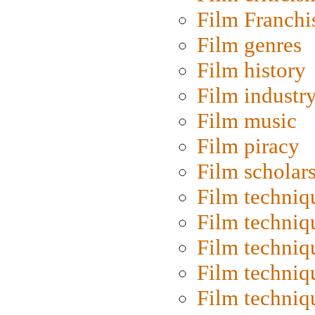
Film Franchi
Film genres
Film history
Film industr
Film music
Film piracy
Film scholar
Film techniq
Film techniq
Film techniq
Film techniq
Film techniq