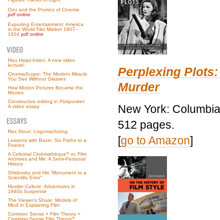
Ozu and the Poetics of Cinema
pdf online
Exporting Entertainment: America
in the World Film Market 1907–
1934
pdf online
Hou Hsiao-hsien: A new video
lecture!
Perplexing Plots:
CinemaScope: The Modern Miracle
You See Without Glasses
Murder
How Motion Pictures Became the
Movies
Constructive editing in
Pickpocket
:
New York: Columbia 
A video essay
512 pages.
Rex Stout: Logomachizing
[
go to Amazon
]
Lessons with Bazin: Six Paths to a
Poetics
A Celestial Cinémathèque? or, Film
Archives and Me: A Semi-Personal
History
Shklovsky and His “Monument to a
Scientific Error”
Murder Culture: Adventures in
1940s Suspense
The Viewer’s Share: Models of
Mind in Explaining Film
Common Sense + Film Theory =
Common-Sense Film Theory?