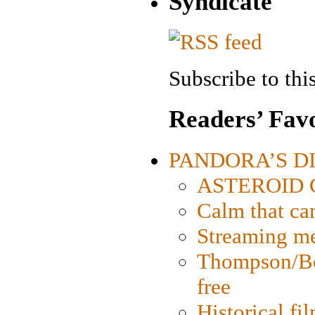
Syndicate
Subscribe to this
Readers’ Favo
PANDORA’S DIG
ASTEROID CI
Calm that ca
Streaming med
Thompson/Bor
free
Historical fi