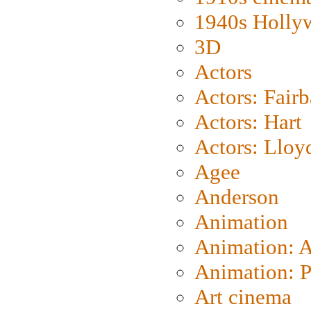
1940s Holly
3D
Actors
Actors: Fair
Actors: Hart
Actors: Lloy
Agee
Anderson
Animation
Animation: 
Animation: P
Art cinema