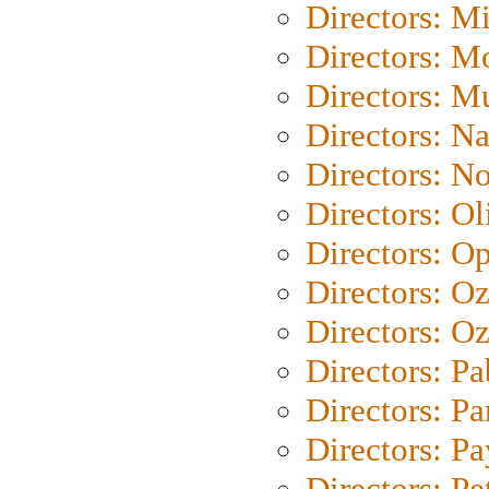
Directors: M
Directors: Mo
Directors: M
Directors: N
Directors: N
Directors: Ol
Directors: O
Directors: O
Directors: Oz
Directors: Pa
Directors: Pa
Directors: P
Directors: Pe