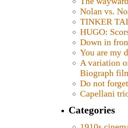
The wayward
Nolan vs. No
TINKER TAIL
HUGO: Scorse
Down in fron
You are my d
A variation o
Biograph fil
Do not forget
Capellani tri
Categories
1910s cinem