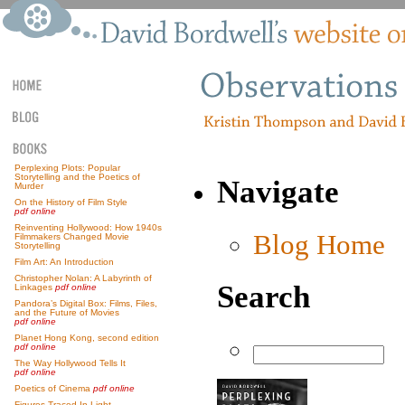
Perplexing Plots: Popular
Storytelling and the Poetics of
Navigate
Murder
On the History of Film Style
pdf online
Reinventing Hollywood: How 1940s
Blog Home
Filmmakers Changed Movie
Storytelling
Film Art: An Introduction
Christopher Nolan: A Labyrinth of
Search
Linkages
pdf online
Pandora’s Digital Box: Films, Files,
and the Future of Movies
pdf online
Planet Hong Kong, second edition
pdf online
The Way Hollywood Tells It
pdf online
Poetics of Cinema
pdf online
Figures Traced In Light