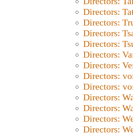
Directors: Ta
Directors: Ta
Directors: Tr
Directors: Ts
Directors: Ts
Directors: Va
Directors: Ve
Directors: vo
Directors: vo
Directors: Wa
Directors: W
Directors: W
Directors: W