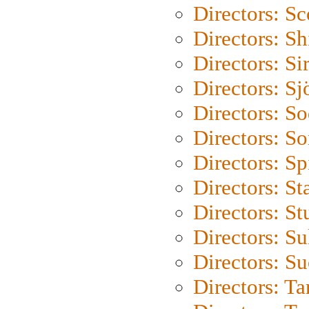
Directors: Sc
Directors: S
Directors: Si
Directors: S
Directors: S
Directors: So
Directors: Sp
Directors: St
Directors: St
Directors: S
Directors: S
Directors: Ta