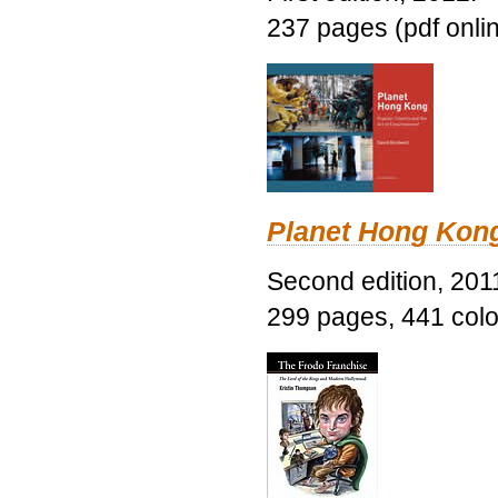
237 pages (pdf onli
Planet Hong Kon
Second edition, 201
299 pages, 441 color 