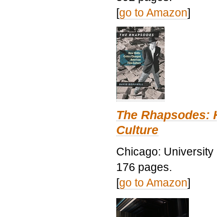
[
go to Amazon
]
The Rhapsodes: 
Culture
Chicago: University
176 pages.
[
go to Amazon
]