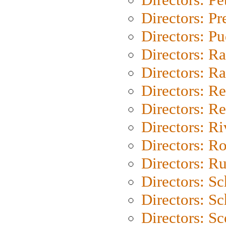
Directors: P
Directors: P
Directors: Ra
Directors: Ra
Directors: Re
Directors: Re
Directors: Ri
Directors: Ro
Directors: Ru
Directors: S
Directors: Sc
Directors: Sc