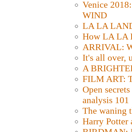
Venice 2018
WIND
LA LA LAND: 
How LA LA 
ARRIVAL: W
It's all over,
A BRIGHTER
FILM ART: Th
Open secrets 
analysis 101
The waning t
Harry Potter
BIRDMAN: Fo