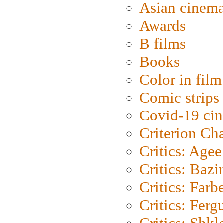
Asian cinem
Awards
B films
Books
Color in film
Comic strips
Covid-19 ci
Criterion Ch
Critics: Agee
Critics: Bazi
Critics: Farb
Critics: Ferg
Critics: Shk