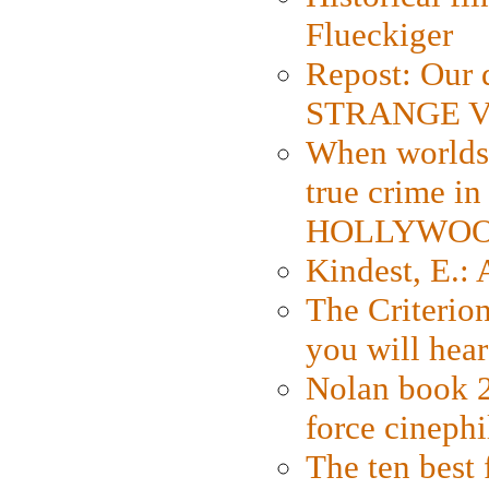
Flueckiger
Repost: Our 
STRANGE V
When worlds 
true crime i
HOLLYWO
Kindest, E.:
The Criterion
you will hear
Nolan book 2
force cinephi
The ten best 