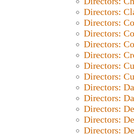
Directors: Ch
Directors: Cl
Directors: C
Directors: C
Directors: C
Directors: C
Directors: C
Directors: Cu
Directors: D
Directors: D
Directors: D
Directors: D
Directors: D