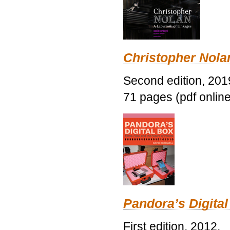
Christopher Nolan
Second edition, 201
71 pages (pdf online
Pandora’s Digital
First edition, 2012.