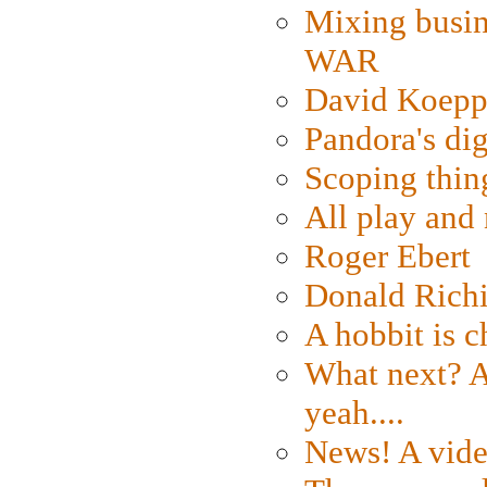
Mixing busin
WAR
David Koepp
Pandora's dig
Scoping thin
All play an
Roger Ebert
Donald Rich
A hobbit is c
What next? A 
yeah....
News! A vide