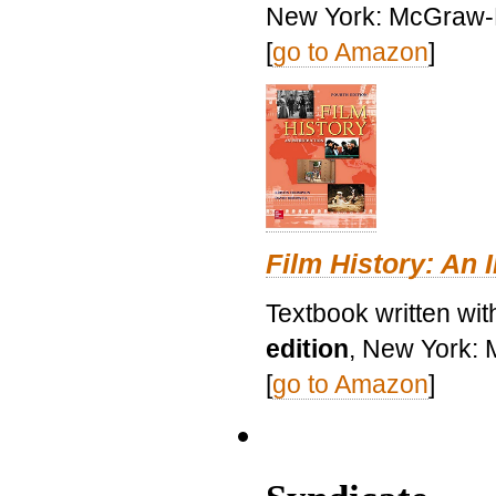
New York: McGraw-H
[
go to Amazon
]
Film History: An 
Textbook written wit
edition
, New York: 
[
go to Amazon
]