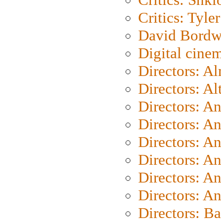
Critics: Tyler
David Bordw
Digital cine
Directors: A
Directors: A
Directors: A
Directors: A
Directors: A
Directors: A
Directors: A
Directors: A
Directors: B