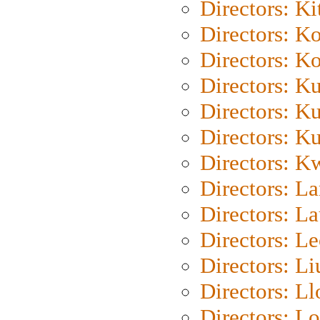
Directors: Ki
Directors: K
Directors: K
Directors: K
Directors: K
Directors: K
Directors: K
Directors: L
Directors: L
Directors: L
Directors: Li
Directors: L
Directors: Lo