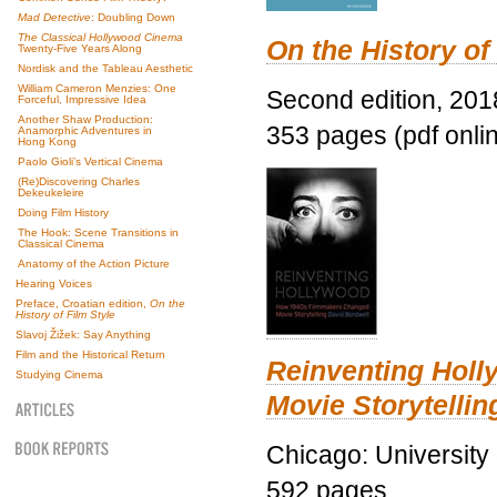
Mad Detective
: Doubling Down
The Classical Hollywood Cinema
On the History of
Twenty-Five Years Along
Nordisk and the Tableau Aesthetic
William Cameron Menzies: One
Second edition, 201
Forceful, Impressive Idea
Another Shaw Production:
353 pages (pdf onli
Anamorphic Adventures in
Hong Kong
Paolo Gioli’s Vertical Cinema
(Re)Discovering Charles
Dekeukeleire
Doing Film History
The Hook: Scene Transitions in
Classical Cinema
Anatomy of the Action Picture
Hearing Voices
Preface, Croatian edition,
On the
History of Film Style
Slavoj Žižek: Say Anything
Film and the Historical Return
Reinventing Hol
Studying Cinema
Movie Storytellin
Chicago: University
592 pages.