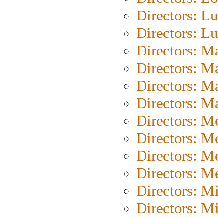
Directors: Lu
Directors: L
Directors: M
Directors: M
Directors: M
Directors: Ma
Directors: Mé
Directors: M
Directors: M
Directors: M
Directors: M
Directors: M