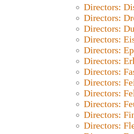
Directors: D
Directors: Dr
Directors: Du
Directors: Ei
Directors: Ep
Directors: Er
Directors: Fa
Directors: F
Directors: Fel
Directors: Fe
Directors: Fi
Directors: Fl