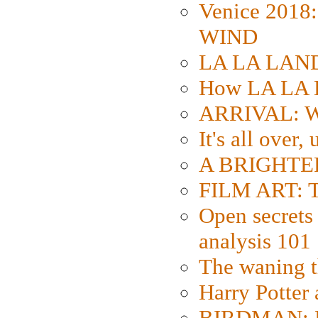
Venice 2018
WIND
LA LA LAND: 
How LA LA 
ARRIVAL: W
It's all over,
A BRIGHTER
FILM ART: Th
Open secrets 
analysis 101
The waning t
Harry Potter
BIRDMAN: Fo