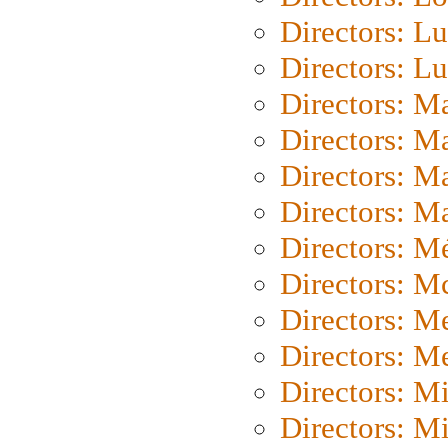
Directors: Lu
Directors: L
Directors: M
Directors: M
Directors: M
Directors: Ma
Directors: Mé
Directors: M
Directors: M
Directors: M
Directors: M
Directors: M