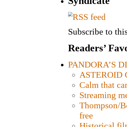
Syndicate
Subscribe to this
Readers’ Favo
PANDORA’S DIG
ASTEROID CI
Calm that ca
Streaming med
Thompson/Bor
free
Historical fi