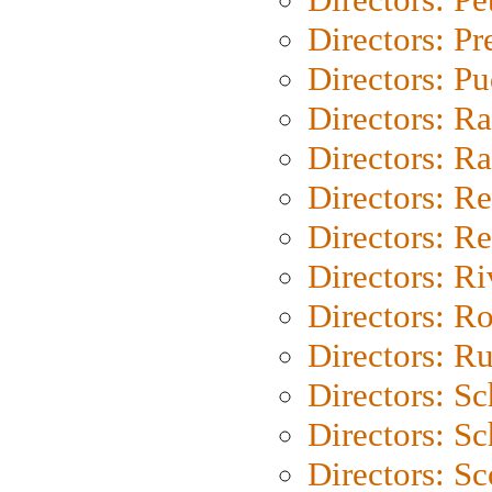
Directors: P
Directors: P
Directors: Ra
Directors: Ra
Directors: Re
Directors: Re
Directors: Ri
Directors: Ro
Directors: Ru
Directors: S
Directors: Sc
Directors: Sc