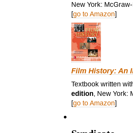
New York: McGraw-H
[
go to Amazon
]
Film History: An 
Textbook written wit
edition
, New York: 
[
go to Amazon
]