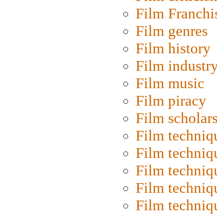
Film Franchi
Film genres
Film history
Film industr
Film music
Film piracy
Film scholar
Film techniq
Film techniq
Film techniq
Film techniq
Film techniq