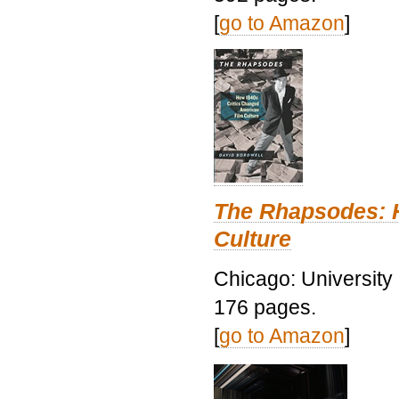
[
go to Amazon
]
The Rhapsodes: 
Culture
Chicago: University
176 pages.
[
go to Amazon
]