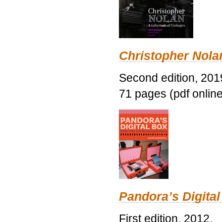
Christopher Nolan
Second edition, 201
71 pages (pdf online
Pandora’s Digital
First edition, 2012.