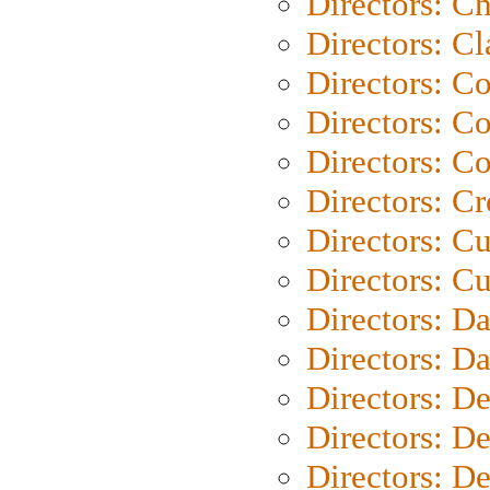
Directors: Ch
Directors: Cl
Directors: C
Directors: C
Directors: C
Directors: C
Directors: C
Directors: Cu
Directors: D
Directors: D
Directors: D
Directors: D
Directors: D