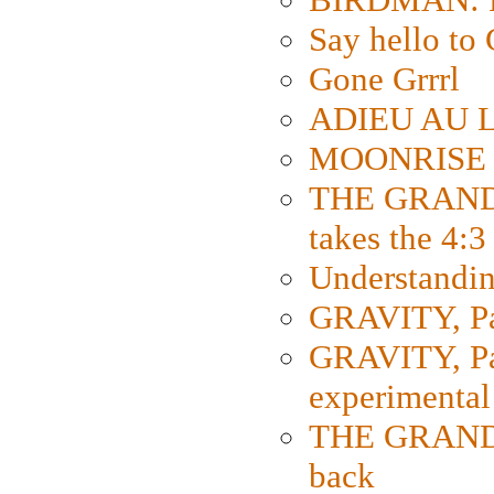
Say hello 
Gone Grrrl
ADIEU AU L
MOONRISE K
THE GRAND
takes the 4:3
Understanding
GRAVITY, Par
GRAVITY, Par
experimental
THE GRANDM
back