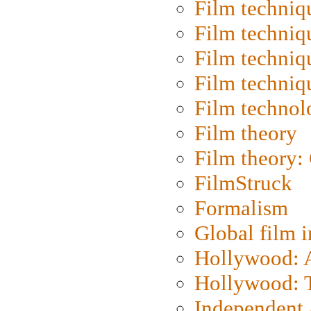
Film techniq
Film techniq
Film techniq
Film techniq
Film technol
Film theory
Film theory:
FilmStruck
Formalism
Global film i
Hollywood: Ar
Hollywood: T
Independent 