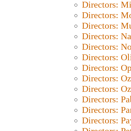
Directors: M
Directors: Mo
Directors: M
Directors: N
Directors: N
Directors: Ol
Directors: O
Directors: O
Directors: Oz
Directors: Pa
Directors: Pa
Directors: P
Directors: Pe