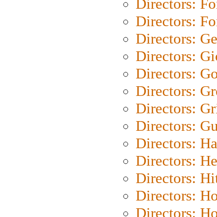
Directors: Fo
Directors: Fo
Directors: G
Directors: Gi
Directors: G
Directors: G
Directors: Gri
Directors: G
Directors: H
Directors: H
Directors: H
Directors: H
Directors: H