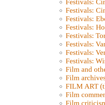
Festivals: C
Festivals: C
Festivals: Eb
Festivals: H
Festivals: To
Festivals: V
Festivals: Ve
Festivals: W
Film and oth
Film archive
FILM ART (t
Film commen
Film criticis