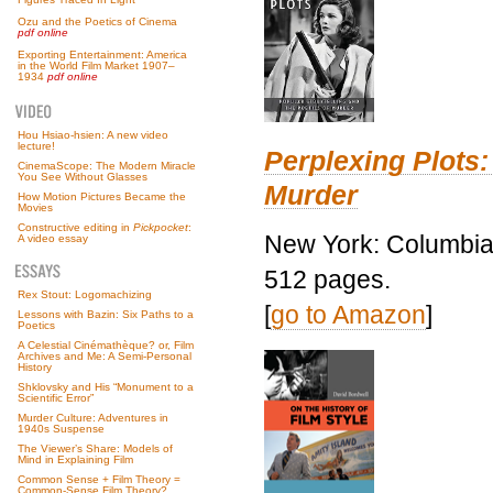
Ozu and the Poetics of Cinema
pdf online
Exporting Entertainment: America
in the World Film Market 1907–
1934
pdf online
Hou Hsiao-hsien: A new video
lecture!
Perplexing Plots:
CinemaScope: The Modern Miracle
You See Without Glasses
Murder
How Motion Pictures Became the
Movies
Constructive editing in
Pickpocket
:
New York: Columbia 
A video essay
512 pages.
Rex Stout: Logomachizing
[
go to Amazon
]
Lessons with Bazin: Six Paths to a
Poetics
A Celestial Cinémathèque? or, Film
Archives and Me: A Semi-Personal
History
Shklovsky and His “Monument to a
Scientific Error”
Murder Culture: Adventures in
1940s Suspense
The Viewer’s Share: Models of
Mind in Explaining Film
Common Sense + Film Theory =
Common-Sense Film Theory?