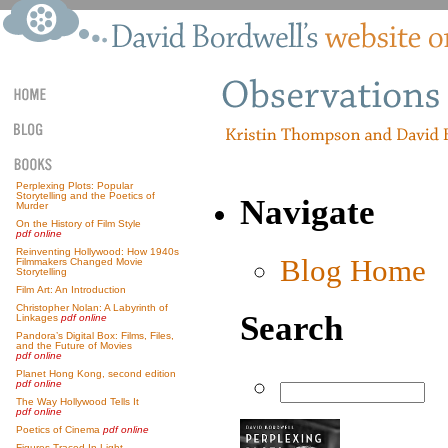
Perplexing Plots: Popular
Storytelling and the Poetics of
Navigate
Murder
On the History of Film Style
pdf online
Reinventing Hollywood: How 1940s
Blog Home
Filmmakers Changed Movie
Storytelling
Film Art: An Introduction
Christopher Nolan: A Labyrinth of
Search
Linkages
pdf online
Pandora’s Digital Box: Films, Files,
and the Future of Movies
pdf online
Planet Hong Kong, second edition
pdf online
The Way Hollywood Tells It
pdf online
Poetics of Cinema
pdf online
Figures Traced In Light