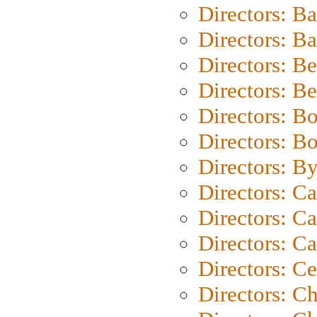
Directors: B
Directors: 
Directors: B
Directors: B
Directors: B
Directors: B
Directors: B
Directors: C
Directors: Ca
Directors: C
Directors: C
Directors: C