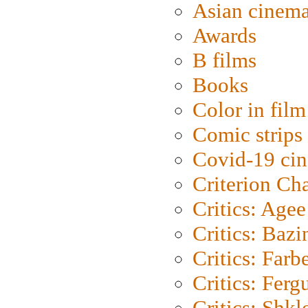
Asian cinem
Awards
B films
Books
Color in film
Comic strips
Covid-19 ci
Criterion Ch
Critics: Agee
Critics: Bazi
Critics: Farb
Critics: Ferg
Critics: Shk