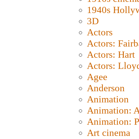
1940s Holly
3D
Actors
Actors: Fair
Actors: Hart
Actors: Lloy
Agee
Anderson
Animation
Animation: 
Animation: P
Art cinema