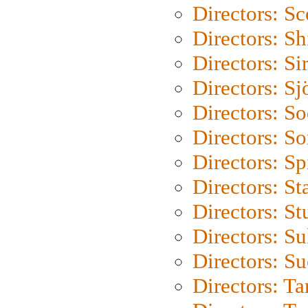
Directors: Sc
Directors: S
Directors: Si
Directors: S
Directors: S
Directors: So
Directors: Sp
Directors: St
Directors: St
Directors: S
Directors: S
Directors: Ta