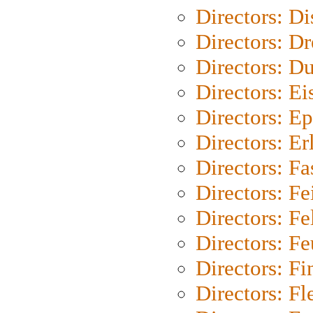
Directors: D
Directors: Dr
Directors: Du
Directors: Ei
Directors: Ep
Directors: Er
Directors: Fa
Directors: F
Directors: Fel
Directors: Fe
Directors: Fi
Directors: Fl