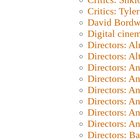
Critics: Tyler
David Bordw
Digital cine
Directors: A
Directors: A
Directors: A
Directors: A
Directors: A
Directors: A
Directors: A
Directors: A
Directors: B