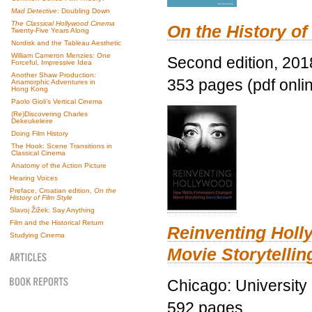
Mad Detective
: Doubling Down
The Classical Hollywood Cinema
On the History of
Twenty-Five Years Along
Nordisk and the Tableau Aesthetic
William Cameron Menzies: One
Second edition, 201
Forceful, Impressive Idea
Another Shaw Production:
353 pages (pdf onli
Anamorphic Adventures in
Hong Kong
Paolo Gioli’s Vertical Cinema
(Re)Discovering Charles
Dekeukeleire
Doing Film History
The Hook: Scene Transitions in
Classical Cinema
Anatomy of the Action Picture
Hearing Voices
Preface, Croatian edition,
On the
History of Film Style
Slavoj Žižek: Say Anything
Film and the Historical Return
Reinventing Hol
Studying Cinema
Movie Storytellin
Chicago: University
592 pages.