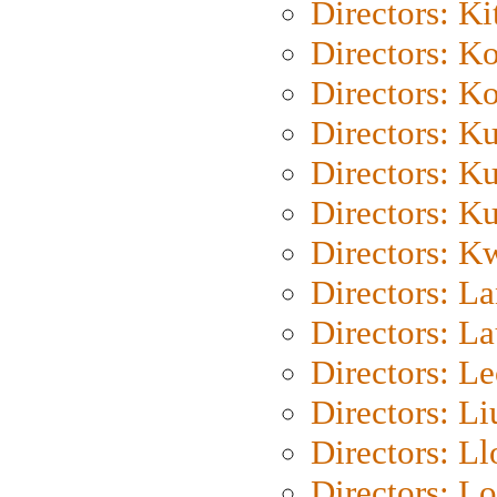
Directors: Ki
Directors: K
Directors: K
Directors: K
Directors: K
Directors: K
Directors: K
Directors: L
Directors: L
Directors: L
Directors: Li
Directors: L
Directors: Lo