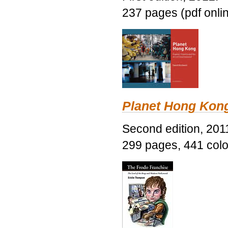
237 pages (pdf onli
Planet Hong Kon
Second edition, 201
299 pages, 441 color 