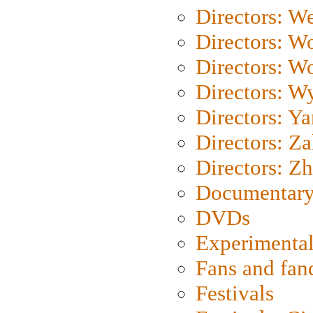
Directors: We
Directors: W
Directors: W
Directors: W
Directors: Y
Directors: Za
Directors: Z
Documentary
DVDs
Experimental
Fans and fa
Festivals