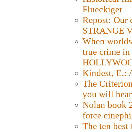
Flueckiger
Repost: Our 
STRANGE V
When worlds 
true crime i
HOLLYWO
Kindest, E.:
The Criterion
you will hear
Nolan book 2
force cinephi
The ten best 