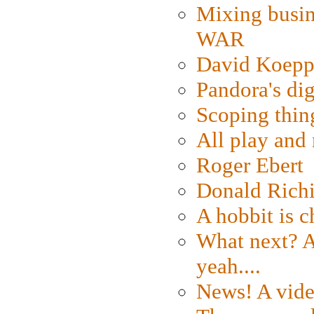
Mixing busin
WAR
David Koepp
Pandora's dig
Scoping thin
All play an
Roger Ebert
Donald Rich
A hobbit is c
What next? A 
yeah....
News! A vide