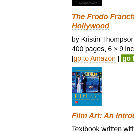
The Frodo Franch
Hollywood
by Kristin Thompson.
400 pages, 6 × 9 inch
[
go to Amazon
|
go 
Film Art: An Intr
Textbook written wi