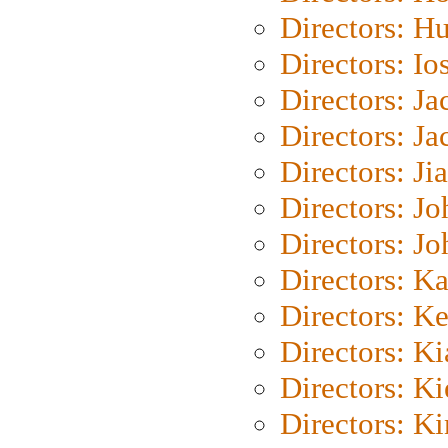
Directors: H
Directors: Io
Directors: J
Directors: Ja
Directors: Ji
Directors: J
Directors: J
Directors: K
Directors: K
Directors: K
Directors: K
Directors: K