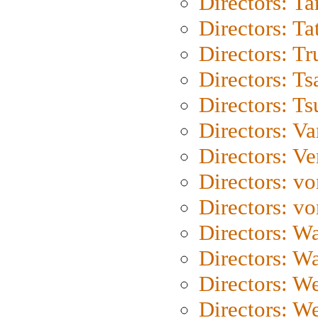
Directors: Ta
Directors: Ta
Directors: Tr
Directors: Ts
Directors: Ts
Directors: Va
Directors: Ve
Directors: vo
Directors: vo
Directors: Wa
Directors: W
Directors: W
Directors: W