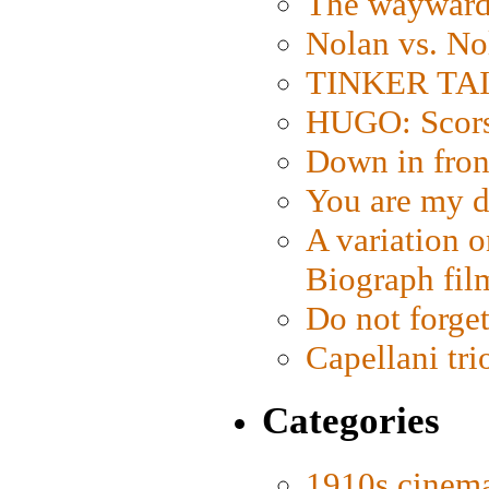
The wayward
Nolan vs. No
TINKER TAIL
HUGO: Scorse
Down in fron
You are my d
A variation o
Biograph fil
Do not forget
Capellani tri
Categories
1910s cinem