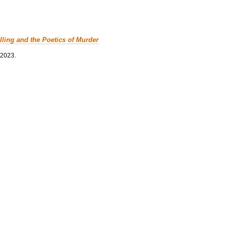
lling and the Poetics of Murder
 2023.