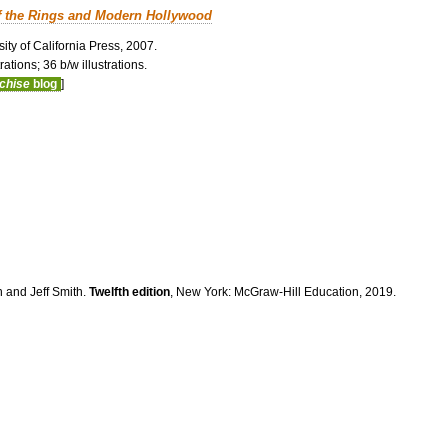
f the Rings and Modern Hollywood
ity of California Press, 2007.
ations; 36 b/w illustrations.
nchise
blog
]
n and Jeff Smith.
Twelfth edition
, New York: McGraw-Hill Education, 2019.