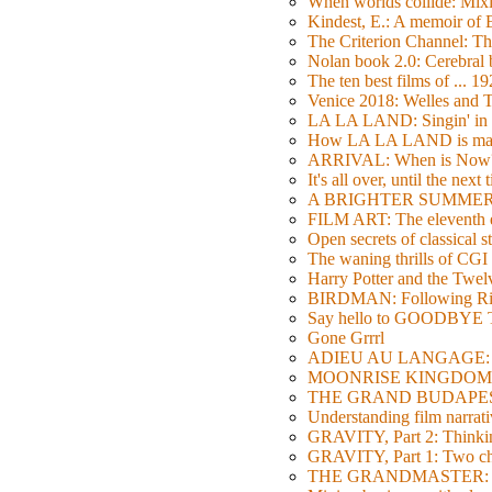
When worlds collide: Mi
Kindest, E.: A memoir of
The Criterion Channel: The
Nolan book 2.0: Cerebral b
The ten best films of ... 1
Venice 2018: Welles a
LA LA LAND: Singin' in 
How LA LA LAND is ma
ARRIVAL: When is Now
It's all over, until the next 
A BRIGHTER SUMMER DA
FILM ART: The eleventh ed
Open secrets of classical s
The waning thrills of CGI
Harry Potter and the Twe
BIRDMAN: Following Rig
Say hello to GOODBY
Gone Grrrl
ADIEU AU LANGAGE: 2
MOONRISE KINGDOM: W
THE GRAND BUDAPEST HO
Understanding film narrativ
GRAVITY, Part 2: Thinkin
GRAVITY, Part 1: Two char
THE GRANDMASTER: Movi