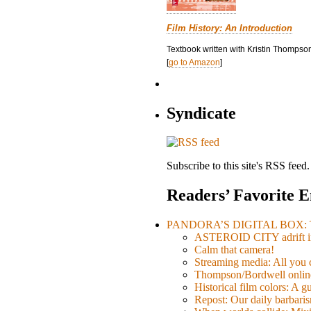
Film History: An Introduction
Textbook written with Kristin Thompson
[
go to Amazon
]
Syndicate
Subscribe to this site's RSS feed.
Readers’ Favorite E
PANDORA’S DIGITAL BOX: Th
ASTEROID CITY adrift i
Calm that camera!
Streaming media: All you ca
Thompson/Bordwell online
Historical film colors: A 
Repost: Our daily barb