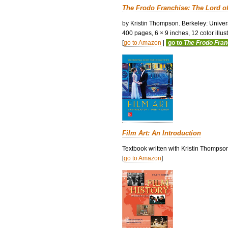
The Frodo Franchise: The Lord o
by Kristin Thompson. Berkeley: Univers
400 pages, 6 × 9 inches, 12 color illustr
[
go to Amazon
|
go to
The Frodo Fra
Film Art: An Introduction
Textbook written with Kristin Thompso
[
go to Amazon
]