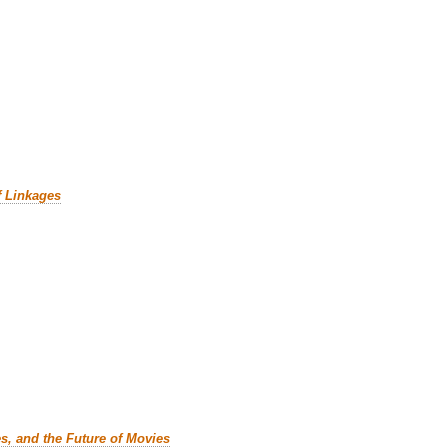
f Linkages
es, and the Future of Movies