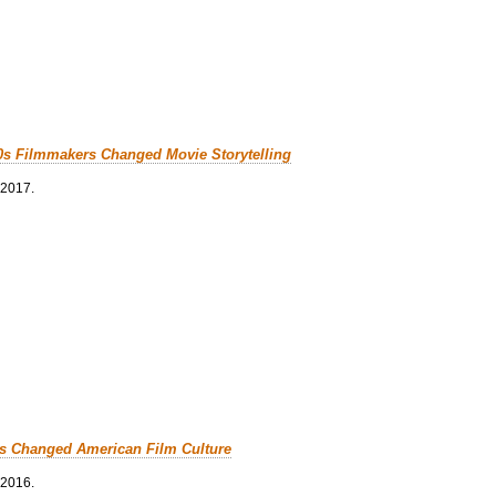
0s Filmmakers Changed Movie Storytelling
 2017.
cs Changed American Film Culture
 2016.