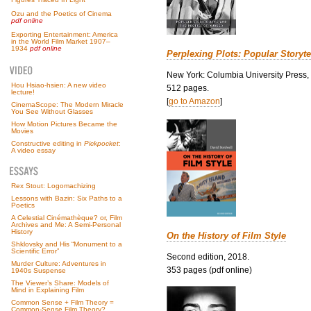
Ozu and the Poetics of Cinema
pdf online
Exporting Entertainment: America
in the World Film Market 1907–
1934
pdf online
Perplexing Plots: Popular Storyte
New York: Columbia University Press,
Hou Hsiao-hsien: A new video
512 pages.
lecture!
[
go to Amazon
]
CinemaScope: The Modern Miracle
You See Without Glasses
How Motion Pictures Became the
Movies
Constructive editing in
Pickpocket
:
A video essay
Rex Stout: Logomachizing
Lessons with Bazin: Six Paths to a
Poetics
A Celestial Cinémathèque? or, Film
Archives and Me: A Semi-Personal
History
On the History of Film Style
Shklovsky and His “Monument to a
Scientific Error”
Second edition, 2018.
Murder Culture: Adventures in
353 pages (pdf online)
1940s Suspense
The Viewer’s Share: Models of
Mind in Explaining Film
Common Sense + Film Theory =
Common-Sense Film Theory?