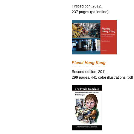
First edition, 2012.
237 pages (pdf online)
Planet Hong Kong
Second edition, 2011.
299 pages, 441 color illustrations (pdf