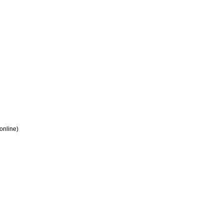
 online)