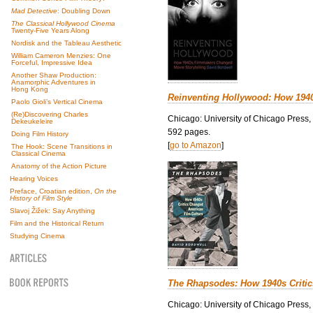
Mad Detective
: Doubling Down
The Classical Hollywood Cinema
Twenty-Five Years Along
Nordisk and the Tableau Aesthetic
William Cameron Menzies: One
Forceful, Impressive Idea
Another Shaw Production:
Anamorphic Adventures in
Hong Kong
Reinventing Hollywood: How 194
Paolo Gioli’s Vertical Cinema
(Re)Discovering Charles
Chicago: University of Chicago Press,
Dekeukeleire
592 pages.
Doing Film History
[
go to Amazon
]
The Hook: Scene Transitions in
Classical Cinema
Anatomy of the Action Picture
Hearing Voices
Preface, Croatian edition,
On the
History of Film Style
Slavoj Žižek: Say Anything
Film and the Historical Return
Studying Cinema
The Rhapsodes: How 1940s Criti
Chicago: University of Chicago Press,