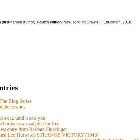
 (first-named author).
Fourth edition
, New York: McGraw-Hill Education, 2018.
ntries
e Blog Series
n the cosmos
n eat, until it eats you
 books now available for free
guest entry from Barbara Flueckiger
arisms: Leo Hurwitz's STRANGE VICTORY (1948)