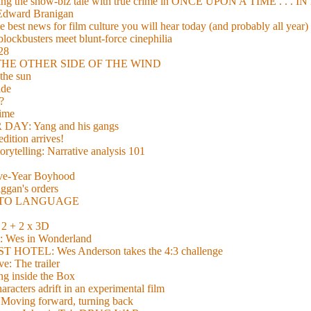
xing the show-biz tale with true crime in ONCE UPON A TIME . .
 Edward Branigan
 best news for film culture you will hear today (and probably all year)
lockbusters meet blunt-force cinephilia
928
nd THE OTHER SIDE OF THE WIND
the sun
de
?
time
Y: Yang and his gangs
ition arrives!
torytelling: Narrative analysis 101
lve-Year Boyhood
gan's orders
E TO LANGUAGE
 + 2 x 3D
es in Wonderland
TEL: Wes Anderson takes the 4:3 challenge
e: The trailer
g inside the Box
acters adrift in an experimental film
ng forward, turning back