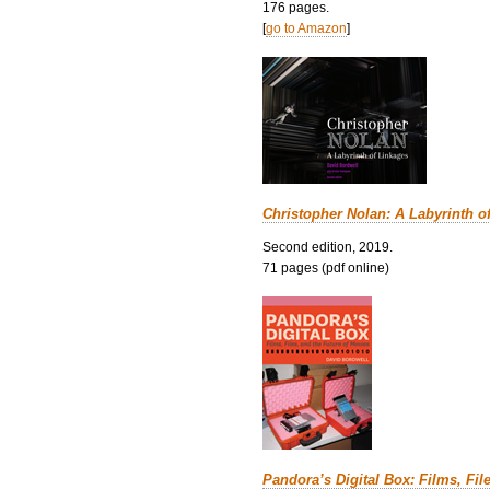
176 pages.
[
go to Amazon
]
Christopher Nolan: A Labyrinth o
Second edition, 2019.
71 pages (pdf online)
Pandora’s Digital Box: Films, Fil