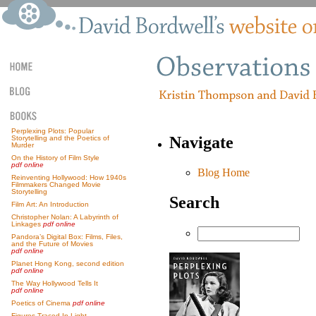
Perplexing Plots: Popular
Navigate
Storytelling and the Poetics of
Murder
On the History of Film Style
pdf online
Blog Home
Reinventing Hollywood: How 1940s
Filmmakers Changed Movie
Storytelling
Search
Film Art: An Introduction
Christopher Nolan: A Labyrinth of
Linkages
pdf online
Pandora’s Digital Box: Films, Files,
and the Future of Movies
pdf online
Planet Hong Kong, second edition
pdf online
The Way Hollywood Tells It
pdf online
Poetics of Cinema
pdf online
Figures Traced In Light