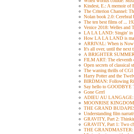
When worlds collide: Mi
Kindest, E.: A memoir of
The Criterion Channel: The
Nolan book 2.0: Cerebral b
The ten best films of ... 1
Venice 2018: Welles a
LA LA LAND: Singin' in 
How LA LA LAND is ma
ARRIVAL: When is Now
It's all over, until the next 
A BRIGHTER SUMMER DA
FILM ART: The eleventh ed
Open secrets of classical s
The waning thrills of CGI
Harry Potter and the Twe
BIRDMAN: Following Rig
Say hello to GOODBY
Gone Grrrl
ADIEU AU LANGAGE: 2
MOONRISE KINGDOM: W
THE GRAND BUDAPEST HO
Understanding film narrativ
GRAVITY, Part 2: Thinkin
GRAVITY, Part 1: Two char
THE GRANDMASTER: Movi