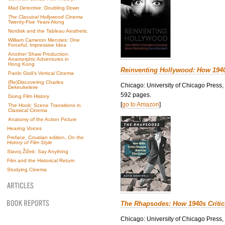
Mad Detective
: Doubling Down
The Classical Hollywood Cinema
Twenty-Five Years Along
Nordisk and the Tableau Aesthetic
William Cameron Menzies: One
Forceful, Impressive Idea
Another Shaw Production:
Anamorphic Adventures in
Hong Kong
Reinventing Hollywood: How 194
Paolo Gioli’s Vertical Cinema
(Re)Discovering Charles
Chicago: University of Chicago Press,
Dekeukeleire
592 pages.
Doing Film History
[
go to Amazon
]
The Hook: Scene Transitions in
Classical Cinema
Anatomy of the Action Picture
Hearing Voices
Preface, Croatian edition,
On the
History of Film Style
Slavoj Žižek: Say Anything
Film and the Historical Return
Studying Cinema
The Rhapsodes: How 1940s Criti
Chicago: University of Chicago Press,