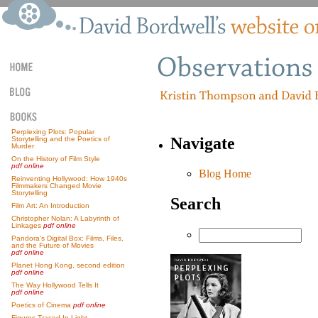
Perplexing Plots: Popular
Navigate
Storytelling and the Poetics of
Murder
On the History of Film Style
pdf online
Blog Home
Reinventing Hollywood: How 1940s
Filmmakers Changed Movie
Storytelling
Search
Film Art: An Introduction
Christopher Nolan: A Labyrinth of
Linkages
pdf online
Pandora’s Digital Box: Films, Files,
and the Future of Movies
pdf online
Planet Hong Kong, second edition
pdf online
The Way Hollywood Tells It
pdf online
Poetics of Cinema
pdf online
Figures Traced In Light