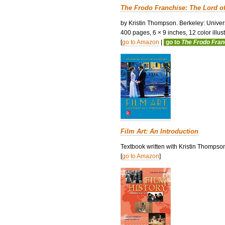
The Frodo Franchise: The Lord o
by Kristin Thompson. Berkeley: Univers
400 pages, 6 × 9 inches, 12 color illustr
[
go to Amazon
|
go to
The Frodo Fra
Film Art: An Introduction
Textbook written with Kristin Thompso
[
go to Amazon
]