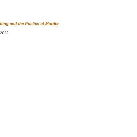
lling and the Poetics of Murder
 2023.