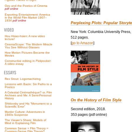
Ozu and the Poetics of Cinema
pdf online
Exporting Entertainment: America
in the World Film Market 1907–
1934
pdf online
Perplexing Plots: Popular Storyte
New York: Columbia University Press,
Hou Hsiao-hsien: A new video
512 pages.
lecture!
[
go to Amazon
]
CinemaScope: The Modern Miracle
You See Without Glasses
How Motion Pictures Became the
Movies
Constructive editing in
Pickpocket
:
A video essay
Rex Stout: Logomachizing
Lessons with Bazin: Six Paths to a
Poetics
A Celestial Cinémathèque? or, Film
Archives and Me: A Semi-Personal
History
On the History of Film Style
Shklovsky and His “Monument to a
Scientific Error”
Second edition, 2018.
Murder Culture: Adventures in
353 pages (pdf online)
1940s Suspense
The Viewer’s Share: Models of
Mind in Explaining Film
Common Sense + Film Theory =
Common-Sense Film Theory?