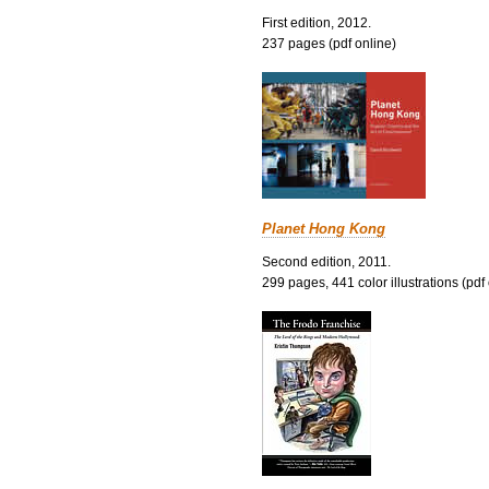
First edition, 2012.
237 pages (pdf online)
Planet Hong Kong
Second edition, 2011.
299 pages, 441 color illustrations (pdf