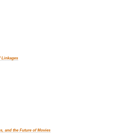
f Linkages
es, and the Future of Movies