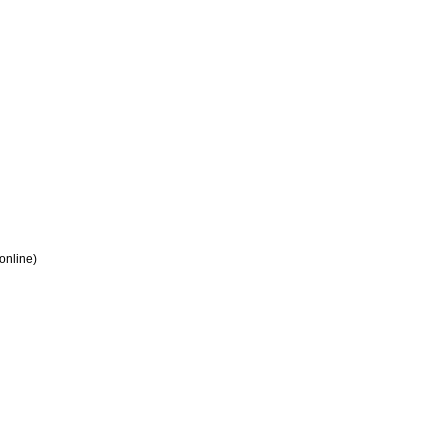
 online)