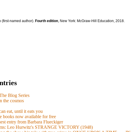
 (first-named author).
Fourth edition
, New York: McGraw-Hill Education, 2018.
ntries
e Blog Series
n the cosmos
n eat, until it eats you
 books now available for free
guest entry from Barbara Flueckiger
arisms: Leo Hurwitz's STRANGE VICTORY (1948)