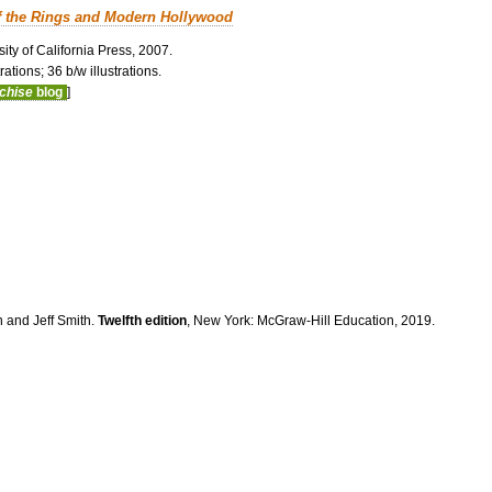
f the Rings and Modern Hollywood
ity of California Press, 2007.
ations; 36 b/w illustrations.
nchise
blog
]
n and Jeff Smith.
Twelfth edition
, New York: McGraw-Hill Education, 2019.