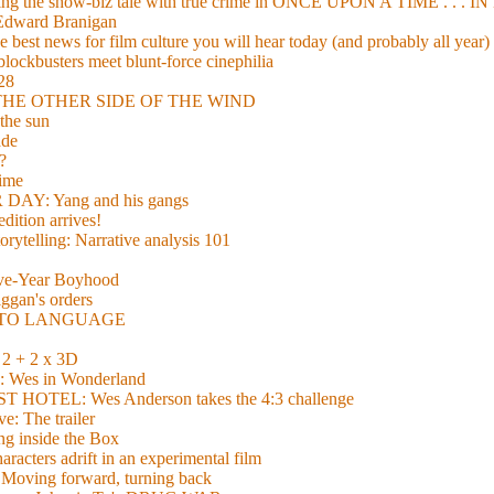
xing the show-biz tale with true crime in ONCE UPON A TIME . .
 Edward Branigan
 best news for film culture you will hear today (and probably all year)
lockbusters meet blunt-force cinephilia
928
nd THE OTHER SIDE OF THE WIND
the sun
de
?
time
Y: Yang and his gangs
ition arrives!
torytelling: Narrative analysis 101
lve-Year Boyhood
gan's orders
E TO LANGUAGE
 + 2 x 3D
es in Wonderland
TEL: Wes Anderson takes the 4:3 challenge
e: The trailer
g inside the Box
acters adrift in an experimental film
ng forward, turning back