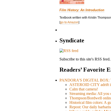
Film History: An Introduction
Textbook written with Kristin Thompson
[
go to Amazon
]
Syndicate
Subscribe to this site's RSS feed.
Readers’ Favorite E
PANDORA’S DIGITAL BOX: Th
ASTEROID CITY adrift i
Calm that camera!
Streaming media: All you ca
Thompson/Bordwell online
Historical film colors: A 
Repost: Our daily barb