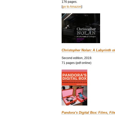
176 pages.
[
go to Amazon
]
Christopher Nolan: A Labyrinth o
Second edition, 2019.
71 pages (pdf online)
Pandora’s Digital Box: Films, Fil