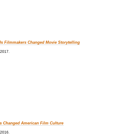
0s Filmmakers Changed Movie Storytelling
 2017.
cs Changed American Film Culture
 2016.