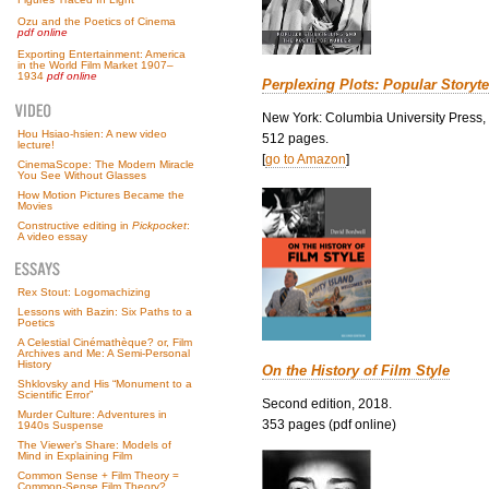
Ozu and the Poetics of Cinema
pdf online
Exporting Entertainment: America
in the World Film Market 1907–
1934
pdf online
Perplexing Plots: Popular Storyte
New York: Columbia University Press,
Hou Hsiao-hsien: A new video
512 pages.
lecture!
[
go to Amazon
]
CinemaScope: The Modern Miracle
You See Without Glasses
How Motion Pictures Became the
Movies
Constructive editing in
Pickpocket
:
A video essay
Rex Stout: Logomachizing
Lessons with Bazin: Six Paths to a
Poetics
A Celestial Cinémathèque? or, Film
Archives and Me: A Semi-Personal
History
On the History of Film Style
Shklovsky and His “Monument to a
Scientific Error”
Second edition, 2018.
Murder Culture: Adventures in
353 pages (pdf online)
1940s Suspense
The Viewer’s Share: Models of
Mind in Explaining Film
Common Sense + Film Theory =
Common-Sense Film Theory?