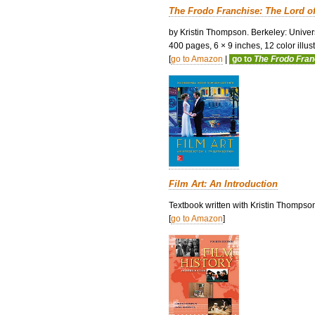
The Frodo Franchise: The Lord o
by Kristin Thompson. Berkeley: Univers
400 pages, 6 × 9 inches, 12 color illustr
[
go to Amazon
|
go to
The Frodo Fra
Film Art: An Introduction
Textbook written with Kristin Thompso
[
go to Amazon
]