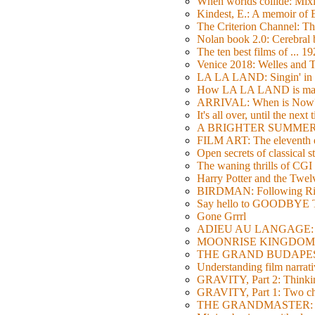
When worlds collide: Mi
Kindest, E.: A memoir of
The Criterion Channel: The
Nolan book 2.0: Cerebral b
The ten best films of ... 1
Venice 2018: Welles a
LA LA LAND: Singin' in 
How LA LA LAND is ma
ARRIVAL: When is Now
It's all over, until the next 
A BRIGHTER SUMMER DA
FILM ART: The eleventh ed
Open secrets of classical s
The waning thrills of CGI
Harry Potter and the Twe
BIRDMAN: Following Rig
Say hello to GOODBY
Gone Grrrl
ADIEU AU LANGAGE: 2
MOONRISE KINGDOM: W
THE GRAND BUDAPEST HO
Understanding film narrativ
GRAVITY, Part 2: Thinkin
GRAVITY, Part 1: Two char
THE GRANDMASTER: Movi