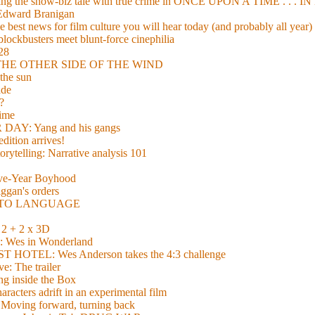
xing the show-biz tale with true crime in ONCE UPON A TIME . .
 Edward Branigan
 best news for film culture you will hear today (and probably all year)
lockbusters meet blunt-force cinephilia
928
nd THE OTHER SIDE OF THE WIND
the sun
de
?
time
Y: Yang and his gangs
ition arrives!
torytelling: Narrative analysis 101
lve-Year Boyhood
gan's orders
E TO LANGUAGE
 + 2 x 3D
es in Wonderland
TEL: Wes Anderson takes the 4:3 challenge
e: The trailer
g inside the Box
acters adrift in an experimental film
ng forward, turning back