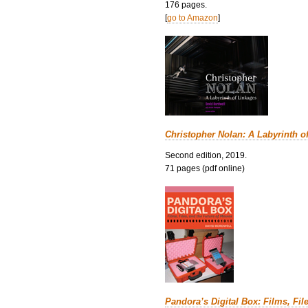
176 pages.
[
go to Amazon
]
Christopher Nolan: A Labyrinth o
Second edition, 2019.
71 pages (pdf online)
Pandora’s Digital Box: Films, Fil