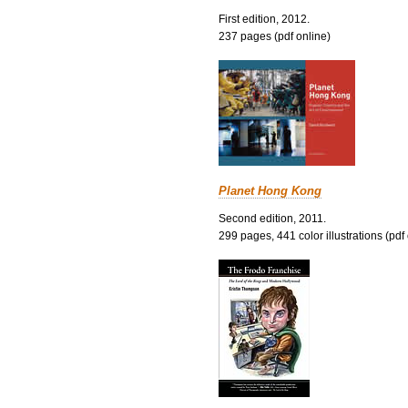
First edition, 2012.
237 pages (pdf online)
Planet Hong Kong
Second edition, 2011.
299 pages, 441 color illustrations (pdf