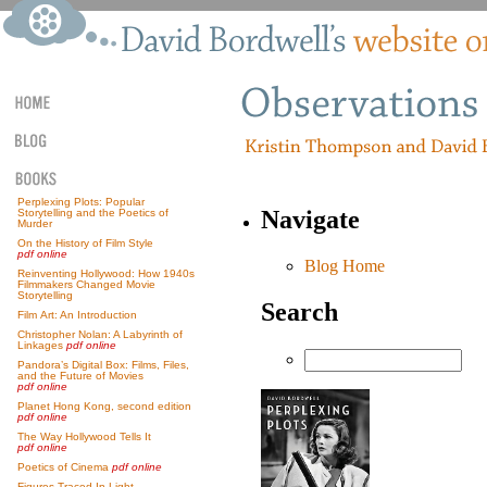
Perplexing Plots: Popular
Navigate
Storytelling and the Poetics of
Murder
On the History of Film Style
pdf online
Blog Home
Reinventing Hollywood: How 1940s
Filmmakers Changed Movie
Storytelling
Search
Film Art: An Introduction
Christopher Nolan: A Labyrinth of
Linkages
pdf online
Pandora’s Digital Box: Films, Files,
and the Future of Movies
pdf online
Planet Hong Kong, second edition
pdf online
The Way Hollywood Tells It
pdf online
Poetics of Cinema
pdf online
Figures Traced In Light