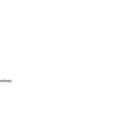
 online)