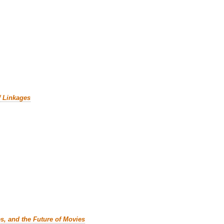
f Linkages
es, and the Future of Movies