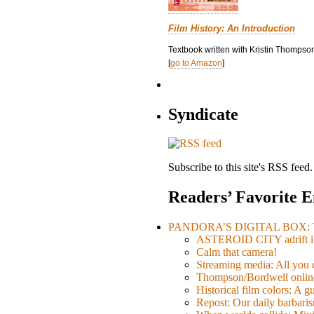
Film History: An Introduction
Textbook written with Kristin Thompson
[
go to Amazon
]
Syndicate
Subscribe to this site's RSS feed.
Readers’ Favorite E
PANDORA’S DIGITAL BOX: Th
ASTEROID CITY adrift i
Calm that camera!
Streaming media: All you ca
Thompson/Bordwell online
Historical film colors: A 
Repost: Our daily barb