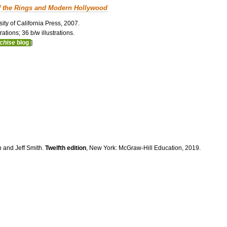
f the Rings and Modern Hollywood
ity of California Press, 2007.
ations; 36 b/w illustrations.
nchise
blog
]
n and Jeff Smith.
Twelfth edition
, New York: McGraw-Hill Education, 2019.