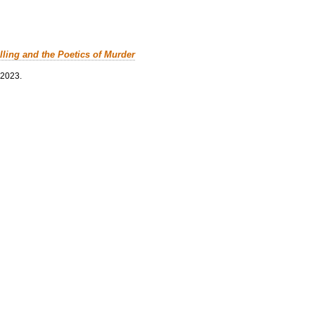
lling and the Poetics of Murder
 2023.