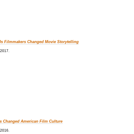
0s Filmmakers Changed Movie Storytelling
 2017.
cs Changed American Film Culture
 2016.