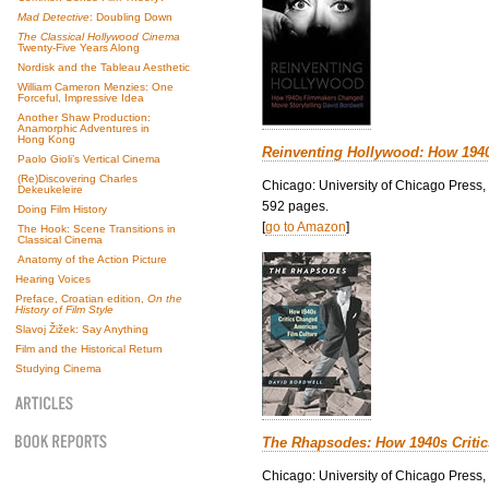
Mad Detective
: Doubling Down
The Classical Hollywood Cinema
Twenty-Five Years Along
Nordisk and the Tableau Aesthetic
William Cameron Menzies: One
Forceful, Impressive Idea
Another Shaw Production:
Anamorphic Adventures in
Hong Kong
Reinventing Hollywood: How 194
Paolo Gioli’s Vertical Cinema
(Re)Discovering Charles
Chicago: University of Chicago Press,
Dekeukeleire
592 pages.
Doing Film History
[
go to Amazon
]
The Hook: Scene Transitions in
Classical Cinema
Anatomy of the Action Picture
Hearing Voices
Preface, Croatian edition,
On the
History of Film Style
Slavoj Žižek: Say Anything
Film and the Historical Return
Studying Cinema
The Rhapsodes: How 1940s Criti
Chicago: University of Chicago Press,