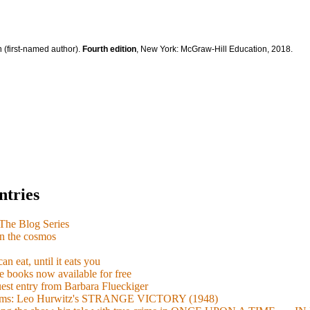
 (first-named author).
Fourth edition
, New York: McGraw-Hill Education, 2018.
ntries
e Blog Series
n the cosmos
n eat, until it eats you
 books now available for free
guest entry from Barbara Flueckiger
arisms: Leo Hurwitz's STRANGE VICTORY (1948)