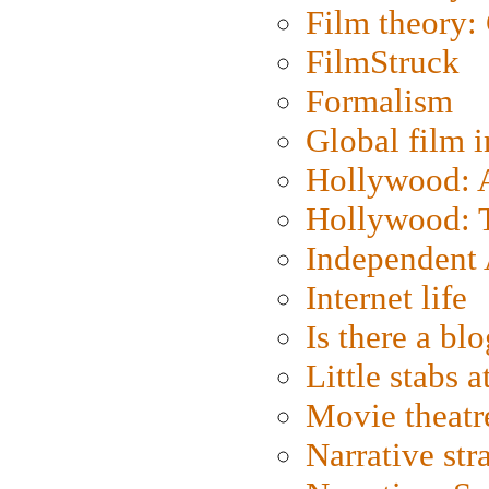
Film theory:
FilmStruck
Formalism
Global film i
Hollywood: Ar
Hollywood: T
Independent 
Internet life
Is there a blo
Little stabs 
Movie theatr
Narrative str