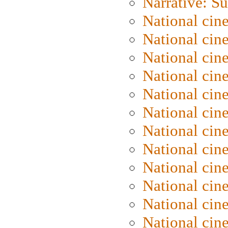
Narrative: S
National cin
National cin
National cin
National cin
National cin
National ci
National cin
National cin
National ci
National cin
National ci
National cin