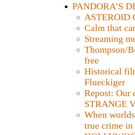
PANDORA’S DIG
ASTEROID CI
Calm that ca
Streaming med
Thompson/Bor
free
Historical fi
Flueckiger
Repost: Our 
STRANGE V
When worlds 
true crime i