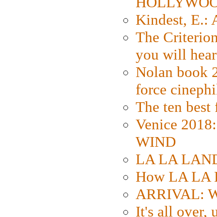
HOLLYWO
Kindest, E.:
The Criterion
you will hear
Nolan book 2
force cinephi
The ten best 
Venice 2018
WIND
LA LA LAND: 
How LA LA 
ARRIVAL: W
It's all over,