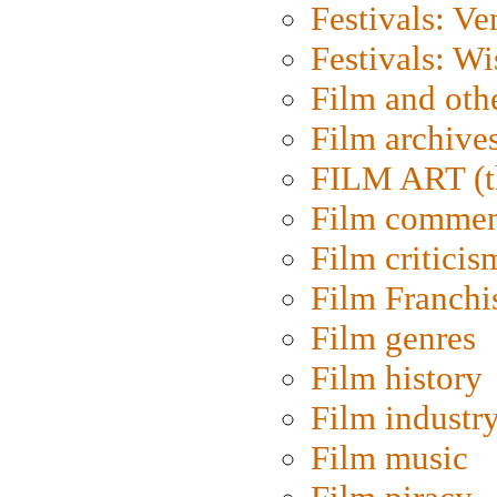
Festivals: Ve
Festivals: W
Film and oth
Film archive
FILM ART (t
Film commen
Film criticis
Film Franchi
Film genres
Film history
Film industr
Film music