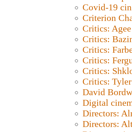
Covid-19 ci
Criterion Ch
Critics: Agee
Critics: Bazi
Critics: Farb
Critics: Ferg
Critics: Shk
Critics: Tyler
David Bordw
Digital cine
Directors: A
Directors: A