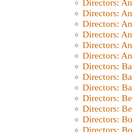
Directors: A
Directors: A
Directors: A
Directors: A
Directors: A
Directors: A
Directors: B
Directors: B
Directors: 
Directors: B
Directors: B
Directors: B
Directors: B