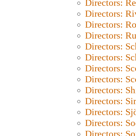
Directors: Re
Directors: Ri
Directors: Ro
Directors: Ru
Directors: S
Directors: Sc
Directors: Sc
Directors: Sc
Directors: S
Directors: Si
Directors: S
Directors: S
Directors: So