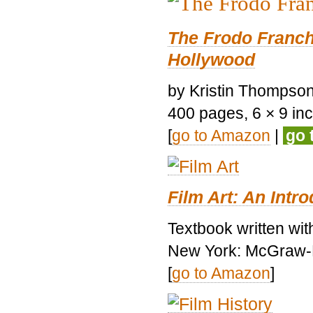
The Frodo Franch
Hollywood
by Kristin Thompson.
400 pages, 6 × 9 inch
[
go to Amazon
|
go 
Film Art: An Intr
Textbook written wi
New York: McGraw-H
[
go to Amazon
]