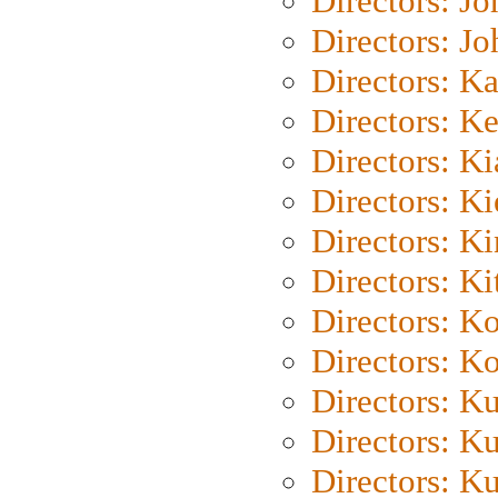
Directors: J
Directors: J
Directors: K
Directors: K
Directors: K
Directors: K
Directors: K
Directors: Ki
Directors: K
Directors: K
Directors: K
Directors: K
Directors: K