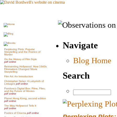
Navigate
Perplexing Plots: Popular
Storytelling and the Poetics of
Murder
Blog Home
On the History of Film Style
pdf online
Reinventing Hollywood: How 1940s
Filmmakers Changed Movie
Storytelling
Search
Film Art: An Introduction
Christopher Nolan: A Labyrinth of
Linkages
pdf online
Pandora’s Digital Box: Films, Files,
and the Future of Movies
pdf online
Planet Hong Kong, second edition
pdf online
The Way Hollywood Tells It
pdf online
Poetics of Cinema
pdf online
Perplexing Plots: