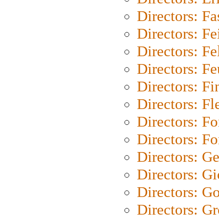
Directors: Fa
Directors: F
Directors: Fel
Directors: Fe
Directors: Fi
Directors: Fl
Directors: Fo
Directors: Fo
Directors: G
Directors: Gi
Directors: G
Directors: G