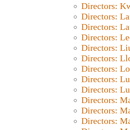
Directors: K
Directors: L
Directors: L
Directors: L
Directors: Li
Directors: L
Directors: Lo
Directors: Lu
Directors: L
Directors: M
Directors: M
Directors: M