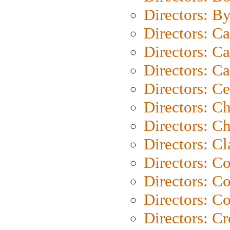
Directors: B
Directors: C
Directors: Ca
Directors: C
Directors: C
Directors: C
Directors: Ch
Directors: Cl
Directors: C
Directors: C
Directors: C
Directors: C