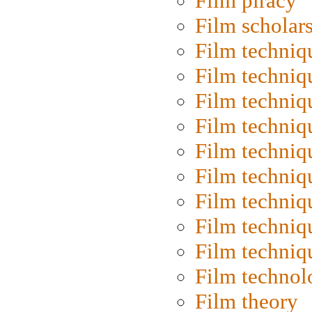
Film piracy
Film scholar
Film techniq
Film techniq
Film techniq
Film techniq
Film techniq
Film techniq
Film techniq
Film techniq
Film techniq
Film technol
Film theory