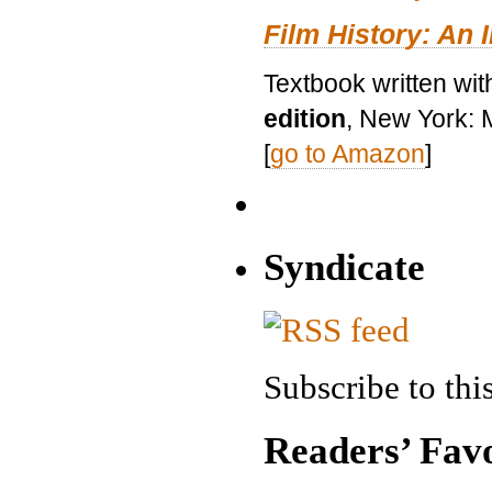
Film History: An 
Textbook written wit
edition
, New York: 
[
go to Amazon
]
Syndicate
Subscribe to this
Readers’ Favo