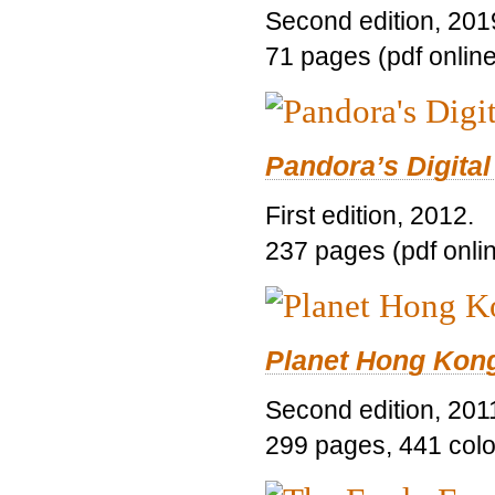
Second edition, 201
71 pages (pdf online
Pandora’s Digital
First edition, 2012.
237 pages (pdf onli
Planet Hong Kon
Second edition, 201
299 pages, 441 color 