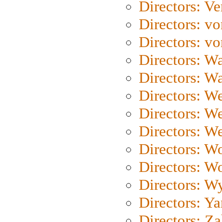
Directors: Ve
Directors: vo
Directors: vo
Directors: Wa
Directors: W
Directors: W
Directors: W
Directors: We
Directors: W
Directors: W
Directors: W
Directors: Y
Directors: Za