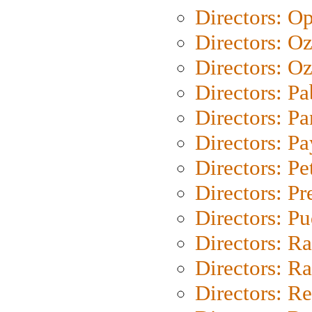
Directors: O
Directors: O
Directors: Oz
Directors: Pa
Directors: Pa
Directors: P
Directors: Pe
Directors: P
Directors: P
Directors: Ra
Directors: Ra
Directors: Re