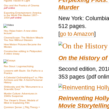
Figures Traced In Light
Murder
Ozu and the Poetics of Cinema
pdf online
Exporting Entertainment: America
in the World Film Market 1907–
New York: Columbia 
1934
pdf online
512 pages.
Hou Hsiao-hsien: A new video
[
go to Amazon
]
lecture!
CinemaScope: The Modern Miracle
You See Without Glasses
How Motion Pictures Became the
Movies
Constructive editing in
Pickpocket
:
A video essay
On the History of
Rex Stout: Logomachizing
Second edition, 201
Lessons with Bazin: Six Paths to a
Poetics
353 pages (pdf onli
A Celestial Cinémathèque? or, Film
Archives and Me: A Semi-Personal
History
Shklovsky and His “Monument to a
Scientific Error”
Murder Culture: Adventures in
Reinventing Hol
1940s Suspense
The Viewer’s Share: Models of
Mind in Explaining Film
Movie Storytellin
Common Sense + Film Theory =