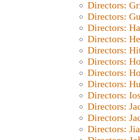
Directors: Gri
Directors: G
Directors: H
Directors: H
Directors: H
Directors: H
Directors: H
Directors: H
Directors: Io
Directors: J
Directors: Ja
Directors: Ji