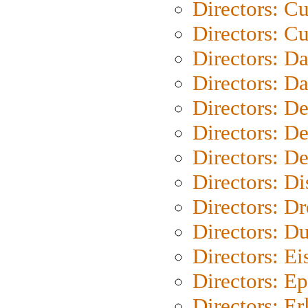
Directors: C
Directors: Cu
Directors: D
Directors: D
Directors: D
Directors: D
Directors: D
Directors: D
Directors: Dr
Directors: Du
Directors: Ei
Directors: Ep
Directors: Er