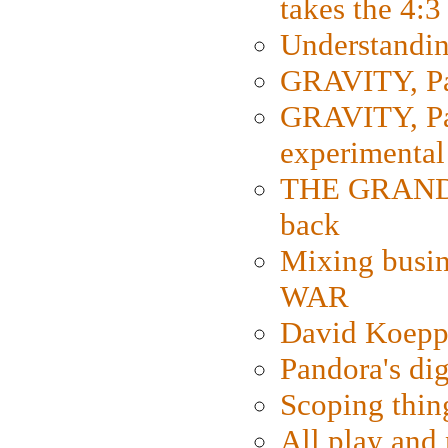
takes the 4:3
Understanding
GRAVITY, Par
GRAVITY, Par
experimental
THE GRANDM
back
Mixing busin
WAR
David Koepp
Pandora's dig
Scoping thin
All play an