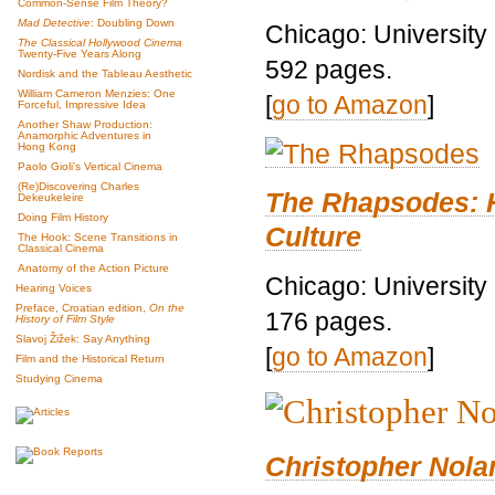
Common-Sense Film Theory?
Mad Detective
: Doubling Down
Chicago: University
The Classical Hollywood Cinema
Twenty-Five Years Along
592 pages.
Nordisk and the Tableau Aesthetic
William Cameron Menzies: One
[
go to Amazon
]
Forceful, Impressive Idea
Another Shaw Production:
Anamorphic Adventures in
Hong Kong
Paolo Gioli’s Vertical Cinema
(Re)Discovering Charles
The Rhapsodes: 
Dekeukeleire
Doing Film History
Culture
The Hook: Scene Transitions in
Classical Cinema
Anatomy of the Action Picture
Chicago: University
Hearing Voices
Preface, Croatian edition,
On the
176 pages.
History of Film Style
Slavoj Žižek: Say Anything
[
go to Amazon
]
Film and the Historical Return
Studying Cinema
Christopher Nolan