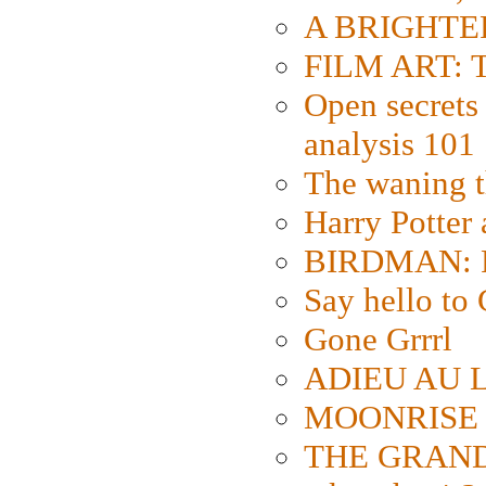
A BRIGHTER
FILM ART: Th
Open secrets 
analysis 101
The waning t
Harry Potter
BIRDMAN: Fo
Say hello 
Gone Grrrl
ADIEU AU L
MOONRISE K
THE GRAND