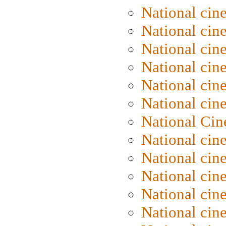
National cin
National cin
National cin
National cine
National cine
National cin
National Cin
National cin
National cin
National cin
National cin
National cin