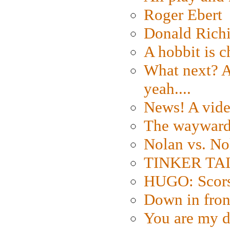
Roger Ebert
Donald Rich
A hobbit is c
What next? A 
yeah....
News! A vide
The wayward
Nolan vs. No
TINKER TAIL
HUGO: Scorse
Down in fron
You are my d