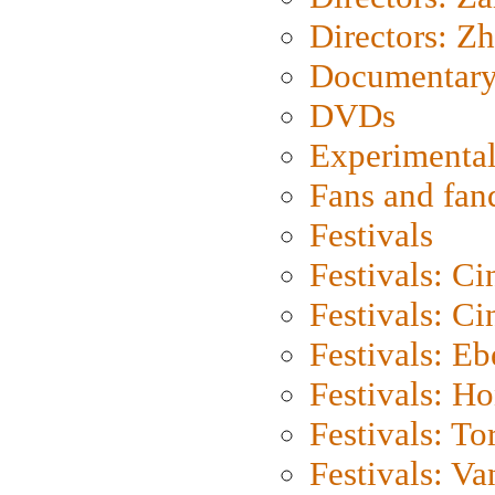
Directors: Z
Documentary
DVDs
Experimental
Fans and fa
Festivals
Festivals: C
Festivals: C
Festivals: Eb
Festivals: H
Festivals: To
Festivals: V