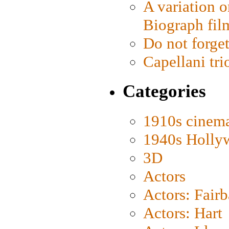
A variation o
Biograph fil
Do not forget
Capellani tri
Categories
1910s cinem
1940s Holly
3D
Actors
Actors: Fair
Actors: Hart