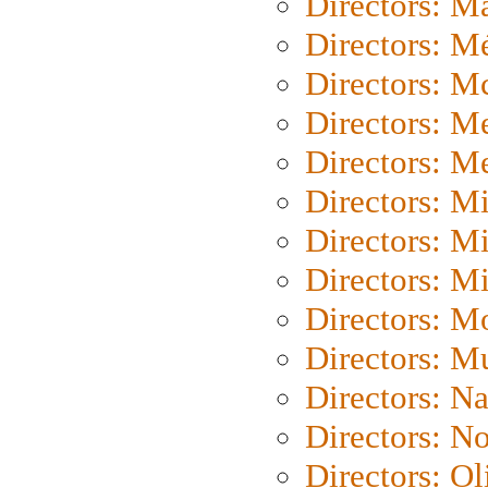
Directors: Ma
Directors: Mé
Directors: M
Directors: M
Directors: M
Directors: M
Directors: M
Directors: M
Directors: Mo
Directors: M
Directors: N
Directors: N
Directors: Ol