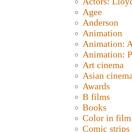
Actors: Lloy
Agee
Anderson
Animation
Animation: 
Animation: P
Art cinema
Asian cinem
Awards
B films
Books
Color in film
Comic strips