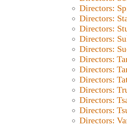
Directors: Sp
Directors: St
Directors: St
Directors: S
Directors: S
Directors: Ta
Directors: Ta
Directors: Ta
Directors: Tr
Directors: Ts
Directors: Ts
Directors: Va