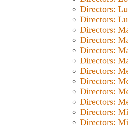
Directors: Lu
Directors: L
Directors: M
Directors: M
Directors: M
Directors: Ma
Directors: Mé
Directors: M
Directors: M
Directors: M
Directors: M
Directors: M