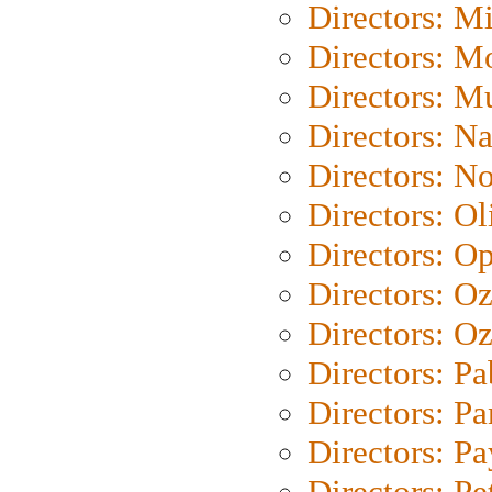
Directors: M
Directors: Mo
Directors: M
Directors: N
Directors: N
Directors: Ol
Directors: O
Directors: O
Directors: Oz
Directors: Pa
Directors: Pa
Directors: P
Directors: Pe