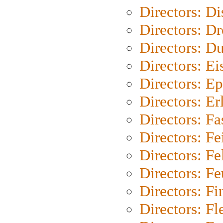
Directors: D
Directors: Dr
Directors: Du
Directors: Ei
Directors: Ep
Directors: Er
Directors: Fa
Directors: F
Directors: Fel
Directors: Fe
Directors: Fi
Directors: Fl