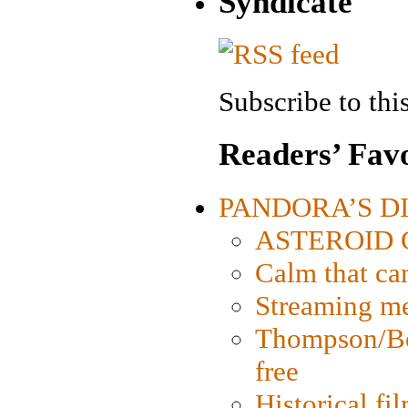
Syndicate
Subscribe to this
Readers’ Favo
PANDORA’S DIG
ASTEROID CI
Calm that ca
Streaming med
Thompson/Bor
free
Historical fi