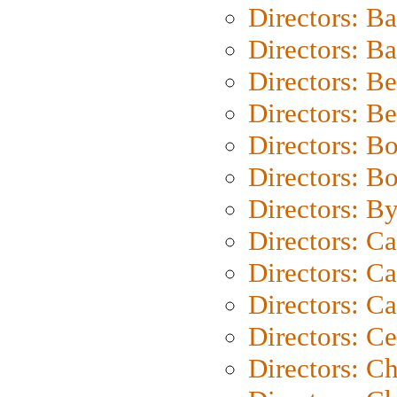
Directors: B
Directors: 
Directors: B
Directors: B
Directors: B
Directors: B
Directors: B
Directors: C
Directors: Ca
Directors: C
Directors: C
Directors: C