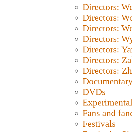
Directors: We
Directors: W
Directors: W
Directors: W
Directors: Y
Directors: Za
Directors: Z
Documentary
DVDs
Experimental
Fans and fa
Festivals