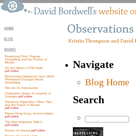
Perplexing Plots: Popular
Storytelling and the Poetics of
Navigate
Murder
On the History of Film Style
pdf online
Reinventing Hollywood: How 1940s
Blog Home
Filmmakers Changed Movie
Storytelling
Film Art: An Introduction
Christopher Nolan: A Labyrinth of
Search
Linkages
pdf online
Pandora’s Digital Box: Films, Files,
and the Future of Movies
pdf online
Planet Hong Kong, second edition
pdf online
The Way Hollywood Tells It
pdf online
Poetics of Cinema
pdf online
Figures Traced In Light