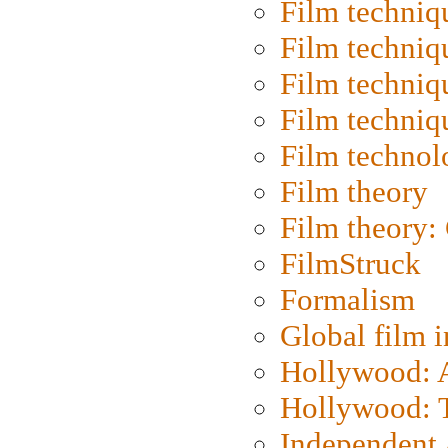
Film techniq
Film techniq
Film techniq
Film techniq
Film technol
Film theory
Film theory:
FilmStruck
Formalism
Global film i
Hollywood: Ar
Hollywood: T
Independent 