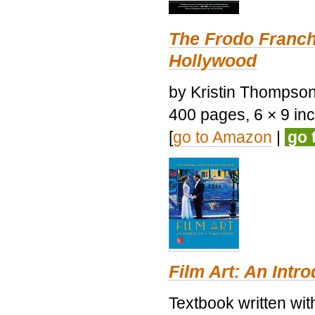
The Frodo Franch
Hollywood
by Kristin Thompson.
400 pages, 6 × 9 inch
[
go to Amazon
|
go 
Film Art: An Intr
Textbook written wi