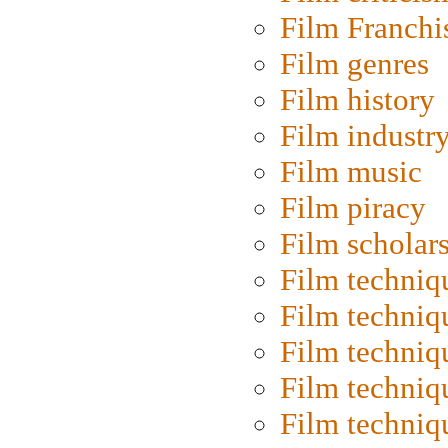
Film Franchi
Film genres
Film history
Film industr
Film music
Film piracy
Film scholar
Film techniq
Film techniq
Film techniq
Film techniq
Film techniq