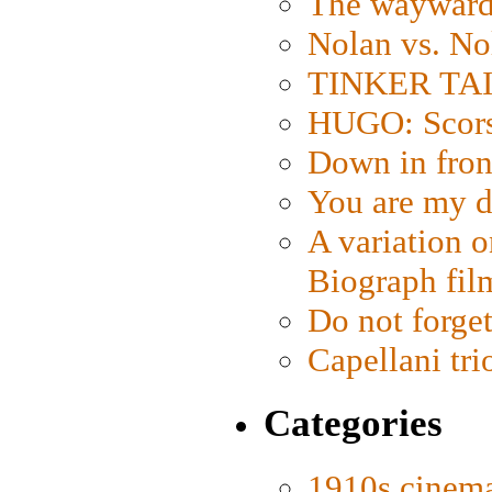
The wayward
Nolan vs. No
TINKER TAIL
HUGO: Scorse
Down in fron
You are my d
A variation o
Biograph fil
Do not forget
Capellani tri
Categories
1910s cinem