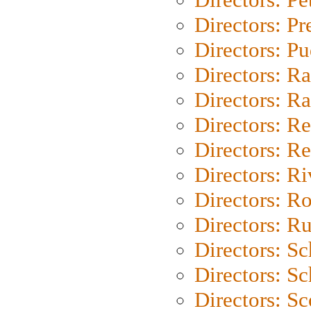
Directors: P
Directors: P
Directors: Ra
Directors: Ra
Directors: Re
Directors: Re
Directors: Ri
Directors: Ro
Directors: Ru
Directors: S
Directors: Sc
Directors: Sc