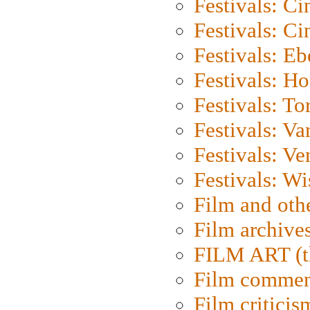
Festivals: C
Festivals: C
Festivals: Eb
Festivals: H
Festivals: To
Festivals: V
Festivals: Ve
Festivals: W
Film and oth
Film archive
FILM ART (t
Film commen
Film criticis