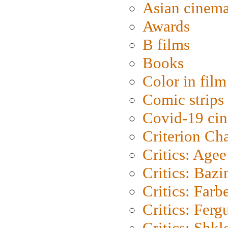
Asian cinem
Awards
B films
Books
Color in film
Comic strips
Covid-19 ci
Criterion Ch
Critics: Agee
Critics: Bazi
Critics: Farb
Critics: Ferg
Critics: Shk