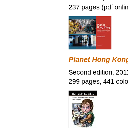
237 pages (pdf onli
Planet Hong Kon
Second edition, 201
299 pages, 441 color 