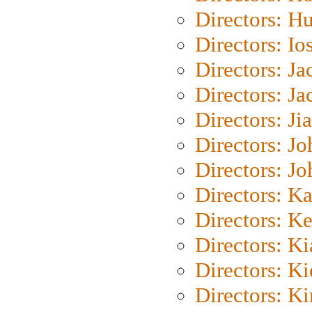
Directors: H
Directors: Io
Directors: J
Directors: Ja
Directors: Ji
Directors: J
Directors: J
Directors: K
Directors: K
Directors: K
Directors: K
Directors: K