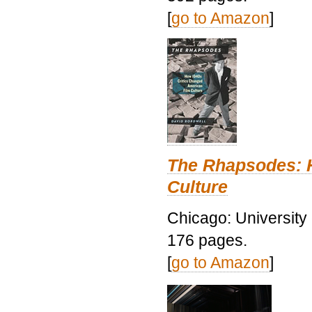
[
go to Amazon
]
The Rhapsodes: 
Culture
Chicago: University
176 pages.
[
go to Amazon
]