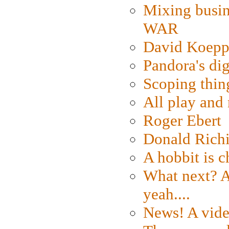
Mixing busin
WAR
David Koepp
Pandora's dig
Scoping thin
All play an
Roger Ebert
Donald Rich
A hobbit is c
What next? A 
yeah....
News! A vide