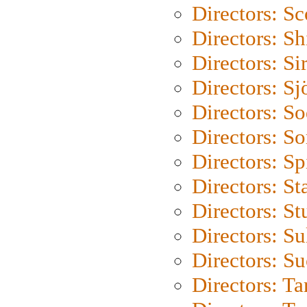
Directors: Sc
Directors: S
Directors: Si
Directors: S
Directors: S
Directors: So
Directors: Sp
Directors: St
Directors: St
Directors: S
Directors: S
Directors: Ta