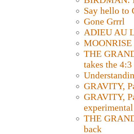
Say hello 
Gone Grrrl
ADIEU AU L
MOONRISE K
THE GRAND
takes the 4:3
Understanding
GRAVITY, Par
GRAVITY, Par
experimental
THE GRANDM
back