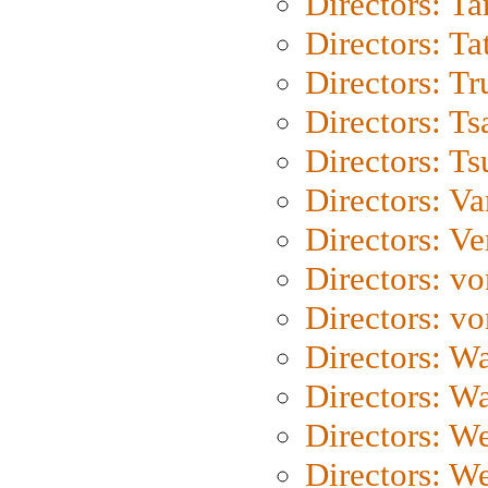
Directors: Ta
Directors: Ta
Directors: Tr
Directors: Ts
Directors: Ts
Directors: Va
Directors: Ve
Directors: vo
Directors: vo
Directors: Wa
Directors: W
Directors: W
Directors: W