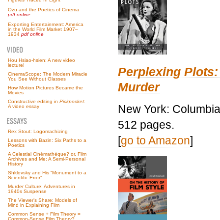
Ozu and the Poetics of Cinema
pdf online
Exporting Entertainment: America
in the World Film Market 1907–
1934
pdf online
Hou Hsiao-hsien: A new video
lecture!
Perplexing Plots:
CinemaScope: The Modern Miracle
You See Without Glasses
Murder
How Motion Pictures Became the
Movies
Constructive editing in
Pickpocket
:
New York: Columbia 
A video essay
512 pages.
Rex Stout: Logomachizing
[
go to Amazon
]
Lessons with Bazin: Six Paths to a
Poetics
A Celestial Cinémathèque? or, Film
Archives and Me: A Semi-Personal
History
Shklovsky and His “Monument to a
Scientific Error”
Murder Culture: Adventures in
1940s Suspense
The Viewer’s Share: Models of
Mind in Explaining Film
Common Sense + Film Theory =
Common-Sense Film Theory?