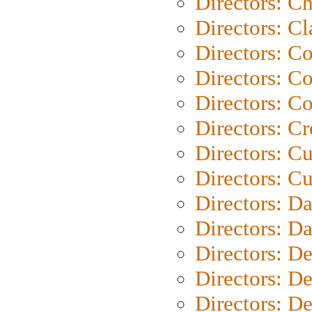
Directors: Ch
Directors: Cl
Directors: C
Directors: C
Directors: C
Directors: C
Directors: C
Directors: Cu
Directors: D
Directors: D
Directors: D
Directors: D
Directors: D