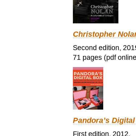
Christopher Nolan
Second edition, 201
71 pages (pdf online
Pandora’s Digital
First edition, 2012.