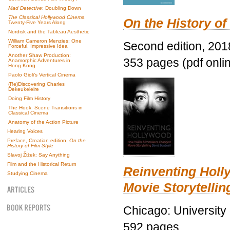
Mad Detective
: Doubling Down
The Classical Hollywood Cinema
On the History of
Twenty-Five Years Along
Nordisk and the Tableau Aesthetic
William Cameron Menzies: One
Second edition, 201
Forceful, Impressive Idea
Another Shaw Production:
353 pages (pdf onli
Anamorphic Adventures in
Hong Kong
Paolo Gioli’s Vertical Cinema
(Re)Discovering Charles
Dekeukeleire
Doing Film History
The Hook: Scene Transitions in
Classical Cinema
Anatomy of the Action Picture
Hearing Voices
Preface, Croatian edition,
On the
History of Film Style
Slavoj Žižek: Say Anything
Film and the Historical Return
Reinventing Hol
Studying Cinema
Movie Storytellin
Chicago: University
592 pages.