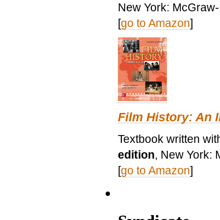
New York: McGraw-H
[
go to Amazon
]
Film History: An 
Textbook written wit
edition
, New York: 
[
go to Amazon
]