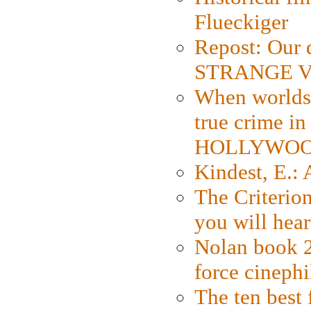
Flueckiger
Repost: Our 
STRANGE V
When worlds 
true crime i
HOLLYWO
Kindest, E.:
The Criterion
you will hear
Nolan book 2
force cinephi
The ten best 