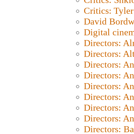
Critics: Tyler
David Bordw
Digital cine
Directors: A
Directors: A
Directors: A
Directors: A
Directors: A
Directors: A
Directors: A
Directors: A
Directors: B