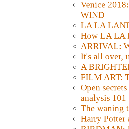
Venice 2018
WIND
LA LA LAND: 
How LA LA 
ARRIVAL: W
It's all over,
A BRIGHTER
FILM ART: Th
Open secrets 
analysis 101
The waning t
Harry Potter
BIRDMAN: Fo