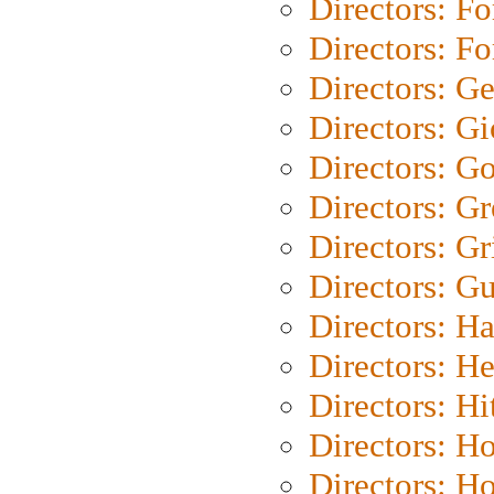
Directors: Fo
Directors: Fo
Directors: G
Directors: Gi
Directors: G
Directors: G
Directors: Gri
Directors: G
Directors: H
Directors: H
Directors: H
Directors: H
Directors: H