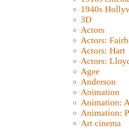
1940s Holly
3D
Actors
Actors: Fair
Actors: Hart
Actors: Lloy
Agee
Anderson
Animation
Animation: 
Animation: P
Art cinema