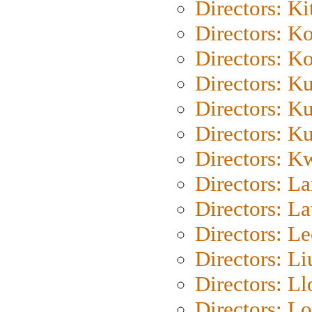
Directors: Ki
Directors: K
Directors: K
Directors: K
Directors: K
Directors: K
Directors: K
Directors: L
Directors: L
Directors: L
Directors: Li
Directors: L
Directors: Lo