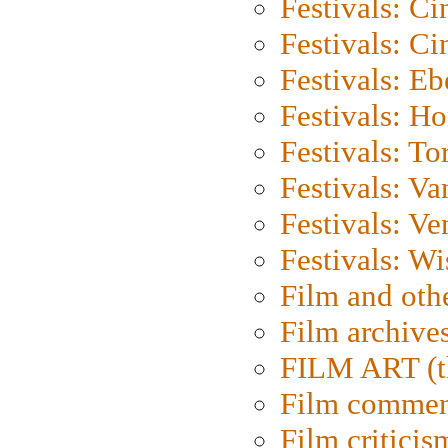
Festivals: C
Festivals: C
Festivals: Eb
Festivals: H
Festivals: To
Festivals: V
Festivals: Ve
Festivals: W
Film and oth
Film archive
FILM ART (t
Film commen
Film criticis