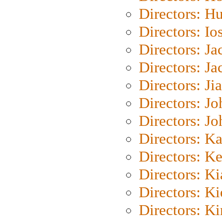
Directors: H
Directors: Io
Directors: J
Directors: Ja
Directors: Ji
Directors: J
Directors: J
Directors: K
Directors: K
Directors: K
Directors: K
Directors: K