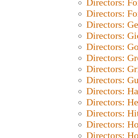
Directors: Fo
Directors: Fo
Directors: G
Directors: Gi
Directors: G
Directors: G
Directors: Gri
Directors: G
Directors: H
Directors: H
Directors: H
Directors: H
Directors: H