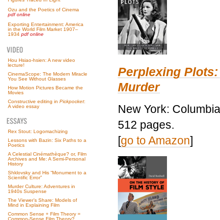
Ozu and the Poetics of Cinema
pdf online
Exporting Entertainment: America
in the World Film Market 1907–
1934
pdf online
Hou Hsiao-hsien: A new video
lecture!
Perplexing Plots:
CinemaScope: The Modern Miracle
You See Without Glasses
Murder
How Motion Pictures Became the
Movies
Constructive editing in
Pickpocket
:
New York: Columbia 
A video essay
512 pages.
Rex Stout: Logomachizing
[
go to Amazon
]
Lessons with Bazin: Six Paths to a
Poetics
A Celestial Cinémathèque? or, Film
Archives and Me: A Semi-Personal
History
Shklovsky and His “Monument to a
Scientific Error”
Murder Culture: Adventures in
1940s Suspense
The Viewer’s Share: Models of
Mind in Explaining Film
Common Sense + Film Theory =
Common-Sense Film Theory?