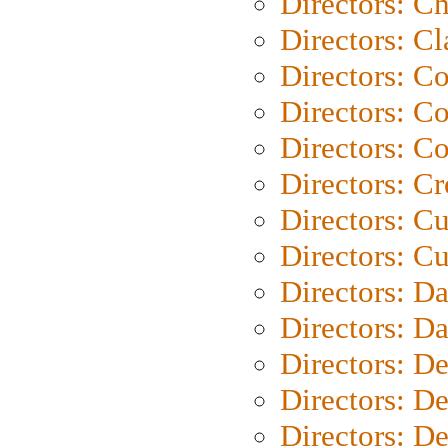
Directors: Ch
Directors: Cl
Directors: C
Directors: C
Directors: C
Directors: C
Directors: C
Directors: Cu
Directors: D
Directors: D
Directors: D
Directors: D
Directors: D