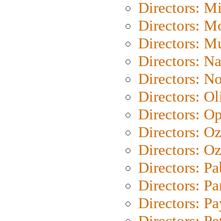
Directors: M
Directors: Mo
Directors: M
Directors: N
Directors: N
Directors: Ol
Directors: O
Directors: O
Directors: Oz
Directors: Pa
Directors: Pa
Directors: P
Directors: Pe