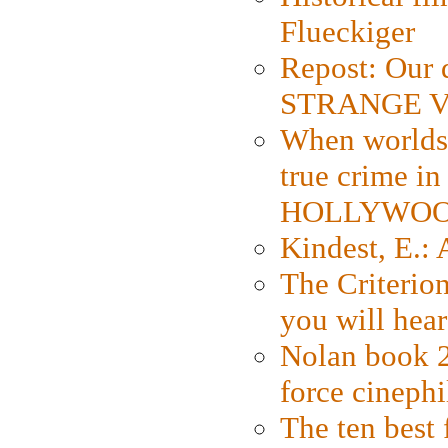
Flueckiger
Repost: Our 
STRANGE V
When worlds 
true crime i
HOLLYWO
Kindest, E.:
The Criterion
you will hear
Nolan book 2
force cinephi
The ten best 