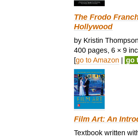
The Frodo Franch
Hollywood
by Kristin Thompson.
400 pages, 6 × 9 inch
[
go to Amazon
|
go 
Film Art: An Intr
Textbook written wi