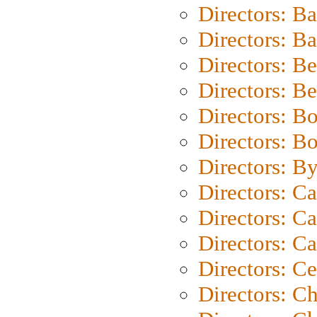
Directors: B
Directors: 
Directors: B
Directors: B
Directors: B
Directors: B
Directors: B
Directors: C
Directors: Ca
Directors: C
Directors: C
Directors: C