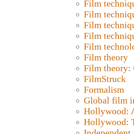
Film techniq
Film techniq
Film techniq
Film techniq
Film technol
Film theory
Film theory:
FilmStruck
Formalism
Global film i
Hollywood: Ar
Hollywood: T
Independent 