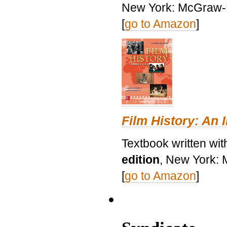
New York: McGraw-H
[
go to Amazon
]
Film History: An 
Textbook written wit
edition
, New York: 
[
go to Amazon
]