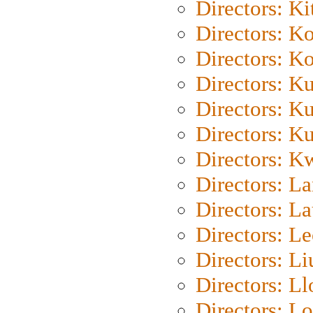
Directors: Ki
Directors: K
Directors: K
Directors: K
Directors: K
Directors: K
Directors: K
Directors: L
Directors: L
Directors: L
Directors: Li
Directors: L
Directors: Lo