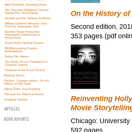
Mad Detective
: Doubling Down
The Classical Hollywood Cinema
On the History of
Twenty-Five Years Along
Nordisk and the Tableau Aesthetic
William Cameron Menzies: One
Second edition, 201
Forceful, Impressive Idea
Another Shaw Production:
353 pages (pdf onli
Anamorphic Adventures in
Hong Kong
Paolo Gioli’s Vertical Cinema
(Re)Discovering Charles
Dekeukeleire
Doing Film History
The Hook: Scene Transitions in
Classical Cinema
Anatomy of the Action Picture
Hearing Voices
Preface, Croatian edition,
On the
History of Film Style
Slavoj Žižek: Say Anything
Film and the Historical Return
Reinventing Hol
Studying Cinema
Movie Storytellin
Chicago: University
592 pages.