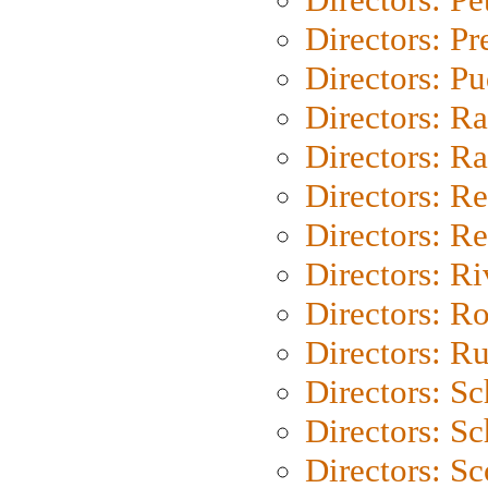
Directors: P
Directors: P
Directors: Ra
Directors: Ra
Directors: Re
Directors: Re
Directors: Ri
Directors: Ro
Directors: Ru
Directors: S
Directors: Sc
Directors: Sc