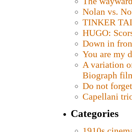
The wayward
Nolan vs. No
TINKER TAIL
HUGO: Scorse
Down in fron
You are my d
A variation o
Biograph fil
Do not forget
Capellani tri
Categories
1910s cinem