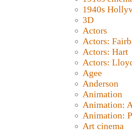
1940s Holly
3D
Actors
Actors: Fair
Actors: Hart
Actors: Lloy
Agee
Anderson
Animation
Animation: 
Animation: P
Art cinema