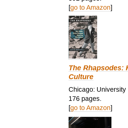
[
go to Amazon
]
The Rhapsodes: 
Culture
Chicago: University
176 pages.
[
go to Amazon
]