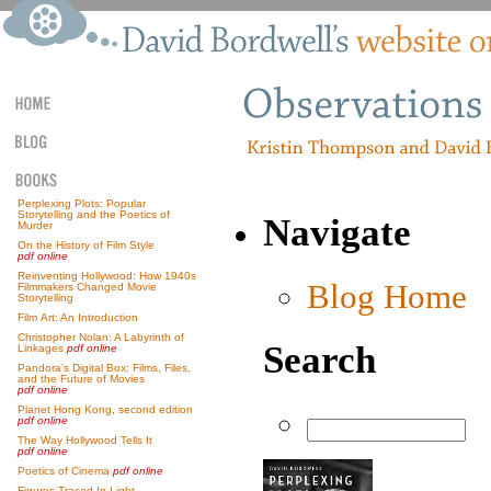
Perplexing Plots: Popular
Storytelling and the Poetics of
Navigate
Murder
On the History of Film Style
pdf online
Reinventing Hollywood: How 1940s
Blog Home
Filmmakers Changed Movie
Storytelling
Film Art: An Introduction
Christopher Nolan: A Labyrinth of
Search
Linkages
pdf online
Pandora’s Digital Box: Films, Files,
and the Future of Movies
pdf online
Planet Hong Kong, second edition
pdf online
The Way Hollywood Tells It
pdf online
Poetics of Cinema
pdf online
Figures Traced In Light