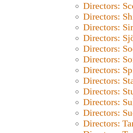
Directors: Sc
Directors: S
Directors: Si
Directors: S
Directors: S
Directors: So
Directors: Sp
Directors: St
Directors: St
Directors: S
Directors: S
Directors: Ta