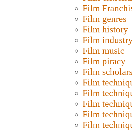
Film Franchi
Film genres
Film history
Film industr
Film music
Film piracy
Film scholar
Film techniq
Film techniq
Film techniq
Film techniq
Film techniq