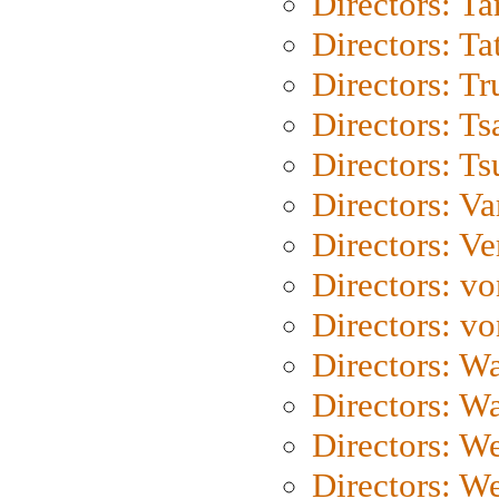
Directors: Ta
Directors: Ta
Directors: Tr
Directors: Ts
Directors: Ts
Directors: Va
Directors: Ve
Directors: vo
Directors: vo
Directors: Wa
Directors: W
Directors: W
Directors: W