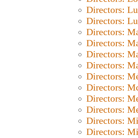
Directors: Lu
Directors: L
Directors: M
Directors: M
Directors: M
Directors: Ma
Directors: Mé
Directors: M
Directors: M
Directors: M
Directors: M
Directors: M