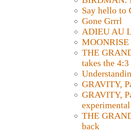
Say hello 
Gone Grrrl
ADIEU AU L
MOONRISE K
THE GRAND
takes the 4:3
Understanding
GRAVITY, Par
GRAVITY, Par
experimental
THE GRANDM
back