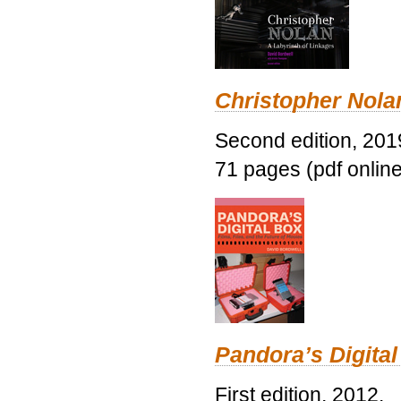
Christopher Nolan
Second edition, 201
71 pages (pdf online
Pandora’s Digital
First edition, 2012.