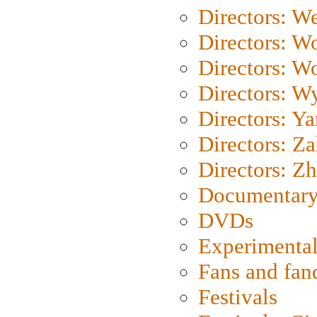
Directors: We
Directors: W
Directors: W
Directors: W
Directors: Y
Directors: Za
Directors: Z
Documentary
DVDs
Experimental
Fans and fa
Festivals