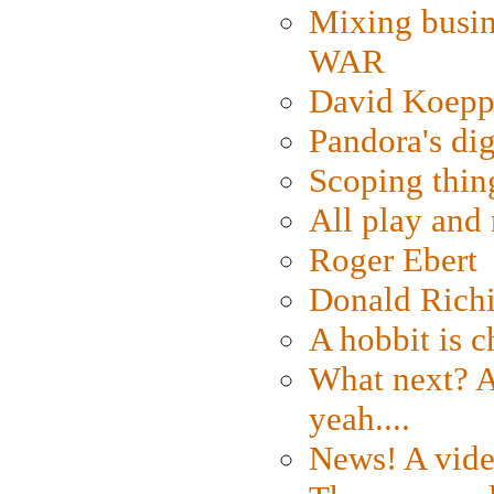
Mixing busin
WAR
David Koepp
Pandora's dig
Scoping thin
All play an
Roger Ebert
Donald Rich
A hobbit is c
What next? A 
yeah....
News! A vide