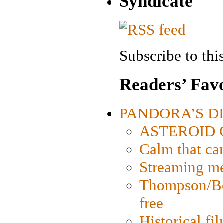
Syndicate
Subscribe to this
Readers’ Favo
PANDORA’S DIG
ASTEROID CI
Calm that ca
Streaming med
Thompson/Bor
free
Historical fi