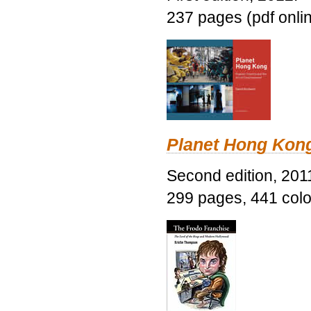
237 pages (pdf onli
Planet Hong Kon
Second edition, 201
299 pages, 441 color 