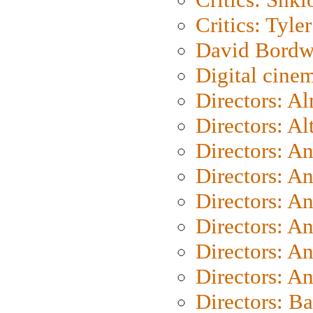
Critics: Tyler
David Bordw
Digital cine
Directors: A
Directors: A
Directors: A
Directors: A
Directors: A
Directors: A
Directors: A
Directors: A
Directors: B