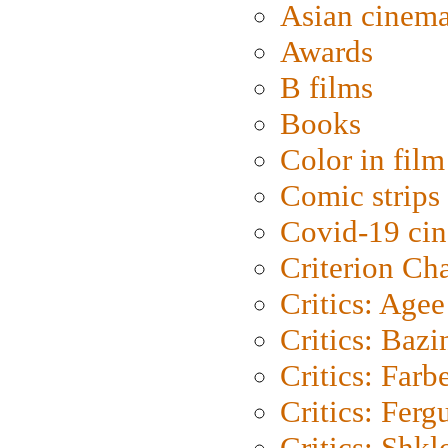
Asian cinem
Awards
B films
Books
Color in film
Comic strips
Covid-19 ci
Criterion Ch
Critics: Agee
Critics: Bazi
Critics: Farb
Critics: Ferg
Critics: Shk