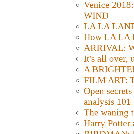
Venice 2018
WIND
LA LA LAND: 
How LA LA 
ARRIVAL: W
It's all over,
A BRIGHTER
FILM ART: Th
Open secrets 
analysis 101
The waning t
Harry Potter
BIRDMAN: Fo