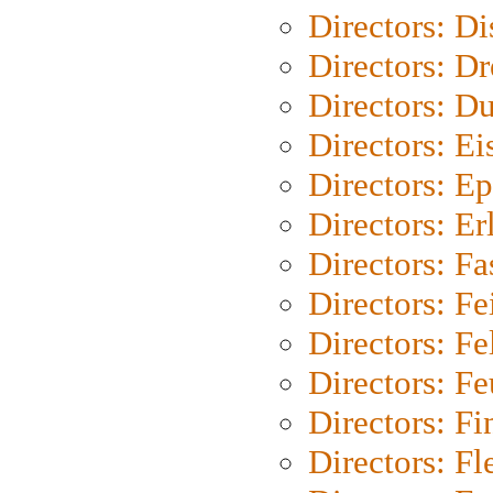
Directors: D
Directors: Dr
Directors: Du
Directors: Ei
Directors: Ep
Directors: Er
Directors: Fa
Directors: F
Directors: Fel
Directors: Fe
Directors: Fi
Directors: Fl