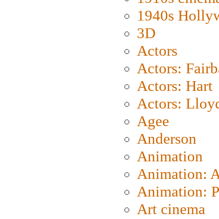
1940s Holly
3D
Actors
Actors: Fair
Actors: Hart
Actors: Lloy
Agee
Anderson
Animation
Animation: 
Animation: P
Art cinema