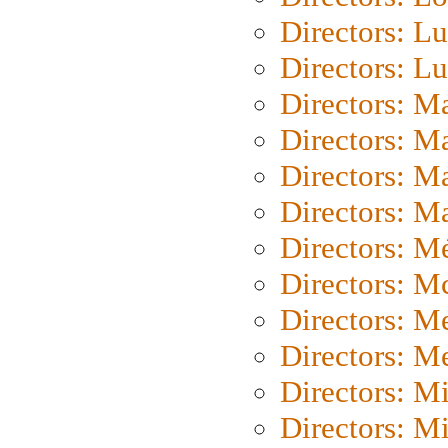
Directors: Lu
Directors: L
Directors: M
Directors: M
Directors: M
Directors: Ma
Directors: Mé
Directors: M
Directors: M
Directors: M
Directors: M
Directors: M