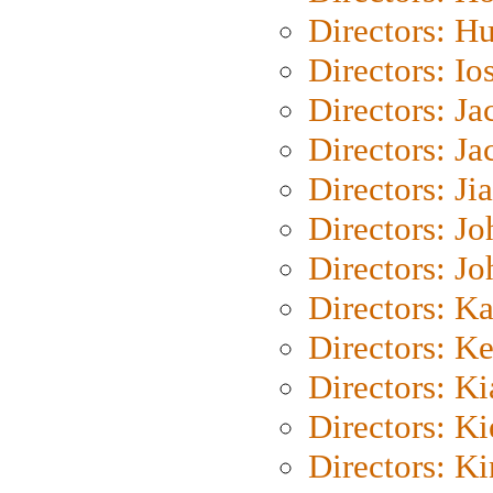
Directors: H
Directors: Io
Directors: J
Directors: Ja
Directors: Ji
Directors: J
Directors: J
Directors: K
Directors: K
Directors: K
Directors: K
Directors: K