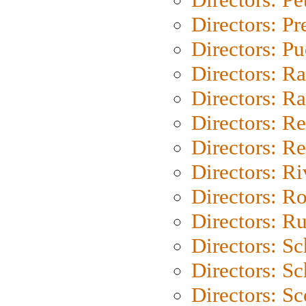
Directors: P
Directors: P
Directors: Ra
Directors: Ra
Directors: Re
Directors: Re
Directors: Ri
Directors: Ro
Directors: Ru
Directors: S
Directors: Sc
Directors: Sc