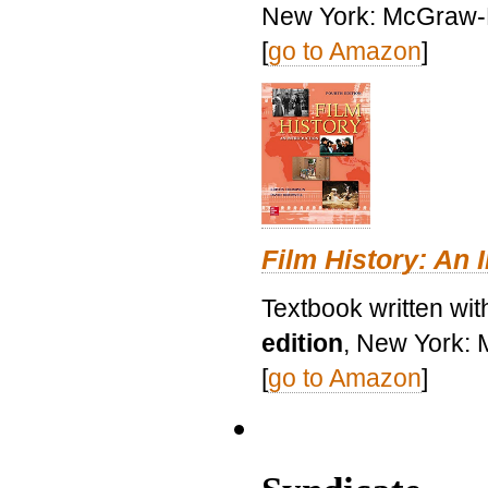
New York: McGraw-H
[
go to Amazon
]
Film History: An 
Textbook written wit
edition
, New York: 
[
go to Amazon
]