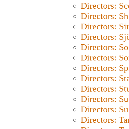
Directors: Sc
Directors: S
Directors: Si
Directors: S
Directors: S
Directors: So
Directors: Sp
Directors: St
Directors: St
Directors: S
Directors: S
Directors: Ta