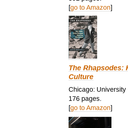
[
go to Amazon
]
The Rhapsodes: 
Culture
Chicago: University
176 pages.
[
go to Amazon
]