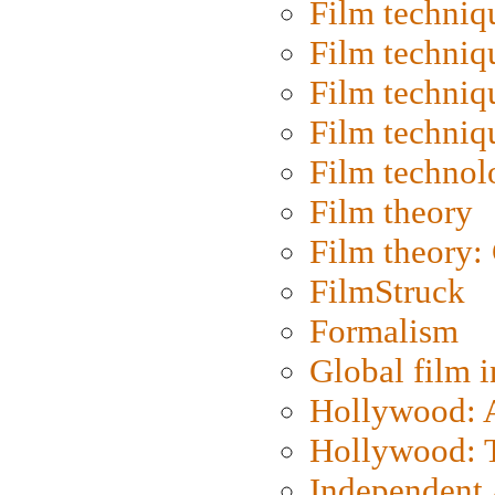
Film techniq
Film techniq
Film techniq
Film techniq
Film technol
Film theory
Film theory:
FilmStruck
Formalism
Global film i
Hollywood: Ar
Hollywood: T
Independent 