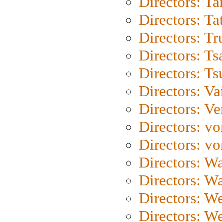
Directors: Ta
Directors: Ta
Directors: Tr
Directors: Ts
Directors: Ts
Directors: Va
Directors: Ve
Directors: vo
Directors: vo
Directors: Wa
Directors: W
Directors: W
Directors: W