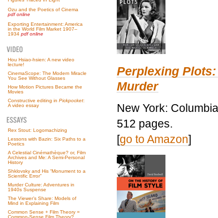
Ozu and the Poetics of Cinema
pdf online
Exporting Entertainment: America
in the World Film Market 1907–
1934
pdf online
Hou Hsiao-hsien: A new video
lecture!
Perplexing Plots:
CinemaScope: The Modern Miracle
You See Without Glasses
Murder
How Motion Pictures Became the
Movies
Constructive editing in
Pickpocket
:
New York: Columbia 
A video essay
512 pages.
Rex Stout: Logomachizing
[
go to Amazon
]
Lessons with Bazin: Six Paths to a
Poetics
A Celestial Cinémathèque? or, Film
Archives and Me: A Semi-Personal
History
Shklovsky and His “Monument to a
Scientific Error”
Murder Culture: Adventures in
1940s Suspense
The Viewer’s Share: Models of
Mind in Explaining Film
Common Sense + Film Theory =
Common-Sense Film Theory?