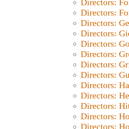
Directors: Fo
Directors: Fo
Directors: G
Directors: Gi
Directors: G
Directors: G
Directors: Gri
Directors: G
Directors: H
Directors: H
Directors: H
Directors: H
Directors: H