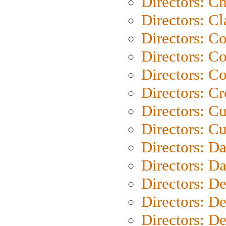
Directors: Ch
Directors: Cl
Directors: C
Directors: C
Directors: C
Directors: C
Directors: C
Directors: Cu
Directors: D
Directors: D
Directors: D
Directors: D
Directors: D