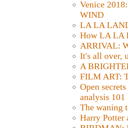
Venice 2018
WIND
LA LA LAND: 
How LA LA 
ARRIVAL: W
It's all over,
A BRIGHTER
FILM ART: Th
Open secrets 
analysis 101
The waning t
Harry Potter
BIRDMAN: Fo