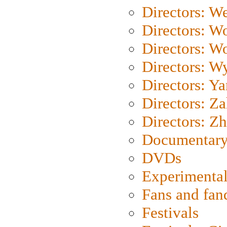
Directors: We
Directors: W
Directors: W
Directors: W
Directors: Y
Directors: Za
Directors: Z
Documentary
DVDs
Experimental
Fans and fa
Festivals