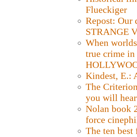
Flueckiger
Repost: Our 
STRANGE V
When worlds 
true crime i
HOLLYWO
Kindest, E.:
The Criterion
you will hear
Nolan book 2
force cinephi
The ten best 