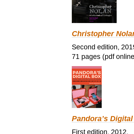
Christopher Nolan
Second edition, 201
71 pages (pdf online
Pandora’s Digital
First edition, 2012.