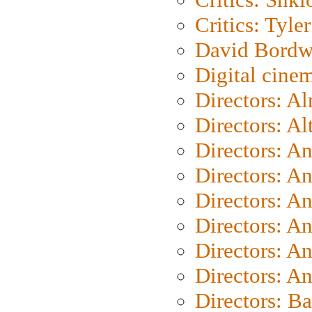
Critics: Tyler
David Bordw
Digital cine
Directors: A
Directors: A
Directors: A
Directors: A
Directors: A
Directors: A
Directors: A
Directors: A
Directors: B