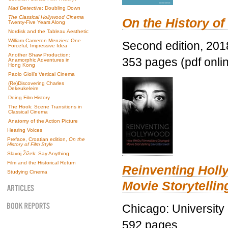
Mad Detective
: Doubling Down
The Classical Hollywood Cinema
On the History of
Twenty-Five Years Along
Nordisk and the Tableau Aesthetic
William Cameron Menzies: One
Second edition, 201
Forceful, Impressive Idea
Another Shaw Production:
353 pages (pdf onli
Anamorphic Adventures in
Hong Kong
Paolo Gioli’s Vertical Cinema
(Re)Discovering Charles
Dekeukeleire
Doing Film History
The Hook: Scene Transitions in
Classical Cinema
Anatomy of the Action Picture
Hearing Voices
Preface, Croatian edition,
On the
History of Film Style
Slavoj Žižek: Say Anything
Film and the Historical Return
Reinventing Hol
Studying Cinema
Movie Storytellin
Chicago: University
592 pages.