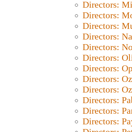
Directors: M
Directors: Mo
Directors: M
Directors: N
Directors: N
Directors: Ol
Directors: O
Directors: O
Directors: Oz
Directors: Pa
Directors: Pa
Directors: P
Directors: Pe