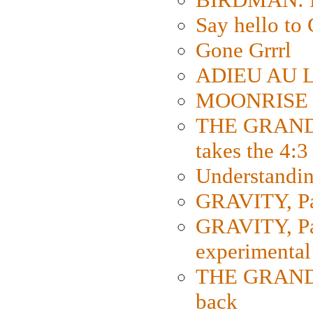
Say hello 
Gone Grrrl
ADIEU AU L
MOONRISE K
THE GRAND
takes the 4:3
Understanding
GRAVITY, Par
GRAVITY, Par
experimental
THE GRANDM
back