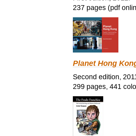
237 pages (pdf onli
Planet Hong Kon
Second edition, 201
299 pages, 441 color 