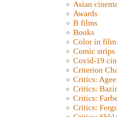
Asian cinem
Awards
B films
Books
Color in film
Comic strips
Covid-19 ci
Criterion Ch
Critics: Agee
Critics: Bazi
Critics: Farb
Critics: Ferg
Critics: Shk