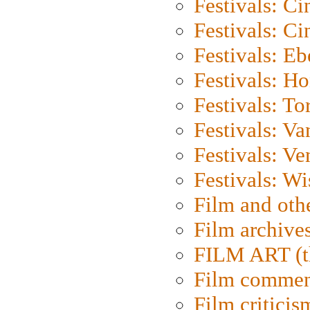
Festivals: C
Festivals: C
Festivals: Eb
Festivals: H
Festivals: To
Festivals: V
Festivals: Ve
Festivals: W
Film and oth
Film archive
FILM ART (t
Film commen
Film criticis