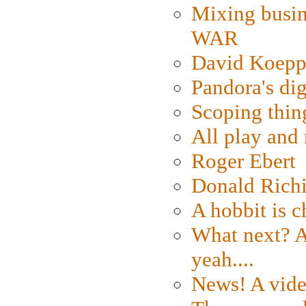
Mixing busin
WAR
David Koepp
Pandora's dig
Scoping thin
All play an
Roger Ebert
Donald Rich
A hobbit is c
What next? A 
yeah....
News! A vide