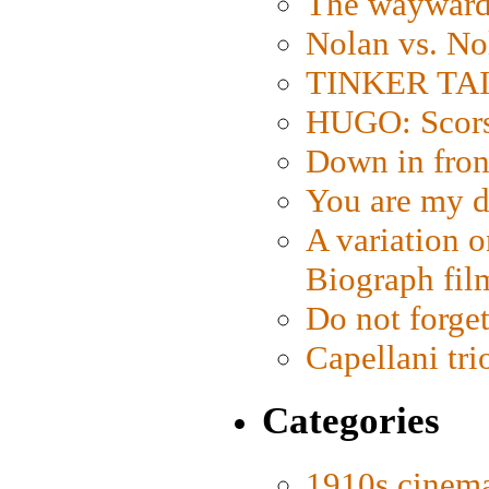
The wayward
Nolan vs. No
TINKER TAIL
HUGO: Scorse
Down in fron
You are my d
A variation o
Biograph fil
Do not forget
Capellani tri
Categories
1910s cinem