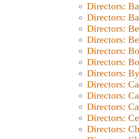
Directors: B
Directors: 
Directors: B
Directors: B
Directors: B
Directors: B
Directors: B
Directors: C
Directors: Ca
Directors: C
Directors: C
Directors: C