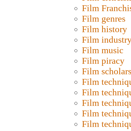
Film Franchi
Film genres
Film history
Film industr
Film music
Film piracy
Film scholar
Film techniq
Film techniq
Film techniq
Film techniq
Film techniq