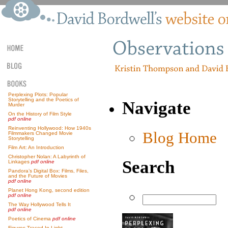
Perplexing Plots: Popular
Storytelling and the Poetics of
Navigate
Murder
On the History of Film Style
pdf online
Reinventing Hollywood: How 1940s
Blog Home
Filmmakers Changed Movie
Storytelling
Film Art: An Introduction
Christopher Nolan: A Labyrinth of
Search
Linkages
pdf online
Pandora’s Digital Box: Films, Files,
and the Future of Movies
pdf online
Planet Hong Kong, second edition
pdf online
The Way Hollywood Tells It
pdf online
Poetics of Cinema
pdf online
Figures Traced In Light