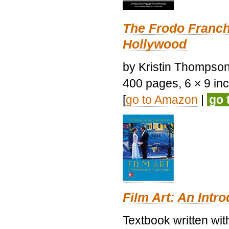
The Frodo Franch
Hollywood
by Kristin Thompson.
400 pages, 6 × 9 inch
[
go to Amazon
|
go 
Film Art: An Intr
Textbook written wi