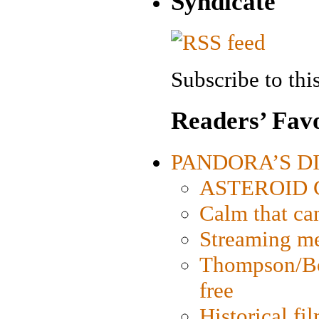
Syndicate
Subscribe to this
Readers’ Favo
PANDORA’S DIG
ASTEROID CI
Calm that ca
Streaming med
Thompson/Bor
free
Historical fi