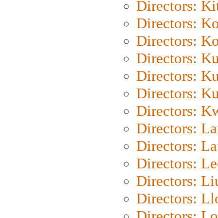
Directors: Ki
Directors: K
Directors: K
Directors: K
Directors: K
Directors: K
Directors: K
Directors: L
Directors: L
Directors: L
Directors: Li
Directors: L
Directors: Lo