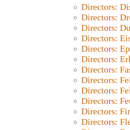
Directors: D
Directors: Dr
Directors: Du
Directors: Ei
Directors: Ep
Directors: Er
Directors: Fa
Directors: F
Directors: Fel
Directors: Fe
Directors: Fi
Directors: Fl