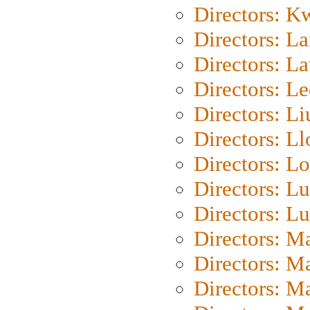
Directors: K
Directors: L
Directors: L
Directors: L
Directors: Li
Directors: L
Directors: Lo
Directors: Lu
Directors: L
Directors: M
Directors: M
Directors: M