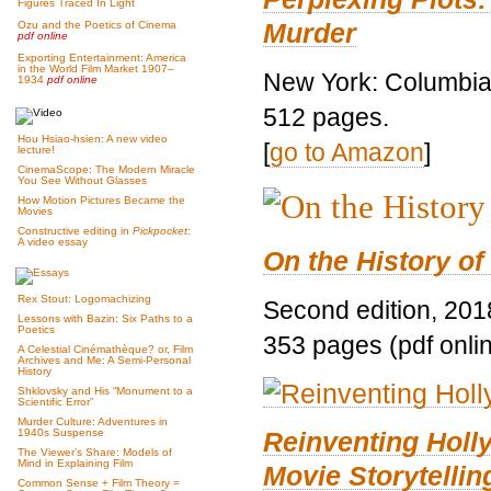
Figures Traced In Light
Murder
Ozu and the Poetics of Cinema
pdf online
Exporting Entertainment: America
in the World Film Market 1907–
New York: Columbia 
1934
pdf online
512 pages.
Hou Hsiao-hsien: A new video
[
go to Amazon
]
lecture!
CinemaScope: The Modern Miracle
You See Without Glasses
How Motion Pictures Became the
Movies
Constructive editing in
Pickpocket
:
A video essay
On the History of
Rex Stout: Logomachizing
Second edition, 201
Lessons with Bazin: Six Paths to a
Poetics
353 pages (pdf onli
A Celestial Cinémathèque? or, Film
Archives and Me: A Semi-Personal
History
Shklovsky and His “Monument to a
Scientific Error”
Murder Culture: Adventures in
Reinventing Hol
1940s Suspense
The Viewer’s Share: Models of
Mind in Explaining Film
Movie Storytellin
Common Sense + Film Theory =