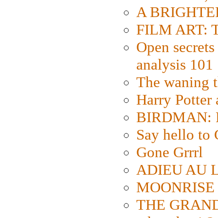
A BRIGHTER
FILM ART: Th
Open secrets 
analysis 101
The waning t
Harry Potter
BIRDMAN: Fo
Say hello 
Gone Grrrl
ADIEU AU L
MOONRISE K
THE GRAND