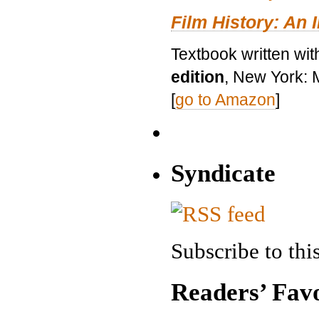
Film History: An 
Textbook written wit
edition
, New York: 
[
go to Amazon
]
Syndicate
Subscribe to this
Readers’ Favo