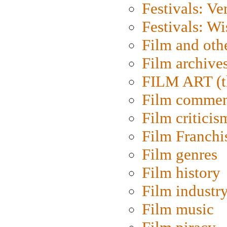
Festivals: Ve
Festivals: W
Film and oth
Film archive
FILM ART (t
Film commen
Film criticis
Film Franchi
Film genres
Film history
Film industr
Film music