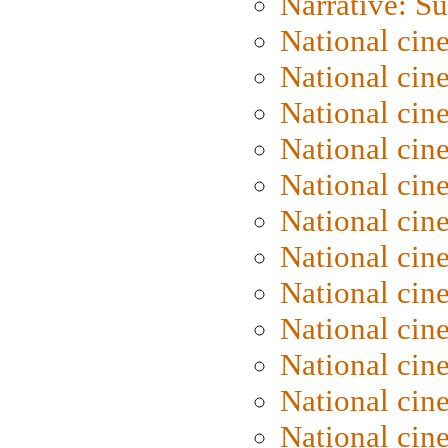
Narrative: S
National cin
National cin
National cin
National cin
National cin
National ci
National cin
National cin
National ci
National cin
National ci
National cin