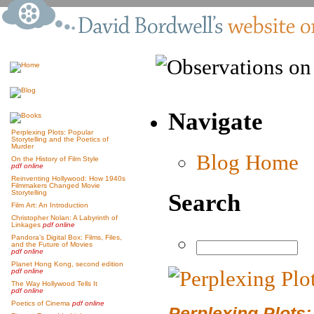
Navigate
Perplexing Plots: Popular
Storytelling and the Poetics of
Murder
Blog Home
On the History of Film Style
pdf online
Reinventing Hollywood: How 1940s
Filmmakers Changed Movie
Storytelling
Search
Film Art: An Introduction
Christopher Nolan: A Labyrinth of
Linkages
pdf online
Pandora’s Digital Box: Films, Files,
and the Future of Movies
pdf online
Planet Hong Kong, second edition
pdf online
The Way Hollywood Tells It
pdf online
Poetics of Cinema
pdf online
Perplexing Plots: