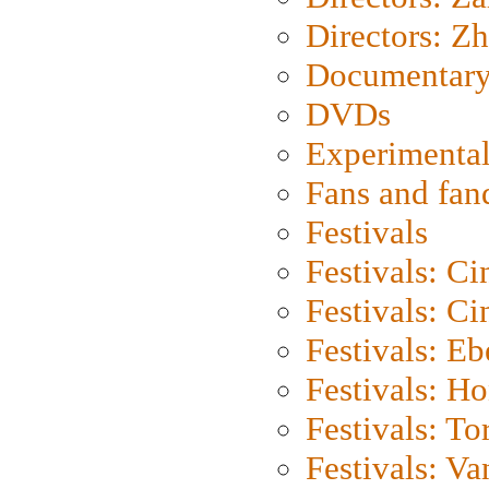
Directors: Z
Documentary
DVDs
Experimental
Fans and fa
Festivals
Festivals: C
Festivals: C
Festivals: Eb
Festivals: H
Festivals: To
Festivals: V