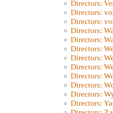
Directors: Ve
Directors: vo
Directors: vo
Directors: Wa
Directors: W
Directors: W
Directors: W
Directors: We
Directors: W
Directors: W
Directors: W
Directors: Y
Directors: Za