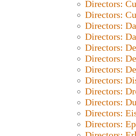
Directors: C
Directors: Cu
Directors: D
Directors: D
Directors: D
Directors: D
Directors: D
Directors: D
Directors: Dr
Directors: Du
Directors: Ei
Directors: Ep
Directors: Er