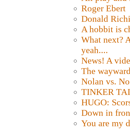
Roger Ebert
Donald Rich
A hobbit is c
What next? A 
yeah....
News! A vide
The wayward
Nolan vs. No
TINKER TAIL
HUGO: Scorse
Down in fron
You are my d