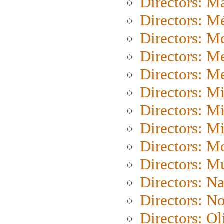
Directors: Ma
Directors: Mé
Directors: M
Directors: M
Directors: M
Directors: M
Directors: M
Directors: M
Directors: Mo
Directors: M
Directors: N
Directors: N
Directors: Ol