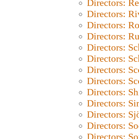
Directors: Re
Directors: Ri
Directors: Ro
Directors: Ru
Directors: S
Directors: Sc
Directors: Sc
Directors: Sc
Directors: S
Directors: Si
Directors: S
Directors: S
Directors: So