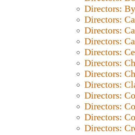
Directors: B
Directors: C
Directors: Ca
Directors: C
Directors: C
Directors: C
Directors: Ch
Directors: Cl
Directors: C
Directors: C
Directors: C
Directors: C