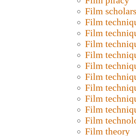
Film piracy
Film scholar
Film techniq
Film techniq
Film techniq
Film techniq
Film techniq
Film techniq
Film techniq
Film techniq
Film techniq
Film technol
Film theory