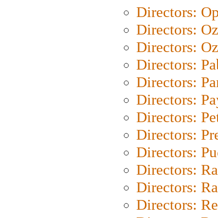
Directors: O
Directors: O
Directors: Oz
Directors: Pa
Directors: Pa
Directors: P
Directors: Pe
Directors: P
Directors: P
Directors: Ra
Directors: Ra
Directors: Re