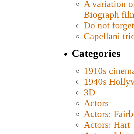
A variation o
Biograph fil
Do not forget
Capellani tri
Categories
1910s cinem
1940s Holly
3D
Actors
Actors: Fair
Actors: Hart