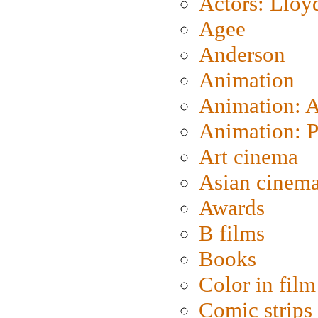
Actors: Lloy
Agee
Anderson
Animation
Animation: 
Animation: P
Art cinema
Asian cinem
Awards
B films
Books
Color in film
Comic strips