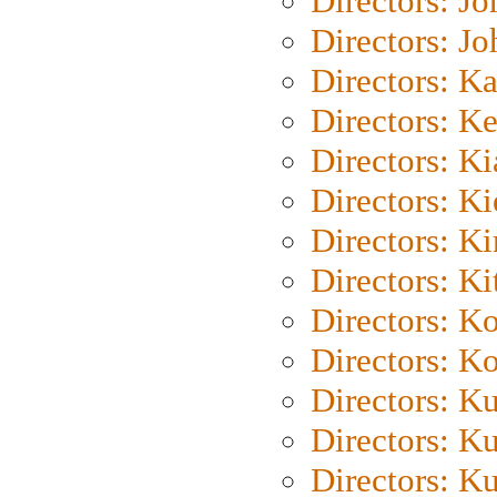
Directors: J
Directors: J
Directors: K
Directors: K
Directors: K
Directors: K
Directors: K
Directors: Ki
Directors: K
Directors: K
Directors: K
Directors: K
Directors: K