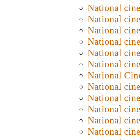
National cin
National cin
National cin
National cine
National cine
National cin
National Cin
National cin
National cin
National cin
National cin
National cin