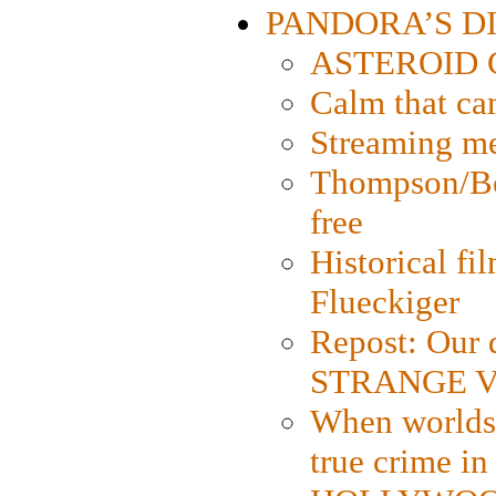
PANDORA’S DIG
ASTEROID CI
Calm that ca
Streaming med
Thompson/Bor
free
Historical fi
Flueckiger
Repost: Our 
STRANGE V
When worlds 
true crime i