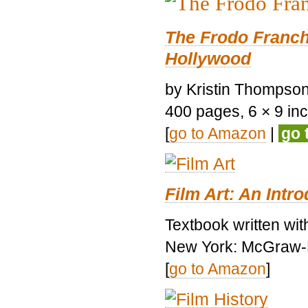
The Frodo Franch
Hollywood
by Kristin Thompson.
400 pages, 6 × 9 inch
[
go to Amazon
|
go 
Film Art: An Intr
Textbook written wi
New York: McGraw-H
[
go to Amazon
]