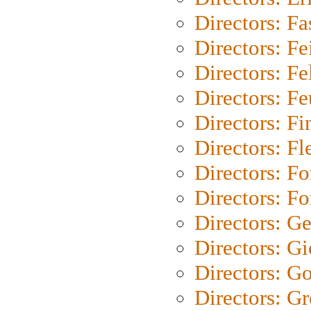
Directors: Fa
Directors: F
Directors: Fel
Directors: Fe
Directors: Fi
Directors: Fl
Directors: Fo
Directors: Fo
Directors: G
Directors: Gi
Directors: G
Directors: G