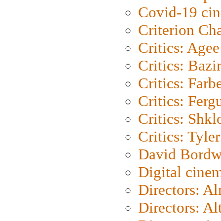
Covid-19 ci
Criterion Ch
Critics: Agee
Critics: Bazi
Critics: Farb
Critics: Ferg
Critics: Shk
Critics: Tyler
David Bordw
Digital cine
Directors: A
Directors: A