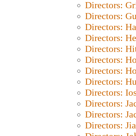
Directors: Gri
Directors: G
Directors: H
Directors: H
Directors: H
Directors: H
Directors: H
Directors: H
Directors: Io
Directors: J
Directors: Ja
Directors: Ji