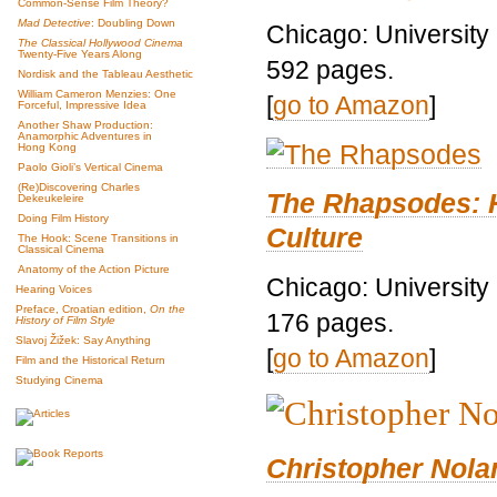
Common-Sense Film Theory?
Mad Detective
: Doubling Down
Chicago: University
The Classical Hollywood Cinema
Twenty-Five Years Along
592 pages.
Nordisk and the Tableau Aesthetic
William Cameron Menzies: One
[
go to Amazon
]
Forceful, Impressive Idea
Another Shaw Production:
Anamorphic Adventures in
Hong Kong
Paolo Gioli’s Vertical Cinema
(Re)Discovering Charles
The Rhapsodes: 
Dekeukeleire
Doing Film History
Culture
The Hook: Scene Transitions in
Classical Cinema
Anatomy of the Action Picture
Chicago: University
Hearing Voices
Preface, Croatian edition,
On the
176 pages.
History of Film Style
Slavoj Žižek: Say Anything
[
go to Amazon
]
Film and the Historical Return
Studying Cinema
Christopher Nolan