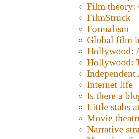
Film theory:
FilmStruck
Formalism
Global film i
Hollywood: Ar
Hollywood: T
Independent 
Internet life
Is there a blo
Little stabs 
Movie theatr
Narrative str