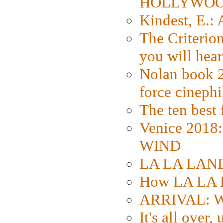
HOLLYWO
Kindest, E.:
The Criterion
you will hear
Nolan book 2
force cinephi
The ten best 
Venice 2018
WIND
LA LA LAND: 
How LA LA 
ARRIVAL: W
It's all over,