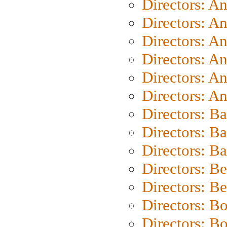
Directors: A
Directors: A
Directors: A
Directors: A
Directors: A
Directors: A
Directors: B
Directors: B
Directors: 
Directors: B
Directors: B
Directors: B
Directors: B