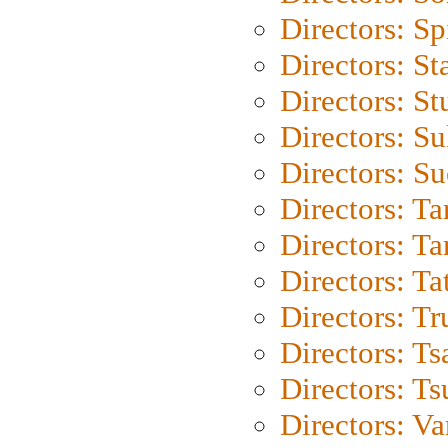
Directors: Sp
Directors: St
Directors: St
Directors: S
Directors: S
Directors: Ta
Directors: Ta
Directors: Ta
Directors: Tr
Directors: Ts
Directors: Ts
Directors: Va