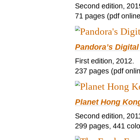
Second edition, 201
71 pages (pdf online
Pandora’s Digital
First edition, 2012.
237 pages (pdf onli
Planet Hong Kon
Second edition, 201
299 pages, 441 color 