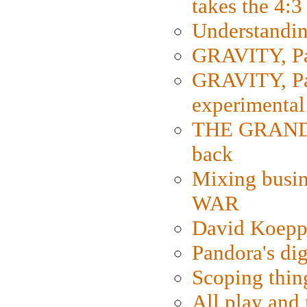
takes the 4:3
Understanding
GRAVITY, Par
GRAVITY, Par
experimental
THE GRANDM
back
Mixing busin
WAR
David Koepp
Pandora's dig
Scoping thin
All play an