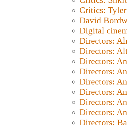
Critics: Tyler
David Bordw
Digital cine
Directors: A
Directors: A
Directors: A
Directors: A
Directors: A
Directors: A
Directors: A
Directors: A
Directors: B