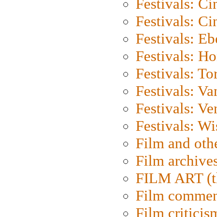
Festivals: C
Festivals: C
Festivals: Eb
Festivals: H
Festivals: To
Festivals: V
Festivals: Ve
Festivals: W
Film and oth
Film archive
FILM ART (t
Film commen
Film criticis