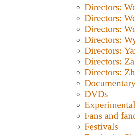
Directors: We
Directors: W
Directors: W
Directors: W
Directors: Y
Directors: Za
Directors: Z
Documentary
DVDs
Experimental
Fans and fa
Festivals