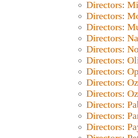
Directors: M
Directors: Mo
Directors: M
Directors: N
Directors: N
Directors: Ol
Directors: O
Directors: O
Directors: Oz
Directors: Pa
Directors: Pa
Directors: P
Directors: Pe