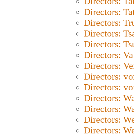
Directors: Ta
Directors: Ta
Directors: Tr
Directors: Ts
Directors: Ts
Directors: Va
Directors: Ve
Directors: vo
Directors: vo
Directors: Wa
Directors: W
Directors: W
Directors: W