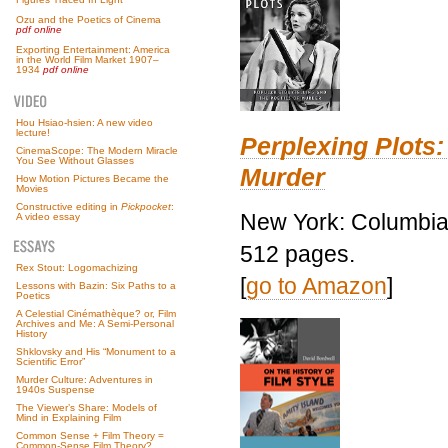
Ozu and the Poetics of Cinema
pdf online
Exporting Entertainment: America
in the World Film Market 1907–
1934
pdf online
Hou Hsiao-hsien: A new video
lecture!
Perplexing Plots:
CinemaScope: The Modern Miracle
You See Without Glasses
Murder
How Motion Pictures Became the
Movies
Constructive editing in
Pickpocket
:
New York: Columbia 
A video essay
512 pages.
Rex Stout: Logomachizing
[
go to Amazon
]
Lessons with Bazin: Six Paths to a
Poetics
A Celestial Cinémathèque? or, Film
Archives and Me: A Semi-Personal
History
Shklovsky and His “Monument to a
Scientific Error”
Murder Culture: Adventures in
1940s Suspense
The Viewer’s Share: Models of
Mind in Explaining Film
Common Sense + Film Theory =
Common-Sense Film Theory?