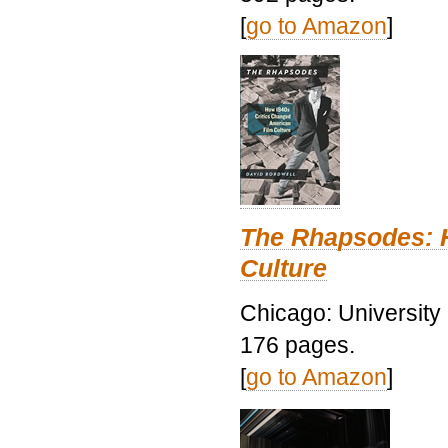
[
go to Amazon
]
The Rhapsodes: 
Culture
Chicago: University
176 pages.
[
go to Amazon
]