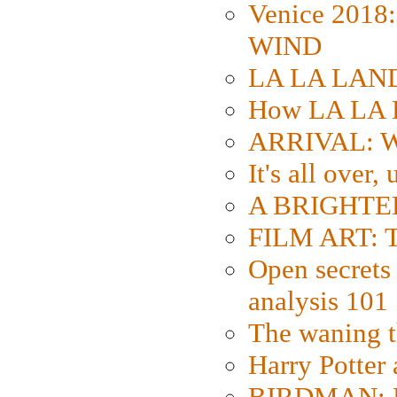
Venice 2018
WIND
LA LA LAND: 
How LA LA 
ARRIVAL: W
It's all over,
A BRIGHTER
FILM ART: Th
Open secrets 
analysis 101
The waning t
Harry Potter
BIRDMAN: Fo