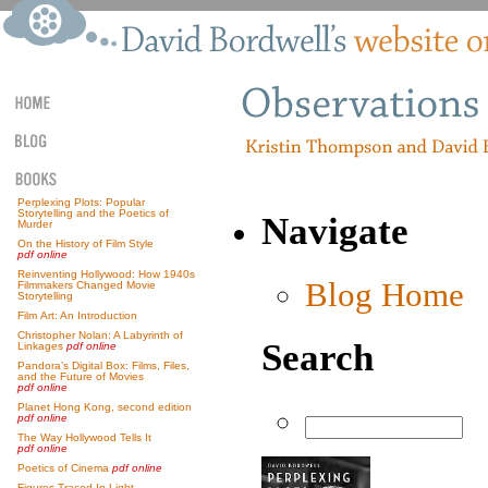
Perplexing Plots: Popular
Storytelling and the Poetics of
Navigate
Murder
On the History of Film Style
pdf online
Reinventing Hollywood: How 1940s
Blog Home
Filmmakers Changed Movie
Storytelling
Film Art: An Introduction
Christopher Nolan: A Labyrinth of
Search
Linkages
pdf online
Pandora’s Digital Box: Films, Files,
and the Future of Movies
pdf online
Planet Hong Kong, second edition
pdf online
The Way Hollywood Tells It
pdf online
Poetics of Cinema
pdf online
Figures Traced In Light