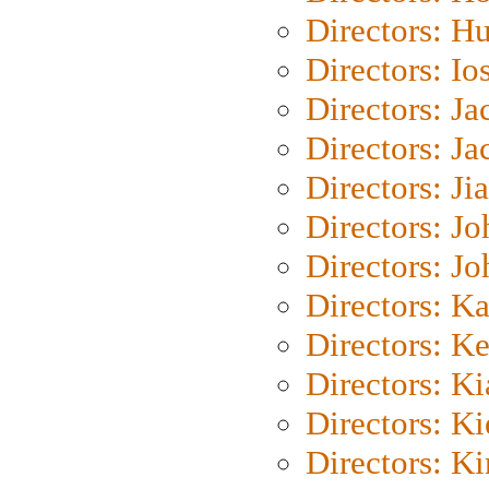
Directors: H
Directors: Io
Directors: J
Directors: Ja
Directors: Ji
Directors: J
Directors: J
Directors: K
Directors: K
Directors: K
Directors: K
Directors: K