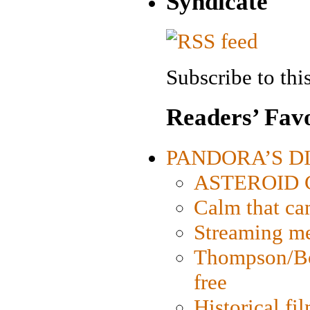
Syndicate
Subscribe to this
Readers’ Favo
PANDORA’S DIG
ASTEROID CI
Calm that ca
Streaming med
Thompson/Bor
free
Historical fi