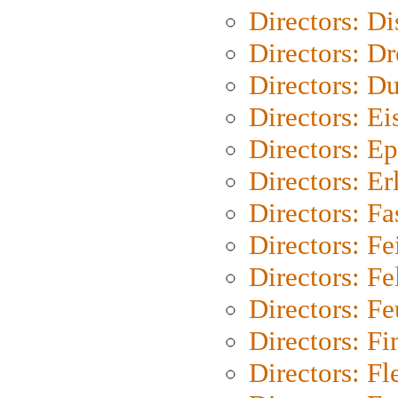
Directors: D
Directors: Dr
Directors: Du
Directors: Ei
Directors: Ep
Directors: Er
Directors: Fa
Directors: F
Directors: Fel
Directors: Fe
Directors: Fi
Directors: Fl