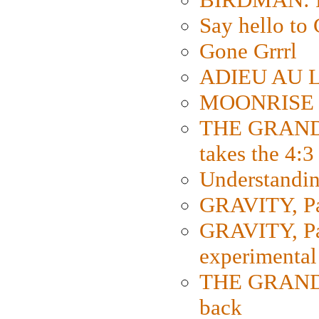
Say hello 
Gone Grrrl
ADIEU AU L
MOONRISE K
THE GRAND
takes the 4:3
Understanding
GRAVITY, Par
GRAVITY, Par
experimental
THE GRANDM
back