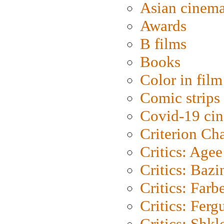
Asian cinem
Awards
B films
Books
Color in film
Comic strips
Covid-19 ci
Criterion Ch
Critics: Agee
Critics: Bazi
Critics: Farb
Critics: Ferg
Critics: Shk