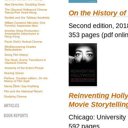
Mad Detective
: Doubling Down
The Classical Hollywood Cinema
On the History of
Twenty-Five Years Along
Nordisk and the Tableau Aesthetic
William Cameron Menzies: One
Second edition, 201
Forceful, Impressive Idea
Another Shaw Production:
353 pages (pdf onli
Anamorphic Adventures in
Hong Kong
Paolo Gioli’s Vertical Cinema
(Re)Discovering Charles
Dekeukeleire
Doing Film History
The Hook: Scene Transitions in
Classical Cinema
Anatomy of the Action Picture
Hearing Voices
Preface, Croatian edition,
On the
History of Film Style
Slavoj Žižek: Say Anything
Film and the Historical Return
Reinventing Hol
Studying Cinema
Movie Storytellin
Chicago: University
592 pages.