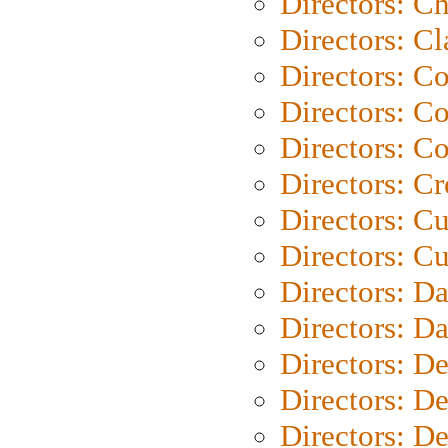
Directors: Ch
Directors: Cl
Directors: C
Directors: C
Directors: C
Directors: C
Directors: C
Directors: Cu
Directors: D
Directors: D
Directors: D
Directors: D
Directors: D