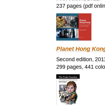
237 pages (pdf onli
Planet Hong Kon
Second edition, 201
299 pages, 441 color 