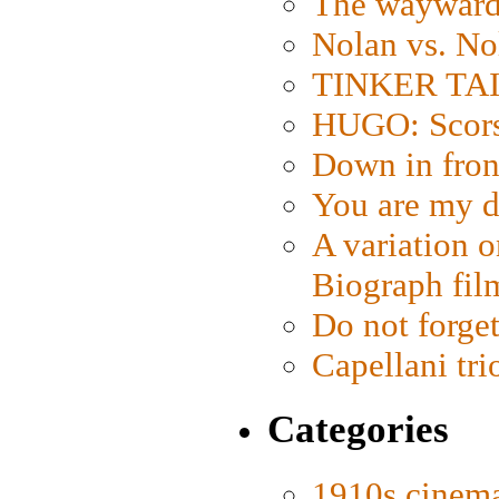
The wayward
Nolan vs. No
TINKER TAIL
HUGO: Scorse
Down in fron
You are my d
A variation o
Biograph fil
Do not forget
Capellani tri
Categories
1910s cinem