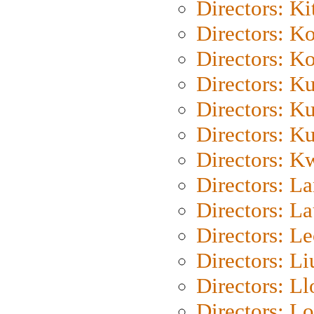
Directors: Ki
Directors: K
Directors: K
Directors: K
Directors: K
Directors: K
Directors: K
Directors: L
Directors: L
Directors: L
Directors: Li
Directors: L
Directors: Lo