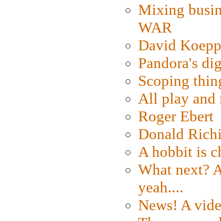
Mixing busin
WAR
David Koepp
Pandora's dig
Scoping thin
All play an
Roger Ebert
Donald Rich
A hobbit is c
What next? A 
yeah....
News! A vide