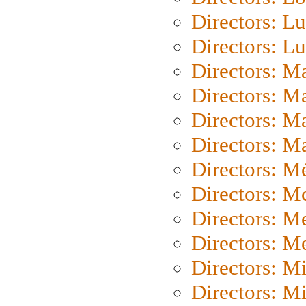
Directors: Lu
Directors: L
Directors: M
Directors: M
Directors: M
Directors: Ma
Directors: Mé
Directors: M
Directors: M
Directors: M
Directors: M
Directors: M