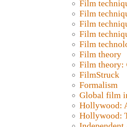
Film techniq
Film techniq
Film techniq
Film techniq
Film technol
Film theory
Film theory:
FilmStruck
Formalism
Global film i
Hollywood: Ar
Hollywood: T
Independent 