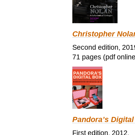
Christopher Nolan
Second edition, 201
71 pages (pdf online
Pandora’s Digital
First edition, 2012.