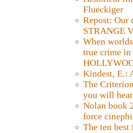
Flueckiger
Repost: Our 
STRANGE V
When worlds 
true crime i
HOLLYWO
Kindest, E.:
The Criterion
you will hear
Nolan book 2
force cinephi
The ten best 