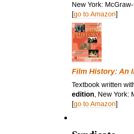
New York: McGraw-H
[
go to Amazon
]
Film History: An 
Textbook written wit
edition
, New York: 
[
go to Amazon
]