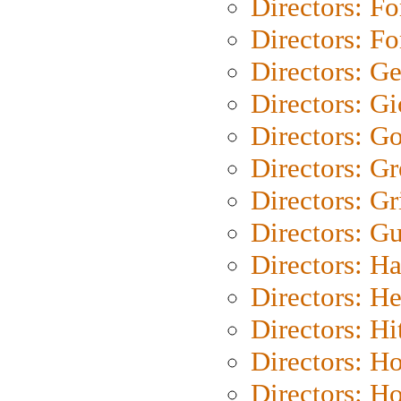
Directors: Fo
Directors: Fo
Directors: G
Directors: Gi
Directors: G
Directors: G
Directors: Gri
Directors: G
Directors: H
Directors: H
Directors: H
Directors: H
Directors: H