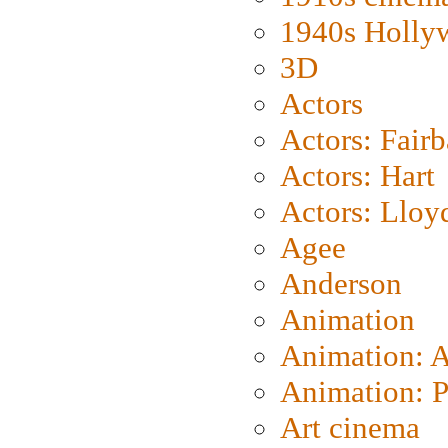
1940s Holly
3D
Actors
Actors: Fair
Actors: Hart
Actors: Lloy
Agee
Anderson
Animation
Animation: 
Animation: P
Art cinema