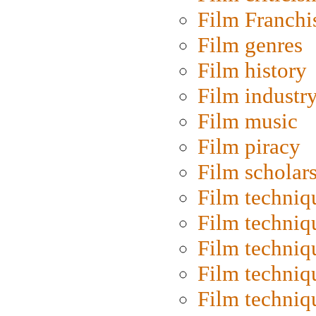
Film Franchi
Film genres
Film history
Film industr
Film music
Film piracy
Film scholar
Film techniq
Film techniq
Film techniq
Film techniq
Film techniq