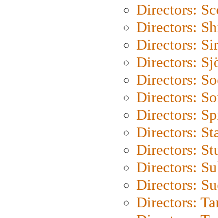
Directors: Sc
Directors: S
Directors: Si
Directors: S
Directors: S
Directors: So
Directors: Sp
Directors: St
Directors: St
Directors: S
Directors: S
Directors: Ta