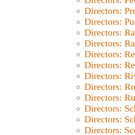
Directors: P
Directors: P
Directors: Ra
Directors: Ra
Directors: Re
Directors: Re
Directors: Ri
Directors: Ro
Directors: Ru
Directors: S
Directors: Sc
Directors: Sc