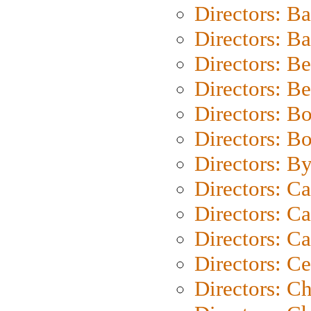
Directors: B
Directors: 
Directors: B
Directors: B
Directors: B
Directors: B
Directors: B
Directors: C
Directors: Ca
Directors: C
Directors: C
Directors: C