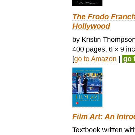
The Frodo Franch
Hollywood
by Kristin Thompson.
400 pages, 6 × 9 inch
[
go to Amazon
|
go 
Film Art: An Intr
Textbook written wi