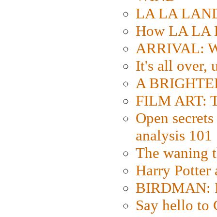
LA LA LAND: 
How LA LA 
ARRIVAL: W
It's all over,
A BRIGHTER
FILM ART: Th
Open secrets 
analysis 101
The waning t
Harry Potter
BIRDMAN: Fo
Say hello 