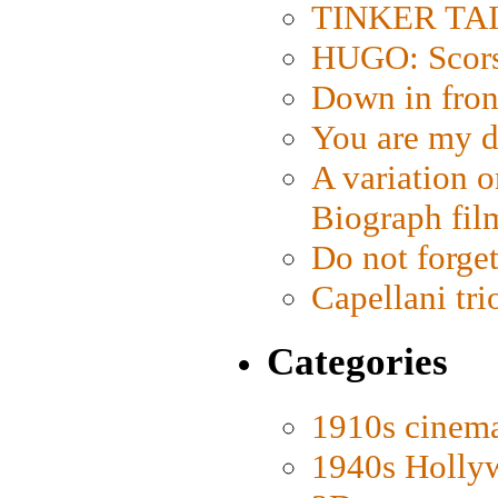
TINKER TAIL
HUGO: Scorse
Down in fron
You are my d
A variation o
Biograph fil
Do not forget
Capellani tri
Categories
1910s cinem
1940s Holly