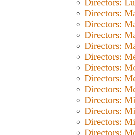
Directors: L
Directors: M
Directors: M
Directors: M
Directors: Ma
Directors: Mé
Directors: M
Directors: M
Directors: M
Directors: M
Directors: M
Directors: M
Directors: Mo