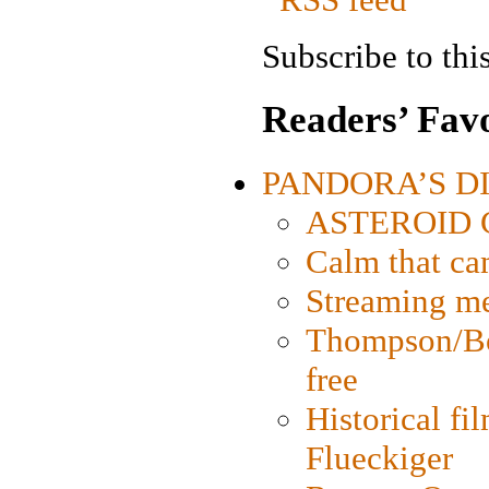
Subscribe to this
Readers’ Favo
PANDORA’S DIG
ASTEROID CI
Calm that ca
Streaming med
Thompson/Bor
free
Historical fi
Flueckiger