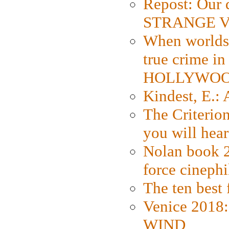
Repost: Our 
STRANGE V
When worlds 
true crime i
HOLLYWO
Kindest, E.:
The Criterion
you will hear
Nolan book 2
force cinephi
The ten best 
Venice 2018
WIND