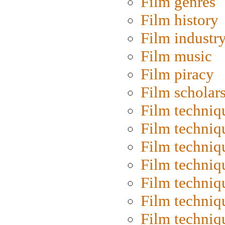
Film genres
Film history
Film industr
Film music
Film piracy
Film scholar
Film techniq
Film techniq
Film techniq
Film techniq
Film techniq
Film techniq
Film techniq