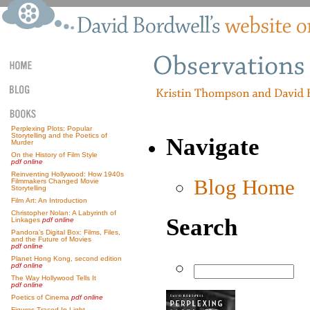
Perplexing Plots: Popular
Storytelling and the Poetics of
Navigate
Murder
On the History of Film Style
pdf online
Reinventing Hollywood: How 1940s
Blog Home
Filmmakers Changed Movie
Storytelling
Film Art: An Introduction
Christopher Nolan: A Labyrinth of
Search
Linkages
pdf online
Pandora’s Digital Box: Films, Files,
and the Future of Movies
pdf online
Planet Hong Kong, second edition
pdf online
The Way Hollywood Tells It
pdf online
Poetics of Cinema
pdf online
Figures Traced In Light