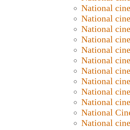
National ci
National cin
National ci
National cin
National cin
National cin
National cin
National cine
National cine
National cin
National Cin
National cin