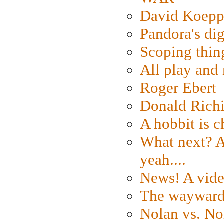
David Koepp
Pandora's dig
Scoping thin
All play an
Roger Ebert
Donald Rich
A hobbit is c
What next? A 
yeah....
News! A vide
The wayward
Nolan vs. No