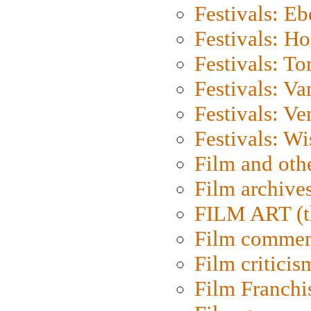
Festivals: Eb
Festivals: H
Festivals: To
Festivals: V
Festivals: Ve
Festivals: W
Film and oth
Film archive
FILM ART (t
Film commen
Film criticis
Film Franchi