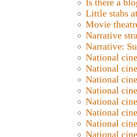
Is there a blo
Little stabs 
Movie theatr
Narrative str
Narrative: S
National cin
National cin
National cin
National cin
National cin
National ci
National cin
National cin