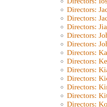
Directors: Io
Directors: J
Directors: Ja
Directors: Ji
Directors: J
Directors: J
Directors: K
Directors: K
Directors: K
Directors: K
Directors: K
Directors: Ki
Directors: K