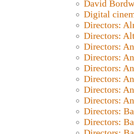
David Bordw
Digital cine
Directors: A
Directors: A
Directors: A
Directors: A
Directors: A
Directors: A
Directors: A
Directors: A
Directors: B
Directors: B
Directors: 