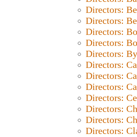
Directors: B
Directors: B
Directors: B
Directors: B
Directors: B
Directors: C
Directors: Ca
Directors: C
Directors: C
Directors: C
Directors: Ch
Directors: Cl