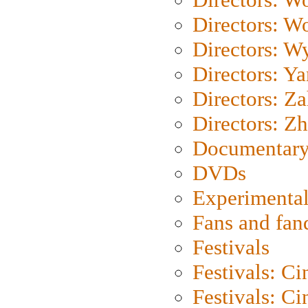
Directors: W
Directors: W
Directors: Y
Directors: Za
Directors: Z
Documentary
DVDs
Experimental
Fans and fa
Festivals
Festivals: C
Festivals: C