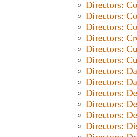
Directors: C
Directors: C
Directors: C
Directors: C
Directors: C
Directors: Cu
Directors: D
Directors: D
Directors: D
Directors: D
Directors: D
Directors: D
Directors: Dr