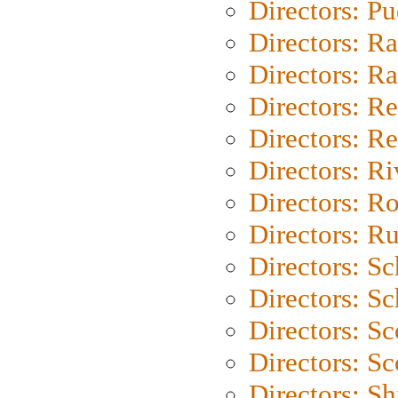
Directors: P
Directors: Ra
Directors: Ra
Directors: Re
Directors: Re
Directors: Ri
Directors: Ro
Directors: Ru
Directors: S
Directors: Sc
Directors: Sc
Directors: Sc
Directors: S