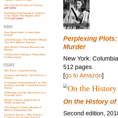
Ozu and the Poetics of Cinema
pdf online
Exporting Entertainment: America
in the World Film Market 1907–
1934
pdf online
Hou Hsiao-hsien: A new video
lecture!
Perplexing Plots:
CinemaScope: The Modern Miracle
You See Without Glasses
Murder
How Motion Pictures Became the
Movies
Constructive editing in
Pickpocket
:
New York: Columbia 
A video essay
512 pages.
Rex Stout: Logomachizing
[
go to Amazon
]
Lessons with Bazin: Six Paths to a
Poetics
A Celestial Cinémathèque? or, Film
Archives and Me: A Semi-Personal
History
Shklovsky and His “Monument to a
Scientific Error”
On the History of
Murder Culture: Adventures in
1940s Suspense
The Viewer’s Share: Models of
Mind in Explaining Film
Second edition, 201
Common Sense + Film Theory =
Common-Sense Film Theory?