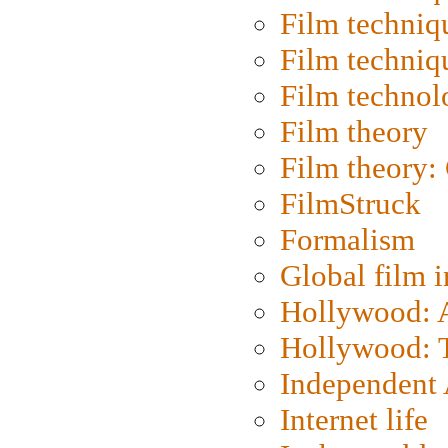
Film techniq
Film techniq
Film technol
Film theory
Film theory:
FilmStruck
Formalism
Global film i
Hollywood: Ar
Hollywood: T
Independent 
Internet life