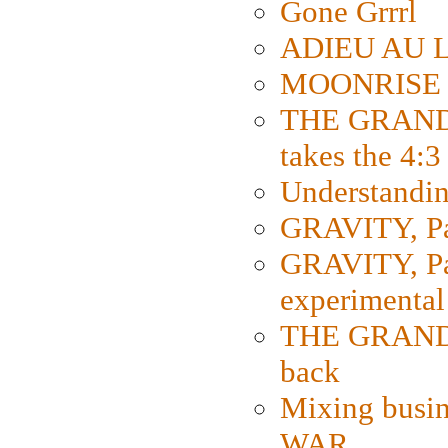
Gone Grrrl
ADIEU AU L
MOONRISE K
THE GRAND
takes the 4:3
Understanding
GRAVITY, Par
GRAVITY, Par
experimental
THE GRANDM
back
Mixing busin
WAR