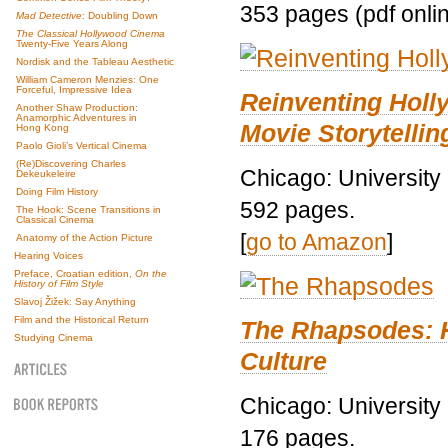
353 pages (pdf onli
Mad Detective
: Doubling Down
The Classical Hollywood Cinema
Twenty-Five Years Along
Nordisk and the Tableau Aesthetic
William Cameron Menzies: One
Forceful, Impressive Idea
Reinventing Hol
Another Shaw Production:
Anamorphic Adventures in
Movie Storytellin
Hong Kong
Paolo Gioli’s Vertical Cinema
(Re)Discovering Charles
Chicago: University
Dekeukeleire
Doing Film History
592 pages.
The Hook: Scene Transitions in
Classical Cinema
[
go to Amazon
]
Anatomy of the Action Picture
Hearing Voices
Preface, Croatian edition,
On the
History of Film Style
Slavoj Žižek: Say Anything
Film and the Historical Return
The Rhapsodes: 
Studying Cinema
Culture
Chicago: University
176 pages.