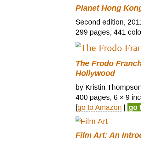
Planet Hong Kon
Second edition, 201
299 pages, 441 color 
The Frodo Franch
Hollywood
by Kristin Thompson.
400 pages, 6 × 9 inch
[
go to Amazon
|
go 
Film Art: An Intr