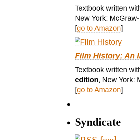
Textbook written wi
New York: McGraw-H
[
go to Amazon
]
Film History: An 
Textbook written wit
edition
, New York: 
[
go to Amazon
]
Syndicate