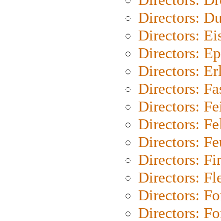
Directors: Du
Directors: Ei
Directors: Ep
Directors: Er
Directors: Fa
Directors: F
Directors: Fel
Directors: Fe
Directors: Fi
Directors: Fl
Directors: Fo
Directors: Fo