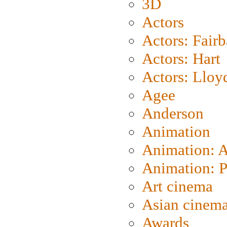
3D
Actors
Actors: Fair
Actors: Hart
Actors: Lloy
Agee
Anderson
Animation
Animation: 
Animation: P
Art cinema
Asian cinem
Awards