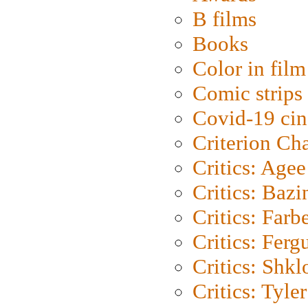
B films
Books
Color in film
Comic strips
Covid-19 ci
Criterion Ch
Critics: Agee
Critics: Bazi
Critics: Farb
Critics: Ferg
Critics: Shk
Critics: Tyler