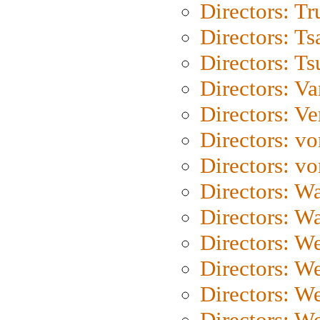
Directors: Tr
Directors: Ts
Directors: Ts
Directors: Va
Directors: Ve
Directors: vo
Directors: vo
Directors: Wa
Directors: W
Directors: W
Directors: W
Directors: We
Directors: W