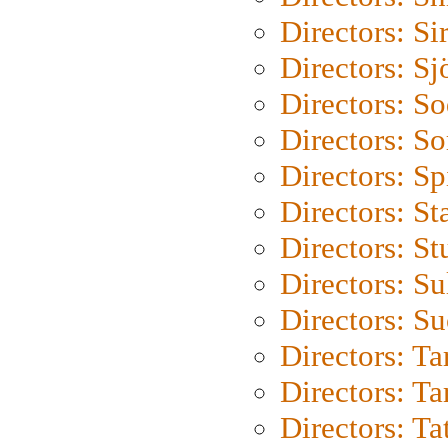
Directors: Si
Directors: S
Directors: S
Directors: So
Directors: Sp
Directors: St
Directors: St
Directors: S
Directors: S
Directors: Ta
Directors: Ta
Directors: Ta