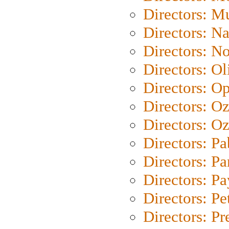
Directors: M
Directors: N
Directors: N
Directors: Ol
Directors: O
Directors: O
Directors: Oz
Directors: Pa
Directors: Pa
Directors: P
Directors: Pe
Directors: P