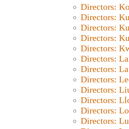
Directors: K
Directors: K
Directors: K
Directors: K
Directors: K
Directors: L
Directors: L
Directors: L
Directors: Li
Directors: L
Directors: Lo
Directors: Lu