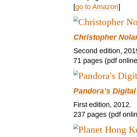
[
go to Amazon
]
Christopher Nolan
Second edition, 201
71 pages (pdf online
Pandora’s Digital
First edition, 2012.
237 pages (pdf onli