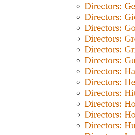
Directors: G
Directors: Gi
Directors: G
Directors: G
Directors: Gri
Directors: G
Directors: H
Directors: H
Directors: H
Directors: H
Directors: H
Directors: H