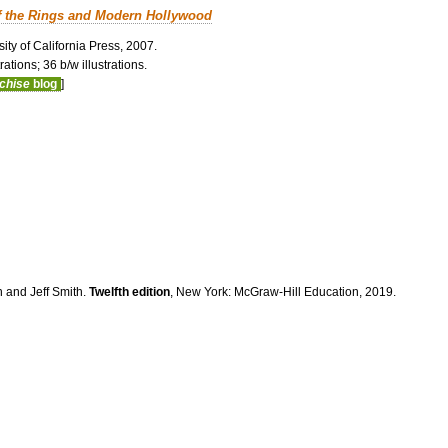
f the Rings and Modern Hollywood
ity of California Press, 2007.
ations; 36 b/w illustrations.
nchise
blog
]
n and Jeff Smith.
Twelfth edition
, New York: McGraw-Hill Education, 2019.