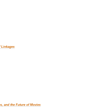
f Linkages
es, and the Future of Movies