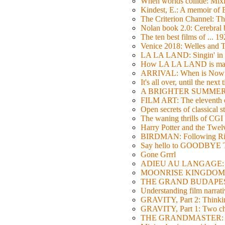
When worlds collide: Mi
Kindest, E.: A memoir of
The Criterion Channel: The
Nolan book 2.0: Cerebral b
The ten best films of ... 1
Venice 2018: Welles a
LA LA LAND: Singin' in 
How LA LA LAND is ma
ARRIVAL: When is Now
It's all over, until the next 
A BRIGHTER SUMMER DA
FILM ART: The eleventh ed
Open secrets of classical s
The waning thrills of CGI
Harry Potter and the Twe
BIRDMAN: Following Rig
Say hello to GOODBY
Gone Grrrl
ADIEU AU LANGAGE: 2
MOONRISE KINGDOM: W
THE GRAND BUDAPEST HO
Understanding film narrativ
GRAVITY, Part 2: Thinkin
GRAVITY, Part 1: Two char
THE GRANDMASTER: Movi