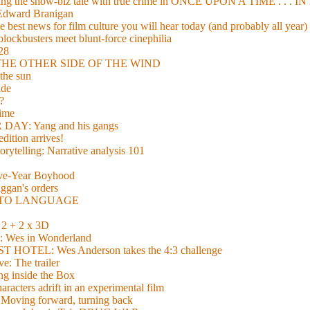
xing the show-biz tale with true crime in ONCE UPON A TIME . .
 Edward Branigan
 best news for film culture you will hear today (and probably all year)
lockbusters meet blunt-force cinephilia
928
nd THE OTHER SIDE OF THE WIND
the sun
de
?
time
Y: Yang and his gangs
ition arrives!
torytelling: Narrative analysis 101
lve-Year Boyhood
gan's orders
E TO LANGUAGE
 + 2 x 3D
es in Wonderland
TEL: Wes Anderson takes the 4:3 challenge
e: The trailer
g inside the Box
acters adrift in an experimental film
ng forward, turning back