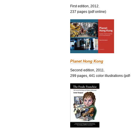
First edition, 2012.
237 pages (pdf online)
Planet Hong Kong
Second edition, 2011.
299 pages, 441 color illustrations (pdf