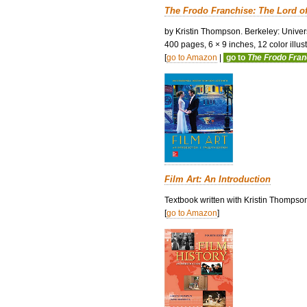
The Frodo Franchise: The Lord o
by Kristin Thompson. Berkeley: Univers
400 pages, 6 × 9 inches, 12 color illustr
[
go to Amazon
|
go to
The Frodo Fra
Film Art: An Introduction
Textbook written with Kristin Thompso
[
go to Amazon
]