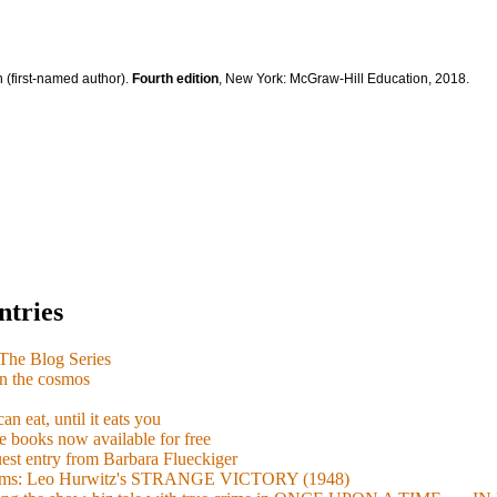
 (first-named author).
Fourth edition
, New York: McGraw-Hill Education, 2018.
ntries
e Blog Series
n the cosmos
n eat, until it eats you
 books now available for free
guest entry from Barbara Flueckiger
arisms: Leo Hurwitz's STRANGE VICTORY (1948)