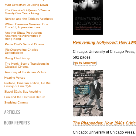
Mad Detective
: Doubling Down
The Classical Hollywood Cinema
Twenty-Five Years Along
Nordisk and the Tableau Aesthetic
William Cameron Menzies: One
Forceful, Impressive Idea
Another Shaw Production:
Anamorphic Adventures in
Hong Kong
Reinventing Hollywood: How 194
Paolo Gioli’s Vertical Cinema
(Re)Discovering Charles
Chicago: University of Chicago Press,
Dekeukeleire
592 pages.
Doing Film History
[
go to Amazon
]
The Hook: Scene Transitions in
Classical Cinema
Anatomy of the Action Picture
Hearing Voices
Preface, Croatian edition,
On the
History of Film Style
Slavoj Žižek: Say Anything
Film and the Historical Return
Studying Cinema
The Rhapsodes: How 1940s Criti
Chicago: University of Chicago Press,