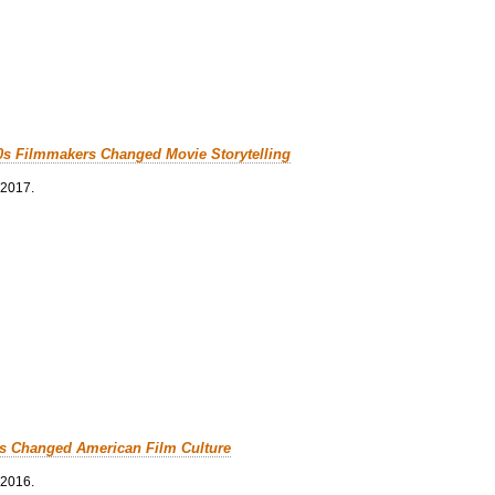
0s Filmmakers Changed Movie Storytelling
 2017.
cs Changed American Film Culture
 2016.