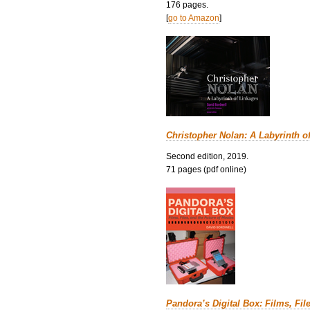
176 pages.
[
go to Amazon
]
Christopher Nolan: A Labyrinth o
Second edition, 2019.
71 pages (pdf online)
Pandora’s Digital Box: Films, Fil