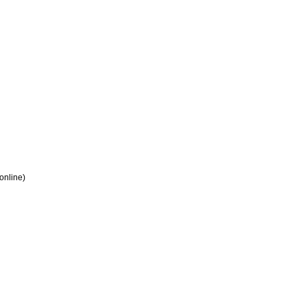
 online)