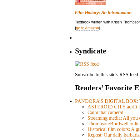
Film History: An Introduction
Textbook written with Kristin Thompson
[
go to Amazon
]
Syndicate
Subscribe to this site's RSS feed.
Readers’ Favorite E
PANDORA’S DIGITAL BOX: Th
ASTEROID CITY adrift i
Calm that camera!
Streaming media: All you ca
Thompson/Bordwell online
Historical film colors: A 
Repost: Our daily barb