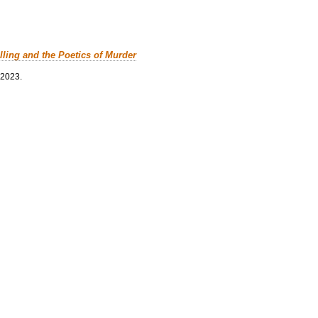
lling and the Poetics of Murder
 2023.