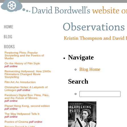
Perplexing Plots: Popular
Navigate
Storytelling and the Poetics of
Murder
On the History of Film Style
pdf online
Blog Home
Reinventing Hollywood: How 1940s
Filmmakers Changed Movie
Storytelling
Search
Film Art: An Introduction
Christopher Nolan: A Labyrinth of
Linkages
pdf online
Pandora’s Digital Box: Films, Files,
and the Future of Movies
pdf online
Planet Hong Kong, second edition
pdf online
The Way Hollywood Tells It
pdf online
Poetics of Cinema
pdf online
Figures Traced In Light