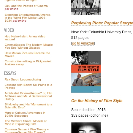
Ozu and the Poetics of Cinema
pdf online
Exporting Entertainment: America
in the World Film Market 1907–
1934
pdf online
Perplexing Plots: Popular Storyte
New York: Columbia University Press,
Hou Hsiao-hsien: A new video
512 pages.
lecture!
[
go to Amazon
]
CinemaScope: The Modern Miracle
You See Without Glasses
How Motion Pictures Became the
Movies
Constructive editing in
Pickpocket
:
A video essay
Rex Stout: Logomachizing
Lessons with Bazin: Six Paths to a
Poetics
A Celestial Cinémathèque? or, Film
Archives and Me: A Semi-Personal
History
On the History of Film Style
Shklovsky and His “Monument to a
Scientific Error”
Second edition, 2018.
Murder Culture: Adventures in
353 pages (pdf online)
1940s Suspense
The Viewer’s Share: Models of
Mind in Explaining Film
Common Sense + Film Theory =
Common-Sense Film Theory?