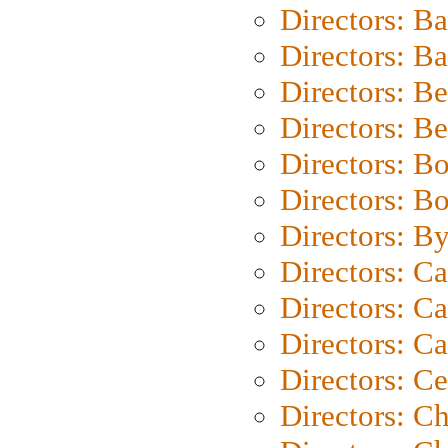
Directors: B
Directors: 
Directors: B
Directors: B
Directors: B
Directors: B
Directors: B
Directors: C
Directors: Ca
Directors: C
Directors: C
Directors: C