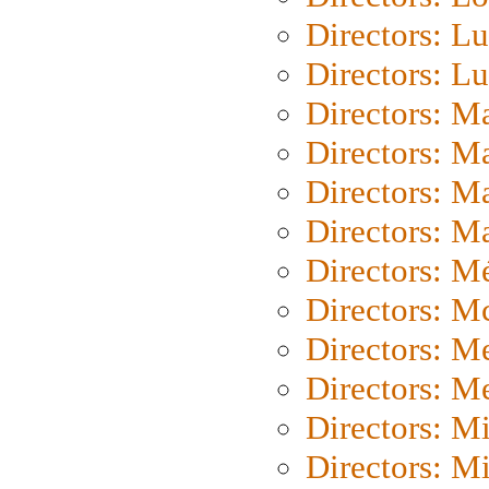
Directors: Lu
Directors: L
Directors: M
Directors: M
Directors: M
Directors: Ma
Directors: Mé
Directors: M
Directors: M
Directors: M
Directors: M
Directors: M