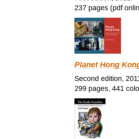
237 pages (pdf onli
Planet Hong Kon
Second edition, 201
299 pages, 441 color 