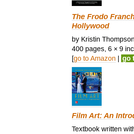
The Frodo Franch
Hollywood
by Kristin Thompson.
400 pages, 6 × 9 inch
[
go to Amazon
|
go 
Film Art: An Intr
Textbook written wi