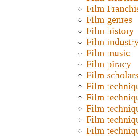
Film Franchi
Film genres
Film history
Film industr
Film music
Film piracy
Film scholar
Film techniq
Film techniq
Film techniq
Film techniq
Film techniq