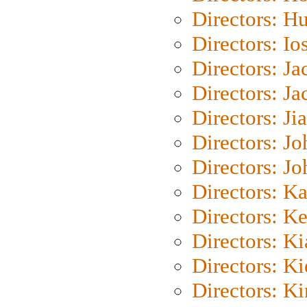
Directors: H
Directors: Io
Directors: J
Directors: Ja
Directors: Ji
Directors: J
Directors: J
Directors: K
Directors: K
Directors: K
Directors: K
Directors: K