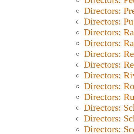
Directors: P
Directors: P
Directors: Ra
Directors: Ra
Directors: Re
Directors: Re
Directors: Ri
Directors: Ro
Directors: Ru
Directors: S
Directors: Sc
Directors: Sc