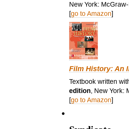
New York: McGraw-H
[
go to Amazon
]
Film History: An 
Textbook written wit
edition
, New York: 
[
go to Amazon
]