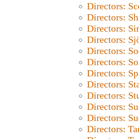
Directors: Sc
Directors: S
Directors: Si
Directors: S
Directors: S
Directors: So
Directors: Sp
Directors: St
Directors: St
Directors: S
Directors: S
Directors: Ta