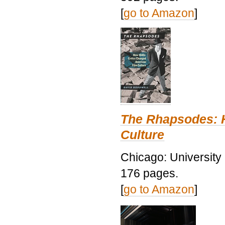
[
go to Amazon
]
The Rhapsodes: 
Culture
Chicago: University
176 pages.
[
go to Amazon
]