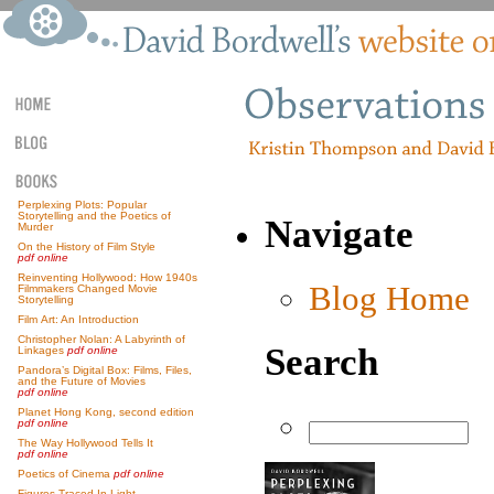
Perplexing Plots: Popular
Storytelling and the Poetics of
Navigate
Murder
On the History of Film Style
pdf online
Reinventing Hollywood: How 1940s
Blog Home
Filmmakers Changed Movie
Storytelling
Film Art: An Introduction
Christopher Nolan: A Labyrinth of
Search
Linkages
pdf online
Pandora’s Digital Box: Films, Files,
and the Future of Movies
pdf online
Planet Hong Kong, second edition
pdf online
The Way Hollywood Tells It
pdf online
Poetics of Cinema
pdf online
Figures Traced In Light