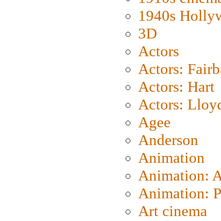
1940s Holly
3D
Actors
Actors: Fair
Actors: Hart
Actors: Lloy
Agee
Anderson
Animation
Animation: 
Animation: P
Art cinema