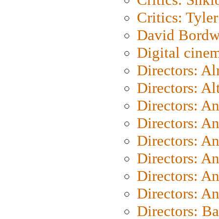
Critics: Tyler
David Bordw
Digital cine
Directors: A
Directors: A
Directors: A
Directors: A
Directors: A
Directors: A
Directors: A
Directors: A
Directors: B