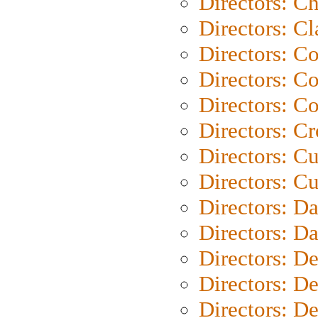
Directors: Ch
Directors: Cl
Directors: C
Directors: C
Directors: C
Directors: C
Directors: C
Directors: Cu
Directors: D
Directors: D
Directors: D
Directors: D
Directors: D