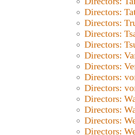
Directors: Ta
Directors: Ta
Directors: Tr
Directors: Ts
Directors: Ts
Directors: Va
Directors: Ve
Directors: vo
Directors: vo
Directors: Wa
Directors: W
Directors: W
Directors: W