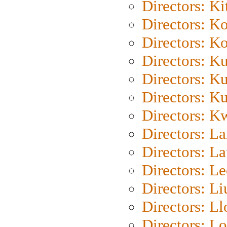
Directors: Ki
Directors: K
Directors: K
Directors: K
Directors: K
Directors: K
Directors: K
Directors: L
Directors: L
Directors: L
Directors: Li
Directors: L
Directors: Lo