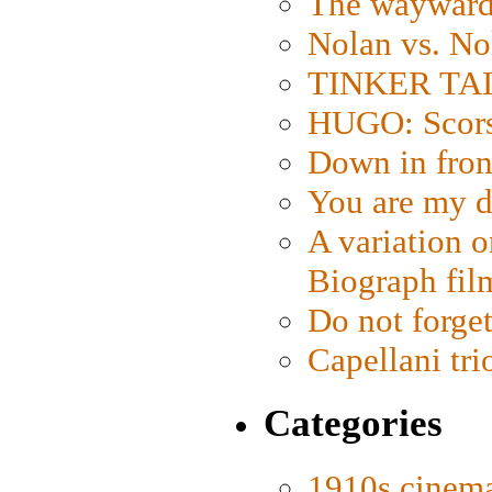
The wayward
Nolan vs. No
TINKER TAIL
HUGO: Scorse
Down in fron
You are my d
A variation o
Biograph fil
Do not forget
Capellani tri
Categories
1910s cinem