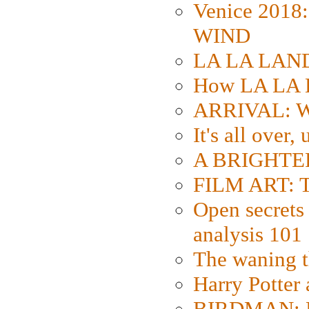
Venice 2018
WIND
LA LA LAND: 
How LA LA 
ARRIVAL: W
It's all over,
A BRIGHTER
FILM ART: Th
Open secrets 
analysis 101
The waning t
Harry Potter
BIRDMAN: Fo