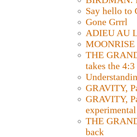
Say hello 
Gone Grrrl
ADIEU AU L
MOONRISE K
THE GRAND
takes the 4:3
Understanding
GRAVITY, Par
GRAVITY, Par
experimental
THE GRANDM
back