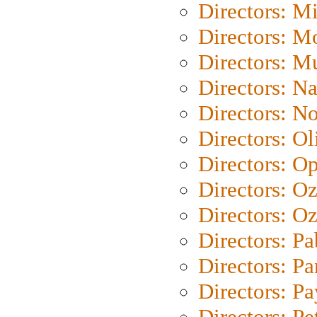
Directors: M
Directors: Mo
Directors: M
Directors: N
Directors: N
Directors: Ol
Directors: O
Directors: O
Directors: Oz
Directors: Pa
Directors: Pa
Directors: P
Directors: Pe