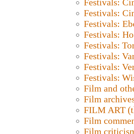
Festivals: C
Festivals: C
Festivals: Eb
Festivals: H
Festivals: To
Festivals: V
Festivals: Ve
Festivals: W
Film and oth
Film archive
FILM ART (t
Film commen
Film criticis