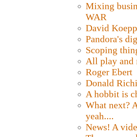
Mixing busin
WAR
David Koepp
Pandora's dig
Scoping thin
All play an
Roger Ebert
Donald Rich
A hobbit is c
What next? A 
yeah....
News! A vide