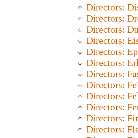
Directors: D
Directors: Dr
Directors: Du
Directors: Ei
Directors: Ep
Directors: Er
Directors: Fa
Directors: F
Directors: Fel
Directors: Fe
Directors: Fi
Directors: Fl