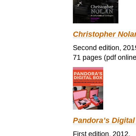
Christopher Nolan
Second edition, 201
71 pages (pdf online
Pandora’s Digital
First edition, 2012.