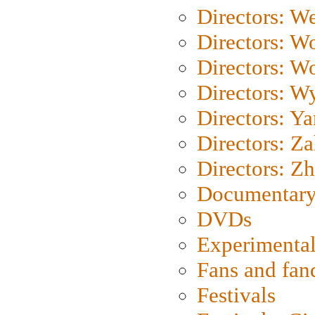
Directors: We
Directors: W
Directors: W
Directors: W
Directors: Y
Directors: Za
Directors: Z
Documentary
DVDs
Experimental
Fans and fa
Festivals