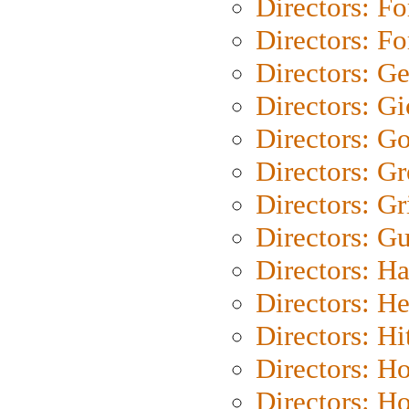
Directors: Fo
Directors: Fo
Directors: G
Directors: Gi
Directors: G
Directors: G
Directors: Gri
Directors: G
Directors: H
Directors: H
Directors: H
Directors: H
Directors: H