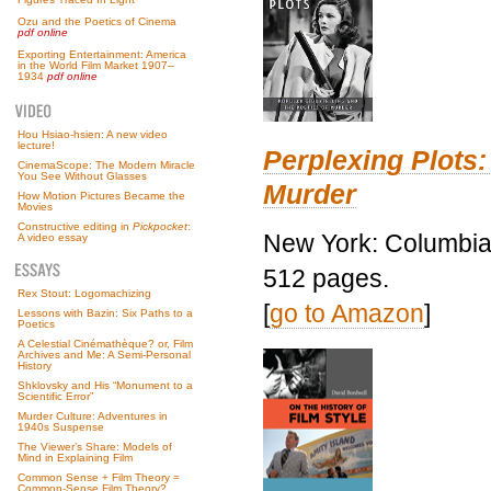
Ozu and the Poetics of Cinema
pdf online
Exporting Entertainment: America
in the World Film Market 1907–
1934
pdf online
Hou Hsiao-hsien: A new video
lecture!
Perplexing Plots:
CinemaScope: The Modern Miracle
You See Without Glasses
Murder
How Motion Pictures Became the
Movies
Constructive editing in
Pickpocket
:
New York: Columbia 
A video essay
512 pages.
Rex Stout: Logomachizing
[
go to Amazon
]
Lessons with Bazin: Six Paths to a
Poetics
A Celestial Cinémathèque? or, Film
Archives and Me: A Semi-Personal
History
Shklovsky and His “Monument to a
Scientific Error”
Murder Culture: Adventures in
1940s Suspense
The Viewer’s Share: Models of
Mind in Explaining Film
Common Sense + Film Theory =
Common-Sense Film Theory?