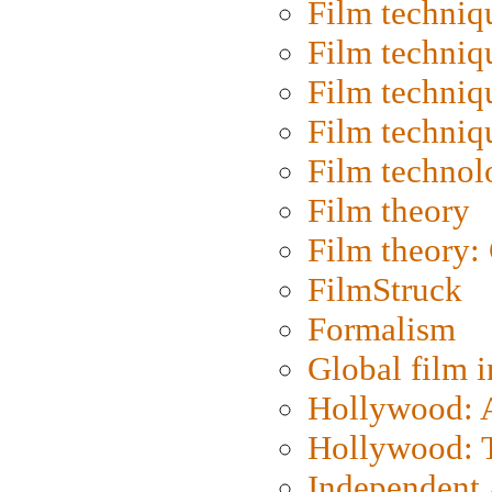
Film techniq
Film techniq
Film techniq
Film techniq
Film technol
Film theory
Film theory:
FilmStruck
Formalism
Global film i
Hollywood: Ar
Hollywood: T
Independent 