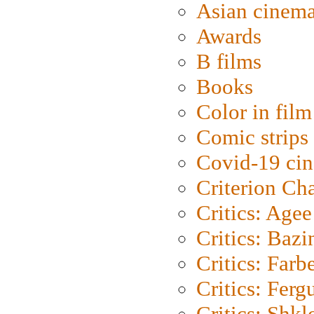
Asian cinem
Awards
B films
Books
Color in film
Comic strips
Covid-19 ci
Criterion Ch
Critics: Agee
Critics: Bazi
Critics: Farb
Critics: Ferg
Critics: Shk