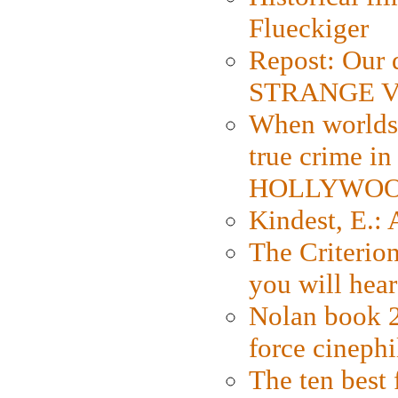
Flueckiger
Repost: Our 
STRANGE V
When worlds 
true crime i
HOLLYWO
Kindest, E.:
The Criterion
you will hear
Nolan book 2
force cinephi
The ten best 