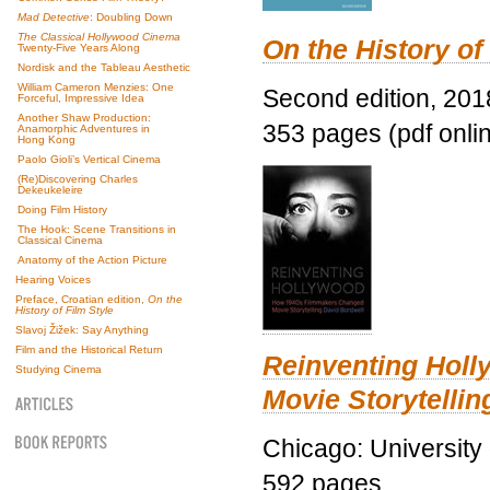
Mad Detective
: Doubling Down
The Classical Hollywood Cinema
On the History of
Twenty-Five Years Along
Nordisk and the Tableau Aesthetic
William Cameron Menzies: One
Second edition, 201
Forceful, Impressive Idea
Another Shaw Production:
353 pages (pdf onli
Anamorphic Adventures in
Hong Kong
Paolo Gioli’s Vertical Cinema
(Re)Discovering Charles
Dekeukeleire
Doing Film History
The Hook: Scene Transitions in
Classical Cinema
Anatomy of the Action Picture
Hearing Voices
Preface, Croatian edition,
On the
History of Film Style
Slavoj Žižek: Say Anything
Film and the Historical Return
Reinventing Hol
Studying Cinema
Movie Storytellin
Chicago: University
592 pages.