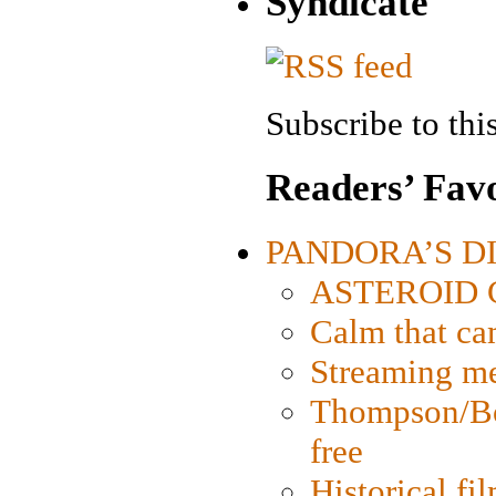
Syndicate
Subscribe to this
Readers’ Favo
PANDORA’S DIG
ASTEROID CI
Calm that ca
Streaming med
Thompson/Bor
free
Historical fi