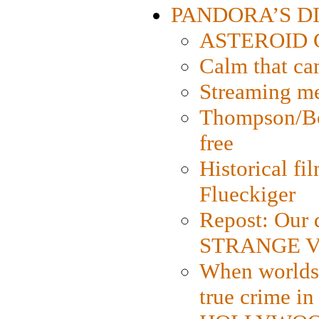
PANDORA’S DIG
ASTEROID CI
Calm that ca
Streaming med
Thompson/Bor
free
Historical fi
Flueckiger
Repost: Our 
STRANGE V
When worlds 
true crime i