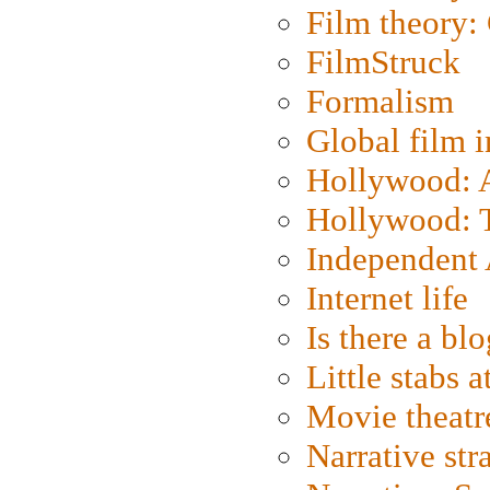
Film theory:
FilmStruck
Formalism
Global film i
Hollywood: Ar
Hollywood: T
Independent 
Internet life
Is there a blo
Little stabs 
Movie theatr
Narrative str