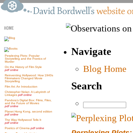
Navigate
Perplexing Plots: Popular
Storytelling and the Poetics of
Murder
Blog Home
On the History of Film Style
pdf online
Reinventing Hollywood: How 1940s
Filmmakers Changed Movie
Storytelling
Search
Film Art: An Introduction
Christopher Nolan: A Labyrinth of
Linkages
pdf online
Pandora’s Digital Box: Films, Files,
and the Future of Movies
pdf online
Planet Hong Kong, second edition
pdf online
The Way Hollywood Tells It
pdf online
Poetics of Cinema
pdf online
Perplexing Plots: