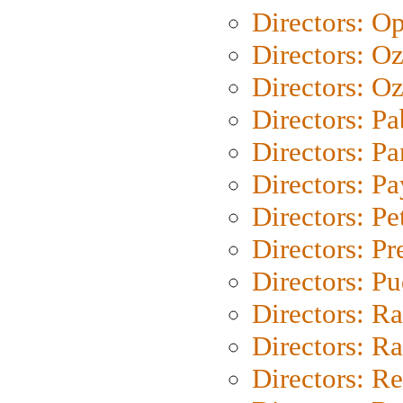
Directors: O
Directors: O
Directors: Oz
Directors: Pa
Directors: Pa
Directors: P
Directors: Pe
Directors: P
Directors: P
Directors: Ra
Directors: Ra
Directors: Re