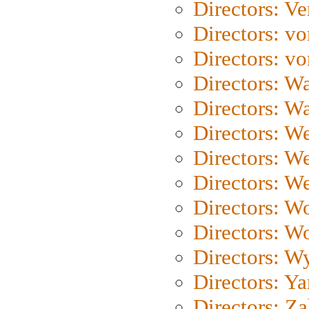
Directors: Ve
Directors: vo
Directors: vo
Directors: Wa
Directors: W
Directors: W
Directors: W
Directors: We
Directors: W
Directors: W
Directors: W
Directors: Y
Directors: Za