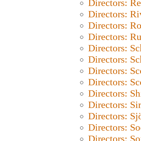
Directors: Re
Directors: Ri
Directors: Ro
Directors: Ru
Directors: S
Directors: Sc
Directors: Sc
Directors: Sc
Directors: S
Directors: Si
Directors: S
Directors: S
Directors: So