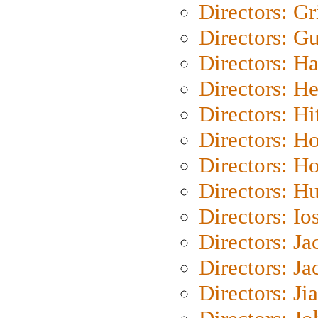
Directors: Gri
Directors: G
Directors: H
Directors: H
Directors: H
Directors: H
Directors: H
Directors: H
Directors: Io
Directors: J
Directors: Ja
Directors: Ji