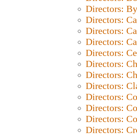
Directors: B
Directors: C
Directors: Ca
Directors: C
Directors: C
Directors: C
Directors: Ch
Directors: Cl
Directors: C
Directors: C
Directors: C
Directors: C