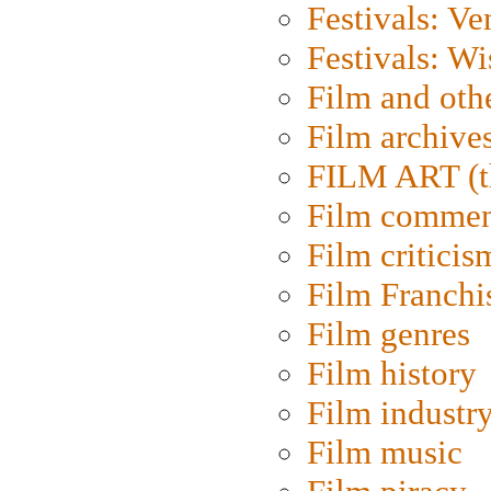
Festivals: Ve
Festivals: W
Film and oth
Film archive
FILM ART (t
Film commen
Film criticis
Film Franchi
Film genres
Film history
Film industr
Film music