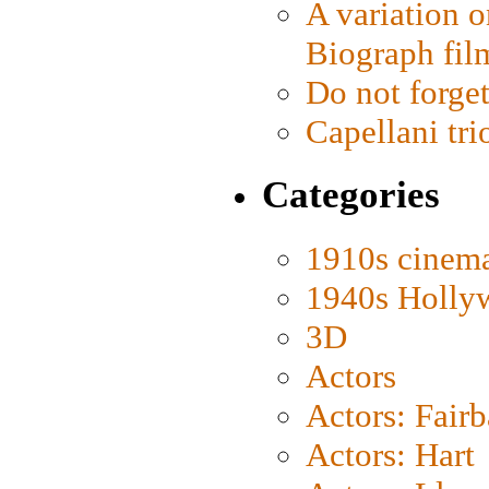
A variation o
Biograph fil
Do not forget
Capellani tri
Categories
1910s cinem
1940s Holly
3D
Actors
Actors: Fair
Actors: Hart