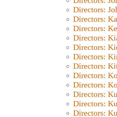
Directors: J
Directors: J
Directors: K
Directors: K
Directors: K
Directors: K
Directors: K
Directors: Ki
Directors: K
Directors: K
Directors: K
Directors: K
Directors: K