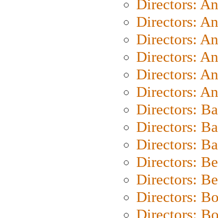
Directors: A
Directors: A
Directors: A
Directors: A
Directors: A
Directors: A
Directors: B
Directors: B
Directors: 
Directors: B
Directors: B
Directors: B
Directors: B