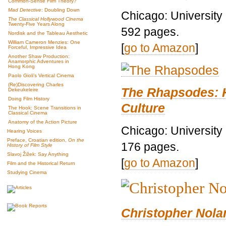
Common-Sense Film Theory?
Mad Detective
: Doubling Down
Chicago: University
The Classical Hollywood Cinema
Twenty-Five Years Along
592 pages.
Nordisk and the Tableau Aesthetic
William Cameron Menzies: One
[
go to Amazon
]
Forceful, Impressive Idea
Another Shaw Production:
Anamorphic Adventures in
Hong Kong
Paolo Gioli’s Vertical Cinema
(Re)Discovering Charles
The Rhapsodes: 
Dekeukeleire
Doing Film History
Culture
The Hook: Scene Transitions in
Classical Cinema
Anatomy of the Action Picture
Chicago: University
Hearing Voices
Preface, Croatian edition,
On the
176 pages.
History of Film Style
Slavoj Žižek: Say Anything
[
go to Amazon
]
Film and the Historical Return
Studying Cinema
Christopher Nolan