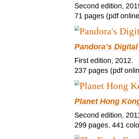
Second edition, 201
71 pages (pdf online
Pandora’s Digital
First edition, 2012.
237 pages (pdf onli
Planet Hong Kon
Second edition, 201
299 pages, 441 color 