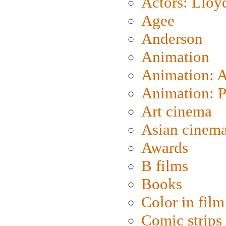
Actors: Lloy
Agee
Anderson
Animation
Animation: 
Animation: P
Art cinema
Asian cinem
Awards
B films
Books
Color in film
Comic strips