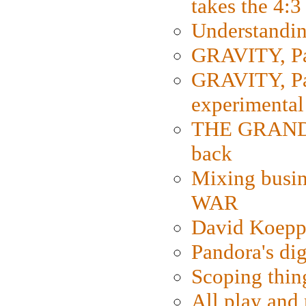
takes the 4:3
Understanding
GRAVITY, Par
GRAVITY, Par
experimental
THE GRANDM
back
Mixing busin
WAR
David Koepp
Pandora's dig
Scoping thin
All play an