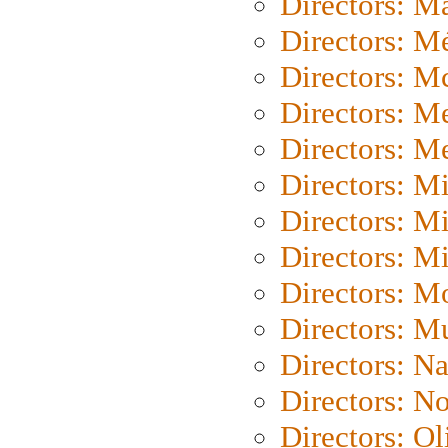
Directors: Ma
Directors: Mé
Directors: M
Directors: M
Directors: M
Directors: M
Directors: M
Directors: M
Directors: Mo
Directors: M
Directors: N
Directors: N
Directors: Ol