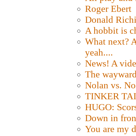
Roger Ebert
Donald Rich
A hobbit is c
What next? A 
yeah....
News! A vide
The wayward
Nolan vs. No
TINKER TAIL
HUGO: Scorse
Down in fron
You are my d