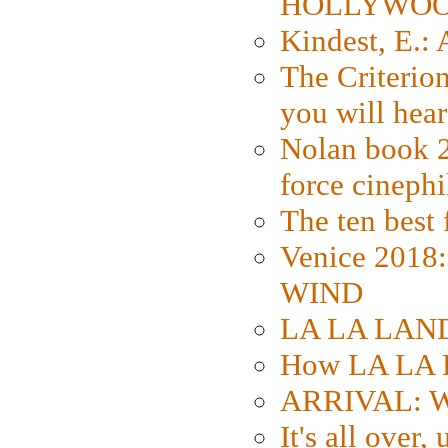
HOLLYWO
Kindest, E.:
The Criterion
you will hear
Nolan book 2
force cinephi
The ten best 
Venice 2018
WIND
LA LA LAND: 
How LA LA 
ARRIVAL: W
It's all over,