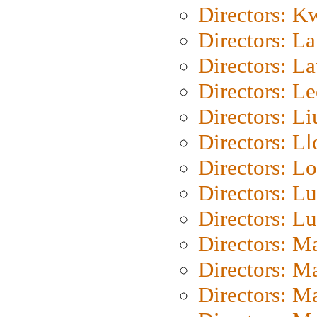
Directors: K
Directors: L
Directors: L
Directors: L
Directors: Li
Directors: L
Directors: Lo
Directors: Lu
Directors: L
Directors: M
Directors: M
Directors: M