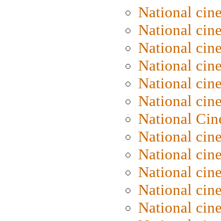
National cin
National cin
National cin
National cine
National cine
National cin
National Cin
National cin
National cin
National cin
National cin
National cin