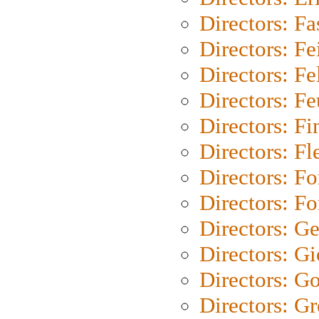
Directors: Fa
Directors: F
Directors: Fel
Directors: Fe
Directors: Fi
Directors: Fl
Directors: Fo
Directors: Fo
Directors: G
Directors: Gi
Directors: G
Directors: G