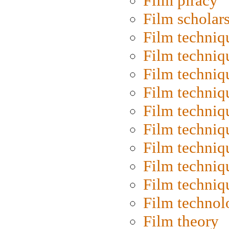
Film piracy
Film scholar
Film techniq
Film techniq
Film techniq
Film techniq
Film techniq
Film techniq
Film techniq
Film techniq
Film techniq
Film technol
Film theory