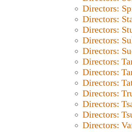
Directors: Sp
Directors: St
Directors: St
Directors: S
Directors: S
Directors: Ta
Directors: Ta
Directors: Ta
Directors: Tr
Directors: Ts
Directors: Ts
Directors: Va