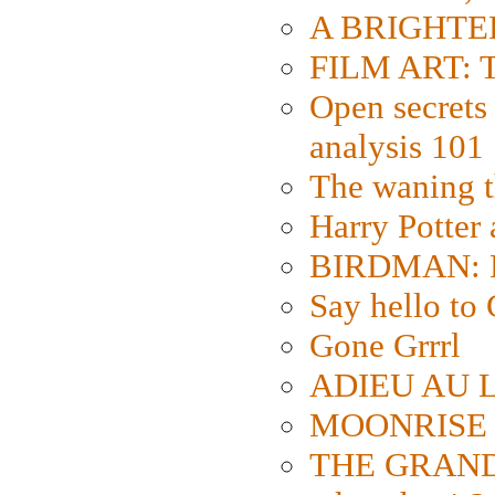
A BRIGHTER
FILM ART: Th
Open secrets 
analysis 101
The waning t
Harry Potter
BIRDMAN: Fo
Say hello 
Gone Grrrl
ADIEU AU L
MOONRISE K
THE GRAND