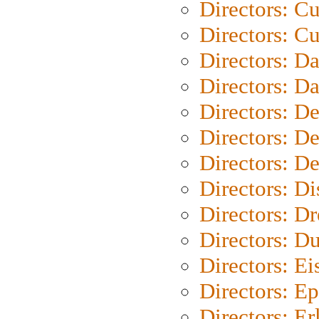
Directors: C
Directors: Cu
Directors: D
Directors: D
Directors: D
Directors: D
Directors: D
Directors: D
Directors: Dr
Directors: Du
Directors: Ei
Directors: Ep
Directors: Er