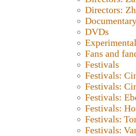
Directors: Z
Documentary
DVDs
Experimental
Fans and fa
Festivals
Festivals: C
Festivals: C
Festivals: Eb
Festivals: H
Festivals: To
Festivals: V