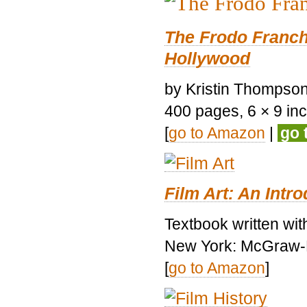
The Frodo Franch
Hollywood
by Kristin Thompson.
400 pages, 6 × 9 inch
[
go to Amazon
|
go 
Film Art: An Intr
Textbook written wi
New York: McGraw-H
[
go to Amazon
]