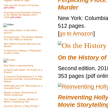
Figures Traced In Light
Murder
Ozu and the Poetics of Cinema
pdf online
Exporting Entertainment: America
in the World Film Market 1907–
New York: Columbia 
1934
pdf online
512 pages.
Hou Hsiao-hsien: A new video
[
go to Amazon
]
lecture!
CinemaScope: The Modern Miracle
You See Without Glasses
How Motion Pictures Became the
Movies
Constructive editing in
Pickpocket
:
A video essay
On the History of
Rex Stout: Logomachizing
Second edition, 201
Lessons with Bazin: Six Paths to a
Poetics
353 pages (pdf onli
A Celestial Cinémathèque? or, Film
Archives and Me: A Semi-Personal
History
Shklovsky and His “Monument to a
Scientific Error”
Murder Culture: Adventures in
1940s Suspense
Reinventing Hol
The Viewer’s Share: Models of
Mind in Explaining Film
Movie Storytellin
Common Sense + Film Theory =