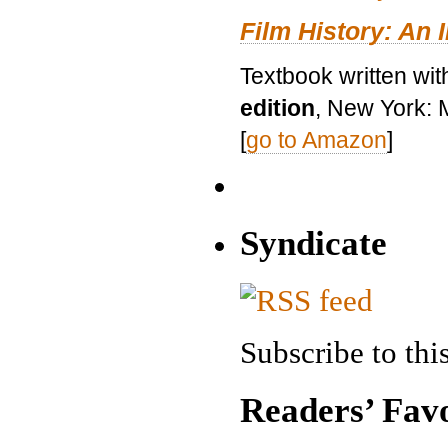
Film History: An 
Textbook written wit
edition
, New York: 
[
go to Amazon
]
Syndicate
Subscribe to this
Readers’ Favo