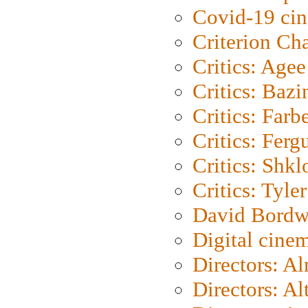
Covid-19 ci
Criterion Ch
Critics: Agee
Critics: Bazi
Critics: Farb
Critics: Ferg
Critics: Shk
Critics: Tyler
David Bordw
Digital cine
Directors: A
Directors: A