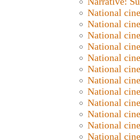
Narrative: S
National cin
National cin
National cin
National cin
National cin
National ci
National cin
National cin
National ci
National cin
National ci
National cin