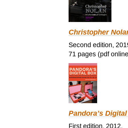
Christopher Nolan
Second edition, 201
71 pages (pdf online
Pandora’s Digital
First edition, 2012.