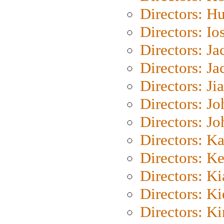
Directors: H
Directors: Io
Directors: J
Directors: Ja
Directors: Ji
Directors: J
Directors: J
Directors: K
Directors: K
Directors: K
Directors: K
Directors: K