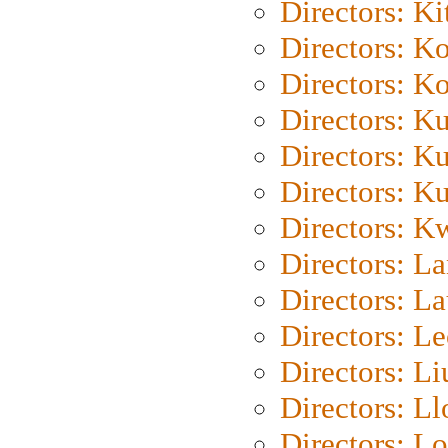
Directors: Ki
Directors: K
Directors: K
Directors: K
Directors: K
Directors: K
Directors: K
Directors: L
Directors: L
Directors: L
Directors: Li
Directors: L
Directors: Lo