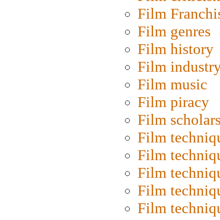
Film Franchi
Film genres
Film history
Film industr
Film music
Film piracy
Film scholar
Film techniq
Film techniq
Film techniq
Film techniq
Film techniq