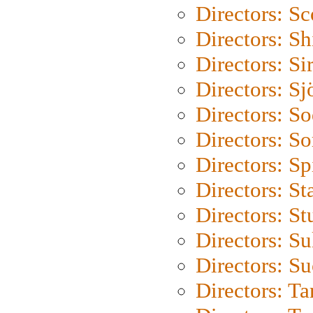
Directors: Sc
Directors: S
Directors: Si
Directors: S
Directors: S
Directors: So
Directors: Sp
Directors: St
Directors: St
Directors: S
Directors: S
Directors: Ta