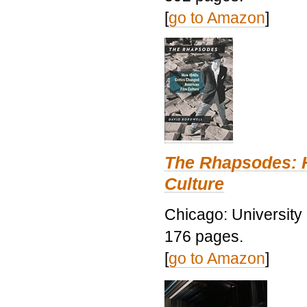
[
go to Amazon
]
The Rhapsodes: 
Culture
Chicago: University
176 pages.
[
go to Amazon
]