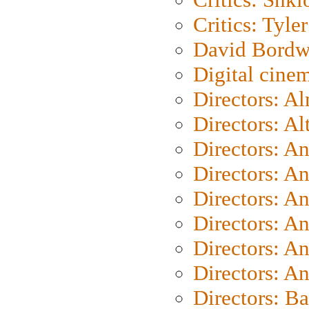
Critics: Tyler
David Bordw
Digital cine
Directors: A
Directors: A
Directors: A
Directors: A
Directors: A
Directors: A
Directors: A
Directors: A
Directors: B