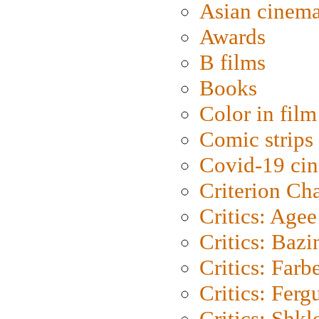
Asian cinem
Awards
B films
Books
Color in film
Comic strips
Covid-19 ci
Criterion Ch
Critics: Agee
Critics: Bazi
Critics: Farb
Critics: Ferg
Critics: Shk