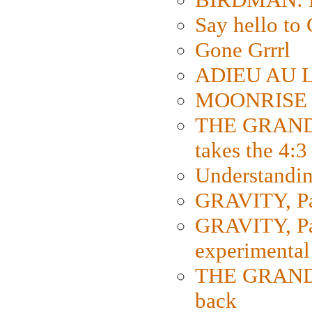
Say hello 
Gone Grrrl
ADIEU AU L
MOONRISE K
THE GRAND
takes the 4:3
Understanding
GRAVITY, Par
GRAVITY, Par
experimental
THE GRANDM
back