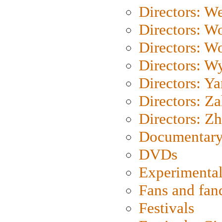
Directors: We
Directors: W
Directors: W
Directors: W
Directors: Y
Directors: Za
Directors: Z
Documentary
DVDs
Experimental
Fans and fa
Festivals