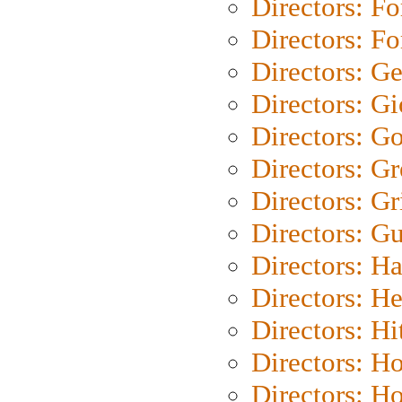
Directors: Fo
Directors: Fo
Directors: G
Directors: Gi
Directors: G
Directors: G
Directors: Gri
Directors: G
Directors: H
Directors: H
Directors: H
Directors: H
Directors: H