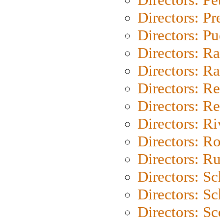
Directors: P
Directors: P
Directors: Ra
Directors: Ra
Directors: Re
Directors: Re
Directors: Ri
Directors: Ro
Directors: Ru
Directors: S
Directors: Sc
Directors: Sc