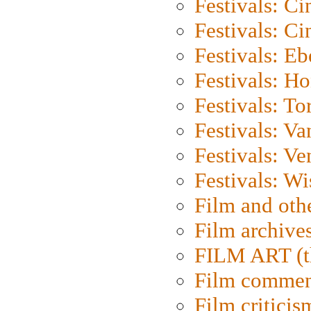
Festivals: C
Festivals: C
Festivals: Eb
Festivals: H
Festivals: To
Festivals: V
Festivals: Ve
Festivals: W
Film and oth
Film archive
FILM ART (t
Film commen
Film criticis