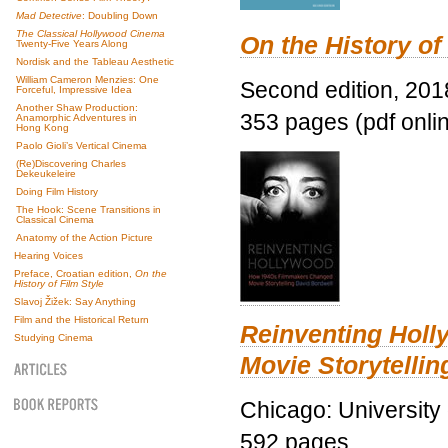
Mad Detective
: Doubling Down
The Classical Hollywood Cinema
On the History of
Twenty-Five Years Along
Nordisk and the Tableau Aesthetic
William Cameron Menzies: One
Second edition, 201
Forceful, Impressive Idea
Another Shaw Production:
353 pages (pdf onli
Anamorphic Adventures in
Hong Kong
Paolo Gioli’s Vertical Cinema
(Re)Discovering Charles
Dekeukeleire
Doing Film History
The Hook: Scene Transitions in
Classical Cinema
Anatomy of the Action Picture
Hearing Voices
Preface, Croatian edition,
On the
History of Film Style
Slavoj Žižek: Say Anything
Film and the Historical Return
Reinventing Hol
Studying Cinema
Movie Storytellin
Chicago: University
592 pages.