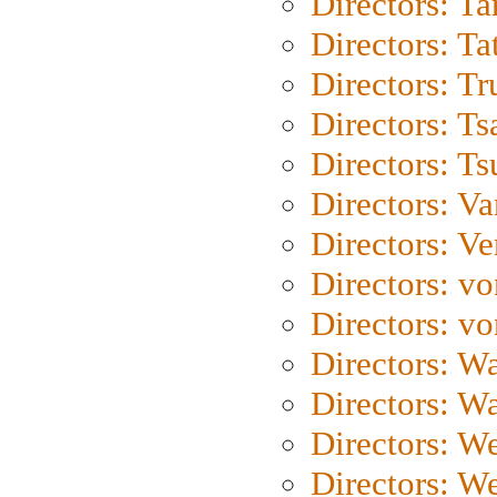
Directors: Ta
Directors: Ta
Directors: Tr
Directors: Ts
Directors: Ts
Directors: Va
Directors: Ve
Directors: vo
Directors: vo
Directors: Wa
Directors: W
Directors: W
Directors: W