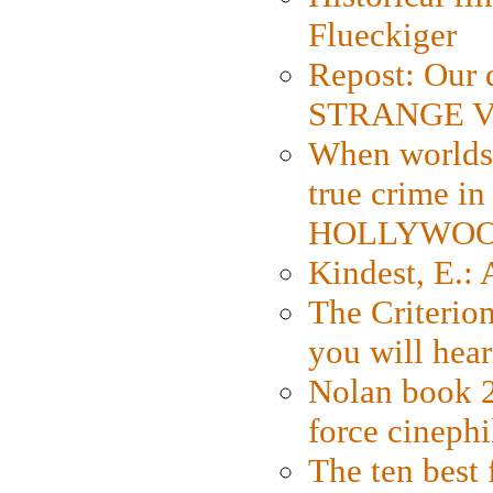
Flueckiger
Repost: Our 
STRANGE V
When worlds 
true crime i
HOLLYWO
Kindest, E.:
The Criterion
you will hear
Nolan book 2
force cinephi
The ten best 