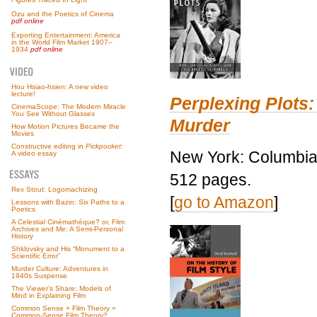
Ozu and the Poetics of Cinema
pdf online
Exporting Entertainment: America
in the World Film Market 1907–
1934
pdf online
Hou Hsiao-hsien: A new video
lecture!
Perplexing Plots:
CinemaScope: The Modern Miracle
You See Without Glasses
Murder
How Motion Pictures Became the
Movies
Constructive editing in
Pickpocket
:
New York: Columbia 
A video essay
512 pages.
Rex Stout: Logomachizing
[
go to Amazon
]
Lessons with Bazin: Six Paths to a
Poetics
A Celestial Cinémathèque? or, Film
Archives and Me: A Semi-Personal
History
Shklovsky and His “Monument to a
Scientific Error”
Murder Culture: Adventures in
1940s Suspense
The Viewer’s Share: Models of
Mind in Explaining Film
Common Sense + Film Theory =
Common-Sense Film Theory?