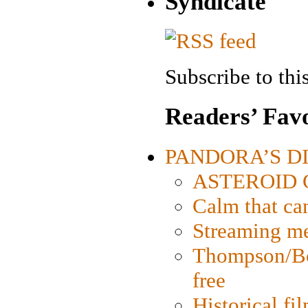
Syndicate
Subscribe to this
Readers’ Favo
PANDORA’S DIG
ASTEROID CI
Calm that ca
Streaming med
Thompson/Bor
free
Historical fi