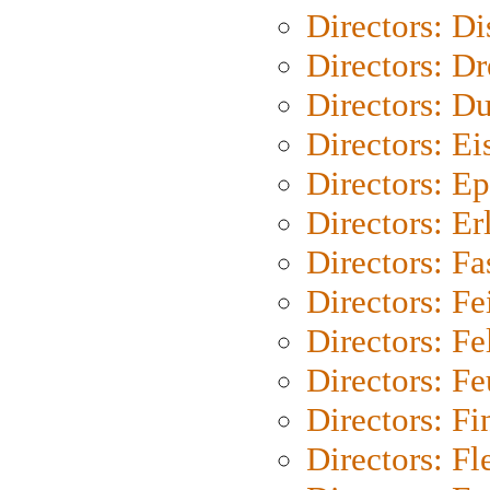
Directors: D
Directors: Dr
Directors: Du
Directors: Ei
Directors: Ep
Directors: Er
Directors: Fa
Directors: F
Directors: Fel
Directors: Fe
Directors: Fi
Directors: Fl