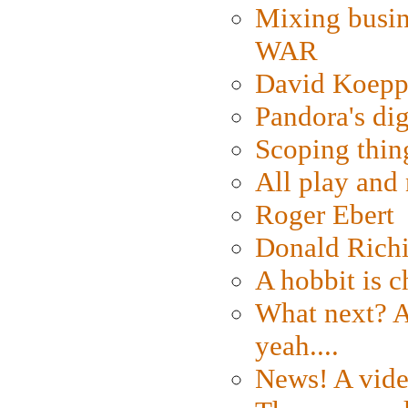
Mixing busin
WAR
David Koepp
Pandora's dig
Scoping thin
All play an
Roger Ebert
Donald Rich
A hobbit is c
What next? A 
yeah....
News! A vide