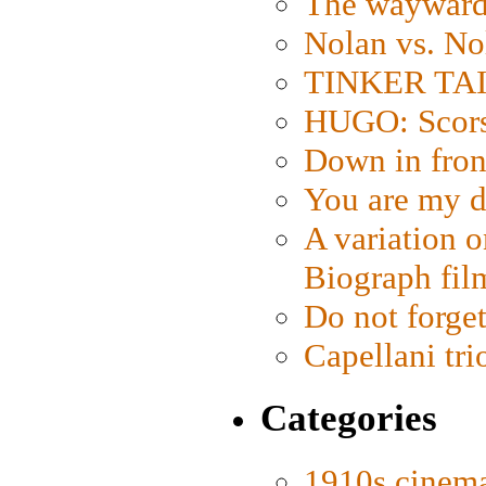
The wayward
Nolan vs. No
TINKER TAIL
HUGO: Scorse
Down in fron
You are my d
A variation o
Biograph fil
Do not forget
Capellani tri
Categories
1910s cinem