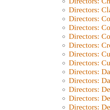
Directors: Ch
Directors: Cl
Directors: C
Directors: C
Directors: C
Directors: C
Directors: C
Directors: Cu
Directors: D
Directors: D
Directors: D
Directors: D
Directors: D