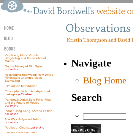
Perplexing Plots: Popular
Storytelling and the Poetics of
Navigate
Murder
On the History of Film Style
pdf online
Reinventing Hollywood: How 1940s
Blog Home
Filmmakers Changed Movie
Storytelling
Film Art: An Introduction
Christopher Nolan: A Labyrinth of
Search
Linkages
pdf online
Pandora’s Digital Box: Films, Files,
and the Future of Movies
pdf online
Planet Hong Kong, second edition
pdf online
The Way Hollywood Tells It
pdf online
Poetics of Cinema
pdf online
Figures Traced In Light