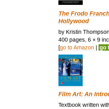
The Frodo Franch
Hollywood
by Kristin Thompson.
400 pages, 6 × 9 inch
[
go to Amazon
|
go 
Film Art: An Intr
Textbook written wi