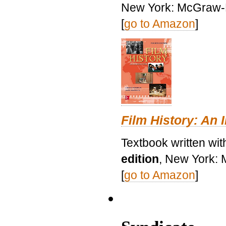
New York: McGraw-H
[
go to Amazon
]
Film History: An 
Textbook written wit
edition
, New York: 
[
go to Amazon
]