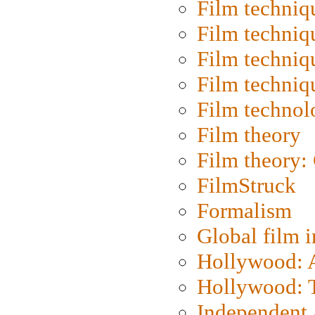
Film techniq
Film techniq
Film techniq
Film techniq
Film technol
Film theory
Film theory:
FilmStruck
Formalism
Global film i
Hollywood: Ar
Hollywood: T
Independent 