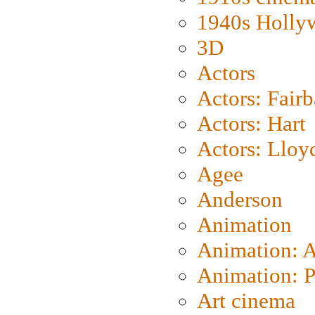
1940s Holly
3D
Actors
Actors: Fair
Actors: Hart
Actors: Lloy
Agee
Anderson
Animation
Animation: 
Animation: P
Art cinema