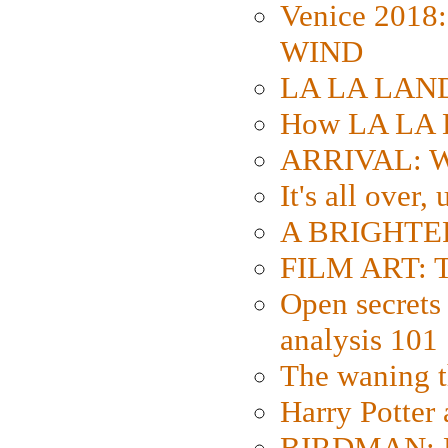
Venice 2018
WIND
LA LA LAND: 
How LA LA 
ARRIVAL: W
It's all over,
A BRIGHTER
FILM ART: Th
Open secrets 
analysis 101
The waning t
Harry Potter
BIRDMAN: Fo