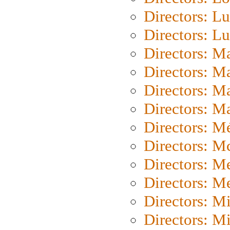
Directors: Lu
Directors: L
Directors: M
Directors: M
Directors: M
Directors: Ma
Directors: Mé
Directors: M
Directors: M
Directors: M
Directors: M
Directors: M