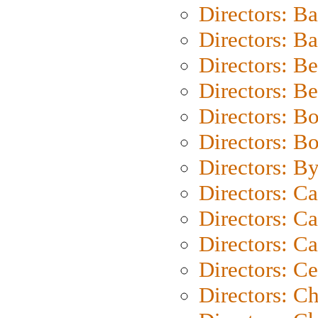
Directors: B
Directors: 
Directors: B
Directors: B
Directors: B
Directors: B
Directors: B
Directors: C
Directors: Ca
Directors: C
Directors: C
Directors: C