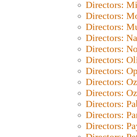
Directors: M
Directors: Mo
Directors: M
Directors: N
Directors: N
Directors: Ol
Directors: O
Directors: O
Directors: Oz
Directors: Pa
Directors: Pa
Directors: P
Directors: Pe