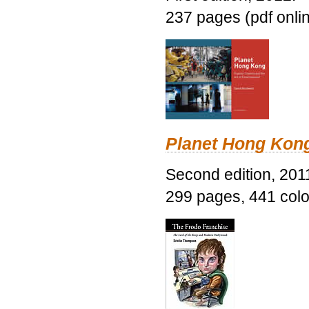
237 pages (pdf onli
Planet Hong Kon
Second edition, 201
299 pages, 441 color 