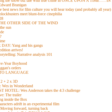
xing the show-biz tale with true crime in ONCE UPON A TIME . .
 Edward Branigan
 best news for film culture you will hear today (and probably all year)
lockbusters meet blunt-force cinephilia
928
nd THE OTHER SIDE OF THE WIND
the sun
de
?
time
Y: Yang and his gangs
ition arrives!
torytelling: Narrative analysis 101
lve-Year Boyhood
gan's orders
E TO LANGUAGE
 + 2 x 3D
es in Wonderland
TEL: Wes Anderson takes the 4:3 challenge
e: The trailer
g inside the Box
acters adrift in an experimental film
ng forward, turning back