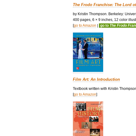
The Frodo Franchise: The Lord o
by Kristin Thompson. Berkeley: Univers
400 pages, 6 × 9 inches, 12 color illustr
[
go to Amazon
|
go to
The Frodo Fra
Film Art: An Introduction
Textbook written with Kristin Thompso
[
go to Amazon
]