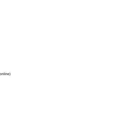
 online)