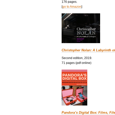
176 pages.
[
go to Amazon
]
Christopher Nolan: A Labyrinth o
Second edition, 2019.
71 pages (pdf online)
Pandora’s Digital Box: Films, Fil