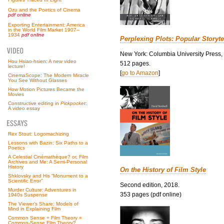
Ozu and the Poetics of Cinema
pdf online
Exporting Entertainment: America
in the World Film Market 1907–
1934
pdf online
Perplexing Plots: Popular Storyte
New York: Columbia University Press,
Hou Hsiao-hsien: A new video
512 pages.
lecture!
[
go to Amazon
]
CinemaScope: The Modern Miracle
You See Without Glasses
How Motion Pictures Became the
Movies
Constructive editing in
Pickpocket
:
A video essay
Rex Stout: Logomachizing
Lessons with Bazin: Six Paths to a
Poetics
A Celestial Cinémathèque? or, Film
Archives and Me: A Semi-Personal
History
On the History of Film Style
Shklovsky and His “Monument to a
Scientific Error”
Second edition, 2018.
Murder Culture: Adventures in
353 pages (pdf online)
1940s Suspense
The Viewer’s Share: Models of
Mind in Explaining Film
Common Sense + Film Theory =
Common-Sense Film Theory?