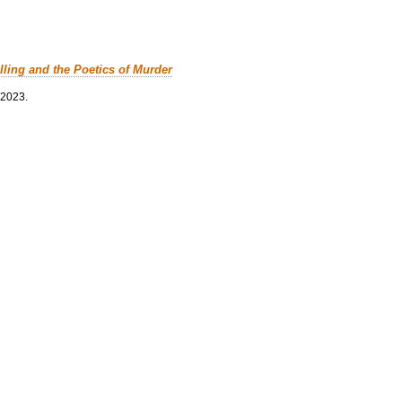
lling and the Poetics of Murder
 2023.