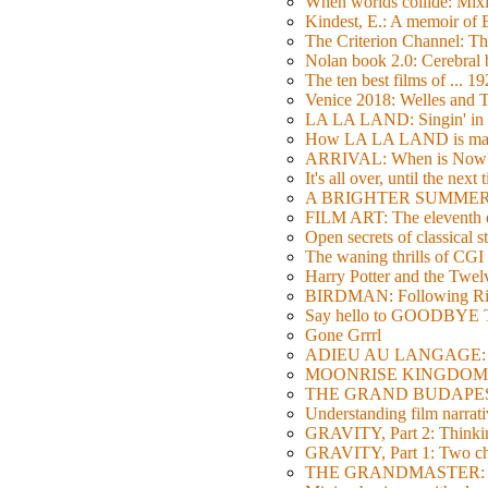
When worlds collide: Mi
Kindest, E.: A memoir of
The Criterion Channel: The
Nolan book 2.0: Cerebral b
The ten best films of ... 1
Venice 2018: Welles a
LA LA LAND: Singin' in 
How LA LA LAND is ma
ARRIVAL: When is Now
It's all over, until the next 
A BRIGHTER SUMMER DA
FILM ART: The eleventh ed
Open secrets of classical s
The waning thrills of CGI
Harry Potter and the Twe
BIRDMAN: Following Rig
Say hello to GOODBY
Gone Grrrl
ADIEU AU LANGAGE: 2
MOONRISE KINGDOM: W
THE GRAND BUDAPEST HO
Understanding film narrativ
GRAVITY, Part 2: Thinkin
GRAVITY, Part 1: Two char
THE GRANDMASTER: Movi