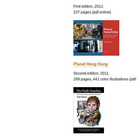
First edition, 2012.
237 pages (pdf online)
Planet Hong Kong
Second edition, 2011.
299 pages, 441 color illustrations (pdf