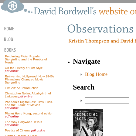
Perplexing Plots: Popular
Navigate
Storytelling and the Poetics of
Murder
On the History of Film Style
pdf online
Blog Home
Reinventing Hollywood: How 1940s
Filmmakers Changed Movie
Storytelling
Search
Film Art: An Introduction
Christopher Nolan: A Labyrinth of
Linkages
pdf online
Pandora’s Digital Box: Films, Files,
and the Future of Movies
pdf online
Planet Hong Kong, second edition
pdf online
The Way Hollywood Tells It
pdf online
Poetics of Cinema
pdf online
Figures Traced In Light