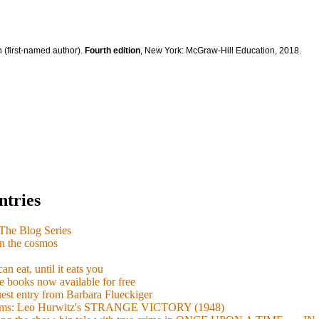
 (first-named author).
Fourth edition
, New York: McGraw-Hill Education, 2018.
ntries
e Blog Series
n the cosmos
n eat, until it eats you
 books now available for free
guest entry from Barbara Flueckiger
arisms: Leo Hurwitz's STRANGE VICTORY (1948)