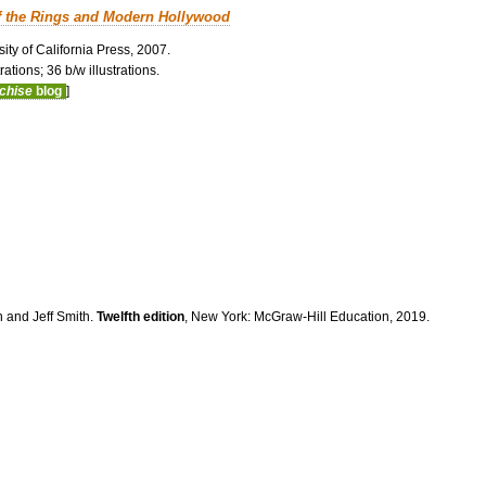
f the Rings and Modern Hollywood
ity of California Press, 2007.
ations; 36 b/w illustrations.
nchise
blog
]
n and Jeff Smith.
Twelfth edition
, New York: McGraw-Hill Education, 2019.