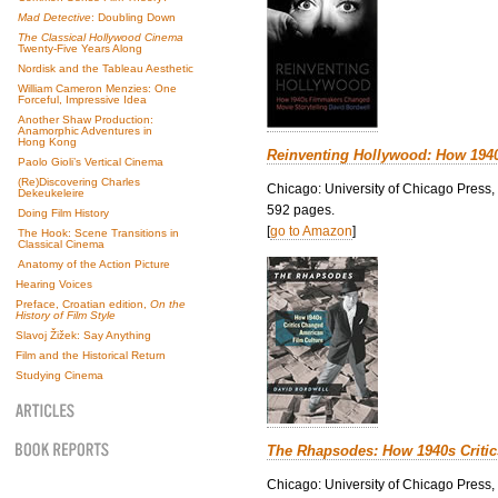
Mad Detective
: Doubling Down
The Classical Hollywood Cinema
Twenty-Five Years Along
Nordisk and the Tableau Aesthetic
William Cameron Menzies: One
Forceful, Impressive Idea
Another Shaw Production:
Anamorphic Adventures in
Hong Kong
Reinventing Hollywood: How 194
Paolo Gioli’s Vertical Cinema
(Re)Discovering Charles
Chicago: University of Chicago Press,
Dekeukeleire
592 pages.
Doing Film History
[
go to Amazon
]
The Hook: Scene Transitions in
Classical Cinema
Anatomy of the Action Picture
Hearing Voices
Preface, Croatian edition,
On the
History of Film Style
Slavoj Žižek: Say Anything
Film and the Historical Return
Studying Cinema
The Rhapsodes: How 1940s Criti
Chicago: University of Chicago Press,