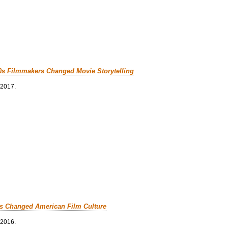
0s Filmmakers Changed Movie Storytelling
 2017.
cs Changed American Film Culture
 2016.