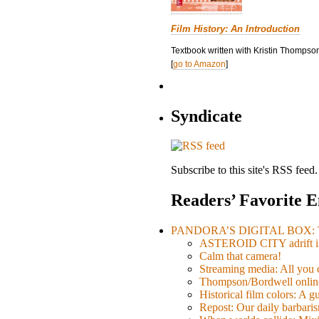
Film History: An Introduction
Textbook written with Kristin Thompson
[
go to Amazon
]
Syndicate
Subscribe to this site's RSS feed.
Readers’ Favorite E
PANDORA’S DIGITAL BOX: Th
ASTEROID CITY adrift i
Calm that camera!
Streaming media: All you ca
Thompson/Bordwell online
Historical film colors: A 
Repost: Our daily barb