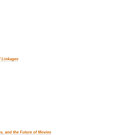
f Linkages
es, and the Future of Movies