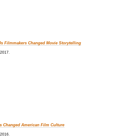
0s Filmmakers Changed Movie Storytelling
 2017.
cs Changed American Film Culture
 2016.