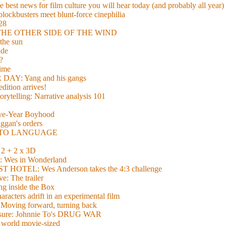
 best news for film culture you will hear today (and probably all year)
lockbusters meet blunt-force cinephilia
928
nd THE OTHER SIDE OF THE WIND
the sun
de
?
time
Y: Yang and his gangs
ition arrives!
torytelling: Narrative analysis 101
lve-Year Boyhood
gan's orders
E TO LANGUAGE
 + 2 x 3D
es in Wonderland
TEL: Wes Anderson takes the 4:3 challenge
e: The trailer
g inside the Box
acters adrift in an experimental film
ng forward, turning back
easure: Johnnie To's DRUG WAR
world movie-sized