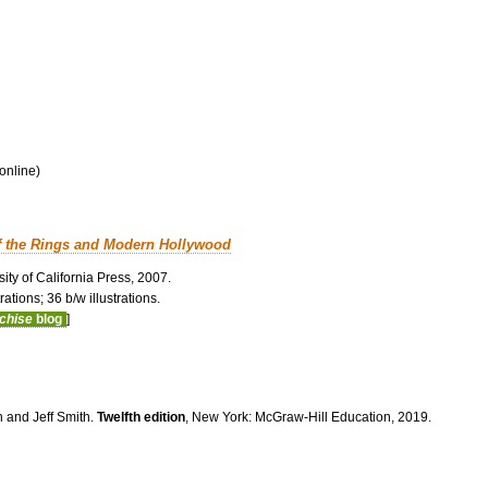
 online)
f the Rings and Modern Hollywood
ity of California Press, 2007.
ations; 36 b/w illustrations.
nchise
blog
]
n and Jeff Smith.
Twelfth edition
, New York: McGraw-Hill Education, 2019.