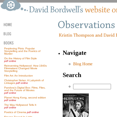
Perplexing Plots: Popular
Navigate
Storytelling and the Poetics of
Murder
On the History of Film Style
pdf online
Blog Home
Reinventing Hollywood: How 1940s
Filmmakers Changed Movie
Storytelling
Search
Film Art: An Introduction
Christopher Nolan: A Labyrinth of
Linkages
pdf online
Pandora’s Digital Box: Films, Files,
and the Future of Movies
pdf online
Planet Hong Kong, second edition
pdf online
The Way Hollywood Tells It
pdf online
Poetics of Cinema
pdf online
Figures Traced In Light