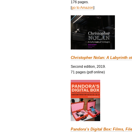
176 pages.
[
go to Amazon
]
Christopher Nolan: A Labyrinth o
Second edition, 2019.
71 pages (pdf online)
Pandora’s Digital Box: Films, Fil