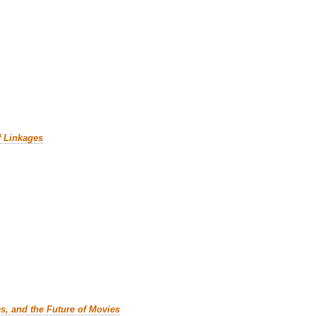
f Linkages
es, and the Future of Movies