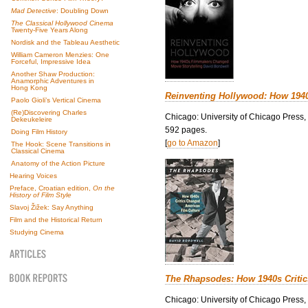
Mad Detective
: Doubling Down
The Classical Hollywood Cinema
Twenty-Five Years Along
Nordisk and the Tableau Aesthetic
William Cameron Menzies: One
Forceful, Impressive Idea
Another Shaw Production:
Anamorphic Adventures in
Hong Kong
Reinventing Hollywood: How 194
Paolo Gioli’s Vertical Cinema
(Re)Discovering Charles
Chicago: University of Chicago Press,
Dekeukeleire
592 pages.
Doing Film History
[
go to Amazon
]
The Hook: Scene Transitions in
Classical Cinema
Anatomy of the Action Picture
Hearing Voices
Preface, Croatian edition,
On the
History of Film Style
Slavoj Žižek: Say Anything
Film and the Historical Return
Studying Cinema
The Rhapsodes: How 1940s Criti
Chicago: University of Chicago Press,