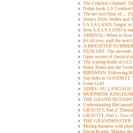
The Criterion Channel: The
Nolan book 2.0: Cerebral b
The ten best films of ... 1
Venice 2018: Welles a
LA LA LAND: Singin' in 
How LA LA LAND is ma
ARRIVAL: When is Now
It's all over, until the next 
A BRIGHTER SUMMER DA
FILM ART: The eleventh ed
Open secrets of classical s
The waning thrills of CGI
Harry Potter and the Twe
BIRDMAN: Following Rig
Say hello to GOODBY
Gone Grrrl
ADIEU AU LANGAGE: 2
MOONRISE KINGDOM: W
THE GRAND BUDAPEST HO
Understanding film narrativ
GRAVITY, Part 2: Thinkin
GRAVITY, Part 1: Two char
THE GRANDMASTER: Movi
Mixing business with pl
David Koepp: Making the 