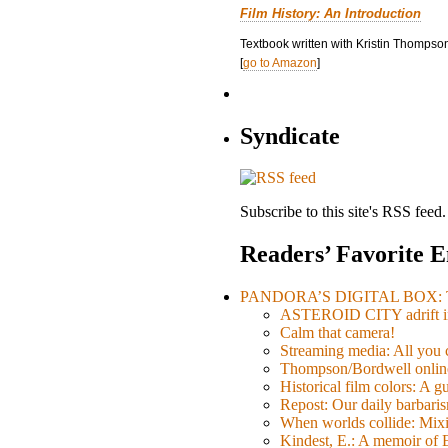
Film History: An Introduction
Textbook written with Kristin Thompson
[
go to Amazon
]
Syndicate
Subscribe to this site's RSS feed.
Readers’ Favorite E
PANDORA’S DIGITAL BOX: Th
ASTEROID CITY adrift i
Calm that camera!
Streaming media: All you ca
Thompson/Bordwell online
Historical film colors: A 
Repost: Our daily barb
When worlds collide: Mi
Kindest, E.: A memoir of