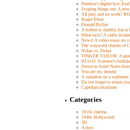
Pandora's digital box: End
Scoping things out: A new 
All play and no work? 
Roger Ebert
Donald Richie
A hobbit is chubby, but is
What next? A video lecture,
News! A video essay on co
The wayward charms of C
Nolan vs. Nolan
TINKER TAILOR: A guide 
HUGO: Scorsese's birthda
Down in front! Notes fro
You are my density
A variation on a sunbeam: 
Do not forget to return yo
Capellani trionfante
Categories
1910s cinema
1940s Hollywood
3D
Actors