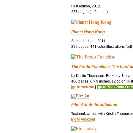
First edition, 2012.
237 pages (pdf online)
Planet Hong Kong
Second edition, 2011.
299 pages, 441 color illustrations (pdf
The Frodo Franchise: The Lord o
by Kristin Thompson. Berkeley: Univers
400 pages, 6 × 9 inches, 12 color illustr
[
go to Amazon
|
go to
The Frodo Fra
Film Art: An Introduction
Textbook written with Kristin Thompso
[
go to Amazon
]