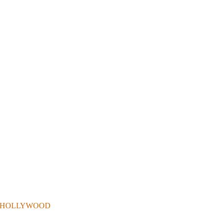
 . IN HOLLYWOOD