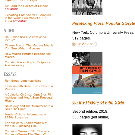
Ozu and the Poetics of Cinema
pdf online
Exporting Entertainment: America
in the World Film Market 1907–
1934
pdf online
Perplexing Plots: Popular Storyte
New York: Columbia University Press,
Hou Hsiao-hsien: A new video
512 pages.
lecture!
[
go to Amazon
]
CinemaScope: The Modern Miracle
You See Without Glasses
How Motion Pictures Became the
Movies
Constructive editing in
Pickpocket
:
A video essay
Rex Stout: Logomachizing
Lessons with Bazin: Six Paths to a
Poetics
A Celestial Cinémathèque? or, Film
Archives and Me: A Semi-Personal
History
On the History of Film Style
Shklovsky and His “Monument to a
Scientific Error”
Second edition, 2018.
Murder Culture: Adventures in
353 pages (pdf online)
1940s Suspense
The Viewer’s Share: Models of
Mind in Explaining Film
Common Sense + Film Theory =
Common-Sense Film Theory?