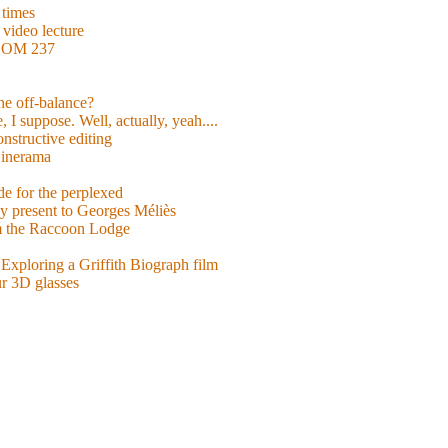
 times
video lecture
ROOM 237
 he off-balance?
 I suppose. Well, actually, yeah....
nstructive editing
inerama
for the perplexed
y present to Georges Méliès
m the Raccoon Lodge
Exploring a Griffith Biograph film
ur 3D glasses