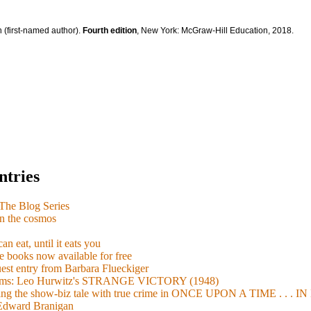
 (first-named author).
Fourth edition
, New York: McGraw-Hill Education, 2018.
ntries
e Blog Series
n the cosmos
n eat, until it eats you
 books now available for free
guest entry from Barbara Flueckiger
arisms: Leo Hurwitz's STRANGE VICTORY (1948)
xing the show-biz tale with true crime in ONCE UPON A TIME . .
 Edward Branigan