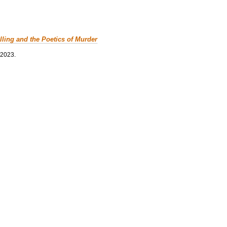
lling and the Poetics of Murder
 2023.