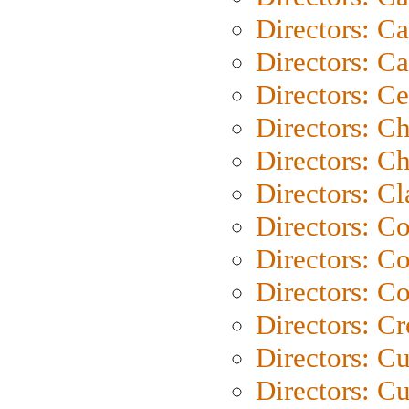
Directors: Ca
Directors: C
Directors: C
Directors: C
Directors: Ch
Directors: Cl
Directors: C
Directors: C
Directors: C
Directors: C
Directors: C
Directors: Cu