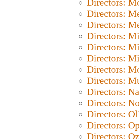
Directors: M
Directors: M
Directors: M
Directors: M
Directors: M
Directors: M
Directors: Mo
Directors: M
Directors: N
Directors: N
Directors: Ol
Directors: O
Directors: O