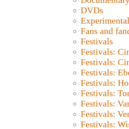
DVDs
Experimental
Fans and fa
Festivals
Festivals: C
Festivals: C
Festivals: Eb
Festivals: H
Festivals: To
Festivals: V
Festivals: Ve
Festivals: W