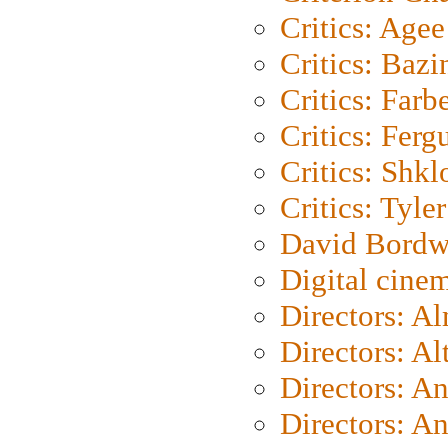
Critics: Agee
Critics: Bazi
Critics: Farb
Critics: Ferg
Critics: Shk
Critics: Tyler
David Bordw
Digital cine
Directors: A
Directors: A
Directors: A
Directors: A