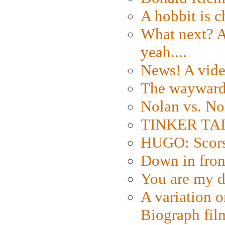
A hobbit is c
What next? A 
yeah....
News! A vide
The wayward
Nolan vs. No
TINKER TAIL
HUGO: Scorse
Down in fron
You are my d
A variation o
Biograph fil