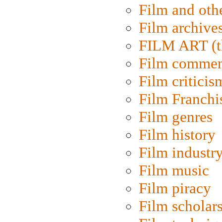
Film and oth
Film archive
FILM ART (t
Film commen
Film criticis
Film Franchi
Film genres
Film history
Film industr
Film music
Film piracy
Film scholar