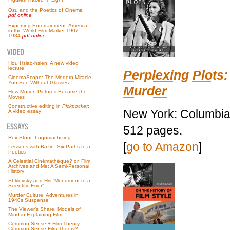
Ozu and the Poetics of Cinema
pdf online
Exporting Entertainment: America
in the World Film Market 1907–
1934
pdf online
Hou Hsiao-hsien: A new video
lecture!
Perplexing Plots:
CinemaScope: The Modern Miracle
You See Without Glasses
Murder
How Motion Pictures Became the
Movies
Constructive editing in
Pickpocket
:
New York: Columbia 
A video essay
512 pages.
Rex Stout: Logomachizing
[
go to Amazon
]
Lessons with Bazin: Six Paths to a
Poetics
A Celestial Cinémathèque? or, Film
Archives and Me: A Semi-Personal
History
Shklovsky and His “Monument to a
Scientific Error”
Murder Culture: Adventures in
1940s Suspense
The Viewer’s Share: Models of
Mind in Explaining Film
Common Sense + Film Theory =
Common-Sense Film Theory?