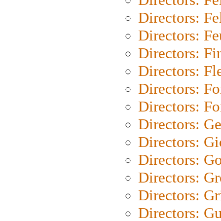
Directors: Fel
Directors: Fe
Directors: Fi
Directors: Fl
Directors: Fo
Directors: Fo
Directors: G
Directors: Gi
Directors: G
Directors: G
Directors: Gri
Directors: G