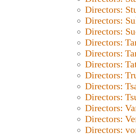
Directors: St
Directors: S
Directors: S
Directors: Ta
Directors: Ta
Directors: Ta
Directors: Tr
Directors: Ts
Directors: Ts
Directors: Va
Directors: Ve
Directors: vo