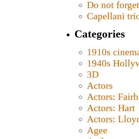
Do not forget
Capellani tri
Categories
1910s cinem
1940s Holly
3D
Actors
Actors: Fair
Actors: Hart
Actors: Lloy
Agee