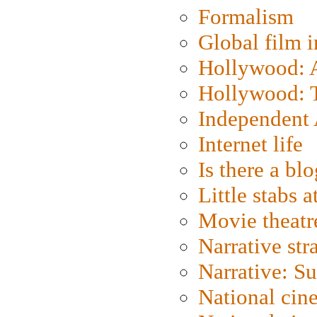
Formalism
Global film i
Hollywood: Ar
Hollywood: T
Independent 
Internet life
Is there a blo
Little stabs 
Movie theatr
Narrative str
Narrative: S
National cin