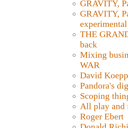
GRAVITY, Par
GRAVITY, Par
experimental
THE GRANDM
back
Mixing busin
WAR
David Koepp
Pandora's dig
Scoping thin
All play an
Roger Ebert
Donald Rich