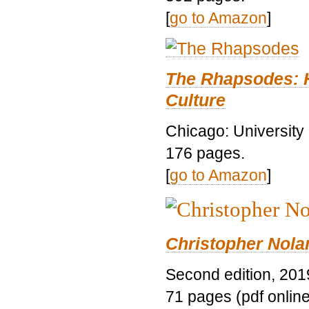
[
go to Amazon
]
The Rhapsodes: 
Culture
Chicago: University
176 pages.
[
go to Amazon
]
Christopher Nolan
Second edition, 201
71 pages (pdf online