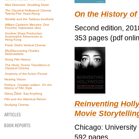
Mad Detective
: Doubling Down
The Classical Hollywood Cinema
On the History of
Twenty-Five Years Along
Nordisk and the Tableau Aesthetic
William Cameron Menzies: One
Second edition, 201
Forceful, Impressive Idea
Another Shaw Production:
353 pages (pdf onli
Anamorphic Adventures in
Hong Kong
Paolo Gioli’s Vertical Cinema
(Re)Discovering Charles
Dekeukeleire
Doing Film History
The Hook: Scene Transitions in
Classical Cinema
Anatomy of the Action Picture
Hearing Voices
Preface, Croatian edition,
On the
History of Film Style
Slavoj Žižek: Say Anything
Film and the Historical Return
Reinventing Hol
Studying Cinema
Movie Storytellin
Chicago: University
592 pages.