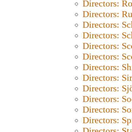
Directors: Ro
Directors: Ru
Directors: S
Directors: Sc
Directors: Sc
Directors: Sc
Directors: S
Directors: Si
Directors: S
Directors: S
Directors: So
Directors: Sp
Directors: St