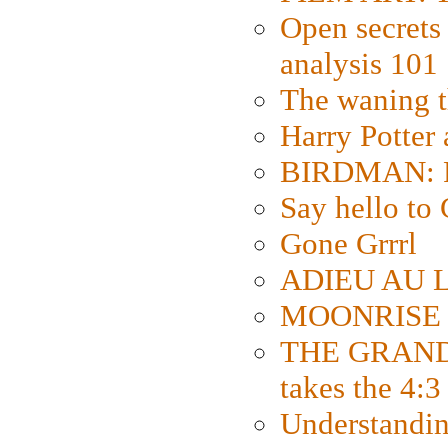
Open secrets 
analysis 101
The waning t
Harry Potter
BIRDMAN: Fo
Say hello 
Gone Grrrl
ADIEU AU L
MOONRISE K
THE GRAND
takes the 4:3
Understanding