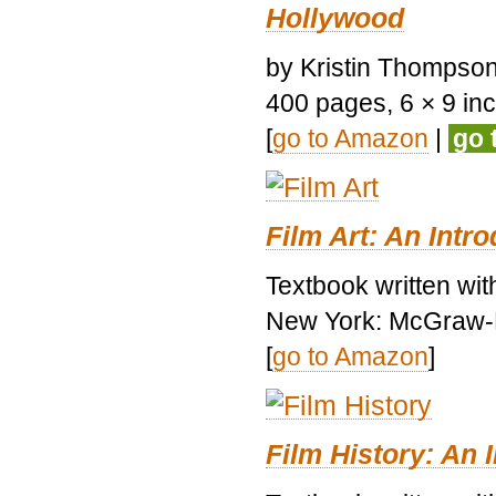
Hollywood
by Kristin Thompson.
400 pages, 6 × 9 inch
[
go to Amazon
|
go 
Film Art: An Intr
Textbook written wi
New York: McGraw-H
[
go to Amazon
]
Film History: An 