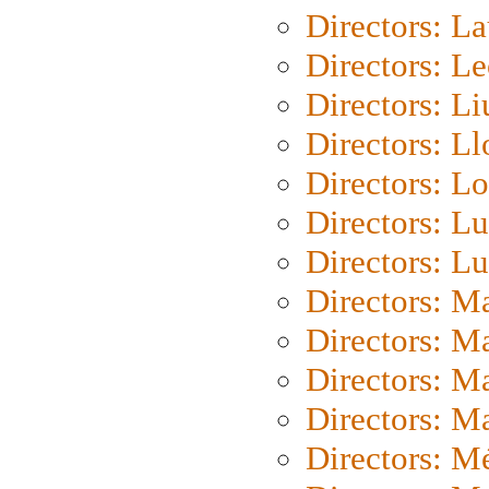
Directors: L
Directors: L
Directors: Li
Directors: L
Directors: Lo
Directors: Lu
Directors: L
Directors: M
Directors: M
Directors: M
Directors: Ma
Directors: Mé