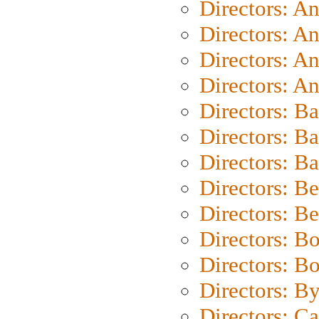
Directors: A
Directors: A
Directors: A
Directors: A
Directors: B
Directors: B
Directors: 
Directors: B
Directors: B
Directors: B
Directors: B
Directors: B
Directors: C