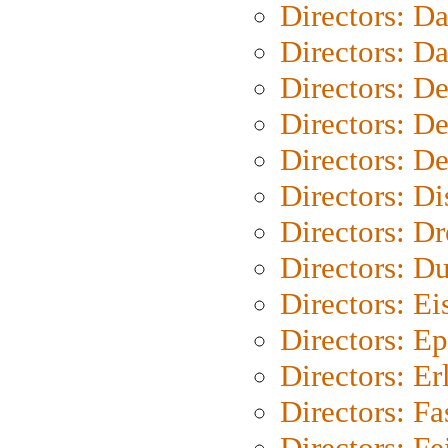
Directors: D
Directors: D
Directors: D
Directors: D
Directors: D
Directors: D
Directors: Dr
Directors: Du
Directors: Ei
Directors: Ep
Directors: Er
Directors: Fa
Directors: F