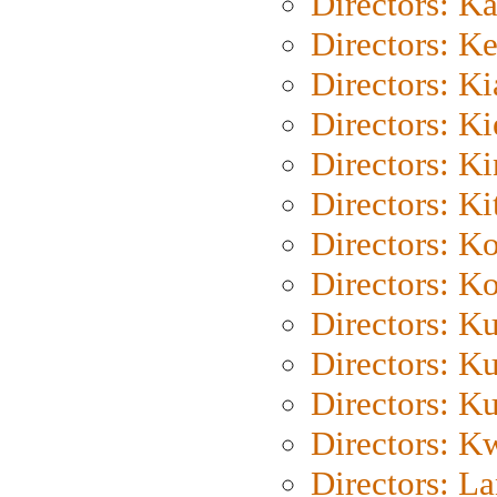
Directors: K
Directors: K
Directors: K
Directors: K
Directors: K
Directors: Ki
Directors: K
Directors: K
Directors: K
Directors: K
Directors: K
Directors: K
Directors: L