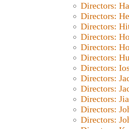
Directors: H
Directors: H
Directors: H
Directors: H
Directors: H
Directors: H
Directors: Io
Directors: J
Directors: Ja
Directors: Ji
Directors: J
Directors: J