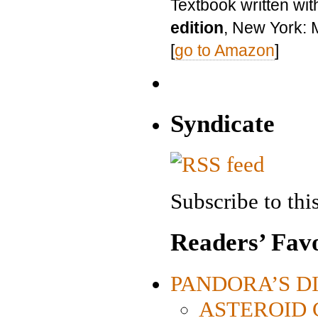
Textbook written wit
edition
, New York: 
[
go to Amazon
]
Syndicate
Subscribe to this
Readers’ Favo
PANDORA’S DIG
ASTEROID CI