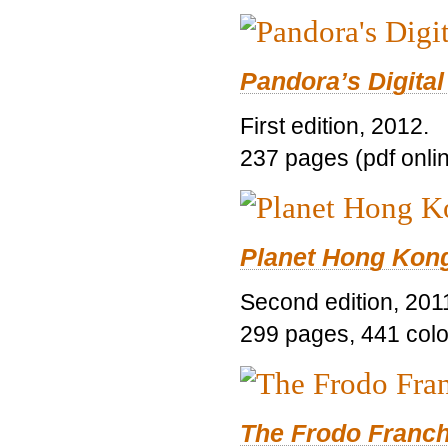
Pandora’s Digital
First edition, 2012.
237 pages (pdf onli
Planet Hong Kon
Second edition, 201
299 pages, 441 color 
The Frodo Franch