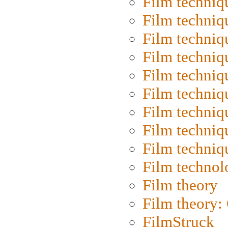
Film techniq
Film techniq
Film techniq
Film techniq
Film techniq
Film techniq
Film techniq
Film techniq
Film techniq
Film technol
Film theory
Film theory:
FilmStruck