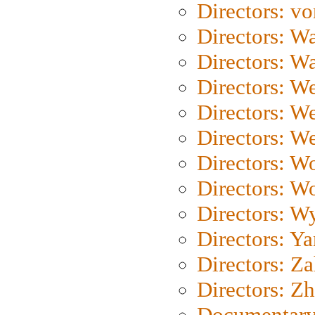
Directors: vo
Directors: Wa
Directors: W
Directors: W
Directors: W
Directors: We
Directors: W
Directors: W
Directors: W
Directors: Y
Directors: Za
Directors: Z
Documentary