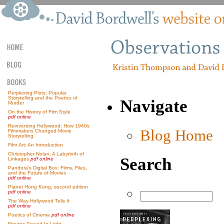
Perplexing Plots: Popular
Storytelling and the Poetics of
Navigate
Murder
On the History of Film Style
pdf online
Reinventing Hollywood: How 1940s
Blog Home
Filmmakers Changed Movie
Storytelling
Film Art: An Introduction
Christopher Nolan: A Labyrinth of
Search
Linkages
pdf online
Pandora’s Digital Box: Films, Files,
and the Future of Movies
pdf online
Planet Hong Kong, second edition
pdf online
The Way Hollywood Tells It
pdf online
Poetics of Cinema
pdf online
Figures Traced In Light