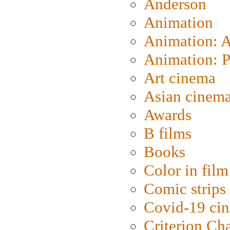
Anderson
Animation
Animation: 
Animation: P
Art cinema
Asian cinem
Awards
B films
Books
Color in film
Comic strips
Covid-19 ci
Criterion Ch