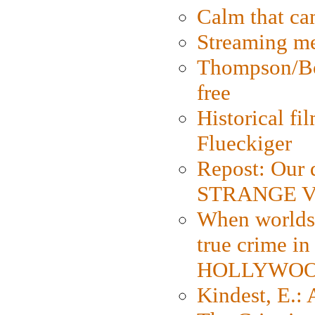
Calm that ca
Streaming med
Thompson/Bor
free
Historical fi
Flueckiger
Repost: Our 
STRANGE V
When worlds 
true crime i
HOLLYWO
Kindest, E.: