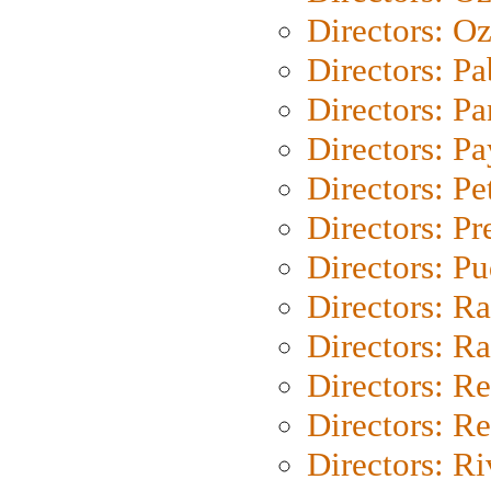
Directors: Oz
Directors: Pa
Directors: Pa
Directors: P
Directors: Pe
Directors: P
Directors: P
Directors: Ra
Directors: Ra
Directors: Re
Directors: Re
Directors: Ri