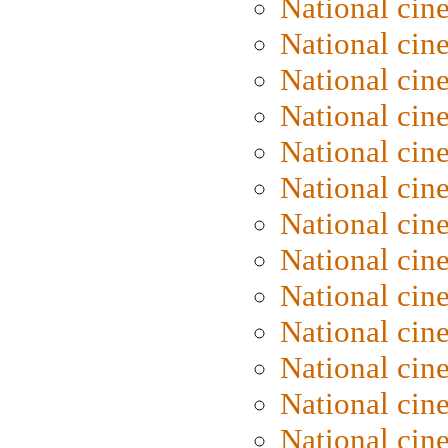
National cin
National cin
National cin
National cin
National ci
National cin
National cin
National ci
National cin
National ci
National cin
National cin
National cin