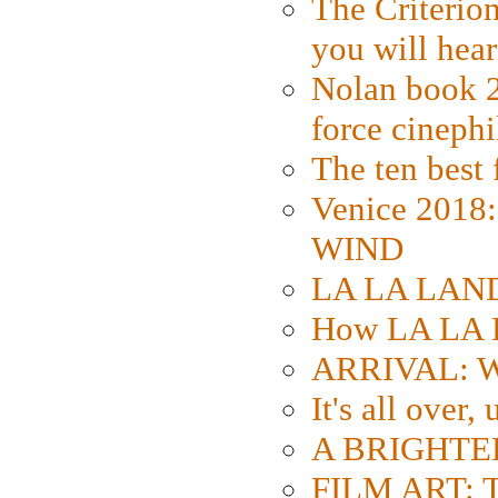
The Criterion
you will hear
Nolan book 2
force cinephi
The ten best 
Venice 2018
WIND
LA LA LAND: 
How LA LA 
ARRIVAL: W
It's all over,
A BRIGHTER
FILM ART: Th