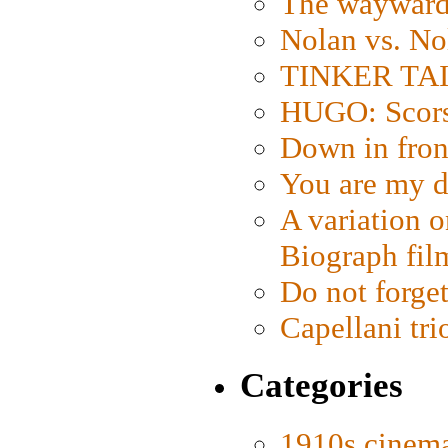
The wayward
Nolan vs. No
TINKER TAIL
HUGO: Scorse
Down in fron
You are my d
A variation o
Biograph fil
Do not forget
Capellani tri
Categories
1910s cinem