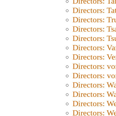
Directors: Ta
Directors: Ta
Directors: Tr
Directors: Ts
Directors: Ts
Directors: Va
Directors: Ve
Directors: vo
Directors: vo
Directors: Wa
Directors: W
Directors: W
Directors: W