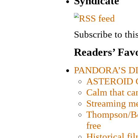
Syndicate
Subscribe to this
Readers’ Favo
PANDORA’S DIG
ASTEROID CI
Calm that ca
Streaming med
Thompson/Bor
free
Historical fi