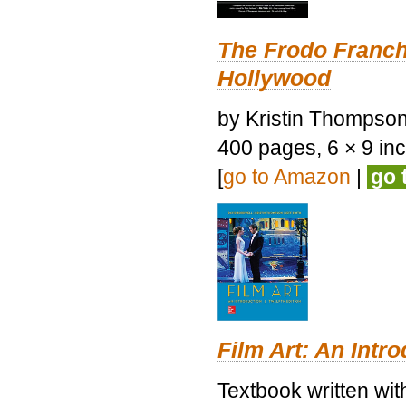
The Frodo Franch
Hollywood
by Kristin Thompson.
400 pages, 6 × 9 inch
[
go to Amazon
|
go 
Film Art: An Intr
Textbook written wi