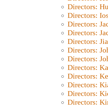
Directors: H
Directors: Io
Directors: J
Directors: Ja
Directors: Ji
Directors: J
Directors: J
Directors: K
Directors: K
Directors: K
Directors: K
Directors: K