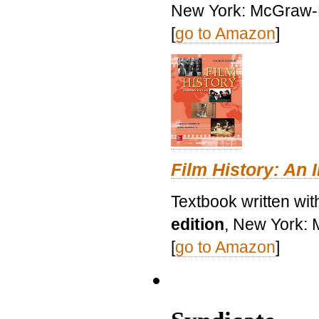
New York: McGraw-H
[
go to Amazon
]
Film History: An 
Textbook written wit
edition
, New York: 
[
go to Amazon
]