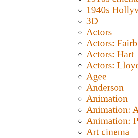
1940s Holly
3D
Actors
Actors: Fair
Actors: Hart
Actors: Lloy
Agee
Anderson
Animation
Animation: 
Animation: P
Art cinema