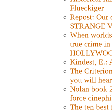
Flueckiger
Repost: Our 
STRANGE V
When worlds 
true crime i
HOLLYWO
Kindest, E.:
The Criterion
you will hear
Nolan book 2
force cinephi
The ten best 