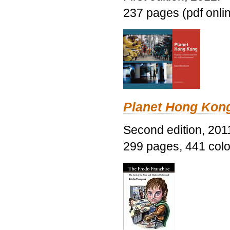
237 pages (pdf onli
Planet Hong Kon
Second edition, 201
299 pages, 441 color 