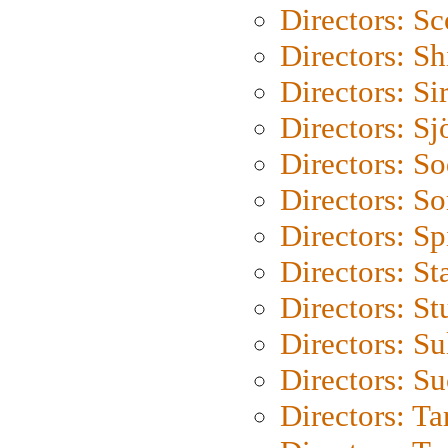
Directors: Sc
Directors: S
Directors: Si
Directors: S
Directors: S
Directors: So
Directors: Sp
Directors: St
Directors: St
Directors: S
Directors: S
Directors: Ta