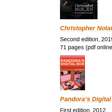
Christopher Nolan
Second edition, 201
71 pages (pdf online
Pandora’s Digital
First edition, 2012.