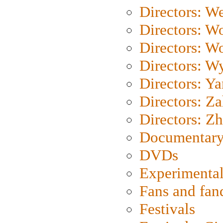
Directors: We
Directors: W
Directors: W
Directors: W
Directors: Y
Directors: Za
Directors: Z
Documentary
DVDs
Experimental
Fans and fa
Festivals