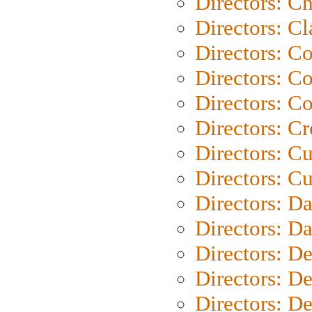
Directors: Ch
Directors: Cl
Directors: C
Directors: C
Directors: C
Directors: C
Directors: C
Directors: Cu
Directors: D
Directors: D
Directors: D
Directors: D
Directors: D