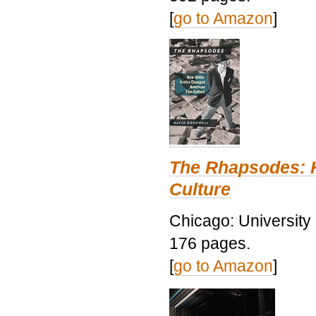
[
go to Amazon
]
The Rhapsodes: 
Culture
Chicago: University
176 pages.
[
go to Amazon
]