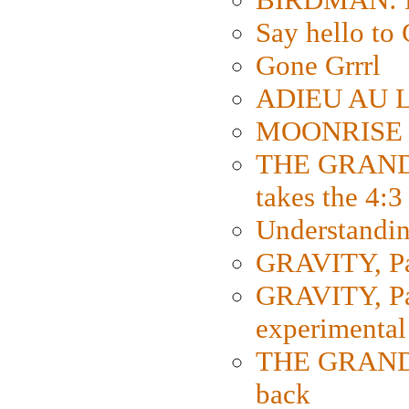
Say hello 
Gone Grrrl
ADIEU AU L
MOONRISE K
THE GRAND
takes the 4:3
Understanding
GRAVITY, Par
GRAVITY, Par
experimental
THE GRANDM
back