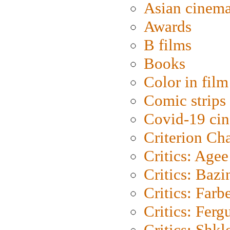
Asian cinem
Awards
B films
Books
Color in film
Comic strips
Covid-19 ci
Criterion Ch
Critics: Agee
Critics: Bazi
Critics: Farb
Critics: Ferg
Critics: Shk