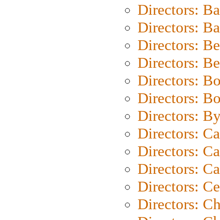
Directors: B
Directors: 
Directors: B
Directors: B
Directors: B
Directors: B
Directors: B
Directors: C
Directors: Ca
Directors: C
Directors: C
Directors: C