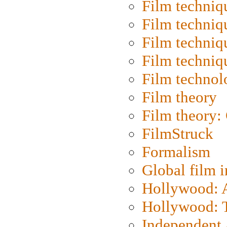
Film techniq
Film techniq
Film techniq
Film techniq
Film technol
Film theory
Film theory:
FilmStruck
Formalism
Global film i
Hollywood: Ar
Hollywood: T
Independent 