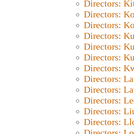
Directors: Ki
Directors: K
Directors: K
Directors: K
Directors: K
Directors: K
Directors: K
Directors: L
Directors: L
Directors: L
Directors: Li
Directors: L
Directors: Lo