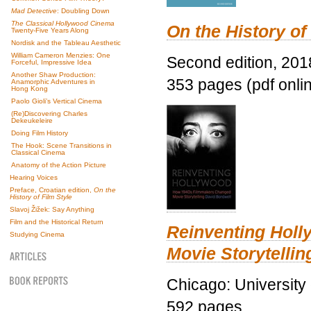
Mad Detective
: Doubling Down
The Classical Hollywood Cinema
On the History of
Twenty-Five Years Along
Nordisk and the Tableau Aesthetic
William Cameron Menzies: One
Second edition, 201
Forceful, Impressive Idea
Another Shaw Production:
353 pages (pdf onli
Anamorphic Adventures in
Hong Kong
Paolo Gioli’s Vertical Cinema
(Re)Discovering Charles
Dekeukeleire
Doing Film History
The Hook: Scene Transitions in
Classical Cinema
Anatomy of the Action Picture
Hearing Voices
Preface, Croatian edition,
On the
History of Film Style
Slavoj Žižek: Say Anything
Film and the Historical Return
Reinventing Hol
Studying Cinema
Movie Storytellin
Chicago: University
592 pages.