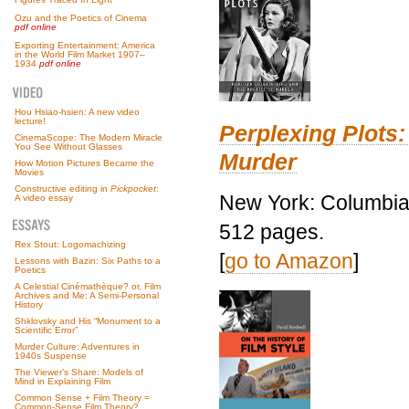
Ozu and the Poetics of Cinema
pdf online
Exporting Entertainment: America
in the World Film Market 1907–
1934
pdf online
Hou Hsiao-hsien: A new video
lecture!
Perplexing Plots:
CinemaScope: The Modern Miracle
You See Without Glasses
Murder
How Motion Pictures Became the
Movies
Constructive editing in
Pickpocket
:
New York: Columbia 
A video essay
512 pages.
Rex Stout: Logomachizing
[
go to Amazon
]
Lessons with Bazin: Six Paths to a
Poetics
A Celestial Cinémathèque? or, Film
Archives and Me: A Semi-Personal
History
Shklovsky and His “Monument to a
Scientific Error”
Murder Culture: Adventures in
1940s Suspense
The Viewer’s Share: Models of
Mind in Explaining Film
Common Sense + Film Theory =
Common-Sense Film Theory?