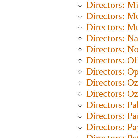
Directors: M
Directors: Mo
Directors: M
Directors: N
Directors: N
Directors: Ol
Directors: O
Directors: O
Directors: Oz
Directors: Pa
Directors: Pa
Directors: P
Directors: Pe