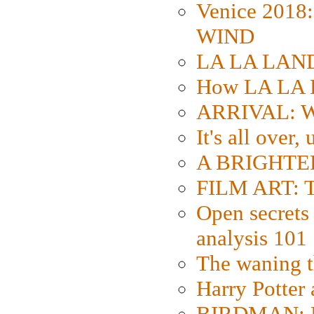
Venice 2018
WIND
LA LA LAND: 
How LA LA 
ARRIVAL: W
It's all over,
A BRIGHTER
FILM ART: Th
Open secrets 
analysis 101
The waning t
Harry Potter
BIRDMAN: Fo