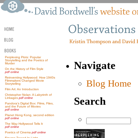
Perplexing Plots: Popular
Storytelling and the Poetics of
Navigate
Murder
On the History of Film Style
pdf online
Reinventing Hollywood: How 1940s
Blog Home
Filmmakers Changed Movie
Storytelling
Film Art: An Introduction
Christopher Nolan: A Labyrinth of
Search
Linkages
pdf online
Pandora’s Digital Box: Films, Files,
and the Future of Movies
pdf online
Planet Hong Kong, second edition
pdf online
The Way Hollywood Tells It
pdf online
Poetics of Cinema
pdf online
Figures Traced In Light