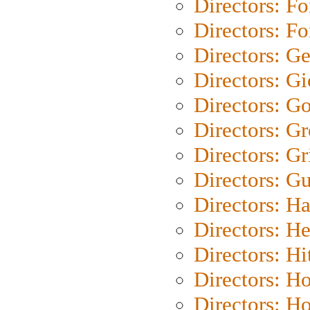
Directors: Fo
Directors: Fo
Directors: G
Directors: Gi
Directors: G
Directors: G
Directors: Gri
Directors: G
Directors: H
Directors: H
Directors: H
Directors: H
Directors: H