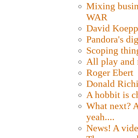
Mixing busin
WAR
David Koepp
Pandora's dig
Scoping thin
All play an
Roger Ebert
Donald Rich
A hobbit is c
What next? A 
yeah....
News! A vide