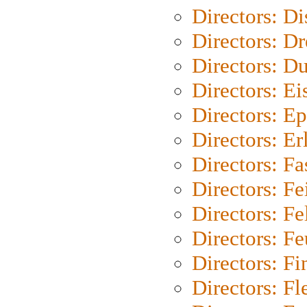
Directors: D
Directors: Dr
Directors: Du
Directors: Ei
Directors: Ep
Directors: Er
Directors: Fa
Directors: F
Directors: Fel
Directors: Fe
Directors: Fi
Directors: Fl