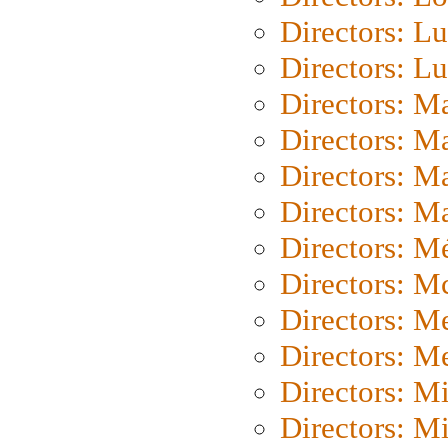
Directors: Lu
Directors: L
Directors: M
Directors: M
Directors: M
Directors: Ma
Directors: Mé
Directors: M
Directors: M
Directors: M
Directors: M
Directors: M