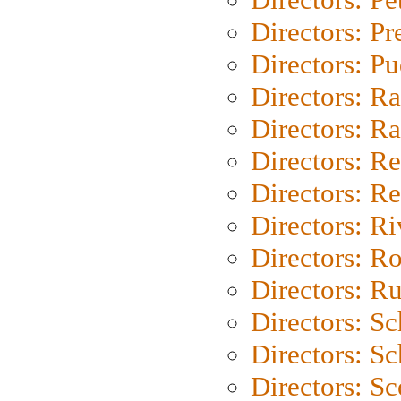
Directors: P
Directors: P
Directors: Ra
Directors: Ra
Directors: Re
Directors: Re
Directors: Ri
Directors: Ro
Directors: Ru
Directors: S
Directors: Sc
Directors: Sc