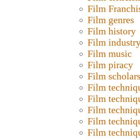
Film Franchi
Film genres
Film history
Film industr
Film music
Film piracy
Film scholar
Film techniq
Film techniq
Film techniq
Film techniq
Film techniq