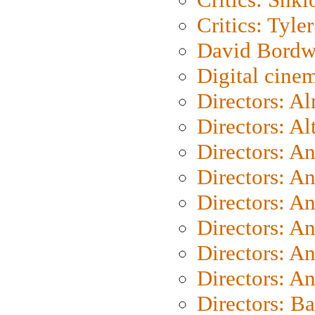
Critics: Tyler
David Bordw
Digital cine
Directors: A
Directors: A
Directors: A
Directors: A
Directors: A
Directors: A
Directors: A
Directors: A
Directors: B