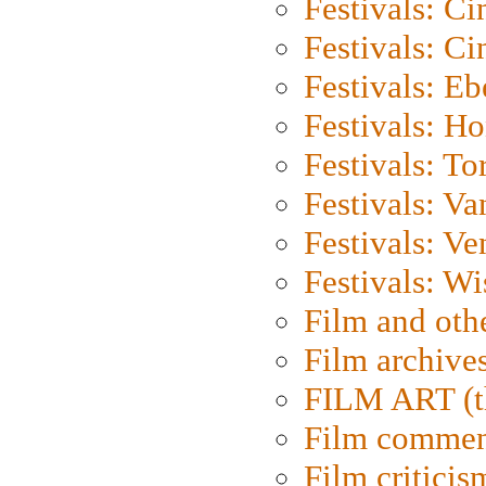
Festivals: C
Festivals: C
Festivals: Eb
Festivals: H
Festivals: To
Festivals: V
Festivals: Ve
Festivals: W
Film and oth
Film archive
FILM ART (t
Film commen
Film criticis