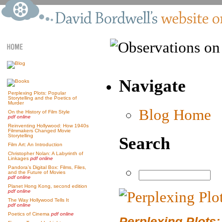
Navigate
Perplexing Plots: Popular
Storytelling and the Poetics of
Murder
Blog Home
On the History of Film Style
pdf online
Reinventing Hollywood: How 1940s
Filmmakers Changed Movie
Storytelling
Search
Film Art: An Introduction
Christopher Nolan: A Labyrinth of
Linkages
pdf online
Pandora’s Digital Box: Films, Files,
and the Future of Movies
pdf online
Planet Hong Kong, second edition
pdf online
The Way Hollywood Tells It
pdf online
Poetics of Cinema
pdf online
Perplexing Plots: