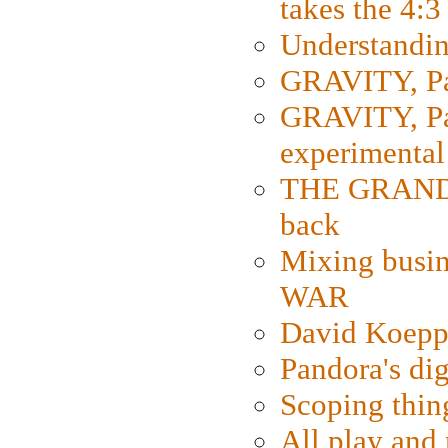
takes the 4:3
Understanding
GRAVITY, Par
GRAVITY, Par
experimental
THE GRANDM
back
Mixing busin
WAR
David Koepp
Pandora's dig
Scoping thin
All play an