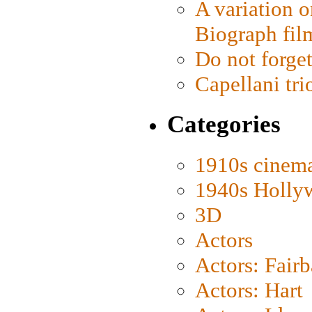
A variation o
Biograph fil
Do not forget
Capellani tri
Categories
1910s cinem
1940s Holly
3D
Actors
Actors: Fair
Actors: Hart