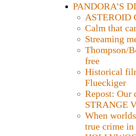
PANDORA’S DIG
ASTEROID CI
Calm that ca
Streaming med
Thompson/Bor
free
Historical fi
Flueckiger
Repost: Our 
STRANGE V
When worlds 
true crime i