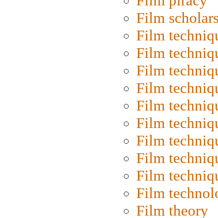
Film piracy
Film scholar
Film techniq
Film techniq
Film techniq
Film techniq
Film techniq
Film techniq
Film techniq
Film techniq
Film techniq
Film technol
Film theory