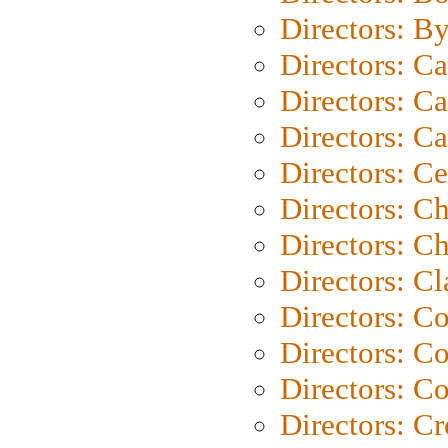
Directors: B
Directors: C
Directors: Ca
Directors: C
Directors: C
Directors: C
Directors: Ch
Directors: Cl
Directors: C
Directors: C
Directors: C
Directors: C