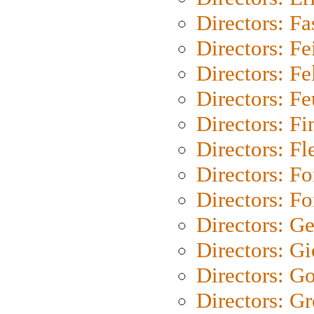
Directors: Fa
Directors: F
Directors: Fel
Directors: Fe
Directors: Fi
Directors: Fl
Directors: Fo
Directors: Fo
Directors: G
Directors: Gi
Directors: G
Directors: G