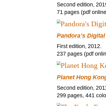
Second edition, 201
71 pages (pdf online
Pandora’s Digital
First edition, 2012.
237 pages (pdf onli
Planet Hong Kon
Second edition, 201
299 pages, 441 color 