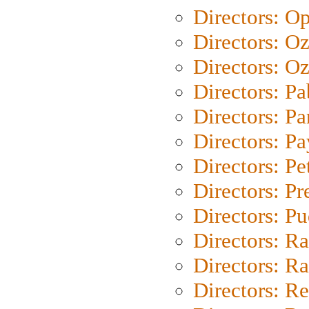
Directors: O
Directors: O
Directors: Oz
Directors: Pa
Directors: Pa
Directors: P
Directors: Pe
Directors: P
Directors: P
Directors: Ra
Directors: Ra
Directors: Re