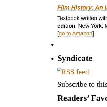
Film History: An 
Textbook written wit
edition
, New York: 
[
go to Amazon
]
Syndicate
Subscribe to this
Readers’ Favo