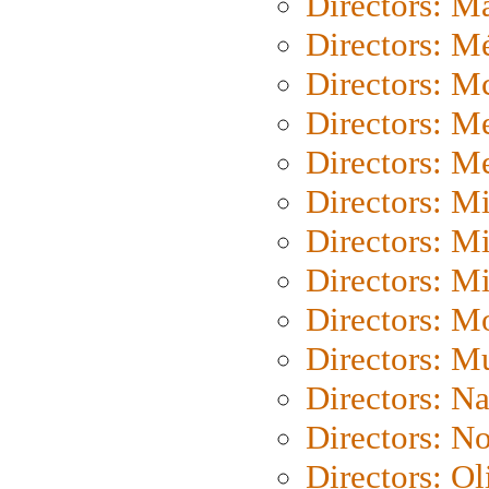
Directors: Ma
Directors: Mé
Directors: M
Directors: M
Directors: M
Directors: M
Directors: M
Directors: M
Directors: Mo
Directors: M
Directors: N
Directors: N
Directors: Ol