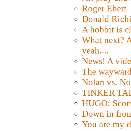
Roger Ebert
Donald Rich
A hobbit is c
What next? A 
yeah....
News! A vide
The wayward
Nolan vs. No
TINKER TAIL
HUGO: Scorse
Down in fron
You are my d