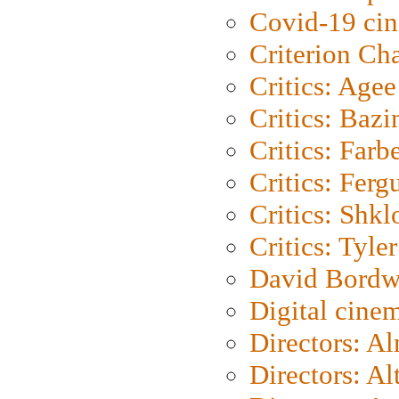
Covid-19 ci
Criterion Ch
Critics: Agee
Critics: Bazi
Critics: Farb
Critics: Ferg
Critics: Shk
Critics: Tyler
David Bordw
Digital cine
Directors: A
Directors: A