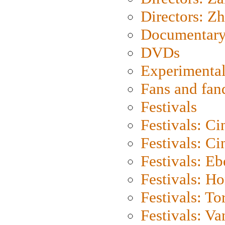
Directors: Z
Documentary
DVDs
Experimental
Fans and fa
Festivals
Festivals: C
Festivals: C
Festivals: Eb
Festivals: H
Festivals: To
Festivals: V