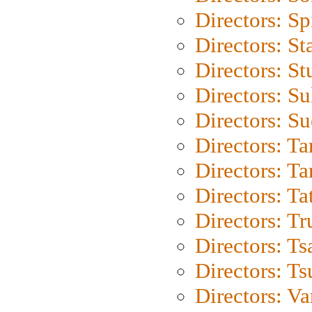
Directors: Sp
Directors: St
Directors: St
Directors: S
Directors: S
Directors: Ta
Directors: Ta
Directors: Ta
Directors: Tr
Directors: Ts
Directors: Ts
Directors: Va