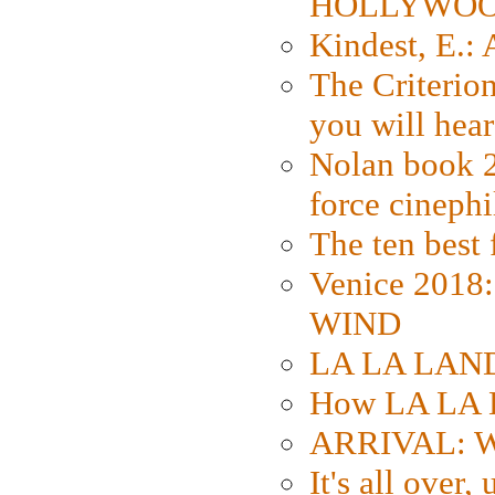
HOLLYWO
Kindest, E.:
The Criterion
you will hear
Nolan book 2
force cinephi
The ten best 
Venice 2018
WIND
LA LA LAND: 
How LA LA 
ARRIVAL: W
It's all over,