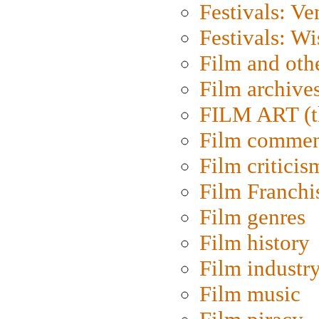
Festivals: Ve
Festivals: W
Film and oth
Film archive
FILM ART (t
Film commen
Film criticis
Film Franchi
Film genres
Film history
Film industr
Film music