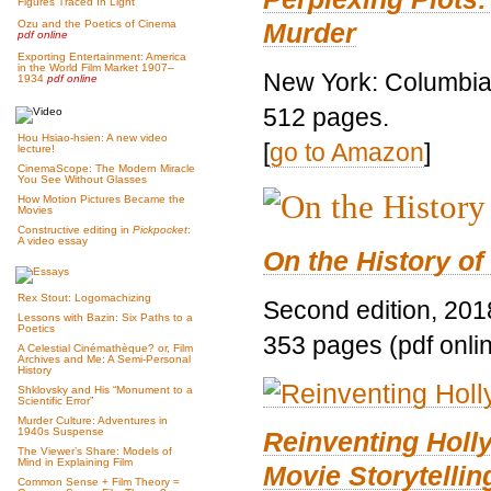
Figures Traced In Light
Murder
Ozu and the Poetics of Cinema
pdf online
Exporting Entertainment: America
in the World Film Market 1907–
New York: Columbia 
1934
pdf online
512 pages.
Hou Hsiao-hsien: A new video
[
go to Amazon
]
lecture!
CinemaScope: The Modern Miracle
You See Without Glasses
How Motion Pictures Became the
Movies
Constructive editing in
Pickpocket
:
A video essay
On the History of
Rex Stout: Logomachizing
Second edition, 201
Lessons with Bazin: Six Paths to a
Poetics
353 pages (pdf onli
A Celestial Cinémathèque? or, Film
Archives and Me: A Semi-Personal
History
Shklovsky and His “Monument to a
Scientific Error”
Murder Culture: Adventures in
1940s Suspense
Reinventing Hol
The Viewer’s Share: Models of
Mind in Explaining Film
Movie Storytellin
Common Sense + Film Theory =