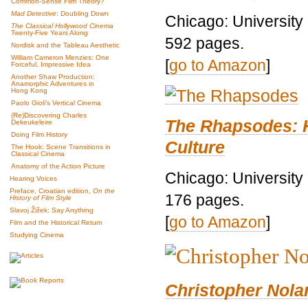
Common-Sense Film Theory?
Mad Detective
: Doubling Down
Chicago: University
The Classical Hollywood Cinema
Twenty-Five Years Along
592 pages.
Nordisk and the Tableau Aesthetic
William Cameron Menzies: One
[
go to Amazon
]
Forceful, Impressive Idea
Another Shaw Production:
Anamorphic Adventures in
Hong Kong
Paolo Gioli’s Vertical Cinema
(Re)Discovering Charles
The Rhapsodes: 
Dekeukeleire
Doing Film History
Culture
The Hook: Scene Transitions in
Classical Cinema
Anatomy of the Action Picture
Chicago: University
Hearing Voices
Preface, Croatian edition,
On the
176 pages.
History of Film Style
Slavoj Žižek: Say Anything
[
go to Amazon
]
Film and the Historical Return
Studying Cinema
Christopher Nolan