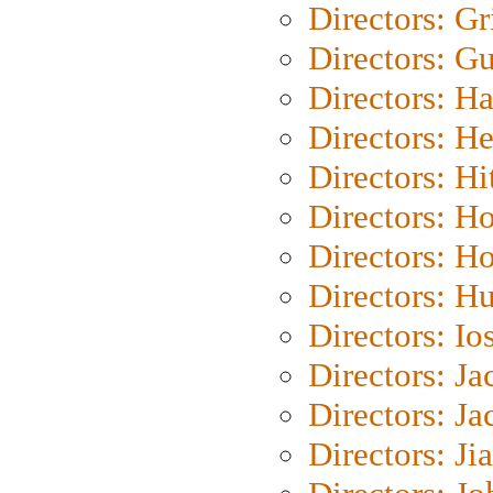
Directors: Gri
Directors: G
Directors: H
Directors: H
Directors: H
Directors: H
Directors: H
Directors: H
Directors: Io
Directors: J
Directors: Ja
Directors: Ji