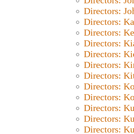
Directors: J
Directors: J
Directors: K
Directors: K
Directors: K
Directors: K
Directors: K
Directors: Ki
Directors: K
Directors: K
Directors: K
Directors: K
Directors: K