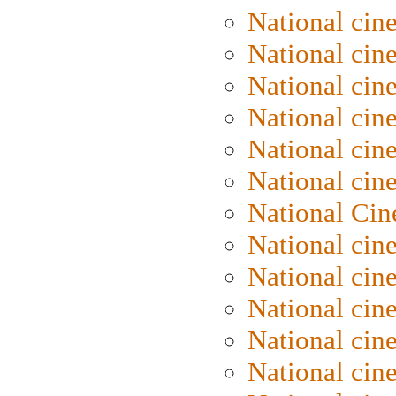
National cin
National cin
National cin
National cine
National cine
National cin
National Cin
National cin
National cin
National cin
National cin
National cin