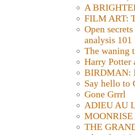
A BRIGHTER
FILM ART: Th
Open secrets 
analysis 101
The waning t
Harry Potter
BIRDMAN: Fo
Say hello 
Gone Grrrl
ADIEU AU L
MOONRISE K
THE GRAND