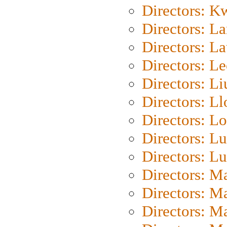
Directors: K
Directors: L
Directors: L
Directors: L
Directors: Li
Directors: L
Directors: Lo
Directors: Lu
Directors: L
Directors: M
Directors: M
Directors: M