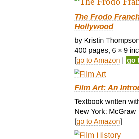
The Frodo Franch
Hollywood
by Kristin Thompson.
400 pages, 6 × 9 inch
[
go to Amazon
|
go 
Film Art: An Intr
Textbook written wi
New York: McGraw-H
[
go to Amazon
]