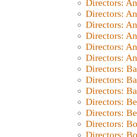
Directors: A
Directors: A
Directors: A
Directors: A
Directors: A
Directors: A
Directors: B
Directors: B
Directors: 
Directors: B
Directors: B
Directors: B
Directors: B