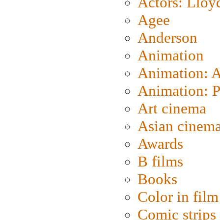
Actors: Lloy
Agee
Anderson
Animation
Animation: 
Animation: P
Art cinema
Asian cinem
Awards
B films
Books
Color in film
Comic strips