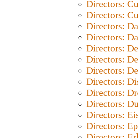
Directors: C
Directors: Cu
Directors: D
Directors: D
Directors: D
Directors: D
Directors: D
Directors: D
Directors: Dr
Directors: Du
Directors: Ei
Directors: Ep
Directors: Er