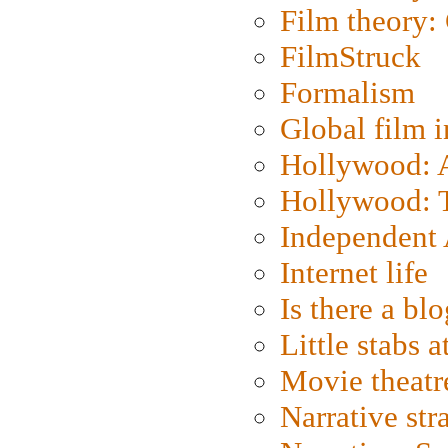
Film theory:
FilmStruck
Formalism
Global film i
Hollywood: Ar
Hollywood: T
Independent 
Internet life
Is there a blo
Little stabs 
Movie theatr
Narrative str