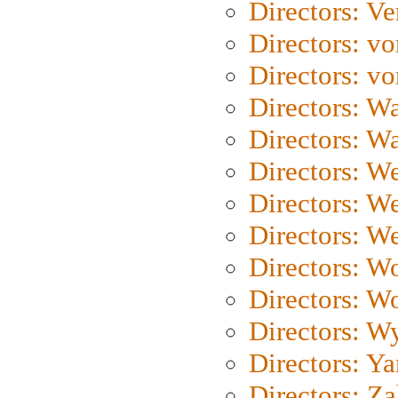
Directors: Ve
Directors: vo
Directors: vo
Directors: Wa
Directors: W
Directors: W
Directors: W
Directors: We
Directors: W
Directors: W
Directors: W
Directors: Y
Directors: Za