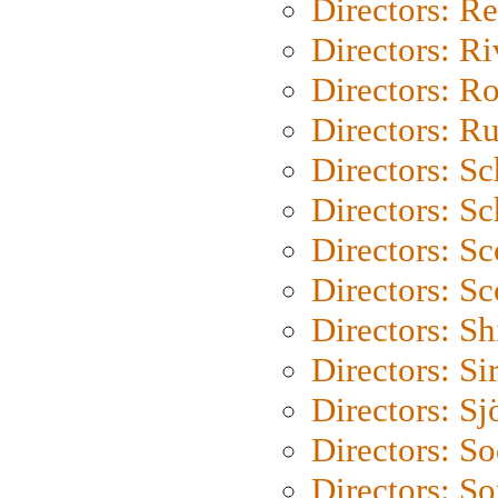
Directors: Re
Directors: Ri
Directors: Ro
Directors: Ru
Directors: S
Directors: Sc
Directors: Sc
Directors: Sc
Directors: S
Directors: Si
Directors: S
Directors: S
Directors: So