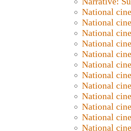
Narrative: S
National cin
National cin
National cin
National cin
National cin
National ci
National cin
National cin
National ci
National cin
National ci
National cin