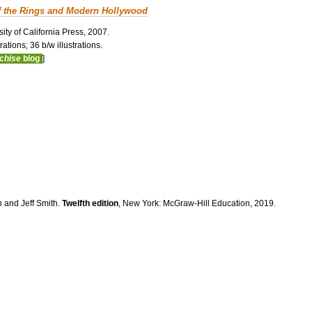
f the Rings and Modern Hollywood
ity of California Press, 2007.
ations; 36 b/w illustrations.
nchise
blog
]
n and Jeff Smith.
Twelfth edition
, New York: McGraw-Hill Education, 2019.