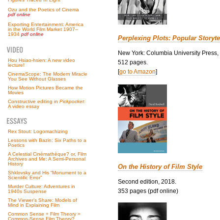
Ozu and the Poetics of Cinema
pdf online
Exporting Entertainment: America
in the World Film Market 1907–
1934
pdf online
Perplexing Plots: Popular Storyte
New York: Columbia University Press,
Hou Hsiao-hsien: A new video
512 pages.
lecture!
[
go to Amazon
]
CinemaScope: The Modern Miracle
You See Without Glasses
How Motion Pictures Became the
Movies
Constructive editing in
Pickpocket
:
A video essay
Rex Stout: Logomachizing
Lessons with Bazin: Six Paths to a
Poetics
A Celestial Cinémathèque? or, Film
Archives and Me: A Semi-Personal
History
On the History of Film Style
Shklovsky and His “Monument to a
Scientific Error”
Second edition, 2018.
Murder Culture: Adventures in
353 pages (pdf online)
1940s Suspense
The Viewer’s Share: Models of
Mind in Explaining Film
Common Sense + Film Theory =
Common-Sense Film Theory?