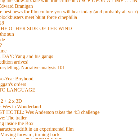
xing the show-biz tale with true crime in ONCE UPON A TIME . .
 Edward Branigan
 best news for film culture you will hear today (and probably all year)
lockbusters meet blunt-force cinephilia
928
nd THE OTHER SIDE OF THE WIND
the sun
de
?
time
Y: Yang and his gangs
ition arrives!
torytelling: Narrative analysis 101
lve-Year Boyhood
gan's orders
E TO LANGUAGE
 + 2 x 3D
es in Wonderland
TEL: Wes Anderson takes the 4:3 challenge
e: The trailer
g inside the Box
acters adrift in an experimental film
ng forward, turning back