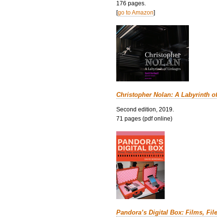
176 pages.
[
go to Amazon
]
Christopher Nolan: A Labyrinth o
Second edition, 2019.
71 pages (pdf online)
Pandora’s Digital Box: Films, Fil