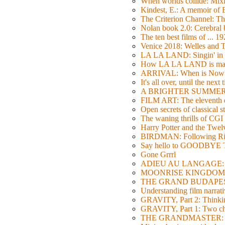
When worlds collide: Mi
Kindest, E.: A memoir of
The Criterion Channel: The
Nolan book 2.0: Cerebral b
The ten best films of ... 1
Venice 2018: Welles a
LA LA LAND: Singin' in 
How LA LA LAND is ma
ARRIVAL: When is Now
It's all over, until the next 
A BRIGHTER SUMMER DA
FILM ART: The eleventh ed
Open secrets of classical s
The waning thrills of CGI
Harry Potter and the Twe
BIRDMAN: Following Rig
Say hello to GOODBY
Gone Grrrl
ADIEU AU LANGAGE: 2
MOONRISE KINGDOM: W
THE GRAND BUDAPEST HO
Understanding film narrativ
GRAVITY, Part 2: Thinkin
GRAVITY, Part 1: Two char
THE GRANDMASTER: Movi