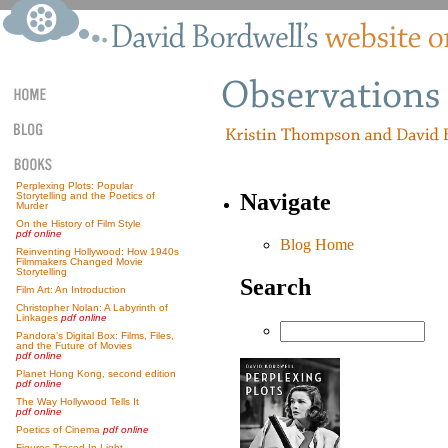
Perplexing Plots: Popular
Navigate
Storytelling and the Poetics of
Murder
On the History of Film Style
pdf online
Blog Home
Reinventing Hollywood: How 1940s
Filmmakers Changed Movie
Storytelling
Search
Film Art: An Introduction
Christopher Nolan: A Labyrinth of
Linkages
pdf online
Pandora’s Digital Box: Films, Files,
and the Future of Movies
pdf online
Planet Hong Kong, second edition
pdf online
The Way Hollywood Tells It
pdf online
Poetics of Cinema
pdf online
Figures Traced In Light