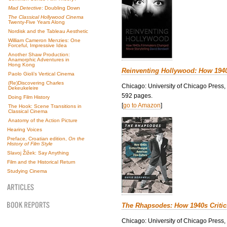
Mad Detective
: Doubling Down
The Classical Hollywood Cinema
Twenty-Five Years Along
Nordisk and the Tableau Aesthetic
William Cameron Menzies: One
Forceful, Impressive Idea
Another Shaw Production:
Anamorphic Adventures in
Hong Kong
Reinventing Hollywood: How 194
Paolo Gioli’s Vertical Cinema
(Re)Discovering Charles
Chicago: University of Chicago Press,
Dekeukeleire
592 pages.
Doing Film History
[
go to Amazon
]
The Hook: Scene Transitions in
Classical Cinema
Anatomy of the Action Picture
Hearing Voices
Preface, Croatian edition,
On the
History of Film Style
Slavoj Žižek: Say Anything
Film and the Historical Return
Studying Cinema
The Rhapsodes: How 1940s Criti
Chicago: University of Chicago Press,