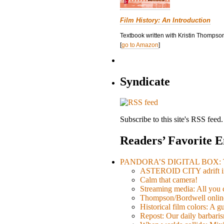
Film History: An Introduction
Textbook written with Kristin Thompson
[
go to Amazon
]
Syndicate
Subscribe to this site's RSS feed.
Readers’ Favorite E
PANDORA’S DIGITAL BOX: Th
ASTEROID CITY adrift i
Calm that camera!
Streaming media: All you ca
Thompson/Bordwell online
Historical film colors: A 
Repost: Our daily barb