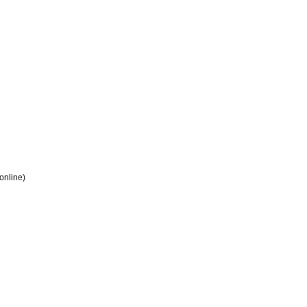
 online)