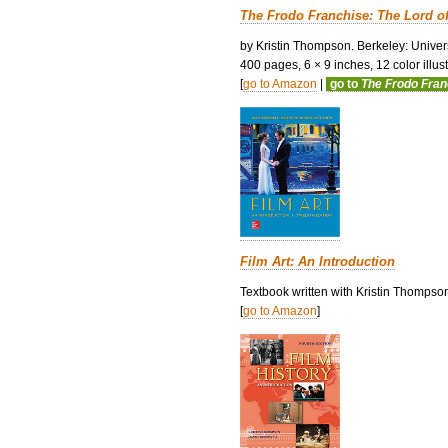
The Frodo Franchise: The Lord o
by Kristin Thompson. Berkeley: Univers
400 pages, 6 × 9 inches, 12 color illustr
[
go to Amazon
|
go to
The Frodo Fra
Film Art: An Introduction
Textbook written with Kristin Thompso
[
go to Amazon
]