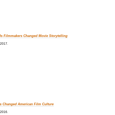
0s Filmmakers Changed Movie Storytelling
 2017.
cs Changed American Film Culture
 2016.