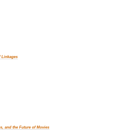
f Linkages
es, and the Future of Movies