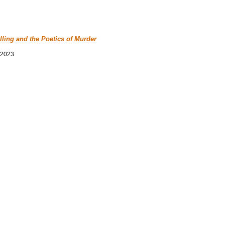
lling and the Poetics of Murder
 2023.