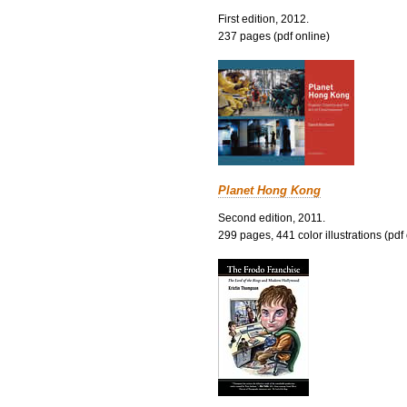
First edition, 2012.
237 pages (pdf online)
Planet Hong Kong
Second edition, 2011.
299 pages, 441 color illustrations (pdf