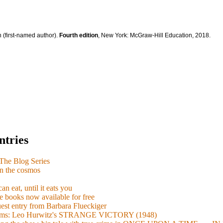
 (first-named author).
Fourth edition
, New York: McGraw-Hill Education, 2018.
ntries
e Blog Series
n the cosmos
n eat, until it eats you
 books now available for free
guest entry from Barbara Flueckiger
arisms: Leo Hurwitz's STRANGE VICTORY (1948)