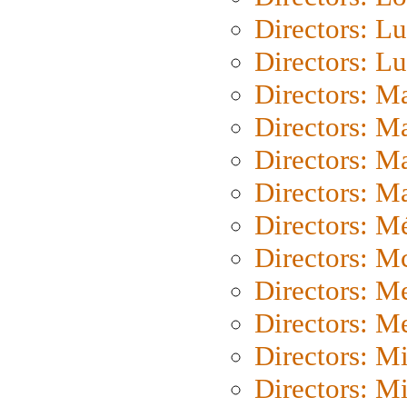
Directors: Lu
Directors: L
Directors: M
Directors: M
Directors: M
Directors: Ma
Directors: Mé
Directors: M
Directors: M
Directors: M
Directors: M
Directors: M