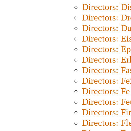
Directors: D
Directors: Dr
Directors: Du
Directors: Ei
Directors: Ep
Directors: Er
Directors: Fa
Directors: F
Directors: Fel
Directors: Fe
Directors: Fi
Directors: Fl