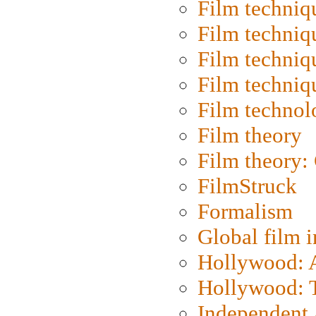
Film techniq
Film techniq
Film techniq
Film techniq
Film technol
Film theory
Film theory:
FilmStruck
Formalism
Global film i
Hollywood: Ar
Hollywood: T
Independent 