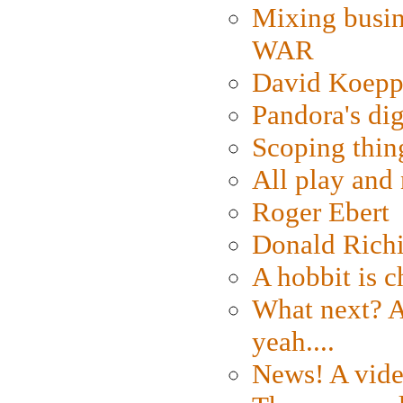
Mixing busin
WAR
David Koepp
Pandora's dig
Scoping thin
All play an
Roger Ebert
Donald Rich
A hobbit is c
What next? A 
yeah....
News! A vide