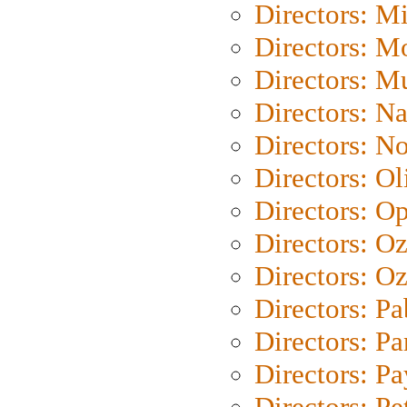
Directors: M
Directors: Mo
Directors: M
Directors: N
Directors: N
Directors: Ol
Directors: O
Directors: O
Directors: Oz
Directors: Pa
Directors: Pa
Directors: P
Directors: Pe