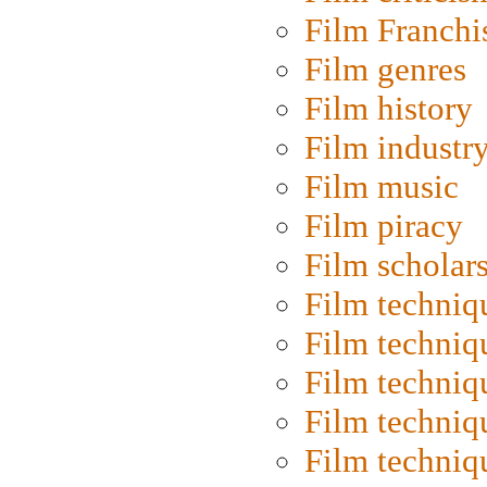
Film Franchi
Film genres
Film history
Film industr
Film music
Film piracy
Film scholar
Film techniq
Film techniq
Film techniq
Film techniq
Film techniq