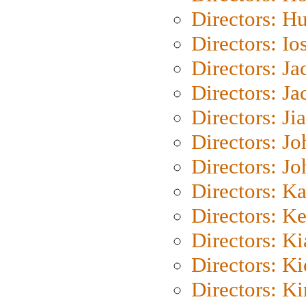
Directors: H
Directors: Io
Directors: J
Directors: Ja
Directors: Ji
Directors: J
Directors: J
Directors: K
Directors: K
Directors: K
Directors: K
Directors: K