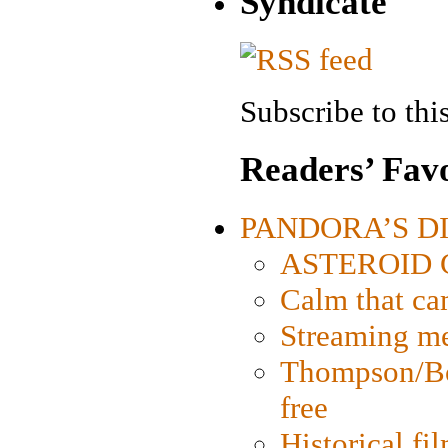
Syndicate
Subscribe to this
Readers’ Favo
PANDORA’S DIG
ASTEROID CI
Calm that ca
Streaming med
Thompson/Bor
free
Historical fi