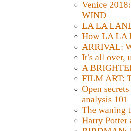
Venice 2018
WIND
LA LA LAND: 
How LA LA 
ARRIVAL: W
It's all over,
A BRIGHTER
FILM ART: Th
Open secrets 
analysis 101
The waning t
Harry Potter
BIRDMAN: Fo