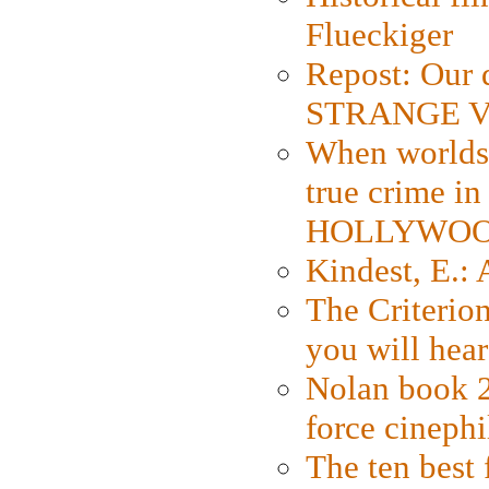
Flueckiger
Repost: Our 
STRANGE V
When worlds 
true crime i
HOLLYWO
Kindest, E.:
The Criterion
you will hear
Nolan book 2
force cinephi
The ten best 