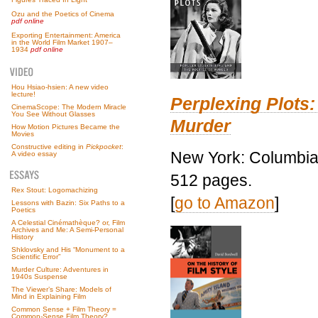
Ozu and the Poetics of Cinema
pdf online
Exporting Entertainment: America
in the World Film Market 1907–
1934
pdf online
Hou Hsiao-hsien: A new video
lecture!
Perplexing Plots:
CinemaScope: The Modern Miracle
You See Without Glasses
Murder
How Motion Pictures Became the
Movies
Constructive editing in
Pickpocket
:
New York: Columbia 
A video essay
512 pages.
Rex Stout: Logomachizing
[
go to Amazon
]
Lessons with Bazin: Six Paths to a
Poetics
A Celestial Cinémathèque? or, Film
Archives and Me: A Semi-Personal
History
Shklovsky and His “Monument to a
Scientific Error”
Murder Culture: Adventures in
1940s Suspense
The Viewer’s Share: Models of
Mind in Explaining Film
Common Sense + Film Theory =
Common-Sense Film Theory?