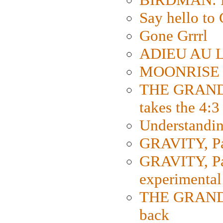
Say hello 
Gone Grrrl
ADIEU AU L
MOONRISE K
THE GRAND
takes the 4:3
Understanding
GRAVITY, Par
GRAVITY, Par
experimental
THE GRANDM
back