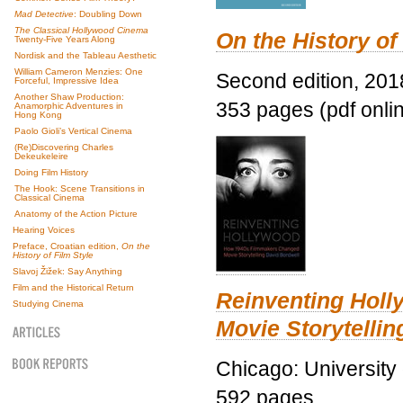
Mad Detective
: Doubling Down
The Classical Hollywood Cinema
On the History of
Twenty-Five Years Along
Nordisk and the Tableau Aesthetic
William Cameron Menzies: One
Second edition, 201
Forceful, Impressive Idea
Another Shaw Production:
353 pages (pdf onli
Anamorphic Adventures in
Hong Kong
Paolo Gioli’s Vertical Cinema
(Re)Discovering Charles
Dekeukeleire
Doing Film History
The Hook: Scene Transitions in
Classical Cinema
Anatomy of the Action Picture
Hearing Voices
Preface, Croatian edition,
On the
History of Film Style
Slavoj Žižek: Say Anything
Film and the Historical Return
Reinventing Hol
Studying Cinema
Movie Storytellin
Chicago: University
592 pages.