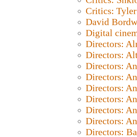
Critics: Tyler
David Bordw
Digital cine
Directors: A
Directors: A
Directors: A
Directors: A
Directors: A
Directors: A
Directors: A
Directors: A
Directors: B