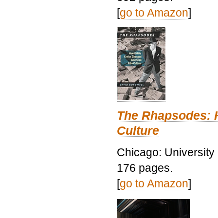
[
go to Amazon
]
The Rhapsodes: 
Culture
Chicago: University
176 pages.
[
go to Amazon
]