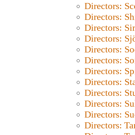
Directors: Sc
Directors: S
Directors: Si
Directors: S
Directors: S
Directors: So
Directors: Sp
Directors: St
Directors: St
Directors: S
Directors: S
Directors: Ta