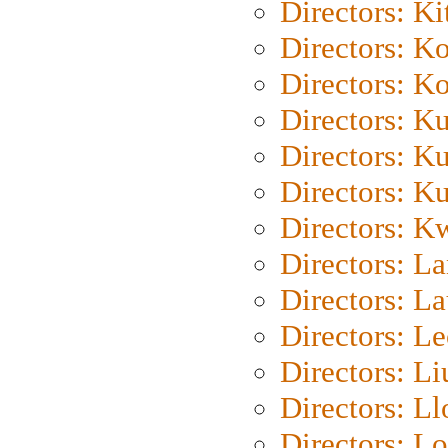
Directors: Ki
Directors: K
Directors: K
Directors: K
Directors: K
Directors: K
Directors: K
Directors: L
Directors: L
Directors: L
Directors: Li
Directors: L
Directors: Lo