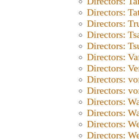
Directors: Ta
Directors: Ta
Directors: Tr
Directors: Ts
Directors: Ts
Directors: Va
Directors: Ve
Directors: vo
Directors: vo
Directors: Wa
Directors: W
Directors: W
Directors: W