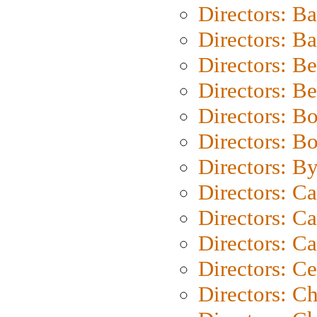
Directors: B
Directors: 
Directors: B
Directors: B
Directors: B
Directors: B
Directors: B
Directors: C
Directors: Ca
Directors: C
Directors: C
Directors: C