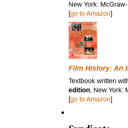
New York: McGraw-H
[
go to Amazon
]
Film History: An 
Textbook written wit
edition
, New York: 
[
go to Amazon
]