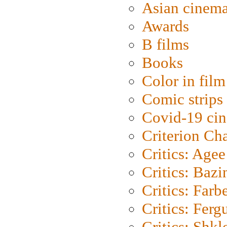
Asian cinem
Awards
B films
Books
Color in film
Comic strips
Covid-19 ci
Criterion Ch
Critics: Agee
Critics: Bazi
Critics: Farb
Critics: Ferg
Critics: Shk