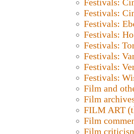
Festivals: C
Festivals: C
Festivals: Eb
Festivals: H
Festivals: To
Festivals: V
Festivals: Ve
Festivals: W
Film and oth
Film archive
FILM ART (t
Film commen
Film criticis