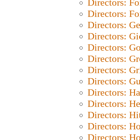
Directors: Fo
Directors: Fo
Directors: G
Directors: Gi
Directors: G
Directors: G
Directors: Gri
Directors: G
Directors: H
Directors: H
Directors: H
Directors: H
Directors: H