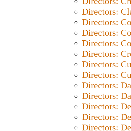
Directors: Ch
Directors: Cl
Directors: C
Directors: C
Directors: C
Directors: C
Directors: C
Directors: Cu
Directors: D
Directors: D
Directors: D
Directors: D
Directors: D