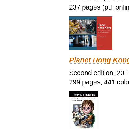
237 pages (pdf onli
Planet Hong Kon
Second edition, 201
299 pages, 441 color 