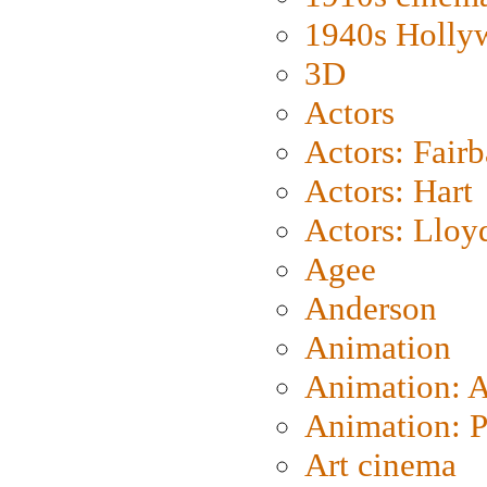
1940s Holly
3D
Actors
Actors: Fair
Actors: Hart
Actors: Lloy
Agee
Anderson
Animation
Animation: 
Animation: P
Art cinema