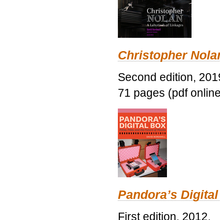
Christopher Nolan
Second edition, 201
71 pages (pdf online
Pandora’s Digital
First edition, 2012.