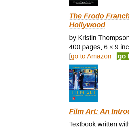
The Frodo Franch
Hollywood
by Kristin Thompson.
400 pages, 6 × 9 inch
[
go to Amazon
|
go 
Film Art: An Intr
Textbook written wi