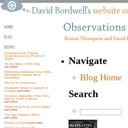
Perplexing Plots: Popular
Storytelling and the Poetics of
Navigate
Murder
On the History of Film Style
pdf online
Reinventing Hollywood: How 1940s
Blog Home
Filmmakers Changed Movie
Storytelling
Film Art: An Introduction
Christopher Nolan: A Labyrinth of
Search
Linkages
pdf online
Pandora’s Digital Box: Films, Files,
and the Future of Movies
pdf online
Planet Hong Kong, second edition
pdf online
The Way Hollywood Tells It
pdf online
Poetics of Cinema
pdf online
Figures Traced In Light