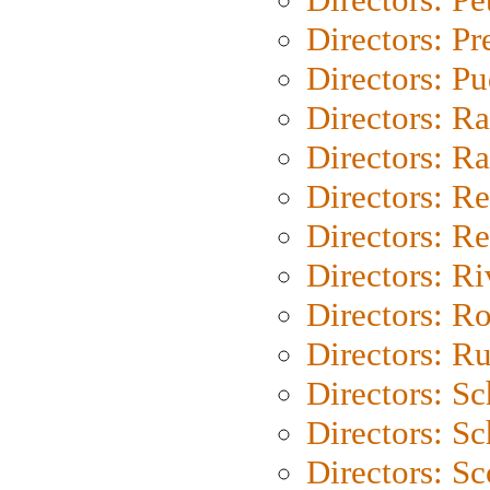
Directors: P
Directors: P
Directors: Ra
Directors: Ra
Directors: Re
Directors: Re
Directors: Ri
Directors: Ro
Directors: Ru
Directors: S
Directors: Sc
Directors: Sc