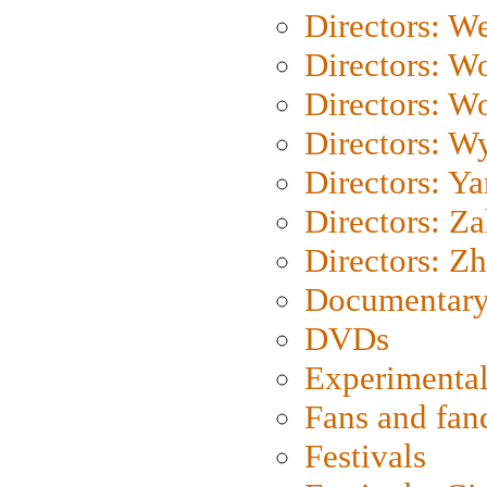
Directors: We
Directors: W
Directors: W
Directors: W
Directors: Y
Directors: Za
Directors: Z
Documentary
DVDs
Experimental
Fans and fa
Festivals