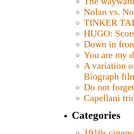
The wayward
Nolan vs. No
TINKER TAIL
HUGO: Scorse
Down in fron
You are my d
A variation o
Biograph fil
Do not forget
Capellani tri
Categories
1910s cinem