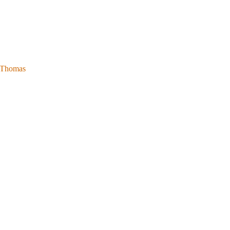
l Thomas