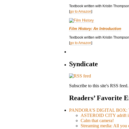
Textbook written with Kristin Thompso
[
go to Amazon
]
Film History: An Introduction
Textbook written with Kristin Thompson
[
go to Amazon
]
Syndicate
Subscribe to this site's RSS feed.
Readers’ Favorite E
PANDORA’S DIGITAL BOX: Th
ASTEROID CITY adrift i
Calm that camera!
Streaming media: All you ca