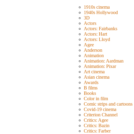
1910s cinema
1940s Hollywood
3D
Actors
Actors: Fairbanks
Actors: Hart
Actors: Lloyd
Agee
Anderson
Animation
Animation: Aardman
Animation: Pixar
Art cinema
Asian cinema
Awards
B films
Books
Color in film
Comic strips and cartoons
Covid-19 cinema
Criterion Channel
Critics: Agee
Critics: Bazin
Critics: Farber