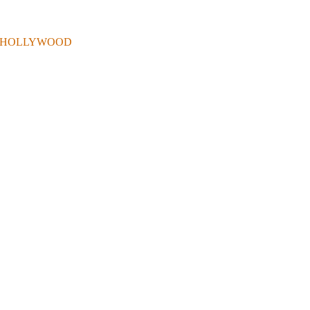
 . IN HOLLYWOOD