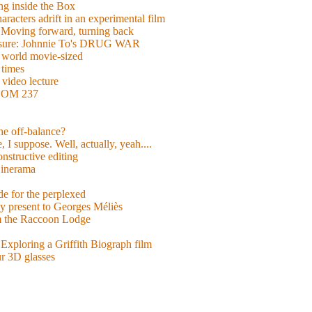
g inside the Box
acters adrift in an experimental film
ng forward, turning back
easure: Johnnie To's DRUG WAR
world movie-sized
 times
video lecture
ROOM 237
 he off-balance?
 I suppose. Well, actually, yeah....
nstructive editing
inerama
for the perplexed
y present to Georges Méliès
m the Raccoon Lodge
Exploring a Griffith Biograph film
ur 3D glasses