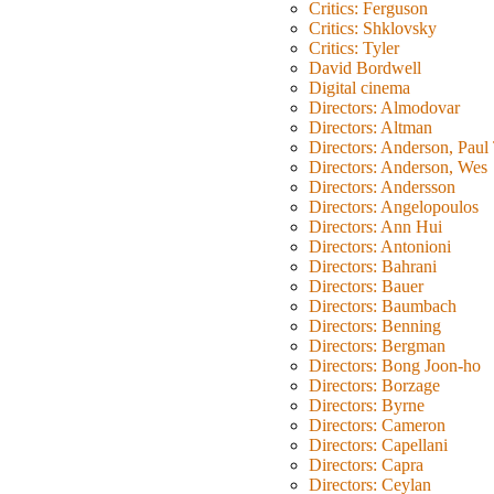
Critics: Ferguson
Critics: Shklovsky
Critics: Tyler
David Bordwell
Digital cinema
Directors: Almodovar
Directors: Altman
Directors: Anderson, Pau
Directors: Anderson, Wes
Directors: Andersson
Directors: Angelopoulos
Directors: Ann Hui
Directors: Antonioni
Directors: Bahrani
Directors: Bauer
Directors: Baumbach
Directors: Benning
Directors: Bergman
Directors: Bong Joon-ho
Directors: Borzage
Directors: Byrne
Directors: Cameron
Directors: Capellani
Directors: Capra
Directors: Ceylan