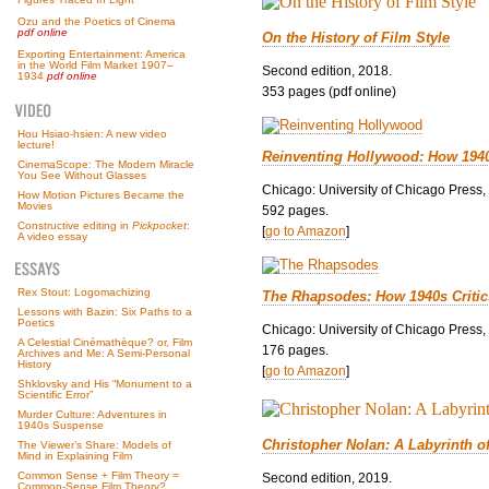
Ozu and the Poetics of Cinema
pdf online
On the History of Film Style
Exporting Entertainment: America
in the World Film Market 1907–
Second edition, 2018.
1934
pdf online
353 pages (pdf online)
Hou Hsiao-hsien: A new video
lecture!
Reinventing Hollywood: How 194
CinemaScope: The Modern Miracle
You See Without Glasses
Chicago: University of Chicago Press,
How Motion Pictures Became the
Movies
592 pages.
Constructive editing in
Pickpocket
:
[
go to Amazon
]
A video essay
Rex Stout: Logomachizing
The Rhapsodes: How 1940s Criti
Lessons with Bazin: Six Paths to a
Poetics
Chicago: University of Chicago Press,
A Celestial Cinémathèque? or, Film
176 pages.
Archives and Me: A Semi-Personal
History
[
go to Amazon
]
Shklovsky and His “Monument to a
Scientific Error”
Murder Culture: Adventures in
1940s Suspense
Christopher Nolan: A Labyrinth o
The Viewer’s Share: Models of
Mind in Explaining Film
Common Sense + Film Theory =
Second edition, 2019.
Common-Sense Film Theory?