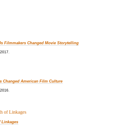
0s Filmmakers Changed Movie Storytelling
 2017.
cs Changed American Film Culture
 2016.
f Linkages