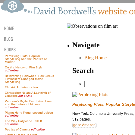
Navigate
Perplexing Plots: Popular
Blog Home
Storytelling and the Poetics of
Murder
On the History of Film Style
Search
pdf online
Reinventing Hollywood: How 1940s
Filmmakers Changed Movie
Storytelling
Film Art: An Introduction
Christopher Nolan: A Labyrinth of
Linkages
pdf online
Pandora’s Digital Box: Films, Files,
Perplexing Plots: Popular Storyte
and the Future of Movies
pdf online
Planet Hong Kong, second edition
New York: Columbia University Press,
pdf online
512 pages.
The Way Hollywood Tells It
pdf online
[
go to Amazon
]
Poetics of Cinema
pdf online
Figures Traced In Light