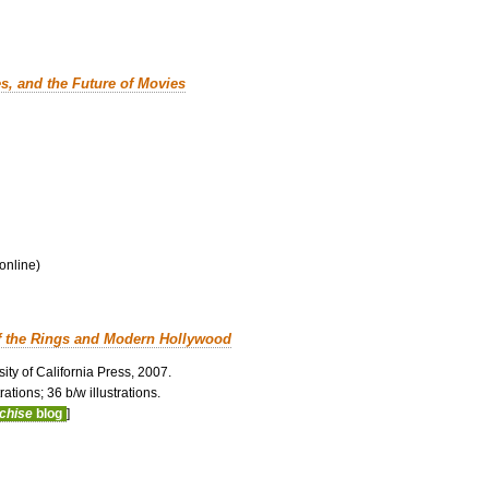
es, and the Future of Movies
 online)
f the Rings and Modern Hollywood
ity of California Press, 2007.
ations; 36 b/w illustrations.
nchise
blog
]