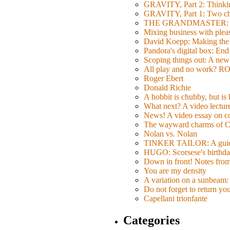
GRAVITY, Part 2: Thinkin
GRAVITY, Part 1: Two char
THE GRANDMASTER: Movi
Mixing business with pl
David Koepp: Making the 
Pandora's digital box: End
Scoping things out: A new 
All play and no work? 
Roger Ebert
Donald Richie
A hobbit is chubby, but is
What next? A video lecture,
News! A video essay on co
The wayward charms of C
Nolan vs. Nolan
TINKER TAILOR: A guide 
HUGO: Scorsese's birthda
Down in front! Notes fro
You are my density
A variation on a sunbeam: 
Do not forget to return yo
Capellani trionfante
Categories