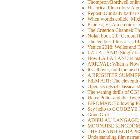
Thompson/Bordwell online
Historical film colors: A 
Repost: Our daily barb
When worlds collide: Mi
Kindest, E.: A memoir of
The Criterion Channel: The
Nolan book 2.0: Cerebral b
The ten best films of ... 1
Venice 2018: Welles a
LA LA LAND: Singin' in 
How LA LA LAND is ma
ARRIVAL: When is Now
It's all over, until the next 
A BRIGHTER SUMMER DA
FILM ART: The eleventh ed
Open secrets of classical s
The waning thrills of CGI
Harry Potter and the Twe
BIRDMAN: Following Rig
Say hello to GOODBY
Gone Grrrl
ADIEU AU LANGAGE: 2
MOONRISE KINGDOM: W
THE GRAND BUDAPEST HO
Understanding film narrativ