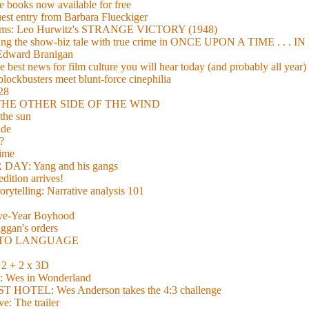
 books now available for free
guest entry from Barbara Flueckiger
arisms: Leo Hurwitz's STRANGE VICTORY (1948)
xing the show-biz tale with true crime in ONCE UPON A TIME . .
 Edward Branigan
 best news for film culture you will hear today (and probably all year)
lockbusters meet blunt-force cinephilia
928
nd THE OTHER SIDE OF THE WIND
the sun
de
?
time
Y: Yang and his gangs
ition arrives!
torytelling: Narrative analysis 101
lve-Year Boyhood
gan's orders
E TO LANGUAGE
 + 2 x 3D
es in Wonderland
TEL: Wes Anderson takes the 4:3 challenge
e: The trailer