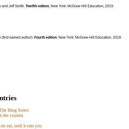
n and Jeff Smith.
Twelfth edition
, New York: McGraw-Hill Education, 2019.
 (first-named author).
Fourth edition
, New York: McGraw-Hill Education, 2018.
ntries
e Blog Series
n the cosmos
n eat, until it eats you