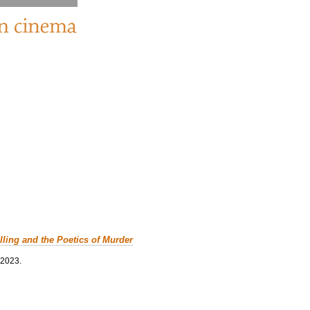
lling and the Poetics of Murder
 2023.