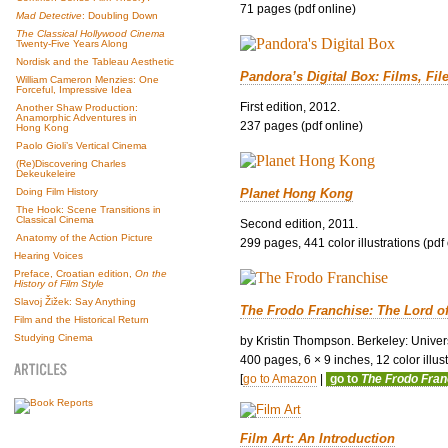
71 pages (pdf online)
Mad Detective
: Doubling Down
The Classical Hollywood Cinema
Twenty-Five Years Along
Nordisk and the Tableau Aesthetic
Pandora’s Digital Box: Films, Fil
William Cameron Menzies: One
Forceful, Impressive Idea
First edition, 2012.
Another Shaw Production:
Anamorphic Adventures in
237 pages (pdf online)
Hong Kong
Paolo Gioli’s Vertical Cinema
(Re)Discovering Charles
Dekeukeleire
Planet Hong Kong
Doing Film History
The Hook: Scene Transitions in
Classical Cinema
Second edition, 2011.
Anatomy of the Action Picture
299 pages, 441 color illustrations (pdf
Hearing Voices
Preface, Croatian edition,
On the
History of Film Style
Slavoj Žižek: Say Anything
The Frodo Franchise: The Lord o
Film and the Historical Return
Studying Cinema
by Kristin Thompson. Berkeley: Univers
400 pages, 6 × 9 inches, 12 color illustr
[
go to Amazon
|
go to
The Frodo Fra
Film Art: An Introduction