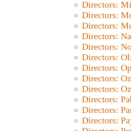
Directors: M
Directors: Mo
Directors: M
Directors: N
Directors: N
Directors: Ol
Directors: O
Directors: O
Directors: Oz
Directors: Pa
Directors: Pa
Directors: P
Directors: Pe