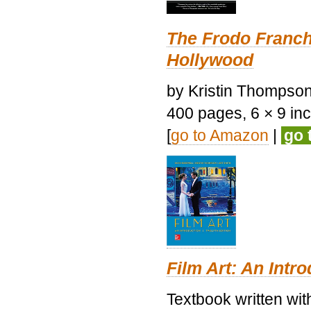
The Frodo Franch
Hollywood
by Kristin Thompson.
400 pages, 6 × 9 inch
[
go to Amazon
|
go 
Film Art: An Intr
Textbook written wi