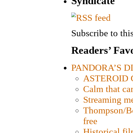
Syndicate
Subscribe to this
Readers’ Favo
PANDORA’S DIG
ASTEROID CI
Calm that ca
Streaming med
Thompson/Bor
free
Historical fi