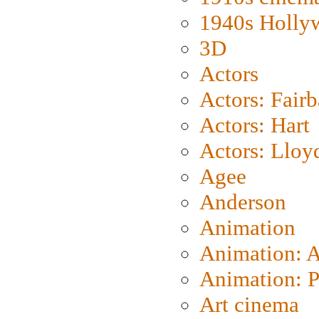
1940s Holly
3D
Actors
Actors: Fair
Actors: Hart
Actors: Lloy
Agee
Anderson
Animation
Animation: 
Animation: P
Art cinema