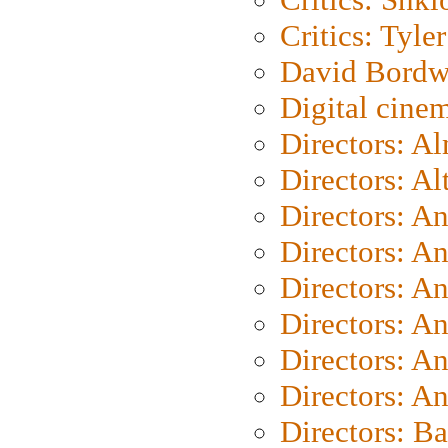
Critics: Tyler
David Bordw
Digital cine
Directors: A
Directors: A
Directors: A
Directors: A
Directors: A
Directors: A
Directors: A
Directors: A
Directors: B