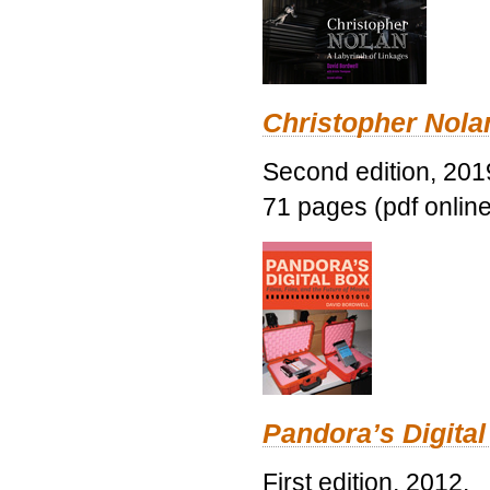
Christopher Nolan
Second edition, 201
71 pages (pdf online
Pandora’s Digital
First edition, 2012.