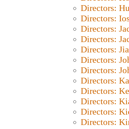
Directors: H
Directors: Io
Directors: J
Directors: Ja
Directors: Ji
Directors: J
Directors: J
Directors: K
Directors: K
Directors: K
Directors: K
Directors: K