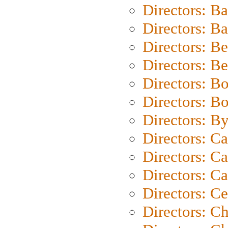
Directors: B
Directors: 
Directors: B
Directors: B
Directors: B
Directors: B
Directors: B
Directors: C
Directors: Ca
Directors: C
Directors: C
Directors: C