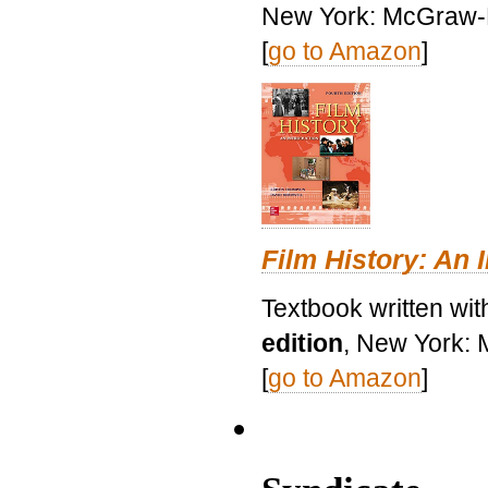
New York: McGraw-H
[
go to Amazon
]
Film History: An 
Textbook written wit
edition
, New York: 
[
go to Amazon
]