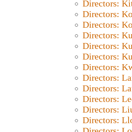
Directors: Ki
Directors: K
Directors: K
Directors: K
Directors: K
Directors: K
Directors: K
Directors: L
Directors: L
Directors: L
Directors: Li
Directors: L
Directors: Lo