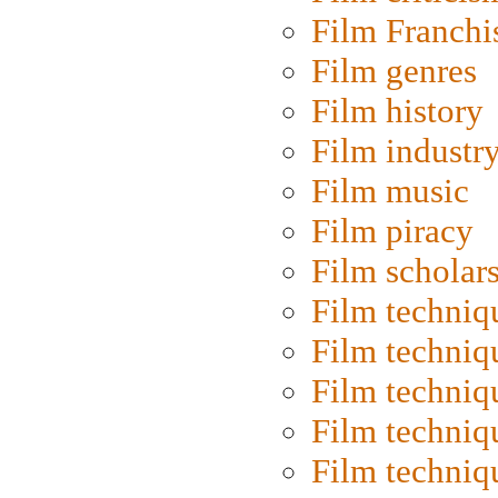
Film Franchi
Film genres
Film history
Film industr
Film music
Film piracy
Film scholar
Film techniq
Film techniq
Film techniq
Film techniq
Film techniq