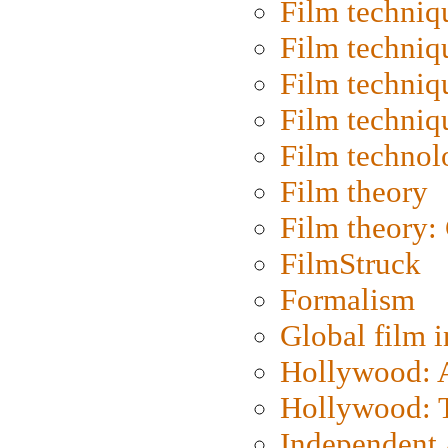
Film techniq
Film techniq
Film techniq
Film techniq
Film technol
Film theory
Film theory:
FilmStruck
Formalism
Global film i
Hollywood: Ar
Hollywood: T
Independent 