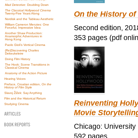
Mad Detective
: Doubling Down
The Classical Hollywood Cinema
On the History of
Twenty-Five Years Along
Nordisk and the Tableau Aesthetic
William Cameron Menzies: One
Second edition, 201
Forceful, Impressive Idea
Another Shaw Production:
353 pages (pdf onli
Anamorphic Adventures in
Hong Kong
Paolo Gioli’s Vertical Cinema
(Re)Discovering Charles
Dekeukeleire
Doing Film History
The Hook: Scene Transitions in
Classical Cinema
Anatomy of the Action Picture
Hearing Voices
Preface, Croatian edition,
On the
History of Film Style
Slavoj Žižek: Say Anything
Film and the Historical Return
Reinventing Hol
Studying Cinema
Movie Storytellin
Chicago: University
592 pages.