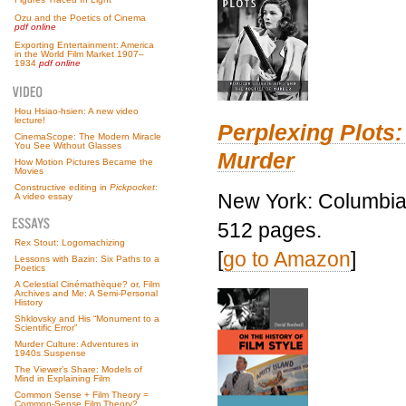
Ozu and the Poetics of Cinema
pdf online
Exporting Entertainment: America
in the World Film Market 1907–
1934
pdf online
Hou Hsiao-hsien: A new video
lecture!
Perplexing Plots:
CinemaScope: The Modern Miracle
You See Without Glasses
Murder
How Motion Pictures Became the
Movies
Constructive editing in
Pickpocket
:
New York: Columbia 
A video essay
512 pages.
Rex Stout: Logomachizing
[
go to Amazon
]
Lessons with Bazin: Six Paths to a
Poetics
A Celestial Cinémathèque? or, Film
Archives and Me: A Semi-Personal
History
Shklovsky and His “Monument to a
Scientific Error”
Murder Culture: Adventures in
1940s Suspense
The Viewer’s Share: Models of
Mind in Explaining Film
Common Sense + Film Theory =
Common-Sense Film Theory?