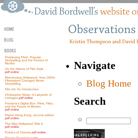
Perplexing Plots: Popular
Storytelling and the Poetics of
Navigate
Murder
On the History of Film Style
pdf online
Reinventing Hollywood: How 1940s
Blog Home
Filmmakers Changed Movie
Storytelling
Film Art: An Introduction
Christopher Nolan: A Labyrinth of
Search
Linkages
pdf online
Pandora’s Digital Box: Films, Files,
and the Future of Movies
pdf online
Planet Hong Kong, second edition
pdf online
The Way Hollywood Tells It
pdf online
Poetics of Cinema
pdf online
Figures Traced In Light