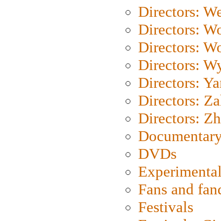
Directors: We
Directors: W
Directors: W
Directors: W
Directors: Y
Directors: Za
Directors: Z
Documentary
DVDs
Experimental
Fans and fa
Festivals