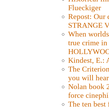
Flueckiger
Repost: Our 
STRANGE V
When worlds 
true crime i
HOLLYWO
Kindest, E.:
The Criterion
you will hear
Nolan book 2
force cinephi
The ten best 