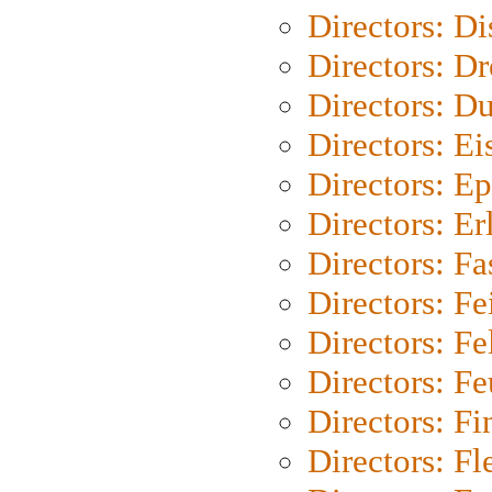
Directors: D
Directors: Dr
Directors: Du
Directors: Ei
Directors: Ep
Directors: Er
Directors: Fa
Directors: F
Directors: Fel
Directors: Fe
Directors: Fi
Directors: Fl