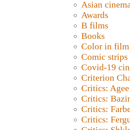
Asian cinem
Awards
B films
Books
Color in film
Comic strips
Covid-19 ci
Criterion Ch
Critics: Agee
Critics: Bazi
Critics: Farb
Critics: Ferg
Critics: Shk