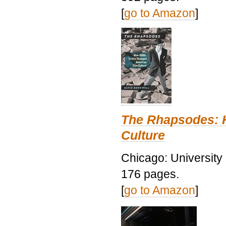
[
go to Amazon
]
The Rhapsodes: 
Culture
Chicago: University
176 pages.
[
go to Amazon
]