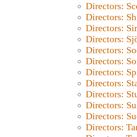
Directors: Sc
Directors: S
Directors: Si
Directors: S
Directors: S
Directors: So
Directors: Sp
Directors: St
Directors: St
Directors: S
Directors: S
Directors: Ta