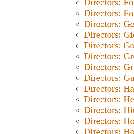
Directors: Fo
Directors: Fo
Directors: G
Directors: Gi
Directors: G
Directors: G
Directors: Gri
Directors: G
Directors: H
Directors: H
Directors: H
Directors: H
Directors: H