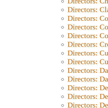
Directors: Ch
Directors: Cl
Directors: C
Directors: C
Directors: C
Directors: C
Directors: C
Directors: Cu
Directors: D
Directors: D
Directors: D
Directors: D
Directors: D