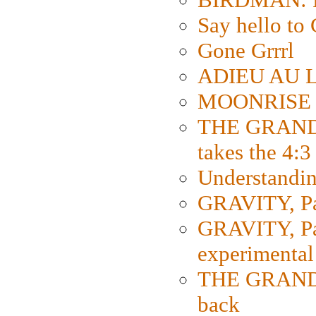
Say hello 
Gone Grrrl
ADIEU AU L
MOONRISE K
THE GRAND
takes the 4:3
Understanding
GRAVITY, Par
GRAVITY, Par
experimental
THE GRANDM
back