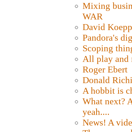
Mixing busin
WAR
David Koepp
Pandora's dig
Scoping thin
All play an
Roger Ebert
Donald Rich
A hobbit is c
What next? A 
yeah....
News! A vide