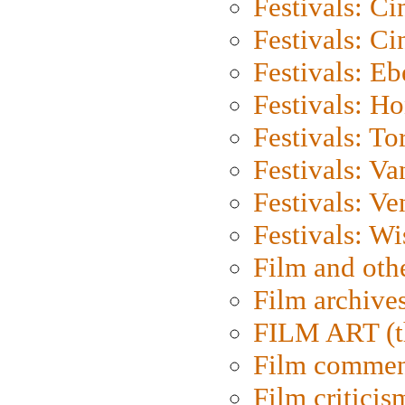
Festivals: C
Festivals: C
Festivals: Eb
Festivals: H
Festivals: To
Festivals: V
Festivals: Ve
Festivals: W
Film and oth
Film archive
FILM ART (t
Film commen
Film criticis