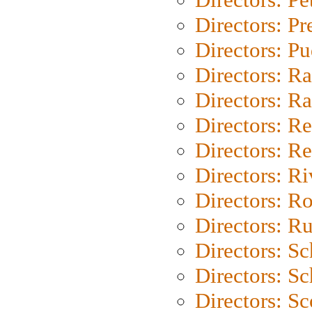
Directors: P
Directors: P
Directors: Ra
Directors: Ra
Directors: Re
Directors: Re
Directors: Ri
Directors: Ro
Directors: Ru
Directors: S
Directors: Sc
Directors: Sc