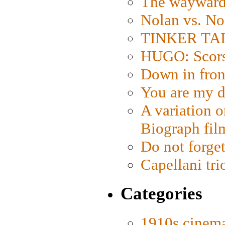
The wayward
Nolan vs. No
TINKER TAIL
HUGO: Scorse
Down in fron
You are my d
A variation o
Biograph fil
Do not forget
Capellani tri
Categories
1910s cinem