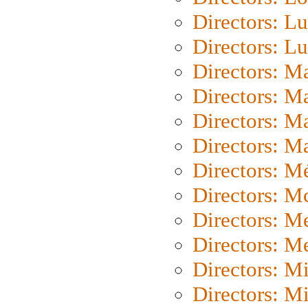
Directors: Lu
Directors: L
Directors: M
Directors: M
Directors: M
Directors: Ma
Directors: Mé
Directors: M
Directors: M
Directors: M
Directors: M
Directors: M