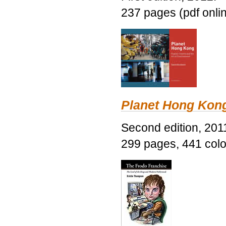
237 pages (pdf onli
Planet Hong Kon
Second edition, 201
299 pages, 441 color 