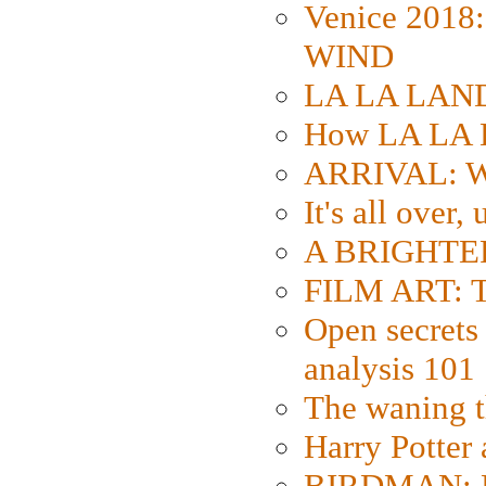
Venice 2018
WIND
LA LA LAND: 
How LA LA 
ARRIVAL: W
It's all over,
A BRIGHTER
FILM ART: Th
Open secrets 
analysis 101
The waning t
Harry Potter
BIRDMAN: Fo