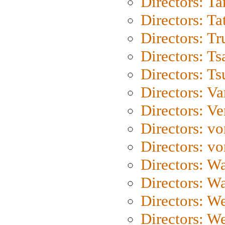
Directors: Ta
Directors: Ta
Directors: Tr
Directors: Ts
Directors: Ts
Directors: Va
Directors: Ve
Directors: vo
Directors: vo
Directors: Wa
Directors: W
Directors: W
Directors: W