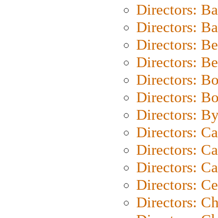
Directors: B
Directors: 
Directors: B
Directors: B
Directors: B
Directors: B
Directors: B
Directors: C
Directors: Ca
Directors: C
Directors: C
Directors: C