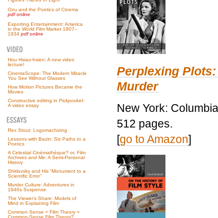
Ozu and the Poetics of Cinema
pdf online
Exporting Entertainment: America
in the World Film Market 1907–
1934
pdf online
Hou Hsiao-hsien: A new video
lecture!
Perplexing Plots:
CinemaScope: The Modern Miracle
You See Without Glasses
Murder
How Motion Pictures Became the
Movies
Constructive editing in
Pickpocket
:
New York: Columbia 
A video essay
512 pages.
Rex Stout: Logomachizing
[
go to Amazon
]
Lessons with Bazin: Six Paths to a
Poetics
A Celestial Cinémathèque? or, Film
Archives and Me: A Semi-Personal
History
Shklovsky and His “Monument to a
Scientific Error”
Murder Culture: Adventures in
1940s Suspense
The Viewer’s Share: Models of
Mind in Explaining Film
Common Sense + Film Theory =
Common-Sense Film Theory?