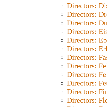
Directors: D
Directors: Dr
Directors: Du
Directors: Ei
Directors: Ep
Directors: Er
Directors: Fa
Directors: F
Directors: Fel
Directors: Fe
Directors: Fi
Directors: Fl