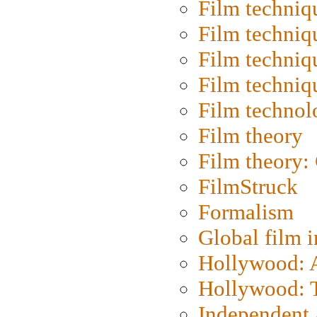
Film techniq
Film techniq
Film techniq
Film techniq
Film technol
Film theory
Film theory:
FilmStruck
Formalism
Global film i
Hollywood: Ar
Hollywood: T
Independent 