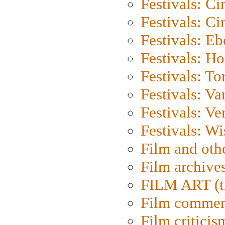
Festivals: C
Festivals: C
Festivals: Eb
Festivals: H
Festivals: To
Festivals: V
Festivals: Ve
Festivals: W
Film and oth
Film archive
FILM ART (t
Film commen
Film criticis