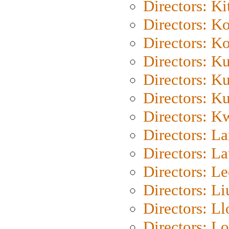
Directors: Ki
Directors: K
Directors: K
Directors: K
Directors: K
Directors: K
Directors: K
Directors: L
Directors: L
Directors: L
Directors: Li
Directors: L
Directors: Lo