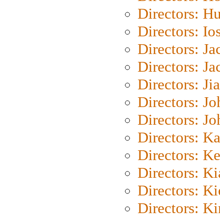
Directors: H
Directors: Io
Directors: J
Directors: Ja
Directors: Ji
Directors: J
Directors: J
Directors: K
Directors: K
Directors: K
Directors: K
Directors: K