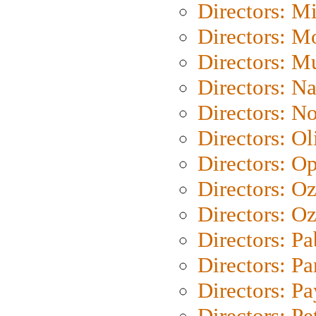
Directors: M
Directors: Mo
Directors: M
Directors: N
Directors: N
Directors: Ol
Directors: O
Directors: O
Directors: Oz
Directors: Pa
Directors: Pa
Directors: P
Directors: Pe