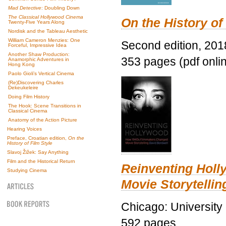
Mad Detective
: Doubling Down
The Classical Hollywood Cinema
On the History of
Twenty-Five Years Along
Nordisk and the Tableau Aesthetic
William Cameron Menzies: One
Second edition, 201
Forceful, Impressive Idea
Another Shaw Production:
353 pages (pdf onli
Anamorphic Adventures in
Hong Kong
Paolo Gioli’s Vertical Cinema
(Re)Discovering Charles
Dekeukeleire
Doing Film History
The Hook: Scene Transitions in
Classical Cinema
Anatomy of the Action Picture
Hearing Voices
Preface, Croatian edition,
On the
History of Film Style
Slavoj Žižek: Say Anything
Film and the Historical Return
Reinventing Hol
Studying Cinema
Movie Storytellin
Chicago: University
592 pages.