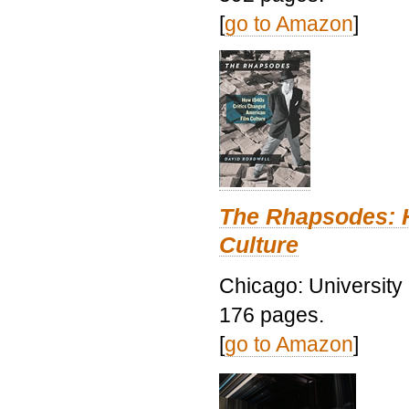
[
go to Amazon
]
The Rhapsodes: 
Culture
Chicago: University
176 pages.
[
go to Amazon
]