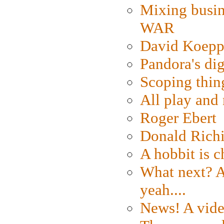
Mixing busin
WAR
David Koepp
Pandora's dig
Scoping thin
All play an
Roger Ebert
Donald Rich
A hobbit is c
What next? A 
yeah....
News! A vide