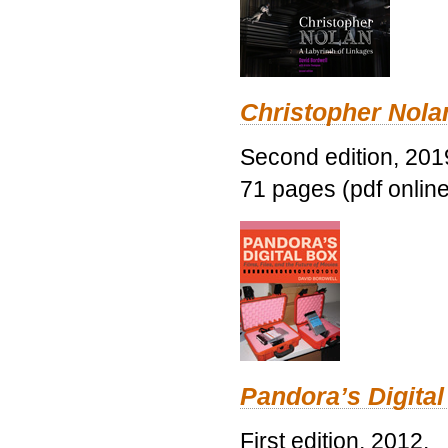
Christopher Nolan
Second edition, 201
71 pages (pdf online
Pandora’s Digital
First edition, 2012.