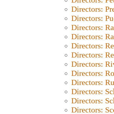
Directors: P
Directors: P
Directors: Ra
Directors: Ra
Directors: Re
Directors: Re
Directors: Ri
Directors: Ro
Directors: Ru
Directors: S
Directors: Sc
Directors: Sc