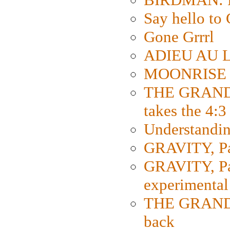
Say hello 
Gone Grrrl
ADIEU AU L
MOONRISE K
THE GRAND
takes the 4:3
Understanding
GRAVITY, Par
GRAVITY, Par
experimental
THE GRANDM
back