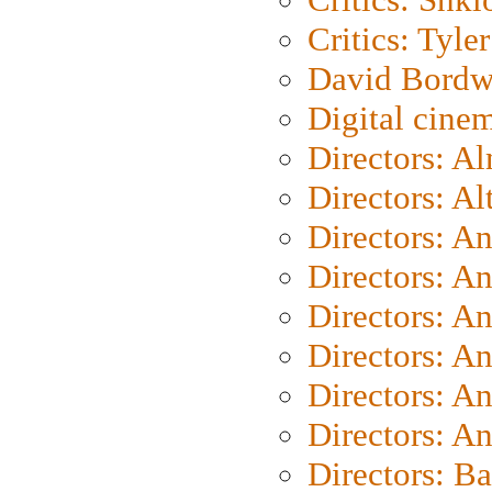
Critics: Tyler
David Bordw
Digital cine
Directors: A
Directors: A
Directors: A
Directors: A
Directors: A
Directors: A
Directors: A
Directors: A
Directors: B