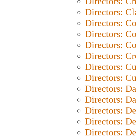
Directors: Ch
Directors: Cl
Directors: C
Directors: C
Directors: C
Directors: C
Directors: C
Directors: Cu
Directors: D
Directors: D
Directors: D
Directors: D
Directors: D