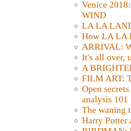
Venice 2018
WIND
LA LA LAND: 
How LA LA 
ARRIVAL: W
It's all over,
A BRIGHTER
FILM ART: Th
Open secrets 
analysis 101
The waning t
Harry Potter
BIRDMAN: Fo