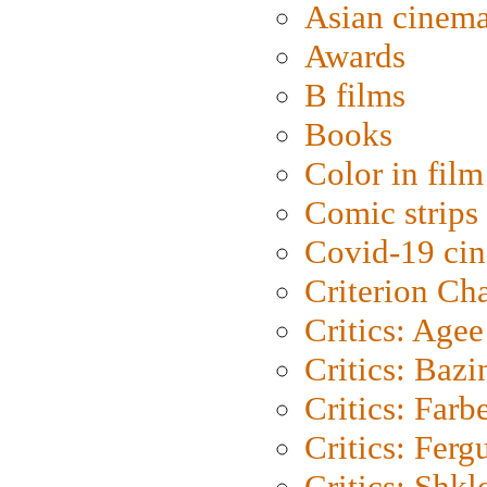
Asian cinem
Awards
B films
Books
Color in film
Comic strips
Covid-19 ci
Criterion Ch
Critics: Agee
Critics: Bazi
Critics: Farb
Critics: Ferg
Critics: Shk