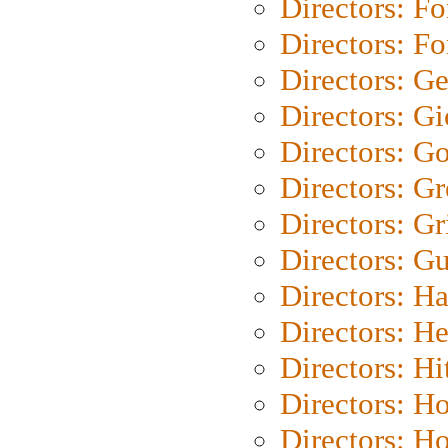
Directors: Fo
Directors: Fo
Directors: G
Directors: Gi
Directors: G
Directors: G
Directors: Gri
Directors: G
Directors: H
Directors: H
Directors: H
Directors: H
Directors: H