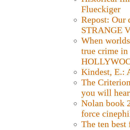
Flueckiger
Repost: Our 
STRANGE V
When worlds 
true crime i
HOLLYWO
Kindest, E.:
The Criterion
you will hear
Nolan book 2
force cinephi
The ten best 