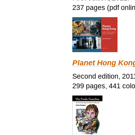
237 pages (pdf onli
Planet Hong Kon
Second edition, 201
299 pages, 441 color 