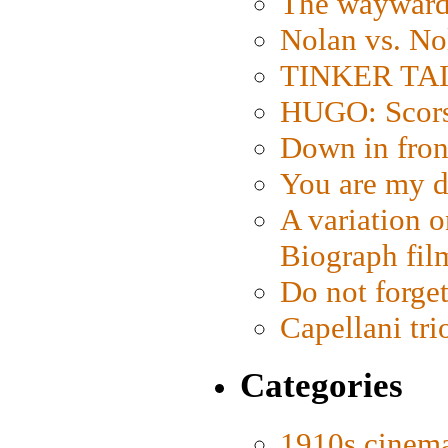
The wayward
Nolan vs. No
TINKER TAIL
HUGO: Scorse
Down in fron
You are my d
A variation o
Biograph fil
Do not forget
Capellani tri
Categories
1910s cinem