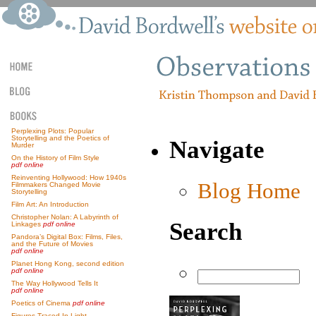
Perplexing Plots: Popular
Storytelling and the Poetics of
Navigate
Murder
On the History of Film Style
pdf online
Reinventing Hollywood: How 1940s
Blog Home
Filmmakers Changed Movie
Storytelling
Film Art: An Introduction
Christopher Nolan: A Labyrinth of
Search
Linkages
pdf online
Pandora’s Digital Box: Films, Files,
and the Future of Movies
pdf online
Planet Hong Kong, second edition
pdf online
The Way Hollywood Tells It
pdf online
Poetics of Cinema
pdf online
Figures Traced In Light