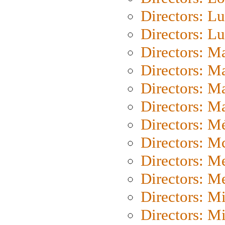
Directors: Lu
Directors: L
Directors: M
Directors: M
Directors: M
Directors: Ma
Directors: Mé
Directors: M
Directors: M
Directors: M
Directors: M
Directors: M