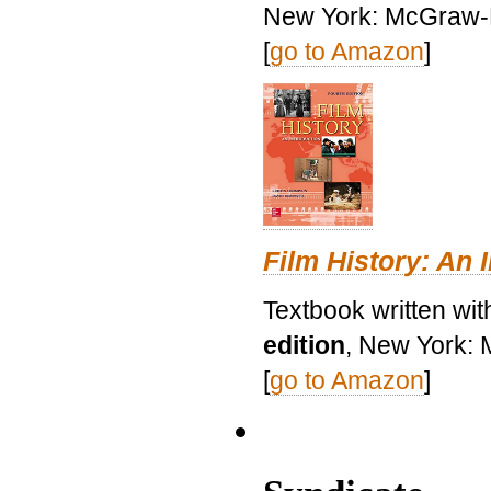
New York: McGraw-H
[
go to Amazon
]
Film History: An 
Textbook written wit
edition
, New York: 
[
go to Amazon
]