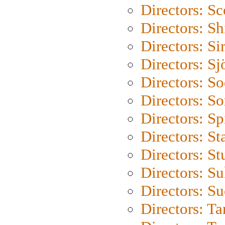
Directors: Sc
Directors: S
Directors: Si
Directors: S
Directors: S
Directors: So
Directors: Sp
Directors: St
Directors: St
Directors: S
Directors: S
Directors: Ta