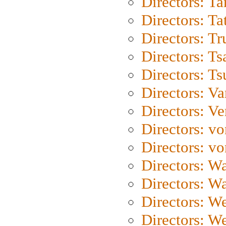
Directors: Ta
Directors: Ta
Directors: Tr
Directors: Ts
Directors: Ts
Directors: Va
Directors: Ve
Directors: vo
Directors: vo
Directors: Wa
Directors: W
Directors: W
Directors: W