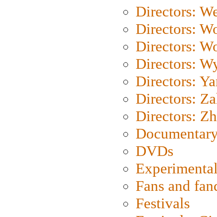
Directors: We
Directors: W
Directors: W
Directors: W
Directors: Y
Directors: Za
Directors: Z
Documentary
DVDs
Experimental
Fans and fa
Festivals