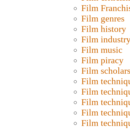
Film Franchi
Film genres
Film history
Film industr
Film music
Film piracy
Film scholar
Film techniq
Film techniq
Film techniq
Film techniq
Film techniq