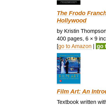
The Frodo Franch
Hollywood
by Kristin Thompson.
400 pages, 6 × 9 inch
[
go to Amazon
|
go 
Film Art: An Intr
Textbook written wi