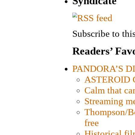
Syndicate
Subscribe to this
Readers’ Favo
PANDORA’S DIG
ASTEROID CI
Calm that ca
Streaming med
Thompson/Bor
free
Historical fi