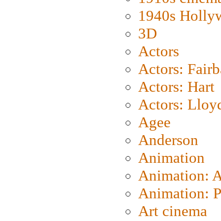
1940s Holly
3D
Actors
Actors: Fair
Actors: Hart
Actors: Lloy
Agee
Anderson
Animation
Animation: 
Animation: P
Art cinema