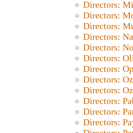
Directors: M
Directors: Mo
Directors: M
Directors: N
Directors: N
Directors: Ol
Directors: O
Directors: O
Directors: Oz
Directors: Pa
Directors: Pa
Directors: P
Directors: Pe