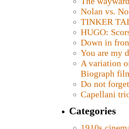
The wayward
Nolan vs. No
TINKER TAIL
HUGO: Scorse
Down in fron
You are my d
A variation o
Biograph fil
Do not forget
Capellani tri
Categories
1910s cinem