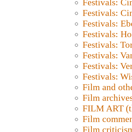
Festivals: C
Festivals: C
Festivals: Eb
Festivals: H
Festivals: To
Festivals: V
Festivals: Ve
Festivals: W
Film and oth
Film archive
FILM ART (t
Film commen
Film criticis