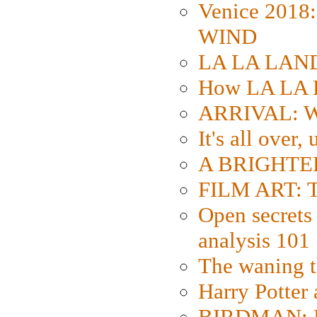
Venice 2018
WIND
LA LA LAND: 
How LA LA 
ARRIVAL: W
It's all over,
A BRIGHTER
FILM ART: Th
Open secrets 
analysis 101
The waning t
Harry Potter
BIRDMAN: Fo