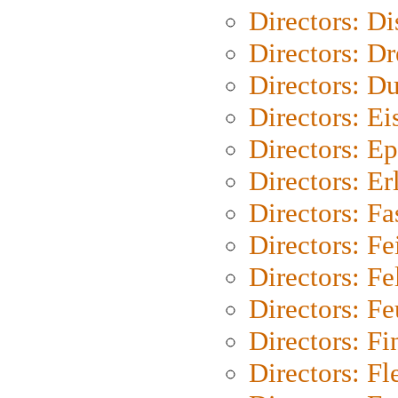
Directors: D
Directors: Dr
Directors: Du
Directors: Ei
Directors: Ep
Directors: Er
Directors: Fa
Directors: F
Directors: Fel
Directors: Fe
Directors: Fi
Directors: Fl