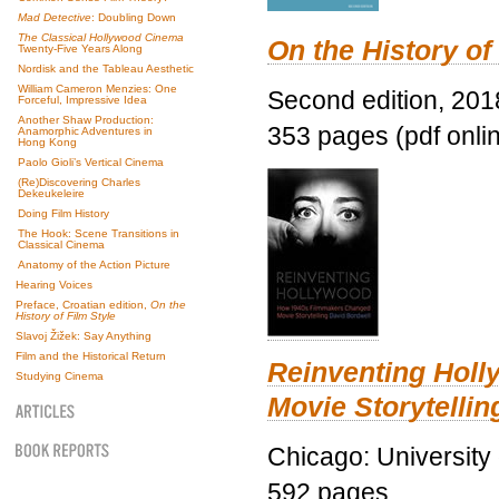
Mad Detective
: Doubling Down
The Classical Hollywood Cinema
On the History of
Twenty-Five Years Along
Nordisk and the Tableau Aesthetic
William Cameron Menzies: One
Second edition, 201
Forceful, Impressive Idea
Another Shaw Production:
353 pages (pdf onli
Anamorphic Adventures in
Hong Kong
Paolo Gioli’s Vertical Cinema
(Re)Discovering Charles
Dekeukeleire
Doing Film History
The Hook: Scene Transitions in
Classical Cinema
Anatomy of the Action Picture
Hearing Voices
Preface, Croatian edition,
On the
History of Film Style
Slavoj Žižek: Say Anything
Film and the Historical Return
Reinventing Hol
Studying Cinema
Movie Storytellin
Chicago: University
592 pages.