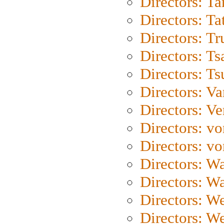
Directors: Ta
Directors: Ta
Directors: Tr
Directors: Ts
Directors: Ts
Directors: Va
Directors: Ve
Directors: vo
Directors: vo
Directors: Wa
Directors: W
Directors: W
Directors: W