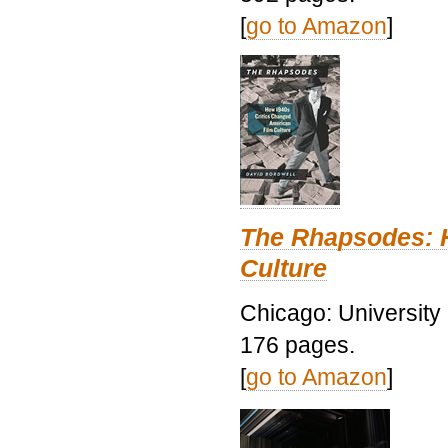
[
go to Amazon
]
The Rhapsodes: 
Culture
Chicago: University
176 pages.
[
go to Amazon
]