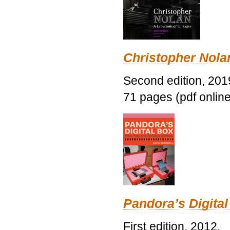
Christopher Nolan
Second edition, 201
71 pages (pdf online
Pandora’s Digital
First edition, 2012.