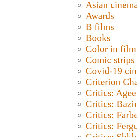
Asian cinem
Awards
B films
Books
Color in film
Comic strips
Covid-19 ci
Criterion Ch
Critics: Agee
Critics: Bazi
Critics: Farb
Critics: Ferg
Critics: Shk