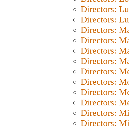
Directors: Lu
Directors: L
Directors: M
Directors: M
Directors: M
Directors: Ma
Directors: Mé
Directors: M
Directors: M
Directors: M
Directors: M
Directors: M