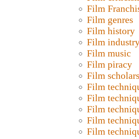
Film Franchi
Film genres
Film history
Film industr
Film music
Film piracy
Film scholar
Film techniq
Film techniq
Film techniq
Film techniq
Film techniq