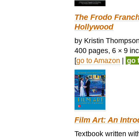
The Frodo Franch
Hollywood
by Kristin Thompson.
400 pages, 6 × 9 inch
[
go to Amazon
|
go 
Film Art: An Intr
Textbook written wi