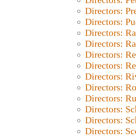
Directors: P
Directors: P
Directors: Ra
Directors: Ra
Directors: Re
Directors: Re
Directors: Ri
Directors: Ro
Directors: Ru
Directors: S
Directors: Sc
Directors: Sc