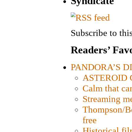
Syndicate
Subscribe to this
Readers’ Favo
PANDORA’S DIG
ASTEROID CI
Calm that ca
Streaming med
Thompson/Bor
free
Historical fi