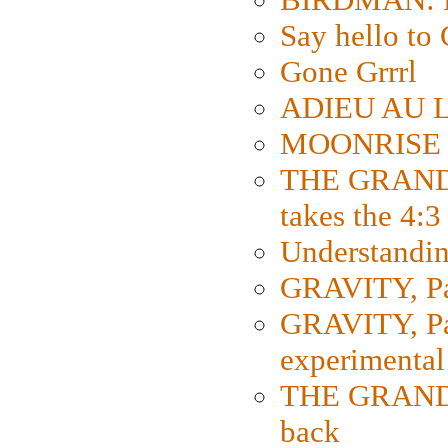
Say hello 
Gone Grrrl
ADIEU AU L
MOONRISE K
THE GRAND
takes the 4:3
Understanding
GRAVITY, Par
GRAVITY, Par
experimental
THE GRANDM
back