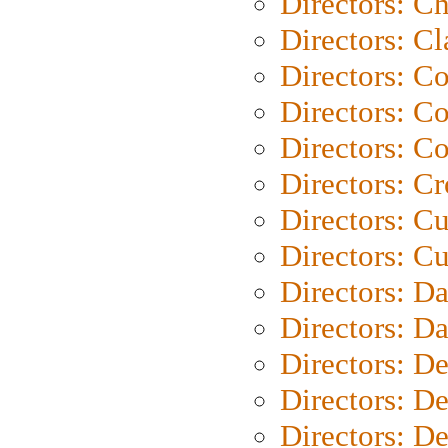
Directors: Ch
Directors: Cl
Directors: C
Directors: C
Directors: C
Directors: C
Directors: C
Directors: Cu
Directors: D
Directors: D
Directors: D
Directors: D
Directors: D