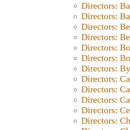
Directors: B
Directors: 
Directors: B
Directors: B
Directors: B
Directors: B
Directors: B
Directors: C
Directors: Ca
Directors: C
Directors: C
Directors: C