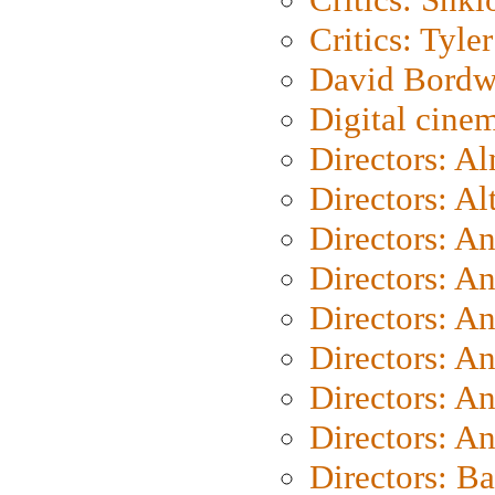
Critics: Tyler
David Bordw
Digital cine
Directors: A
Directors: A
Directors: A
Directors: A
Directors: A
Directors: A
Directors: A
Directors: A
Directors: B