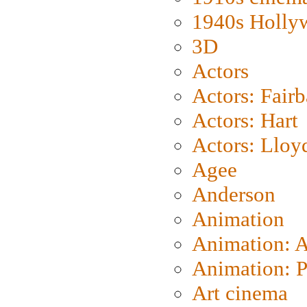
1940s Holly
3D
Actors
Actors: Fair
Actors: Hart
Actors: Lloy
Agee
Anderson
Animation
Animation: 
Animation: P
Art cinema