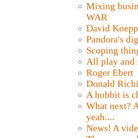
Mixing busin
WAR
David Koepp
Pandora's dig
Scoping thin
All play an
Roger Ebert
Donald Rich
A hobbit is c
What next? A 
yeah....
News! A vide