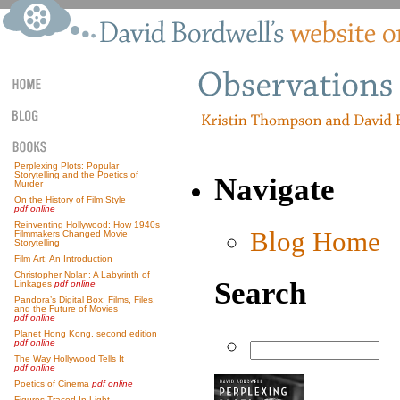
Perplexing Plots: Popular
Storytelling and the Poetics of
Navigate
Murder
On the History of Film Style
pdf online
Reinventing Hollywood: How 1940s
Blog Home
Filmmakers Changed Movie
Storytelling
Film Art: An Introduction
Christopher Nolan: A Labyrinth of
Search
Linkages
pdf online
Pandora’s Digital Box: Films, Files,
and the Future of Movies
pdf online
Planet Hong Kong, second edition
pdf online
The Way Hollywood Tells It
pdf online
Poetics of Cinema
pdf online
Figures Traced In Light