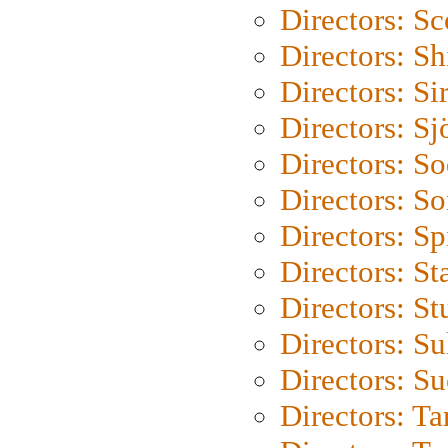
Directors: Sc
Directors: S
Directors: Si
Directors: S
Directors: S
Directors: So
Directors: Sp
Directors: St
Directors: St
Directors: S
Directors: S
Directors: Ta