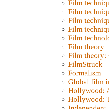
Film techniq
Film techniq
Film techniq
Film techniq
Film technol
Film theory
Film theory:
FilmStruck
Formalism
Global film i
Hollywood: Ar
Hollywood: T
Independent 