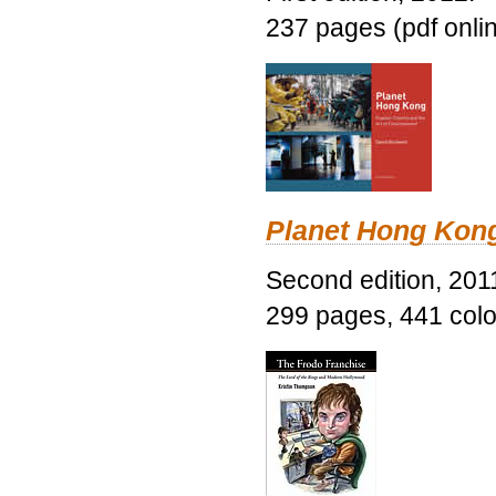
237 pages (pdf onli
Planet Hong Kon
Second edition, 201
299 pages, 441 color 