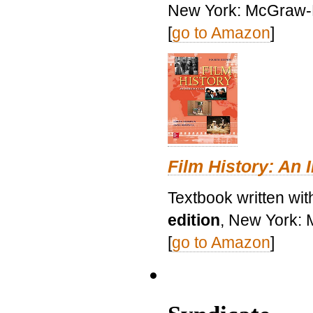
New York: McGraw-H
[
go to Amazon
]
Film History: An 
Textbook written wit
edition
, New York: 
[
go to Amazon
]