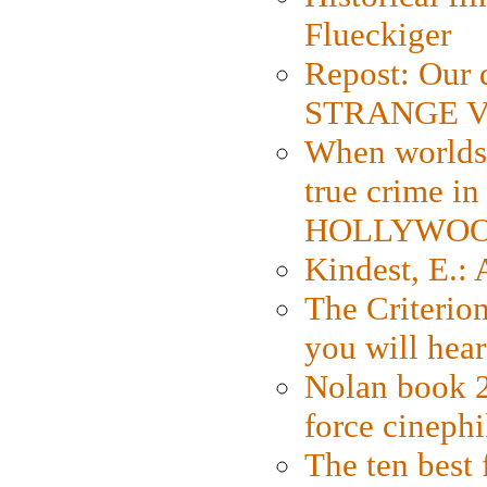
Flueckiger
Repost: Our 
STRANGE V
When worlds 
true crime i
HOLLYWO
Kindest, E.:
The Criterion
you will hear
Nolan book 2
force cinephi
The ten best 