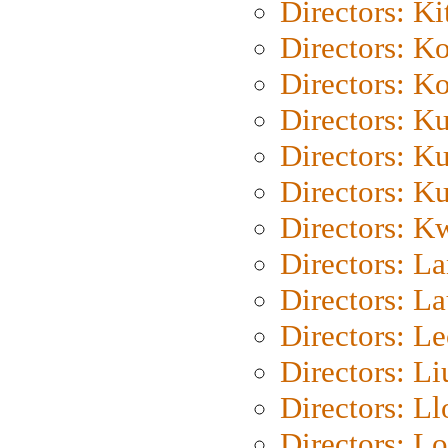
Directors: Ki
Directors: K
Directors: K
Directors: K
Directors: K
Directors: K
Directors: K
Directors: L
Directors: L
Directors: L
Directors: Li
Directors: L
Directors: Lo