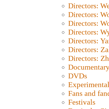
Directors: We
Directors: W
Directors: W
Directors: W
Directors: Y
Directors: Za
Directors: Z
Documentary
DVDs
Experimental
Fans and fa
Festivals