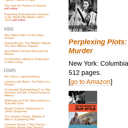
Ozu and the Poetics of Cinema
pdf online
Exporting Entertainment: America
in the World Film Market 1907–
1934
pdf online
Hou Hsiao-hsien: A new video
lecture!
Perplexing Plots:
CinemaScope: The Modern Miracle
You See Without Glasses
Murder
How Motion Pictures Became the
Movies
Constructive editing in
Pickpocket
:
New York: Columbia 
A video essay
512 pages.
Rex Stout: Logomachizing
[
go to Amazon
]
Lessons with Bazin: Six Paths to a
Poetics
A Celestial Cinémathèque? or, Film
Archives and Me: A Semi-Personal
History
Shklovsky and His “Monument to a
Scientific Error”
Murder Culture: Adventures in
1940s Suspense
The Viewer’s Share: Models of
Mind in Explaining Film
Common Sense + Film Theory =
Common-Sense Film Theory?