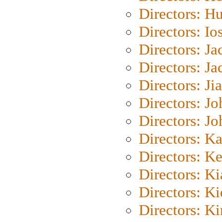
Directors: H
Directors: Io
Directors: J
Directors: Ja
Directors: Ji
Directors: J
Directors: J
Directors: K
Directors: K
Directors: K
Directors: K
Directors: K