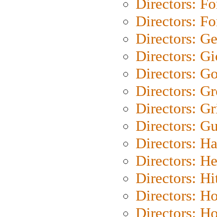
Directors: Fo
Directors: Fo
Directors: G
Directors: Gi
Directors: G
Directors: G
Directors: Gri
Directors: G
Directors: H
Directors: H
Directors: H
Directors: H
Directors: H