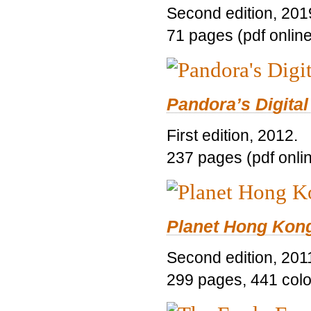
Second edition, 201
71 pages (pdf online
Pandora’s Digital
First edition, 2012.
237 pages (pdf onli
Planet Hong Kon
Second edition, 201
299 pages, 441 color 