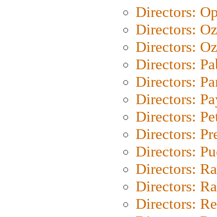
Directors: O
Directors: O
Directors: Oz
Directors: Pa
Directors: Pa
Directors: P
Directors: Pe
Directors: P
Directors: P
Directors: Ra
Directors: Ra
Directors: Re