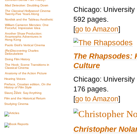
Mad Detective
: Doubling Down
Chicago: University
The Classical Hollywood Cinema
Twenty-Five Years Along
592 pages.
Nordisk and the Tableau Aesthetic
William Cameron Menzies: One
[
go to Amazon
]
Forceful, Impressive Idea
Another Shaw Production:
Anamorphic Adventures in
Hong Kong
Paolo Gioli’s Vertical Cinema
(Re)Discovering Charles
The Rhapsodes: 
Dekeukeleire
Doing Film History
Culture
The Hook: Scene Transitions in
Classical Cinema
Anatomy of the Action Picture
Chicago: University
Hearing Voices
Preface, Croatian edition,
On the
176 pages.
History of Film Style
Slavoj Žižek: Say Anything
[
go to Amazon
]
Film and the Historical Return
Studying Cinema
Christopher Nolan