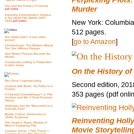
Ozu and the Poetics of Cinema
Murder
pdf online
Exporting Entertainment: America
in the World Film Market 1907–
New York: Columbia 
1934
pdf online
512 pages.
Hou Hsiao-hsien: A new video
[
go to Amazon
]
lecture!
CinemaScope: The Modern Miracle
You See Without Glasses
How Motion Pictures Became the
Movies
Constructive editing in
Pickpocket
:
A video essay
On the History of
Rex Stout: Logomachizing
Second edition, 201
Lessons with Bazin: Six Paths to a
Poetics
353 pages (pdf onli
A Celestial Cinémathèque? or, Film
Archives and Me: A Semi-Personal
History
Shklovsky and His “Monument to a
Scientific Error”
Murder Culture: Adventures in
1940s Suspense
Reinventing Hol
The Viewer’s Share: Models of
Mind in Explaining Film
Movie Storytellin
Common Sense + Film Theory =
Common-Sense Film Theory?