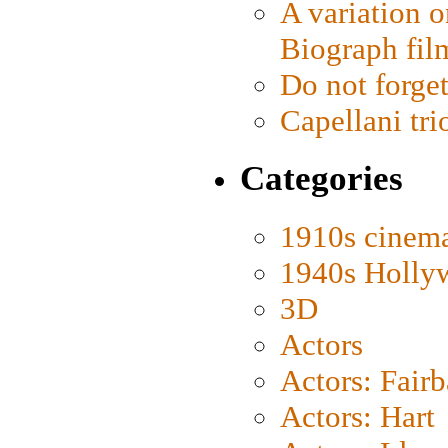
A variation o
Biograph fil
Do not forget
Capellani tri
Categories
1910s cinem
1940s Holly
3D
Actors
Actors: Fair
Actors: Hart