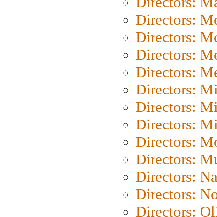
Directors: Ma
Directors: Mé
Directors: M
Directors: M
Directors: M
Directors: M
Directors: M
Directors: M
Directors: Mo
Directors: M
Directors: N
Directors: N
Directors: Ol