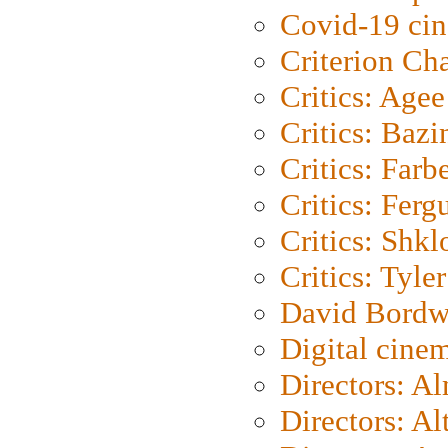
Covid-19 ci
Criterion Ch
Critics: Agee
Critics: Bazi
Critics: Farb
Critics: Ferg
Critics: Shk
Critics: Tyler
David Bordw
Digital cine
Directors: A
Directors: A