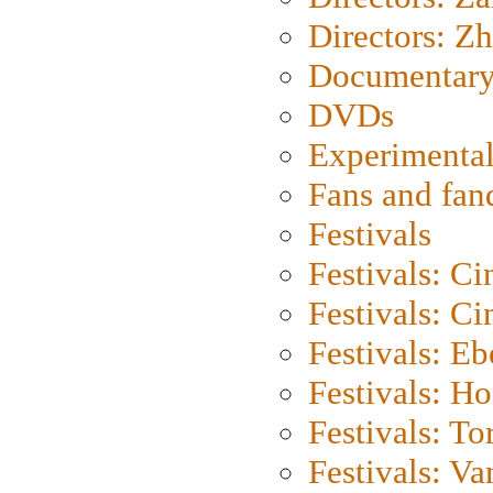
Directors: Z
Documentary
DVDs
Experimental
Fans and fa
Festivals
Festivals: C
Festivals: C
Festivals: Eb
Festivals: H
Festivals: To
Festivals: V