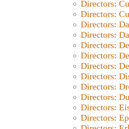
Directors: C
Directors: Cu
Directors: D
Directors: D
Directors: D
Directors: D
Directors: D
Directors: D
Directors: Dr
Directors: Du
Directors: Ei
Directors: Ep
Directors: Er