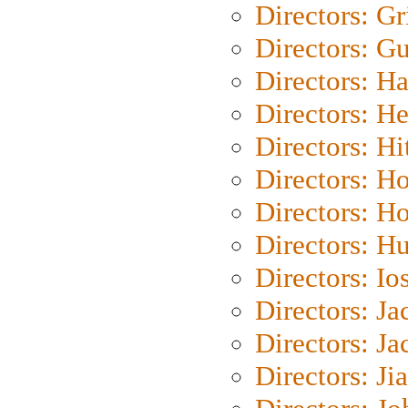
Directors: Gri
Directors: G
Directors: H
Directors: H
Directors: H
Directors: H
Directors: H
Directors: H
Directors: Io
Directors: J
Directors: Ja
Directors: Ji