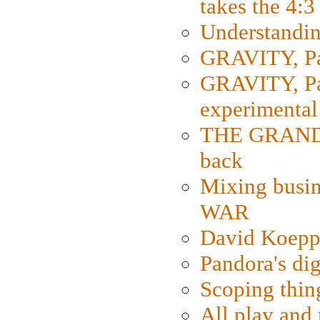
takes the 4:3
Understanding
GRAVITY, Par
GRAVITY, Par
experimental
THE GRANDM
back
Mixing busin
WAR
David Koepp
Pandora's dig
Scoping thin
All play an