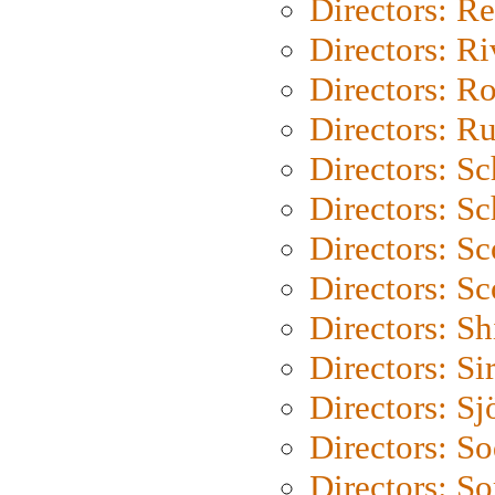
Directors: Re
Directors: Ri
Directors: Ro
Directors: Ru
Directors: S
Directors: Sc
Directors: Sc
Directors: Sc
Directors: S
Directors: Si
Directors: S
Directors: S
Directors: So