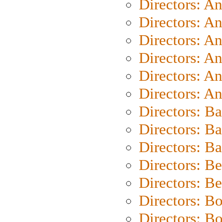
Directors: A
Directors: A
Directors: A
Directors: A
Directors: A
Directors: A
Directors: B
Directors: B
Directors: 
Directors: B
Directors: B
Directors: B
Directors: B