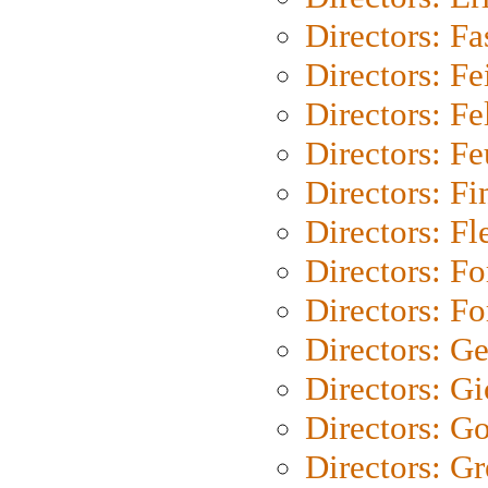
Directors: Fa
Directors: F
Directors: Fel
Directors: Fe
Directors: Fi
Directors: Fl
Directors: Fo
Directors: Fo
Directors: G
Directors: Gi
Directors: G
Directors: G