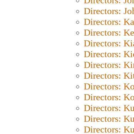
Directors: J
Directors: J
Directors: K
Directors: K
Directors: K
Directors: K
Directors: K
Directors: Ki
Directors: K
Directors: K
Directors: K
Directors: K
Directors: K