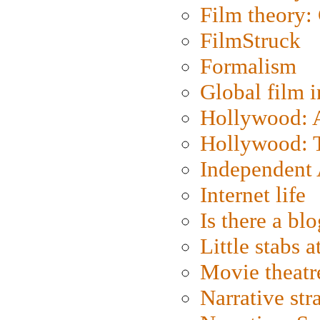
Film theory:
FilmStruck
Formalism
Global film i
Hollywood: Ar
Hollywood: T
Independent 
Internet life
Is there a blo
Little stabs 
Movie theatr
Narrative str