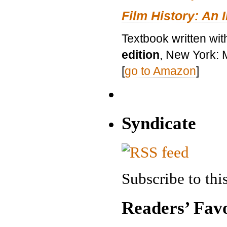
Film History: An 
Textbook written wit
edition
, New York: 
[
go to Amazon
]
Syndicate
Subscribe to this
Readers’ Favo