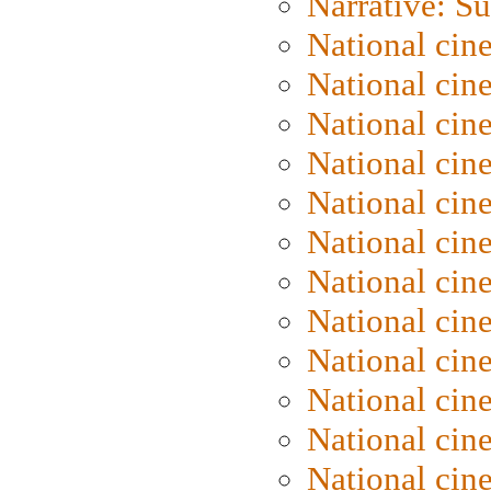
Narrative: S
National cin
National cin
National cin
National cin
National cin
National ci
National cin
National cin
National ci
National cin
National ci
National cin