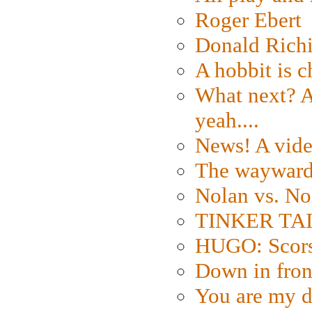
Roger Ebert
Donald Rich
A hobbit is c
What next? A 
yeah....
News! A vide
The wayward
Nolan vs. No
TINKER TAIL
HUGO: Scorse
Down in fron
You are my d