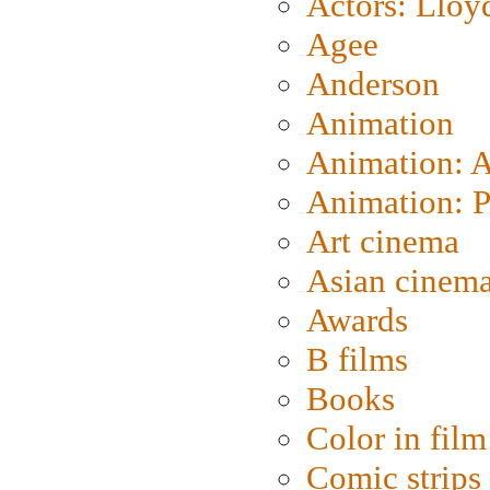
Actors: Lloy
Agee
Anderson
Animation
Animation: 
Animation: P
Art cinema
Asian cinem
Awards
B films
Books
Color in film
Comic strips