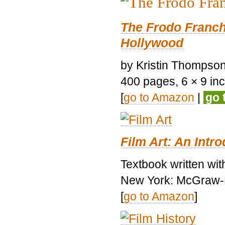
The Frodo Franch
Hollywood
by Kristin Thompson.
400 pages, 6 × 9 inch
[
go to Amazon
|
go 
Film Art: An Intr
Textbook written wi
New York: McGraw-H
[
go to Amazon
]