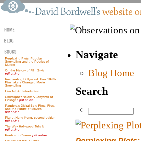
Navigate
Perplexing Plots: Popular
Storytelling and the Poetics of
Murder
Blog Home
On the History of Film Style
pdf online
Reinventing Hollywood: How 1940s
Filmmakers Changed Movie
Storytelling
Search
Film Art: An Introduction
Christopher Nolan: A Labyrinth of
Linkages
pdf online
Pandora’s Digital Box: Films, Files,
and the Future of Movies
pdf online
Planet Hong Kong, second edition
pdf online
The Way Hollywood Tells It
pdf online
Poetics of Cinema
pdf online
Perplexing Plots:
Figures Traced In Light