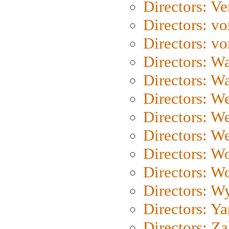
Directors: Ve
Directors: vo
Directors: vo
Directors: Wa
Directors: W
Directors: W
Directors: W
Directors: We
Directors: W
Directors: W
Directors: W
Directors: Y
Directors: Za