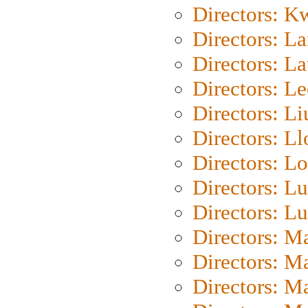
Directors: K
Directors: L
Directors: L
Directors: L
Directors: Li
Directors: L
Directors: Lo
Directors: Lu
Directors: L
Directors: M
Directors: M
Directors: M