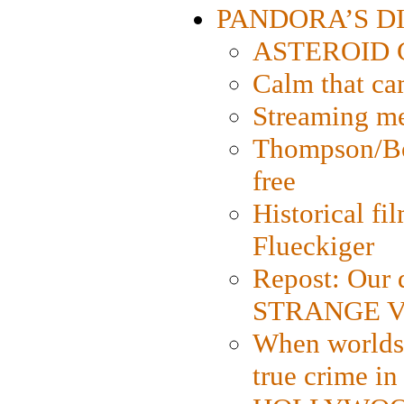
PANDORA’S DIG
ASTEROID CI
Calm that ca
Streaming med
Thompson/Bor
free
Historical fi
Flueckiger
Repost: Our 
STRANGE V
When worlds 
true crime i