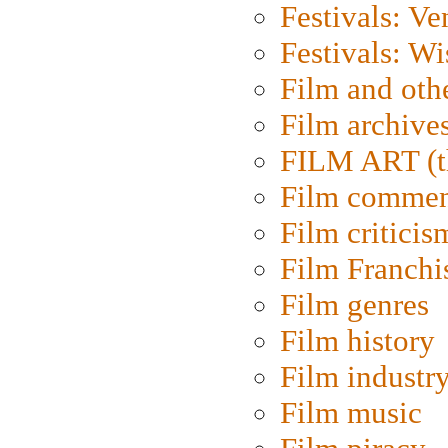
Festivals: Ve
Festivals: W
Film and oth
Film archive
FILM ART (t
Film commen
Film criticis
Film Franchi
Film genres
Film history
Film industr
Film music