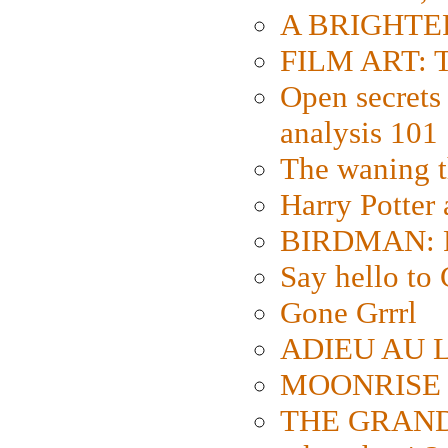
A BRIGHTER
FILM ART: Th
Open secrets 
analysis 101
The waning t
Harry Potter
BIRDMAN: Fo
Say hello 
Gone Grrrl
ADIEU AU L
MOONRISE K
THE GRAND