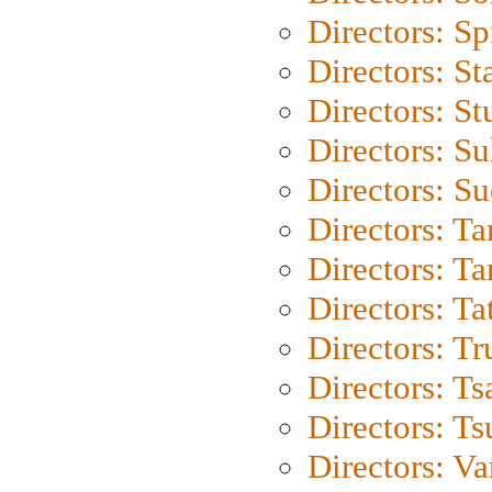
Directors: Sp
Directors: St
Directors: St
Directors: S
Directors: S
Directors: Ta
Directors: Ta
Directors: Ta
Directors: Tr
Directors: Ts
Directors: Ts
Directors: Va