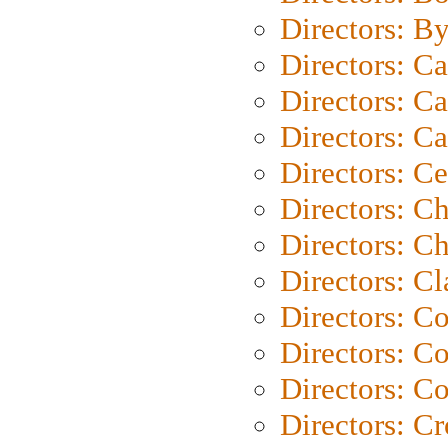
Directors: B
Directors: C
Directors: Ca
Directors: C
Directors: C
Directors: C
Directors: Ch
Directors: Cl
Directors: C
Directors: C
Directors: C
Directors: C