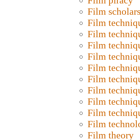
Film piracy
Film scholar
Film techniq
Film techniq
Film techniq
Film techniq
Film techniq
Film techniq
Film techniq
Film techniq
Film techniq
Film technol
Film theory