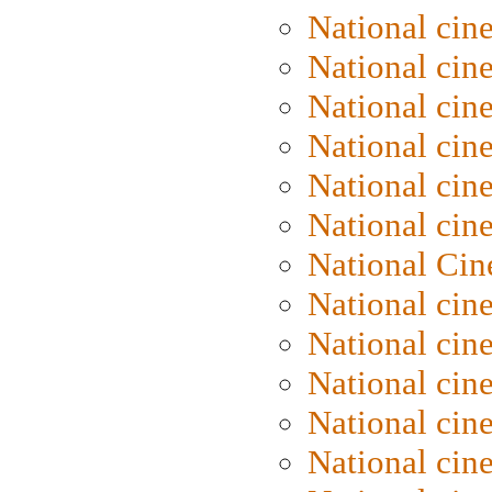
National cin
National cin
National cin
National cine
National cine
National cin
National Cin
National cin
National cin
National cin
National cin
National cin