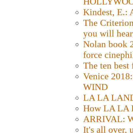
HOLLYWO
Kindest, E.:
The Criterion
you will hear
Nolan book 2
force cinephi
The ten best 
Venice 2018
WIND
LA LA LAND: 
How LA LA 
ARRIVAL: W
It's all over,